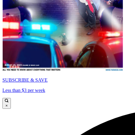
SUBSCRIBE & SAVE
Less than $3 per week
×