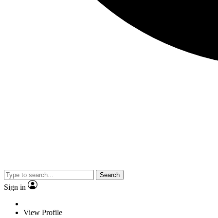
Search
Sign in
View Profile