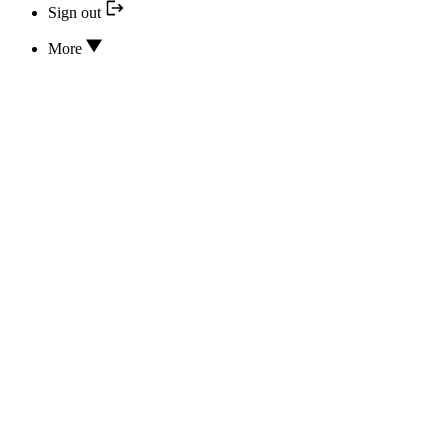
Sign out
More