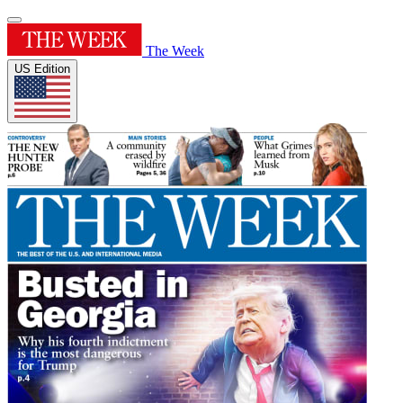
The Week
US Edition