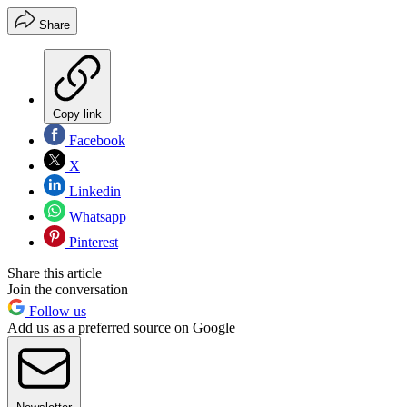
Share
Copy link
Facebook
X
Linkedin
Whatsapp
Pinterest
Share this article
Join the conversation
Follow us
Add us as a preferred source on Google