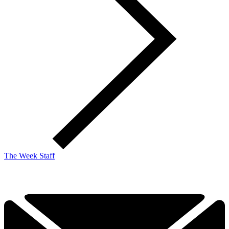
The Week Staff