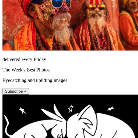
delivered every Friday
The Week's Best Photos
Eyecatching and uplifting images
Subscribe +