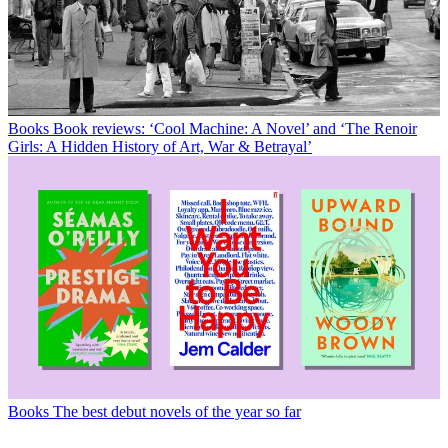
Books
Book reviews: ‘Cool Machine: A Novel’ and ‘The Renoir
Girls: A Hidden History of Art, War & Betrayal’
Books
The best debut novels of the year so far