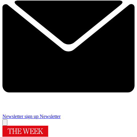
Newsletter sign up
Newsletter