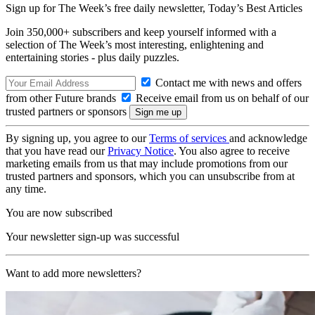
Sign up for The Week’s free daily newsletter,
Today’s Best Articles
Join 350,000+ subscribers and keep yourself informed with a
selection of The Week’s most interesting, enlightening and
entertaining stories - plus daily puzzles.
Contact me with news and offers
from other Future brands
Receive email from us on behalf of our
trusted partners or sponsors
By signing up, you agree to our
Terms of services
and acknowledge
that you have read our
Privacy Notice
. You also agree to receive
marketing emails from us that may include promotions from our
trusted partners and sponsors, which you can unsubscribe from at
any time.
You are now subscribed
Your newsletter sign-up was successful
Want to add more newsletters?