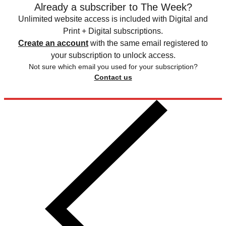
Already a subscriber to The Week?
Unlimited website access is included with Digital and
Print + Digital subscriptions.
Create an account
with the same email registered to
your subscription to unlock access.
Not sure which email you used for your subscription?
Contact us