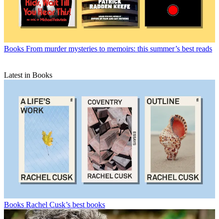
Books
From murder mysteries to memoirs: this summer’s best reads
Latest in Books
Books
Rachel Cusk’s best books