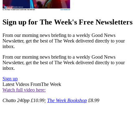
Sign up for The Week's Free Newsletters
From our morning news briefing to a weekly Good News
Newsletter, get the best of The Week delivered directly to your
inbox.
From our morning news briefing to a weekly Good News
Newsletter, get the best of The Week delivered directly to your
inbox.
Sign up
Latest Videos From
The Week
Watch full video here:
Chatto 240pp £10.99;
The Week Bookshop
£8.99