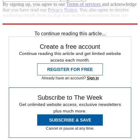
By signing up, you agree to our
Terms of services
and acknowledge
that you have read our
Privacy Notice
. You also agree to receive
marketing emails from us that may include promotions from our
trusted partners and sponsors, which you can unsubscribe from at
any time.
To continue reading this article...
Create a free account
Continue reading this article and get limited website
access each month.
REGISTER FOR FREE
Already have an account?
Sign in
Subscribe to The Week
Get unlimited website access, exclusive newsletters
plus much more.
SUBSCRIBE & SAVE
Cancel or pause at any time.