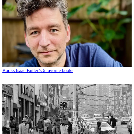
Books
Isaac Butler’s 6 favorite books