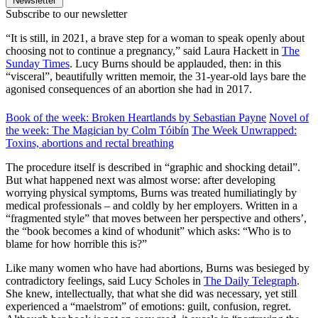
Newsletter
Subscribe to our newsletter
“It is still, in 2021, a brave step for a woman to speak openly about
choosing not to continue a pregnancy,” said Laura Hackett in
The
Sunday Times
. Lucy Burns should be applauded, then: in this
“visceral”, beautifully written memoir, the 31-year-old lays bare the
agonised consequences of an abortion she had in 2017.
Book of the week: Broken Heartlands by Sebastian Payne
Novel of
the week: The Magician by Colm Tóibín
The Week Unwrapped:
Toxins, abortions and rectal breathing
The procedure itself is described in “graphic and shocking detail”.
But what happened next was almost worse: after developing
worrying physical symptoms, Burns was treated humiliatingly by
medical professionals – and coldly by her employers. Written in a
“fragmented style” that moves between her perspective and others’,
the “book becomes a kind of whodunit” which asks: “Who is to
blame for how horrible this is?”
Like many women who have had abortions, Burns was besieged by
contradictory feelings, said Lucy Scholes in
The Daily Telegraph
.
She knew, intellectually, that what she did was necessary, yet still
experienced a “maelstrom” of emotions: guilt, confusion, regret.