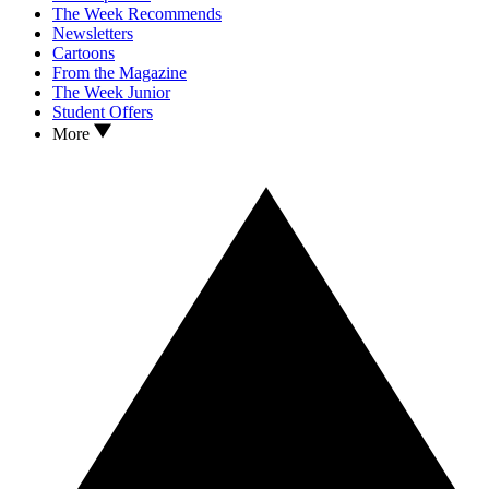
The Week Recommends
Newsletters
Cartoons
From the Magazine
The Week Junior
Student Offers
More