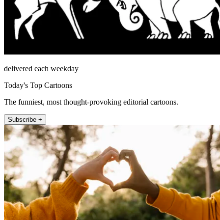
delivered each weekday
Today's Top Cartoons
The funniest, most thought-provoking editorial cartoons.
Subscribe +