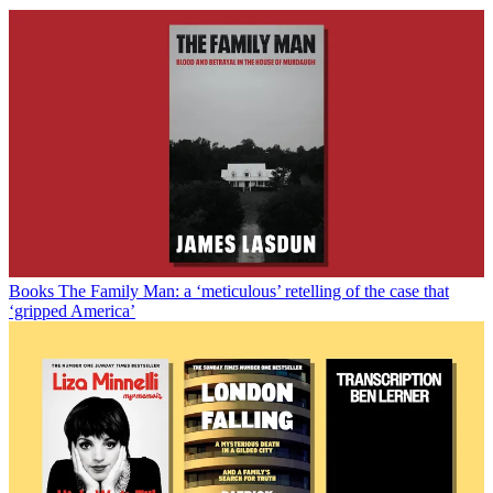
Books
The Family Man: a ‘meticulous’ retelling of the case that
‘gripped America’