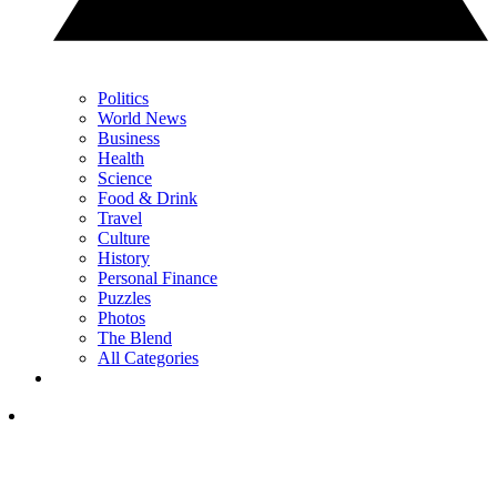
Politics
World News
Business
Health
Science
Food & Drink
Travel
Culture
History
Personal Finance
Puzzles
Photos
The Blend
All Categories