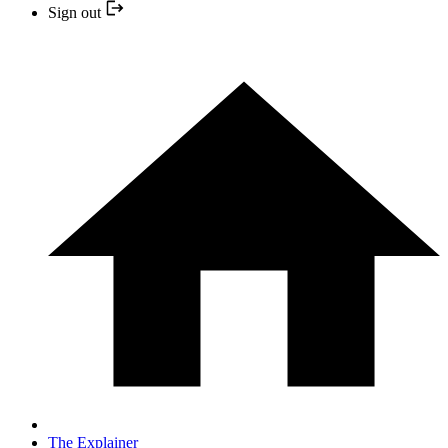
Sign out
The Explainer