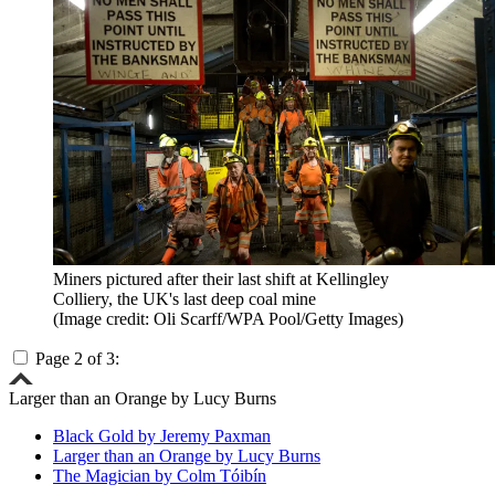
Miners pictured after their last shift at Kellingley
Colliery, the UK's last deep coal mine
(Image credit: Oli Scarff/WPA Pool/Getty Images)
Page 2 of 3:
Larger than an Orange by Lucy Burns
Black Gold by Jeremy Paxman
Larger than an Orange by Lucy Burns
The Magician by Colm Tóibín