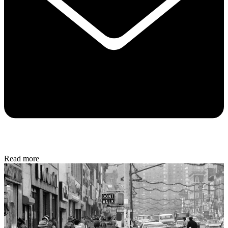
Read more