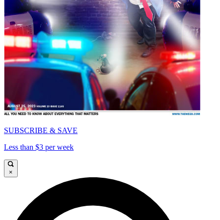
SUBSCRIBE & SAVE
Less than $3 per week
×