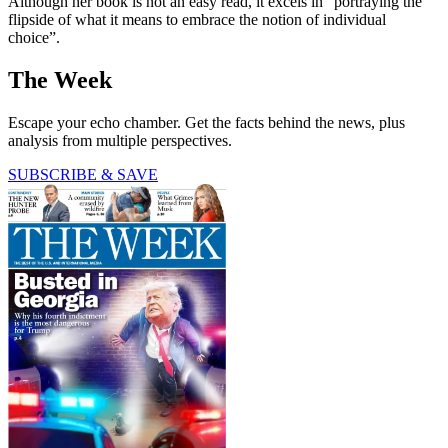
Although her book is not an easy read, it excels in “portraying the
flipside of what it means to embrace the notion of individual
choice”.
The Week
Escape your echo chamber. Get the facts behind the news, plus
analysis from multiple perspectives.
SUBSCRIBE & SAVE