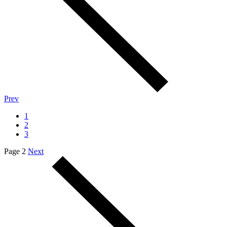
Prev
1
2
3
Page 2
Next