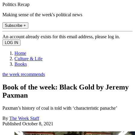
Politics Recap
Making sense of the week's political news
Subscribe +
An account already exists for this email address, please log in.
Home
Culture & Life
Books
the week recommends
Book of the week: Black Gold by Jeremy
Paxman
Paxman’s history of coal is told with ‘characteristic panache’
By
The Week Staff
Published
October 8, 2021