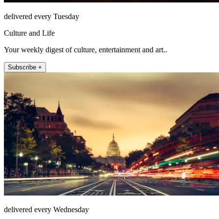
delivered every Tuesday
Culture and Life
Your weekly digest of culture, entertainment and art..
Subscribe +
delivered every Wednesday