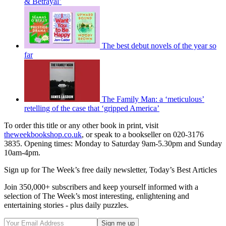
& Betrayal’
The best debut novels of the year so
far
The Family Man: a ‘meticulous’
retelling of the case that ‘gripped America’
To order this title or any other book in print, visit
theweekbookshop.co.uk
, or speak to a bookseller on 020-3176
3835. Opening times: Monday to Saturday 9am-5.30pm and Sunday
10am-4pm.
Sign up for The Week’s free daily newsletter,
Today’s Best Articles
Join 350,000+ subscribers and keep yourself informed with a
selection of The Week’s most interesting, enlightening and
entertaining stories - plus daily puzzles.