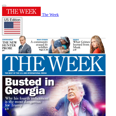
The Week
US Edition