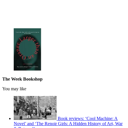
The Week Bookshop
You may like
Book reviews: ‘Cool Machine: A
Novel’ and ‘The Renoir Girls: A Hidden History of Art, War