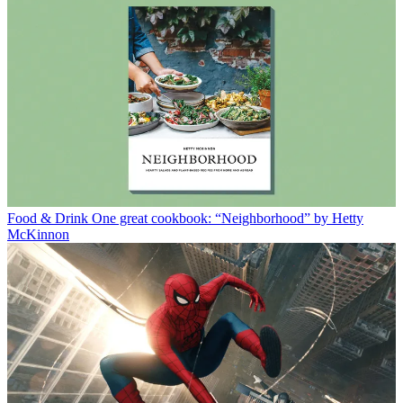
Food & Drink
One great cookbook: “Neighborhood” by Hetty
McKinnon