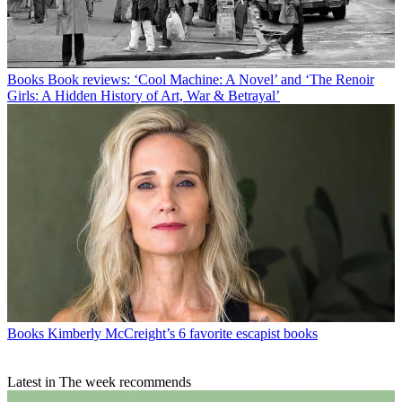
Books
Book reviews: ‘Cool Machine: A Novel’ and ‘The Renoir
Girls: A Hidden History of Art, War & Betrayal’
Books
Kimberly McCreight’s 6 favorite escapist books
Latest in The week recommends