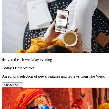
delivered each weekday evening
Today's Best Articles
An editor's selection of news, features and reviews from The Week.
Subscribe +