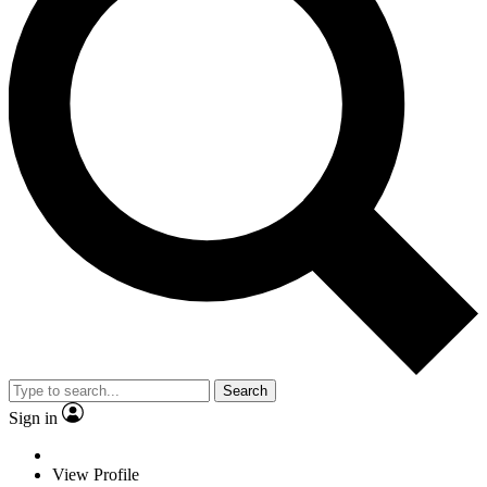
Search
Sign in
View Profile