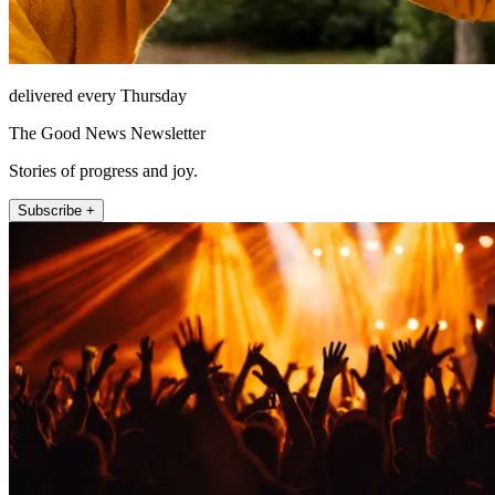
delivered every Thursday
The Good News Newsletter
Stories of progress and joy.
Subscribe +