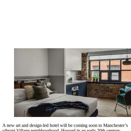
A new art and design-led hotel will be coming soon to Manchester’s
vibrant Village neighbourhood. Housed in an early 20th century