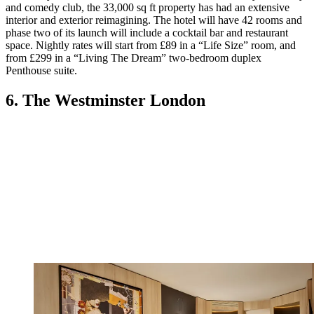
and comedy club, the 33,000 sq ft property has had an extensive
interior and exterior reimagining. The hotel will have 42 rooms and
phase two of its launch will include a cocktail bar and restaurant
space. Nightly rates will start from £89 in a “Life Size” room, and
from £299 in a “Living The Dream” two-bedroom duplex
Penthouse suite.
6. The Westminster London