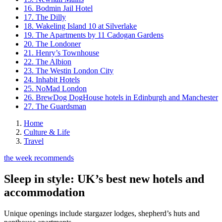
16. Bodmin Jail Hotel
17. The Dilly
18. Wakeling Island 10 at Silverlake
19. The Apartments by 11 Cadogan Gardens
20. The Londoner
21. Henry’s Townhouse
22. The Albion
23. The Westin London City
24. Inhabit Hotels
25. NoMad London
26. BrewDog DogHouse hotels in Edinburgh and Manchester
27. The Guardsman
Home
Culture & Life
Travel
the week recommends
Sleep in style: UK’s best new hotels and
accommodation
Unique openings include stargazer lodges, shepherd’s huts and