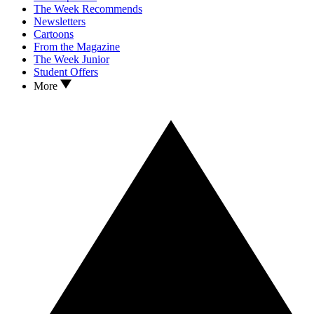
The Week Recommends
Newsletters
Cartoons
From the Magazine
The Week Junior
Student Offers
More