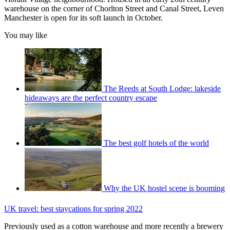
warehouse on the corner of Chorlton Street and Canal Street, Leven
Manchester is open for its soft launch in October.
You may like
The Reeds at South Lodge: lakeside
hideaways are the perfect country escape
The best golf hotels of the world
Why the UK hostel scene is booming
UK travel: best staycations for spring 2022
Previously used as a cotton warehouse and more recently a brewery