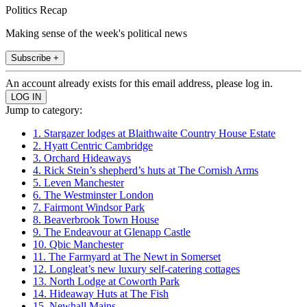
Politics Recap
Making sense of the week's political news
Subscribe +
An account already exists for this email address, please log in.
Jump to category:
1. Stargazer lodges at Blaithwaite Country House Estate
2. Hyatt Centric Cambridge
3. Orchard Hideaways
4. Rick Stein’s shepherd’s huts at The Cornish Arms
5. Leven Manchester
6. The Westminster London
7. Fairmont Windsor Park
8. Beaverbrook Town House
9. The Endeavour at Glenapp Castle
10. Qbic Manchester
11. The Farmyard at The Newt in Somerset
12. Longleat’s new luxury self-catering cottages
13. North Lodge at Coworth Park
14. Hideaway Huts at The Fish
15. Newhall Mains