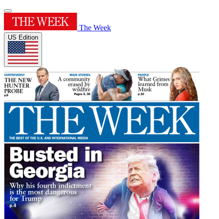
The Week
US Edition