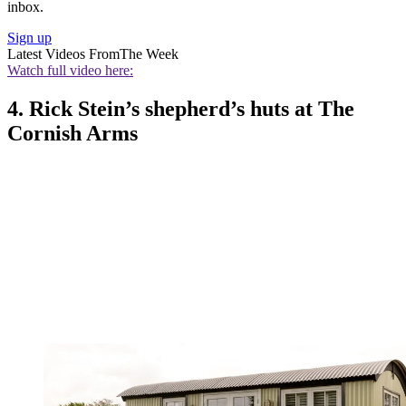
inbox.
Sign up
Latest Videos From
The Week
Watch full video here:
4. Rick Stein’s shepherd’s huts at The
Cornish Arms