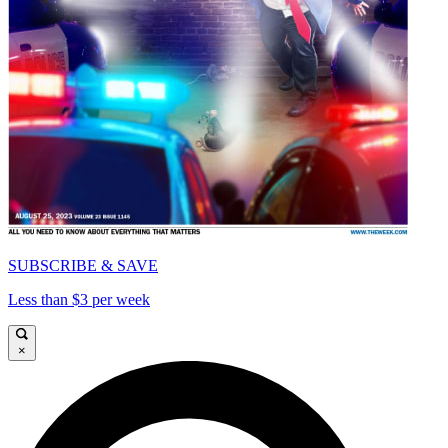
SUBSCRIBE & SAVE
Less than $3 per week
×