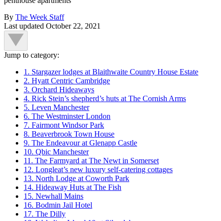
penthouse apartments
By
The Week Staff
Last updated
October 22, 2021
Jump to category:
1. Stargazer lodges at Blaithwaite Country House Estate
2. Hyatt Centric Cambridge
3. Orchard Hideaways
4. Rick Stein’s shepherd’s huts at The Cornish Arms
5. Leven Manchester
6. The Westminster London
7. Fairmont Windsor Park
8. Beaverbrook Town House
9. The Endeavour at Glenapp Castle
10. Qbic Manchester
11. The Farmyard at The Newt in Somerset
12. Longleat’s new luxury self-catering cottages
13. North Lodge at Coworth Park
14. Hideaway Huts at The Fish
15. Newhall Mains
16. Bodmin Jail Hotel
17. The Dilly