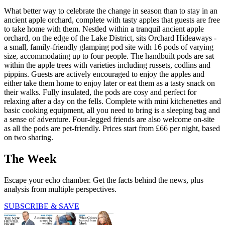
What better way to celebrate the change in season than to stay in an
ancient apple orchard, complete with tasty apples that guests are free
to take home with them. Nestled within a tranquil ancient apple
orchard, on the edge of the Lake District, sits Orchard Hideaways -
a small, family-friendly glamping pod site with 16 pods of varying
size, accommodating up to four people. The handbuilt pods are sat
within the apple trees with varieties including russets, codlins and
pippins. Guests are actively encouraged to enjoy the apples and
either take them home to enjoy later or eat them as a tasty snack on
their walks. Fully insulated, the pods are cosy and perfect for
relaxing after a day on the fells. Complete with mini kitchenettes and
basic cooking equipment, all you need to bring is a sleeping bag and
a sense of adventure. Four-legged friends are also welcome on-site
as all the pods are pet-friendly. Prices start from £66 per night, based
on two sharing.
The Week
Escape your echo chamber. Get the facts behind the news, plus
analysis from multiple perspectives.
SUBSCRIBE & SAVE