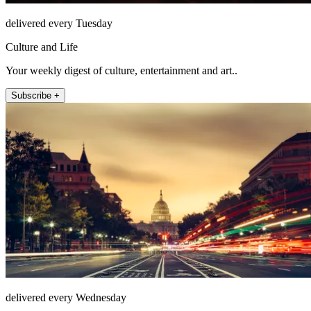
delivered every Tuesday
Culture and Life
Your weekly digest of culture, entertainment and art..
Subscribe +
delivered every Wednesday