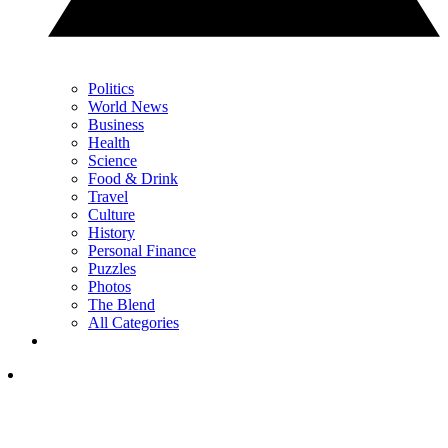
Politics
World News
Business
Health
Science
Food & Drink
Travel
Culture
History
Personal Finance
Puzzles
Photos
The Blend
All Categories