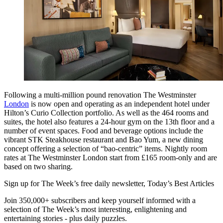
Following a multi-million pound renovation The Westminster
London
is now open and operating as an independent hotel under
Hilton’s Curio Collection portfolio. As well as the 464 rooms and
suites, the hotel also features a 24-hour gym on the 13th floor and a
number of event spaces. Food and beverage options include the
vibrant STK Steakhouse restaurant and Bao Yum, a new dining
concept offering a selection of “bao-centric” items. Nightly room
rates at The Westminster London start from £165 room-only and are
based on two sharing.
Sign up for The Week’s free daily newsletter,
Today’s Best Articles
Join 350,000+ subscribers and keep yourself informed with a
selection of The Week’s most interesting, enlightening and
entertaining stories - plus daily puzzles.