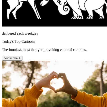
delivered each weekday
Today's Top Cartoons
The funniest, most thought-provoking editorial cartoons.
Subscribe +