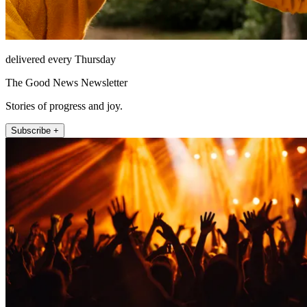
delivered every Thursday
The Good News Newsletter
Stories of progress and joy.
Subscribe +