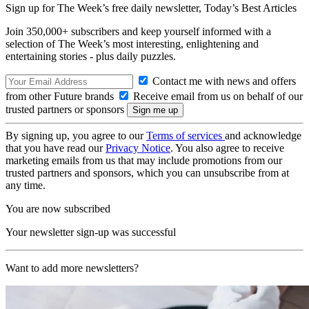
Sign up for The Week’s free daily newsletter,
Today’s Best Articles
Join 350,000+ subscribers and keep yourself informed with a
selection of The Week’s most interesting, enlightening and
entertaining stories - plus daily puzzles.
Contact me with news and offers
from other Future brands
Receive email from us on behalf of our
trusted partners or sponsors
By signing up, you agree to our
Terms of services
and acknowledge
that you have read our
Privacy Notice
. You also agree to receive
marketing emails from us that may include promotions from our
trusted partners and sponsors, which you can unsubscribe from at
any time.
You are now subscribed
Your newsletter sign-up was successful
Want to add more newsletters?