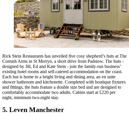
Rick Stein Restaurants has unveiled five cosy shepherd’s huts at The
Cornish Arms in St Merryn, a short drive from Padstow. The huts -
designed by Jill, Ed and Kate Stein - join the family-run business’
existing hotel rooms and self-catered accommodation on the coast.
Each hut is home to a bright living and dining area, an en suite
shower bathroom and kitchenette. Completed with boutique fixtures
and fittings, the huts feature a double size bed and are designed to
comfortably accommodate two adults. Cabins start at £220 per
night, minimum two-night stay.
5. Leven Manchester