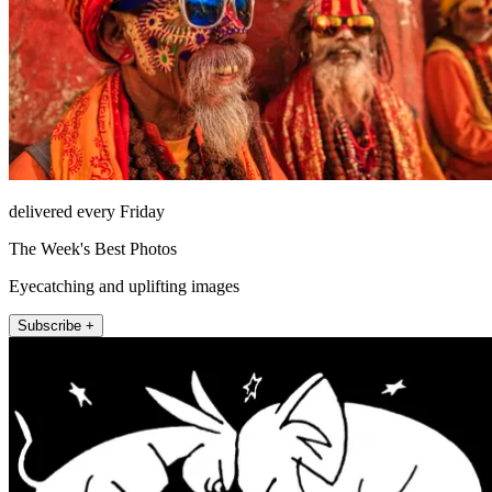
delivered every Friday
The Week's Best Photos
Eyecatching and uplifting images
Subscribe +