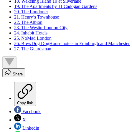
18. Wakeling Island 10 at Silverlake
19. The Apartments by 11 Cadogan Gardens
20. The Londoner
21. Henry’s Townhouse
22. The Albion
23. The Westin London City
24. Inhabit Hotels
25. NoMad London
26. BrewDog DogHouse hotels in Edinburgh and Manchester
27. The Guardsman
Share
Copy link
Facebook
X
Linkedin