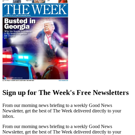
Sign up for The Week's Free Newsletters
From our morning news briefing to a weekly Good News
Newsletter, get the best of The Week delivered directly to your
inbox.
From our morning news briefing to a weekly Good News
Newsletter, get the best of The Week delivered directly to your