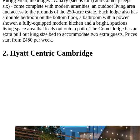
Ellrigg Field, the lodges - Galaxy (sleeps four) and Comet (sleeps
six) - come complete with modern amenities, an outdoor living area
and access to the grounds of the 250-acre estate. Each lodge also has
a double bedroom on the bottom floor, a bathroom with a power
shower, a fully-equipped modern kitchen and a bright, spacious
living space area that leads out onto a patio. The Comet lodge has an
extra pull-out king size bed to accommodate two extra guests. Prices
start from £450 per week.
2. Hyatt Centric Cambridge