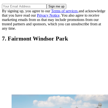
By signing up, you agree to our
Terms of services
and acknowledge
that you have read our
Privacy Notice
. You also agree to receive
marketing emails from us that may include promotions from our
trusted partners and sponsors, which you can unsubscribe from at
any time.
7. Fairmont Windsor Park