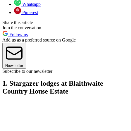
Whatsapp
Pinterest
Share this article
Join the conversation
Follow us
Add us as a preferred source on Google
Newsletter
Subscribe to our newsletter
1. Stargazer lodges at Blaithwaite
Country House Estate