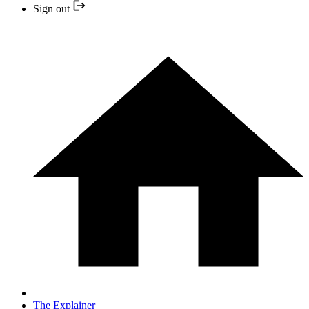
Sign out
The Explainer