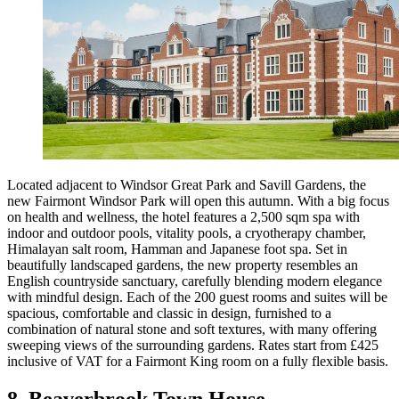
Located adjacent to Windsor Great Park and Savill Gardens, the
new Fairmont Windsor Park will open this autumn. With a big focus
on health and wellness, the hotel features a 2,500 sqm spa with
indoor and outdoor pools, vitality pools, a cryotherapy chamber,
Himalayan salt room, Hamman and Japanese foot spa. Set in
beautifully landscaped gardens, the new property resembles an
English countryside sanctuary, carefully blending modern elegance
with mindful design. Each of the 200 guest rooms and suites will be
spacious, comfortable and classic in design, furnished to a
combination of natural stone and soft textures, with many offering
sweeping views of the surrounding gardens. Rates start from £425
inclusive of VAT for a Fairmont King room on a fully flexible basis.
8. Beaverbrook Town House