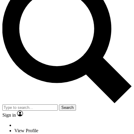
Search
Sign in
View Profile