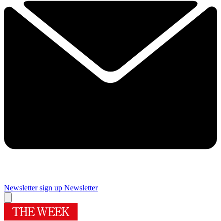
Newsletter sign up
Newsletter