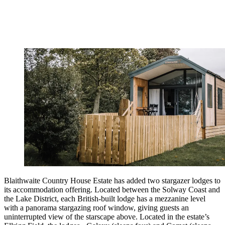
Blaithwaite Country House Estate has added two stargazer lodges to
its accommodation offering. Located between the Solway Coast and
the Lake District, each British-built lodge has a mezzanine level
with a panorama stargazing roof window, giving guests an
uninterrupted view of the starscape above. Located in the estate’s