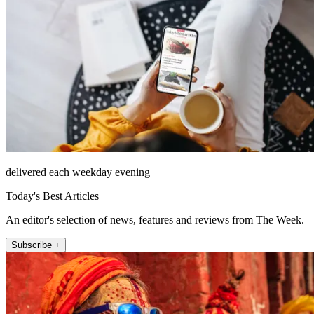
delivered each weekday evening
Today's Best Articles
An editor's selection of news, features and reviews from The Week.
Subscribe +