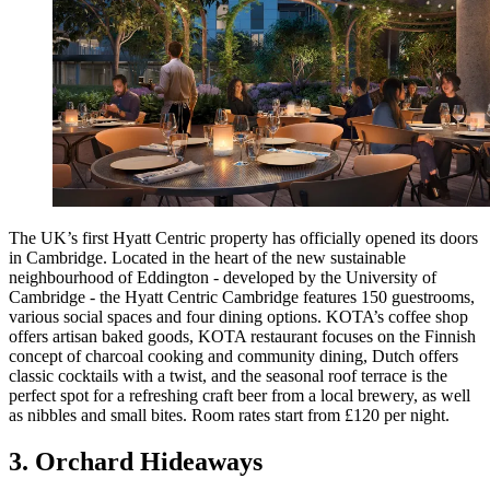
The UK’s first Hyatt Centric property has officially opened its doors
in Cambridge. Located in the heart of the new sustainable
neighbourhood of Eddington - developed by the University of
Cambridge - the Hyatt Centric Cambridge features 150 guestrooms,
various social spaces and four dining options. KOTA’s coffee shop
offers artisan baked goods, KOTA restaurant focuses on the Finnish
concept of charcoal cooking and community dining, Dutch offers
classic cocktails with a twist, and the seasonal roof terrace is the
perfect spot for a refreshing craft beer from a local brewery, as well
as nibbles and small bites. Room rates start from £120 per night.
3. Orchard Hideaways