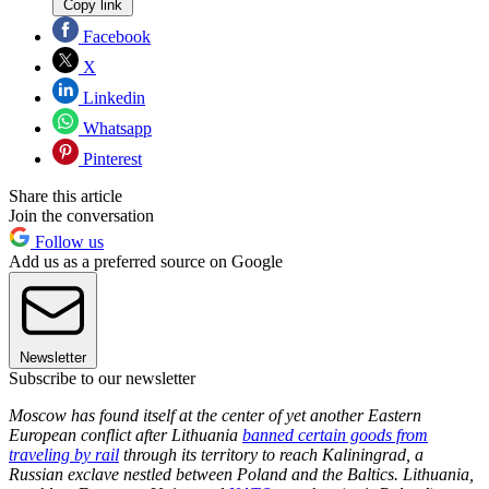
Copy link
Facebook
X
Linkedin
Whatsapp
Pinterest
Share this article
Join the conversation
Follow us
Add us as a preferred source on Google
Newsletter
Subscribe to our newsletter
Moscow has found itself at the center of yet another Eastern
European conflict after Lithuania
banned certain goods from
traveling by rail
through its territory to reach Kaliningrad, a
Russian exclave nestled between Poland and the Baltics. Lithuania,