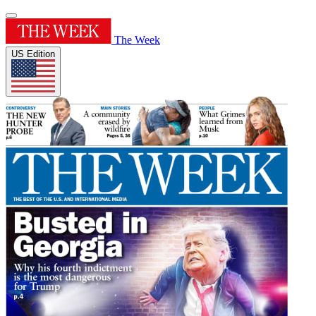
The Week
US Edition