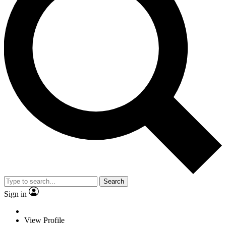
Search
Sign in
View Profile