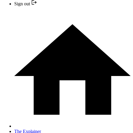
Sign out
The Explainer