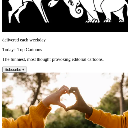
delivered each weekday
Today's Top Cartoons
The funniest, most thought-provoking editorial cartoons.
Subscribe +