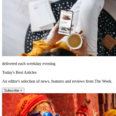
delivered each weekday evening
Today's Best Articles
An editor's selection of news, features and reviews from The Week.
Subscribe +