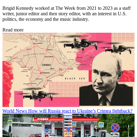
Brigid Kennedy worked at The Week from 2021 to 2023 as a staff
writer, junior editor and then story editor, with an interest in U.S.
politics, the economy and the music industry.
Read more
World News
How will Russia react to Ukraine’s Crimea fightback?