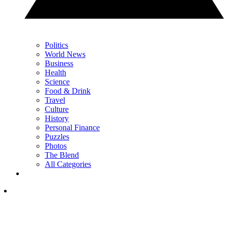
Politics
World News
Business
Health
Science
Food & Drink
Travel
Culture
History
Personal Finance
Puzzles
Photos
The Blend
All Categories