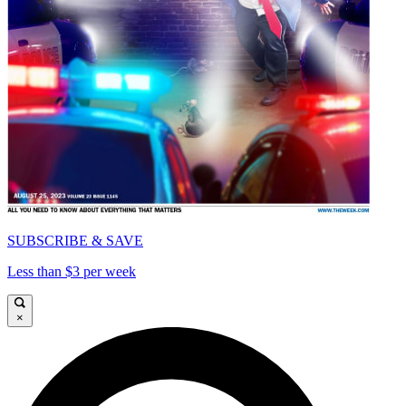
SUBSCRIBE & SAVE
Less than $3 per week
×