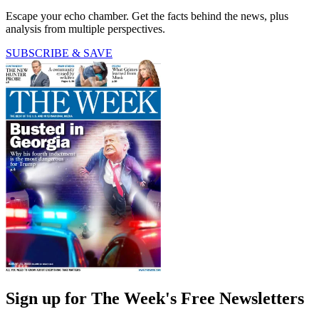
Escape your echo chamber. Get the facts behind the news, plus
analysis from multiple perspectives.
SUBSCRIBE & SAVE
Sign up for The Week's Free Newsletters