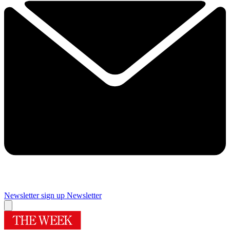
Newsletter sign up
Newsletter