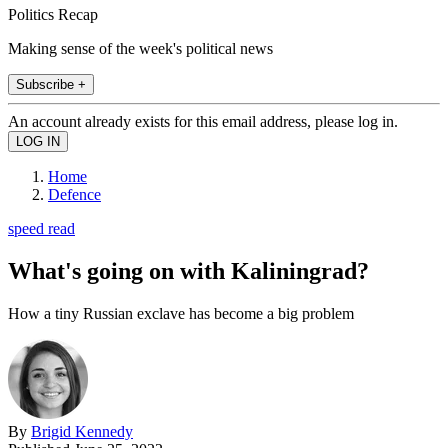
Politics Recap
Making sense of the week's political news
Subscribe +
An account already exists for this email address, please log in.
Home
Defence
speed read
What's going on with Kaliningrad?
How a tiny Russian exclave has become a big problem
By
Brigid Kennedy