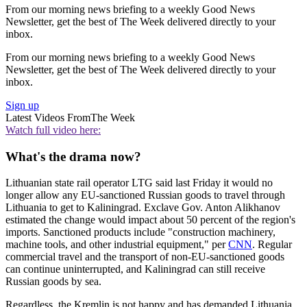
From our morning news briefing to a weekly Good News
Newsletter, get the best of The Week delivered directly to your
inbox.
From our morning news briefing to a weekly Good News
Newsletter, get the best of The Week delivered directly to your
inbox.
Sign up
Latest Videos From
The Week
Watch full video here:
What's the drama now?
Lithuanian state rail operator LTG said last Friday it would no
longer allow any EU-sanctioned Russian goods to travel through
Lithuania to get to Kaliningrad. Exclave Gov. Anton Alikhanov
estimated the change would impact about 50 percent of the region's
imports. Sanctioned products include "construction machinery,
machine tools, and other industrial equipment," per
CNN
. Regular
commercial travel and the transport of non-EU-sanctioned goods
can continue uninterrupted, and Kaliningrad can still receive
Russian goods by sea.
Regardless, the Kremlin is not happy and has demanded Lithuania