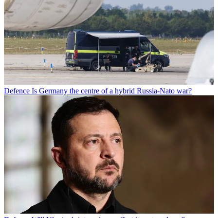
Defence
Is Germany the centre of a hybrid Russia-Nato war?