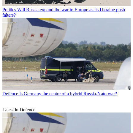
Politics
Will Russia expand the war to Europe as its Ukraine push
falters?
Defence
Is Germany the centre of a hybrid Russia-Nato war?
Latest in Defence