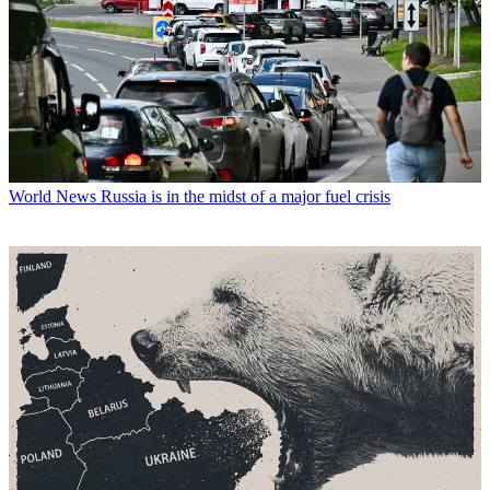
World News
Russia is in the midst of a major fuel crisis