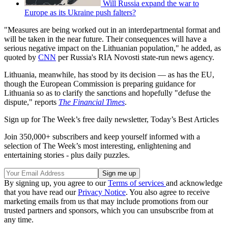
Will Russia expand the war to
Europe as its Ukraine push falters?
"Measures are being worked out in an interdepartmental format and
will be taken in the near future. Their consequences will have a
serious negative impact on the Lithuanian population," he added, as
quoted by
CNN
per Russia's RIA Novosti state-run news agency.
Lithuania, meanwhile, has stood by its decision — as has the EU,
though the European Commission is preparing guidance for
Lithuania so as to clarify the sanctions and hopefully "defuse the
dispute," reports
The Financial Times
.
Sign up for The Week’s free daily newsletter,
Today’s Best Articles
Join 350,000+ subscribers and keep yourself informed with a
selection of The Week’s most interesting, enlightening and
entertaining stories - plus daily puzzles.
By signing up, you agree to our
Terms of services
and acknowledge
that you have read our
Privacy Notice
. You also agree to receive
marketing emails from us that may include promotions from our
trusted partners and sponsors, which you can unsubscribe from at
any time.