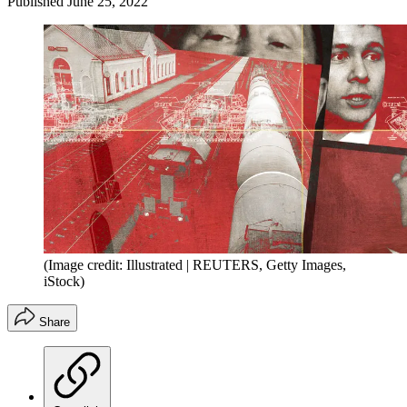
Published
June 25, 2022
(Image credit: Illustrated | REUTERS, Getty Images,
iStock)
Share