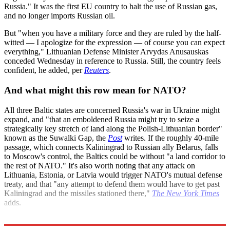
Russia." It was the first EU country to halt the use of Russian gas,
and no longer imports Russian oil.
But "when you have a military force and they are ruled by the half-
witted — I apologize for the expression — of course you can expect
everything," Lithuanian Defense Minister Arvydas Anusauskas
conceded Wednesday in reference to Russia. Still, the country feels
confident, he added, per
Reuters
.
And what might this row mean for NATO?
All three Baltic states are concerned Russia's war in Ukraine might
expand, and "that an emboldened Russia might try to seize a
strategically key stretch of land along the Polish-Lithuanian border"
known as the Suwalki Gap, the
Post
writes. If the roughly 40-mile
passage, which connects Kaliningrad to Russian ally Belarus, falls
to Moscow's control, the Baltics could be without "a land corridor to
the rest of NATO." It's also worth noting that any attack on
Lithuania, Estonia, or Latvia would trigger NATO's mutual defense
treaty, and that "any attempt to defend them would have to get past
Kaliningrad and the missiles stationed there,"
The New York Times
adds.
Explore More
Russia
Briefing