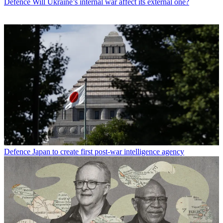
Defence
Will Ukraine’s internal war affect its external one?
Defence
Japan to create first post-war intelligence agency