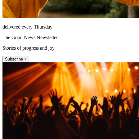
delivered every Thursday
The Good News Newsletter
Stories of progress and joy.
Subscribe +