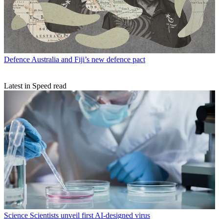
Defence
Australia and Fiji’s new defence pact
Latest in Speed read
Science
Scientists unveil first AI-designed virus