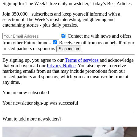
Sign up for The Week’s free daily newsletter,
Today’s Best Articles
Join 350,000+ subscribers and keep yourself informed with a
selection of The Week’s most interesting, enlightening and
entertaining stories - plus daily puzzles.
Contact me with news and offers
from other Future brands
Receive email from us on behalf of our
trusted partners or sponsors
By signing up, you agree to our
Terms of services
and acknowledge
that you have read our
Privacy Notice
. You also agree to receive
marketing emails from us that may include promotions from our
trusted partners and sponsors, which you can unsubscribe from at
any time.
You are now subscribed
Your newsletter sign-up was successful
Want to add more newsletters?