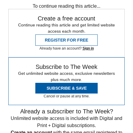
To continue reading this article...
Create a free account
Continue reading this article and get limited website
access each month.
REGISTER FOR FREE
Already have an account?
Sign in
Subscribe to The Week
Get unlimited website access, exclusive newsletters
plus much more.
SUBSCRIBE & SAVE
Cancel or pause at any time.
Already a subscriber to The Week?
Unlimited website access is included with Digital and
Print + Digital subscriptions.
Create an account
with the same email registered to