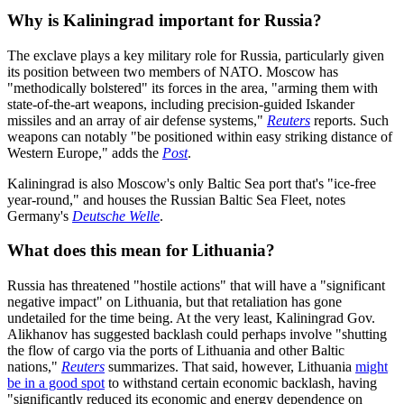
Why is Kaliningrad important for Russia?
The exclave plays a key military role for Russia, particularly given
its position between two members of NATO. Moscow has
"methodically bolstered" its forces in the area, "arming them with
state-of-the-art weapons, including precision-guided Iskander
missiles and an array of air defense systems,"
Reuters
reports. Such
weapons can notably "be positioned within easy striking distance of
Western Europe," adds the
Post
.
Kaliningrad is also Moscow's only Baltic Sea port that's "ice-free
year-round," and houses the Russian Baltic Sea Fleet, notes
Germany's
Deutsche Welle
.
What does this mean for Lithuania?
Russia has threatened "hostile actions" that will have a "significant
negative impact" on Lithuania, but that retaliation has gone
undetailed for the time being. At the very least, Kaliningrad Gov.
Alikhanov has suggested backlash could perhaps involve "shutting
the flow of cargo via the ports of Lithuania and other Baltic
nations,"
Reuters
summarizes. That said, however, Lithuania
might
be in a good spot
to withstand certain economic backlash, having
"significantly reduced its economic and energy dependence on