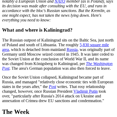
notably a European Union and
NATO
member (as is Poland), says
its decision was made after consulting with the EU, and runs in
accordance with the bloc's Russian sanctions. But the Kremlin, as
one might expect, has not taken the news lying down. Here's
everything you need to know:
What and where is Kaliningrad?
The Russian outpost of Kaliningrad sits on the Baltic Sea, just north
of Poland and south of Lithuania. The roughly
5,830 square mile
area
, which is detached from mainland
Russia
, was originally part of
Germany until Moscow seized control in 1945. It was later ceded to
the Soviet Union at the conclusion of World War II, and its name
was changed from Königsberg to Kaliningrad, per
The Washington
Post
. The area's German population was also then forced to leave.
Once the Soviet Union collapsed, Kaliningrad became part of
Russia, and managed "relatively close economic ties with European
states in the years after," the
Post
writes. That rosy relationship
changed, however, once Russian President
Vladimir Putin
took
over, "particularly after Russia's 2014 attack on Ukraine and
annexation of Crimea drew EU sanctions and condemnation."
The Week