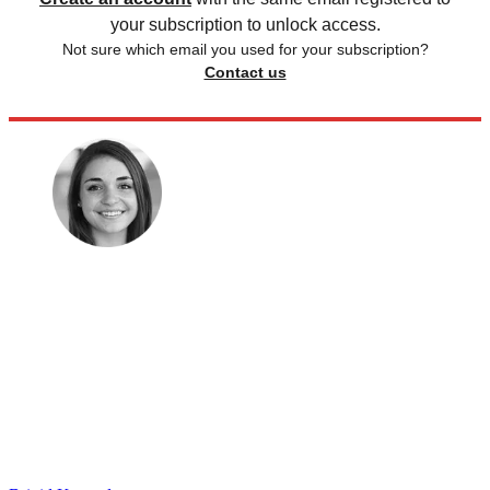
your subscription to unlock access.
Not sure which email you used for your subscription?
Contact us