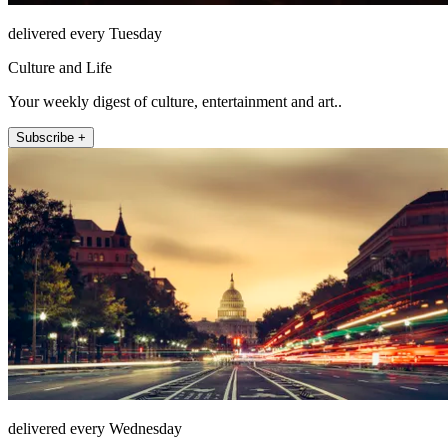
delivered every Tuesday
Culture and Life
Your weekly digest of culture, entertainment and art..
Subscribe +
delivered every Wednesday