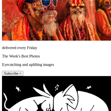
delivered every Friday
The Week's Best Photos
Eyecatching and uplifting images
Subscribe +