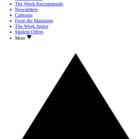
The Week Recommends
Newsletters
Cartoons
From the Magazine
The Week Junior
Student Offers
More