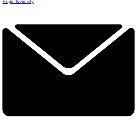
Brigid Kennedy