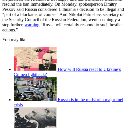
rescind the ban immediately. On Monday, spokesperson Dmitry
Peskov said Russia considered Lithuania's decision to be illegal and
"part of a blockade, of course." And Nikolai Patrushev, secretary of
the Security Council of the Russian Federation, went seemingly a
step further,
warning
"Russia will certainly respond to such hostile
actions."
You may like
How will Russia react to Ukraine’s
Crimea fightback?
Russia is in the midst of a major fuel
crisis