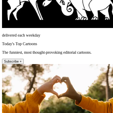
delivered each weekday
Today's Top Cartoons
The funniest, most thought-provoking editorial cartoons.
Subscribe +