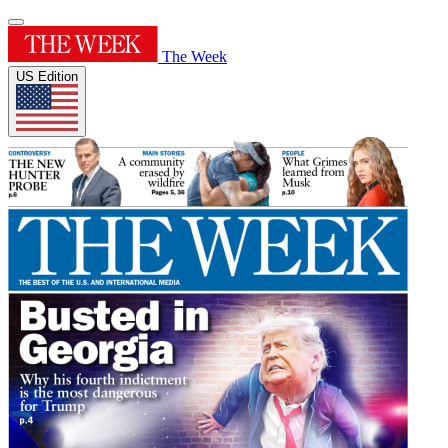
The Week
US Edition