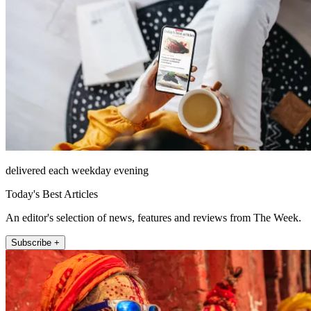
delivered each weekday evening
Today's Best Articles
An editor's selection of news, features and reviews from The Week.
Subscribe +