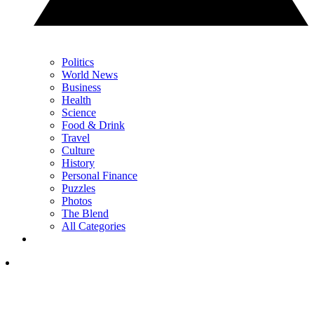
Politics
World News
Business
Health
Science
Food & Drink
Travel
Culture
History
Personal Finance
Puzzles
Photos
The Blend
All Categories