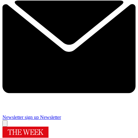
Newsletter sign up
Newsletter