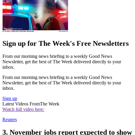
Sign up for The Week's Free Newsletters
From our morning news briefing to a weekly Good News
Newsletter, get the best of The Week delivered directly to your
inbox.
From our morning news briefing to a weekly Good News
Newsletter, get the best of The Week delivered directly to your
inbox.
Sign up
Latest Videos From
The Week
Watch full video here:
Reuters
3. November jobs report expected to show