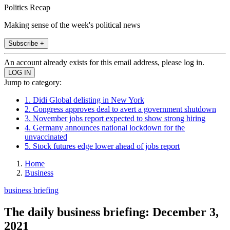
Politics Recap
Making sense of the week's political news
Subscribe +
An account already exists for this email address, please log in.
Jump to category:
1. Didi Global delisting in New York
2. Congress approves deal to avert a government shutdown
3. November jobs report expected to show strong hiring
4. Germany announces national lockdown for the
unvaccinated
5. Stock futures edge lower ahead of jobs report
Home
Business
business briefing
The daily business briefing: December 3,
2021