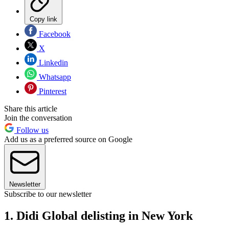
Copy link
Facebook
X
Linkedin
Whatsapp
Pinterest
Share this article
Join the conversation
Follow us
Add us as a preferred source on Google
Newsletter
Subscribe to our newsletter
1. Didi Global delisting in New York