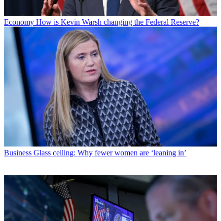
Economy
How is Kevin Warsh changing the Federal Reserve?
Business
Glass ceiling: Why fewer women are ‘leaning in’