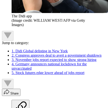
The Didi app
(Image credit: WILLIAM WEST/AFP via Getty
Images)
Jump to category:
1. Didi Global delisting in New York
2. Congress approves deal to avert a government shutdown
3. November jobs report expected to show strong hiring
4. Germany announces national lockdown for the
unvaccinated
5. Stock futures edge lower ahead of jobs report
Share