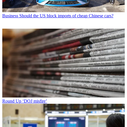
Business
Should the US block imports of cheap Chinese cars?
Round Up
‘DOJ misfire’