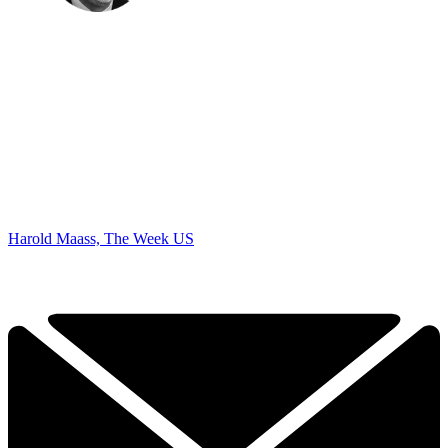
Harold Maass, The Week US