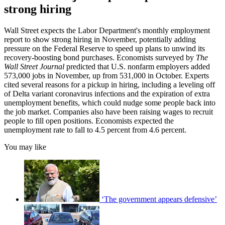
strong hiring
Wall Street expects the Labor Department's monthly employment
report to show strong hiring in November, potentially adding
pressure on the Federal Reserve to speed up plans to unwind its
recovery-boosting bond purchases. Economists surveyed by
The
Wall Street Journal
predicted that U.S. nonfarm employers added
573,000 jobs in November, up from 531,000 in October. Experts
cited several reasons for a pickup in hiring, including a leveling off
of Delta variant coronavirus infections and the expiration of extra
unemployment benefits, which could nudge some people back into
the job market. Companies also have been raising wages to recruit
people to fill open positions. Economists expected the
unemployment rate to fall to 4.5 percent from 4.6 percent.
You may like
‘The government appears defensive’