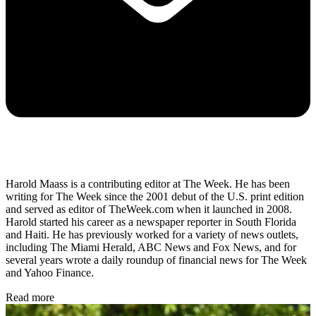
Harold Maass is a contributing editor at The Week. He has been
writing for The Week since the 2001 debut of the U.S. print edition
and served as editor of TheWeek.com when it launched in 2008.
Harold started his career as a newspaper reporter in South Florida
and Haiti. He has previously worked for a variety of news outlets,
including The Miami Herald, ABC News and Fox News, and for
several years wrote a daily roundup of financial news for The Week
and Yahoo Finance.
Read more