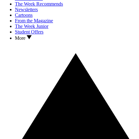
The Week Recommends
Newsletters
Cartoons
From the Magazine
The Week Junior
Student Offers
More