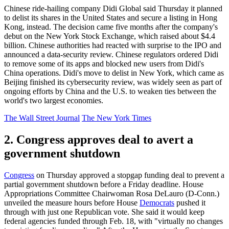
Chinese ride-hailing company Didi Global said Thursday it planned
to delist its shares in the United States and secure a listing in Hong
Kong, instead. The decision came five months after the company's
debut on the New York Stock Exchange, which raised about $4.4
billion. Chinese authorities had reacted with surprise to the IPO and
announced a data-security review. Chinese regulators ordered Didi
to remove some of its apps and blocked new users from Didi's
China operations. Didi's move to delist in New York, which came as
Beijing finished its cybersecurity review, was widely seen as part of
ongoing efforts by China and the U.S. to weaken ties between the
world's two largest economies.
The Wall Street Journal
The New York Times
2. Congress approves deal to avert a
government shutdown
Congress
on Thursday approved a stopgap funding deal to prevent a
partial government shutdown before a Friday deadline. House
Appropriations Committee Chairwoman Rosa DeLauro (D-Conn.)
unveiled the measure hours before House
Democrats
pushed it
through with just one Republican vote. She said it would keep
federal agencies funded through Feb. 18, with "virtually no changes