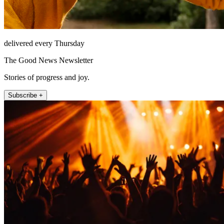
delivered every Thursday
The Good News Newsletter
Stories of progress and joy.
Subscribe +