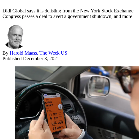
Didi Global says it is delisting from the New York Stock Exchange,
Congress passes a deal to avert a government shutdown, and more
By
Harold Maass, The Week US
Published
December 3, 2021