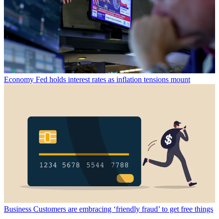
Economy
Fed holds interest rates as inflation tensions mount
Business
Customers are embracing ‘friendly fraud’ to get free things