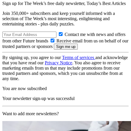
Sign up for The Week’s free daily newsletter,
Today’s Best Articles
Join 350,000+ subscribers and keep yourself informed with a
selection of The Week’s most interesting, enlightening and
entertaining stories - plus daily puzzles.
Contact me with news and offers
from other Future brands
Receive email from us on behalf of our
trusted partners or sponsors
By signing up, you agree to our
Terms of services
and acknowledge
that you have read our
Privacy Notice
. You also agree to receive
marketing emails from us that may include promotions from our
trusted partners and sponsors, which you can unsubscribe from at
any time.
You are now subscribed
Your newsletter sign-up was successful
Want to add more newsletters?