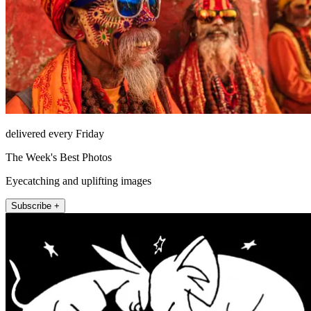
delivered every Friday
The Week's Best Photos
Eyecatching and uplifting images
Subscribe +