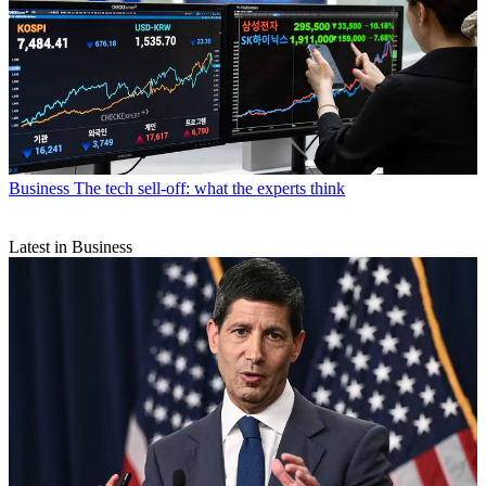
Business
The tech sell-off: what the experts think
Latest in Business