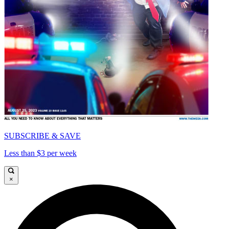
SUBSCRIBE & SAVE
Less than $3 per week
×