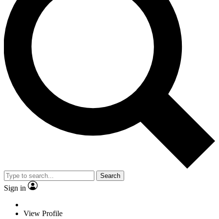
Search
Sign in
View Profile