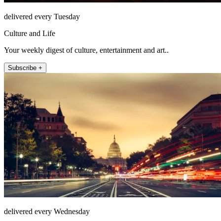
delivered every Tuesday
Culture and Life
Your weekly digest of culture, entertainment and art..
Subscribe +
delivered every Wednesday