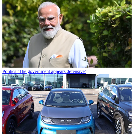
Politics
‘The government appears defensive’