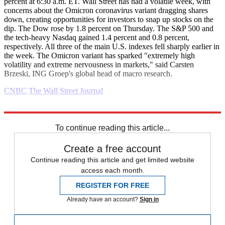
percent at 6:30 a.m. ET. Wall Street has had a volatile week, with
concerns about the Omicron coronavirus variant dragging shares
down, creating opportunities for investors to snap up stocks on the
dip. The Dow rose by 1.8 percent on Thursday. The S&P 500 and
the tech-heavy Nasdaq gained 1.4 percent and 0.8 percent,
respectively. All three of the main U.S. indexes fell sharply earlier in
the week. The Omicron variant has sparked "extremely high
volatility and extreme nervousness in markets," said Carsten
Brzeski, ING Groep's global head of macro research.
CNBC
The Wall Street Journal
Explore More
Congress
business news
Business briefing
To continue reading this article...
Create a free account
Continue reading this article and get limited website
access each month.
REGISTER FOR FREE
Already have an account?
Sign in