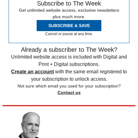
Subscribe to The Week
Get unlimited website access, exclusive newsletters
plus much more.
SUBSCRIBE & SAVE
Cancel or pause at any time.
Already a subscriber to The Week?
Unlimited website access is included with Digital and
Print + Digital subscriptions.
Create an account
with the same email registered to
your subscription to unlock access.
Not sure which email you used for your subscription?
Contact us