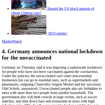
Should the US block imports of
cheap Chinese cars?
‘DOJ misfire’
MarketWatch
4. Germany announces national lockdown
for the unvaccinated
Germany on Thursday said it was imposing a nationwide lockdown
for people who have not been vaccinated against the coronavirus.
Under the policies, the unvaccinated can't enter non-essential
businesses but can go to essential ones, such as supermarkets and
pharmacies, outgoing Chancellor Angela Merkel and her successor,
Olaf Scholz, announced. Unvaccinated people also are forbidden to
meet with more than two people from another household. The
government also will limit crowds at large events, such as soccer
matches, and shut down bars and restaurants in areas with high