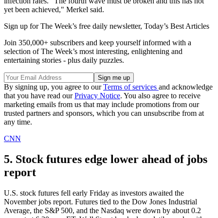
infection rates. "The fourth wave must be broken and this has not
yet been achieved," Merkel said.
Sign up for The Week’s free daily newsletter,
Today’s Best Articles
Join 350,000+ subscribers and keep yourself informed with a
selection of The Week’s most interesting, enlightening and
entertaining stories - plus daily puzzles.
By signing up, you agree to our
Terms of services
and acknowledge
that you have read our
Privacy Notice
. You also agree to receive
marketing emails from us that may include promotions from our
trusted partners and sponsors, which you can unsubscribe from at
any time.
CNN
5. Stock futures edge lower ahead of jobs
report
U.S. stock futures fell early Friday as investors awaited the
November jobs report. Futures tied to the Dow Jones Industrial
Average, the S&P 500, and the Nasdaq were down by about 0.2