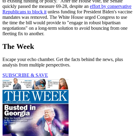
to existing funding or policy." After the House vote, the Senate
quickly passed the measure 69-28, despite an
effort by conservative
Republicans to block it
unless funding for President Biden's vaccine
mandates was removed. The White House urged Congress to use
the time the bill would provide to "engage in robust bipartisan
negotiations" on a long-term solution to avoid bouncing from one
fleeting fix to another.
The Week
Escape your echo chamber. Get the facts behind the news, plus
analysis from multiple perspectives.
SUBSCRIBE & SAVE