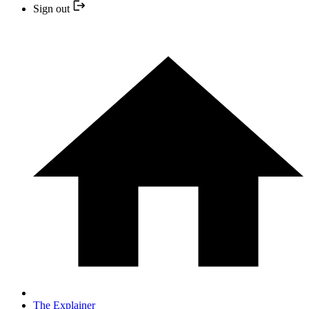
Sign out
The Explainer