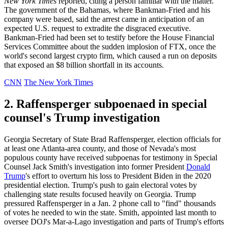
New York Times
reported, citing a person familiar with the matter.
The government of the Bahamas, where Bankman-Fried and his
company were based, said the arrest came in anticipation of an
expected U.S. request to extradite the disgraced executive.
Bankman-Fried had been set to testify before the House Financial
Services Committee about the sudden implosion of FTX, once the
world's second largest crypto firm, which caused a run on deposits
that exposed an $8 billion shortfall in its accounts.
CNN
The New York Times
2. Raffensperger subpoenaed in special
counsel's Trump investigation
Georgia Secretary of State Brad Raffensperger, election officials for
at least one Atlanta-area county, and those of Nevada's most
populous county have received subpoenas for testimony in Special
Counsel Jack Smith's investigation into former President
Donald
Trump
's effort to overturn his loss to President Biden in the 2020
presidential election. Trump's push to gain electoral votes by
challenging state results focused heavily on Georgia. Trump
pressured Raffensperger in a Jan. 2 phone call to "find" thousands
of votes he needed to win the state. Smith, appointed last month to
oversee DOJ's Mar-a-Lago investigation and parts of Trump's efforts