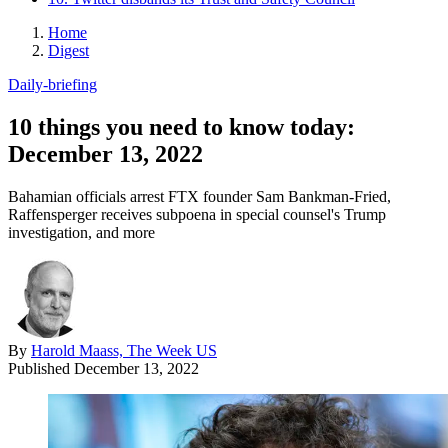
Home
Digest
Daily-briefing
10 things you need to know today:
December 13, 2022
Bahamian officials arrest FTX founder Sam Bankman-Fried,
Raffensperger receives subpoena in special counsel's Trump
investigation, and more
By
Harold Maass, The Week US
Published
December 13, 2022