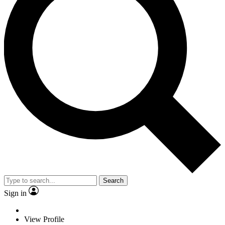
Search
Sign in
View Profile