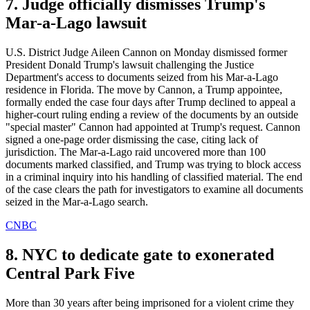
7. Judge officially dismisses Trump's
Mar-a-Lago lawsuit
U.S. District Judge Aileen Cannon on Monday dismissed former
President Donald Trump's lawsuit challenging the Justice
Department's access to documents seized from his Mar-a-Lago
residence in Florida. The move by Cannon, a Trump appointee,
formally ended the case four days after Trump declined to appeal a
higher-court ruling ending a review of the documents by an outside
"special master" Cannon had appointed at Trump's request. Cannon
signed a one-page order dismissing the case, citing lack of
jurisdiction. The Mar-a-Lago raid uncovered more than 100
documents marked classified, and Trump was trying to block access
in a criminal inquiry into his handling of classified material. The end
of the case clears the path for investigators to examine all documents
seized in the Mar-a-Lago search.
CNBC
8. NYC to dedicate gate to exonerated
Central Park Five
More than 30 years after being imprisoned for a violent crime they