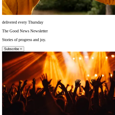
delivered every Thursday
The Good News Newsletter
Stories of progress and joy.
Subscribe +