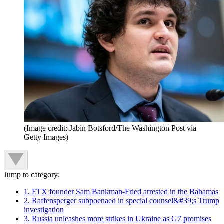
(Image credit: Jabin Botsford/The Washington Post via
Getty Images)
Jump to category:
1. FTX founder Sam Bankman-Fried arrested in the Bahamas
2. Raffensperger subpoenaed in special counsel&#39;s Trump
investigation
3. Russia unleashes more strikes in Ukraine as G7 promises