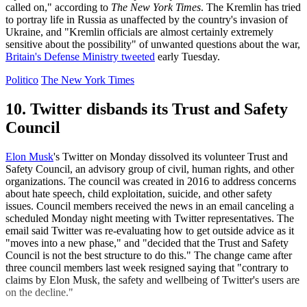
called on," according to
The New York Times
. The Kremlin has tried
to portray life in Russia as unaffected by the country's invasion of
Ukraine, and "Kremlin officials are almost certainly extremely
sensitive about the possibility" of unwanted questions about the war,
Britain's Defense Ministry tweeted
early Tuesday.
Politico
The New York Times
10. Twitter disbands its Trust and Safety
Council
Elon Musk
's Twitter on Monday dissolved its volunteer Trust and
Safety Council, an advisory group of civil, human rights, and other
organizations. The council was created in 2016 to address concerns
about hate speech, child exploitation, suicide, and other safety
issues. Council members received the news in an email canceling a
scheduled Monday night meeting with Twitter representatives. The
email said Twitter was re-evaluating how to get outside advice as it
"moves into a new phase," and "decided that the Trust and Safety
Council is not the best structure to do this." The change came after
three council members last week resigned saying that "contrary to
claims by Elon Musk, the safety and wellbeing of Twitter's users are
on the decline."