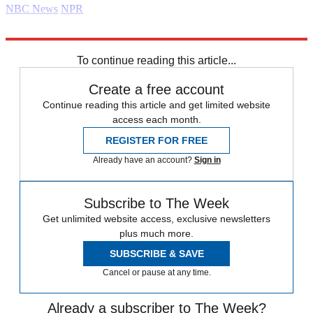
NBC News
NPR
Explore More
Daily briefing
To continue reading this article...
Create a free account
Continue reading this article and get limited website
access each month.
REGISTER FOR FREE
Already have an account?
Sign in
Subscribe to The Week
Get unlimited website access, exclusive newsletters
plus much more.
SUBSCRIBE & SAVE
Cancel or pause at any time.
Already a subscriber to The Week?