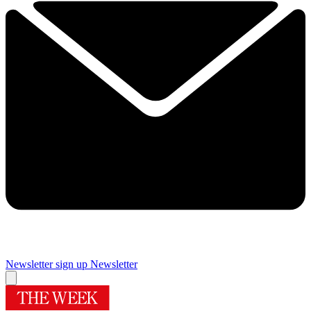
Newsletter sign up
Newsletter