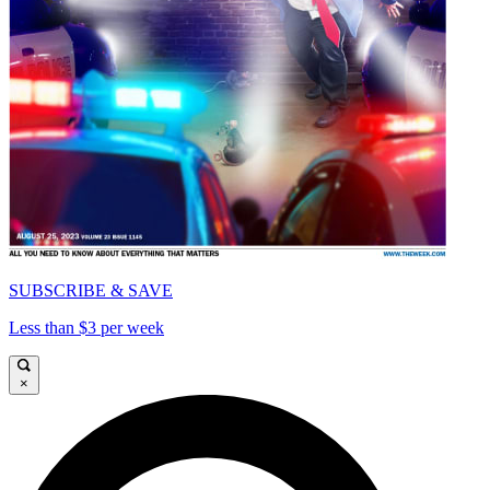
SUBSCRIBE & SAVE
Less than $3 per week
×