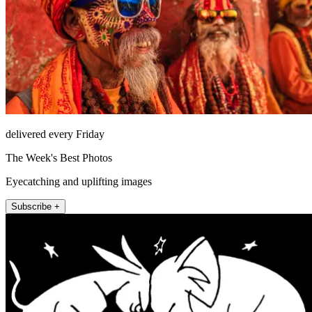
delivered every Friday
The Week's Best Photos
Eyecatching and uplifting images
Subscribe +