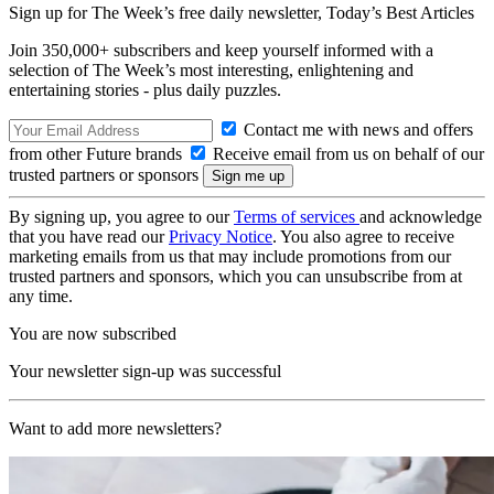
Sign up for The Week’s free daily newsletter,
Today’s Best Articles
Join 350,000+ subscribers and keep yourself informed with a
selection of The Week’s most interesting, enlightening and
entertaining stories - plus daily puzzles.
Contact me with news and offers
from other Future brands
Receive email from us on behalf of our
trusted partners or sponsors
By signing up, you agree to our
Terms of services
and acknowledge
that you have read our
Privacy Notice
. You also agree to receive
marketing emails from us that may include promotions from our
trusted partners and sponsors, which you can unsubscribe from at
any time.
You are now subscribed
Your newsletter sign-up was successful
Want to add more newsletters?