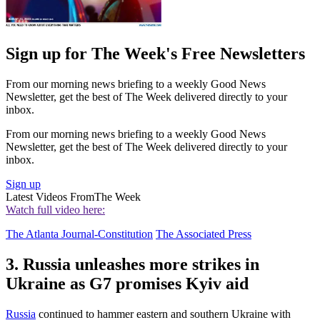
Sign up for The Week's Free Newsletters
From our morning news briefing to a weekly Good News
Newsletter, get the best of The Week delivered directly to your
inbox.
From our morning news briefing to a weekly Good News
Newsletter, get the best of The Week delivered directly to your
inbox.
Sign up
Latest Videos From
The Week
Watch full video here:
The Atlanta Journal-Constitution
The Associated Press
3. Russia unleashes more strikes in
Ukraine as G7 promises Kyiv aid
Russia
continued to hammer eastern and southern Ukraine with