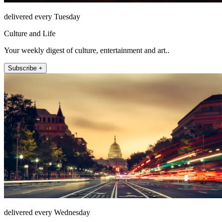
delivered every Tuesday
Culture and Life
Your weekly digest of culture, entertainment and art..
Subscribe +
delivered every Wednesday