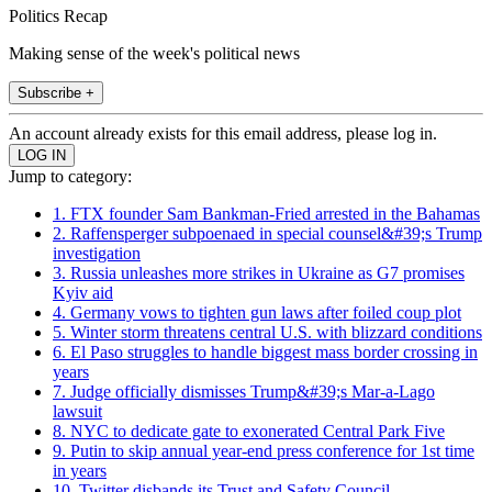
Politics Recap
Making sense of the week's political news
Subscribe +
An account already exists for this email address, please log in.
Jump to category:
1. FTX founder Sam Bankman-Fried arrested in the Bahamas
2. Raffensperger subpoenaed in special counsel&#39;s Trump
investigation
3. Russia unleashes more strikes in Ukraine as G7 promises
Kyiv aid
4. Germany vows to tighten gun laws after foiled coup plot
5. Winter storm threatens central U.S. with blizzard conditions
6. El Paso struggles to handle biggest mass border crossing in
years
7. Judge officially dismisses Trump&#39;s Mar-a-Lago
lawsuit
8. NYC to dedicate gate to exonerated Central Park Five
9. Putin to skip annual year-end press conference for 1st time
in years
10. Twitter disbands its Trust and Safety Council