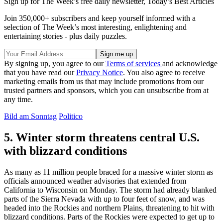
Sign up for The Week’s free daily newsletter,
Today’s Best Articles
Join 350,000+ subscribers and keep yourself informed with a
selection of The Week’s most interesting, enlightening and
entertaining stories - plus daily puzzles.
By signing up, you agree to our
Terms of services
and acknowledge
that you have read our
Privacy Notice
. You also agree to receive
marketing emails from us that may include promotions from our
trusted partners and sponsors, which you can unsubscribe from at
any time.
Bild am Sonntag
Politico
5. Winter storm threatens central U.S.
with blizzard conditions
As many as 11 million people braced for a massive winter storm as
officials announced weather advisories that extended from
California to Wisconsin on Monday. The storm had already blanked
parts of the Sierra Nevada with up to four feet of snow, and was
headed into the Rockies and northern Plains, threatening to hit with
blizzard conditions. Parts of the Rockies were expected to get up to