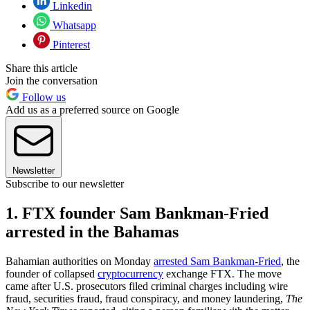
Linkedin
Whatsapp
Pinterest
Share this article
Join the conversation
Follow us
Add us as a preferred source on Google
Newsletter
Subscribe to our newsletter
1. FTX founder Sam Bankman-Fried
arrested in the Bahamas
Bahamian authorities on Monday
arrested Sam Bankman-Fried
, the
founder of collapsed
cryptocurrency
exchange FTX. The move
came after U.S. prosecutors filed criminal charges including wire
fraud, securities fraud, fraud conspiracy, and money laundering,
The