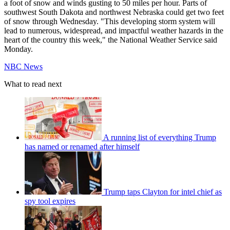
a foot of snow and winds gusting to 50 miles per hour. Parts of
southwest South Dakota and northwest Nebraska could get two feet
of snow through Wednesday. "This developing storm system will
lead to numerous, widespread, and impactful weather hazards in the
heart of the country this week," the National Weather Service said
Monday.
NBC News
What to read next
A running list of everything Trump
has named or renamed after himself
Trump taps Clayton for intel chief as
spy tool expires