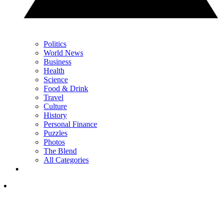
Politics
World News
Business
Health
Science
Food & Drink
Travel
Culture
History
Personal Finance
Puzzles
Photos
The Blend
All Categories