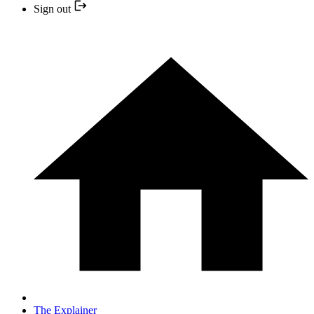
Sign out
The Explainer