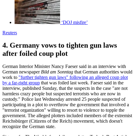
‘DOJ misfire’
Reuters
4. Germany vows to tighten gun laws
after foiled coup plot
German Interior Minister Nancy Faeser said in an interview with
German newspaper
Bild am Sonntag
that German authorities would
work to
"further tighten gun laws" following an alleged coup plot
by a far-right group
that was foiled last week. Faeser said in the
interview, published Sunday, that the suspects in the case "are not
harmless crazy people but suspected terrorists who are now in
custody." Police last Wednesday arrested 25 people suspected of
participating in a plot to overthrow the government that involved a
"terrorist organization" willing to resort to violence to topple the
government. The alleged plotters included members of the extremist
Reichsbürger (Citizens of the Reich) movement, which doesn't
recognize the German state.