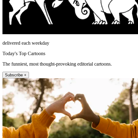
delivered each weekday
Today's Top Cartoons
The funniest, most thought-provoking editorial cartoons.
Subscribe +