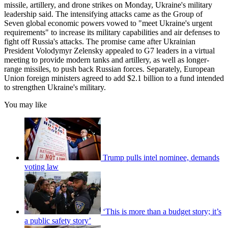
missile, artillery, and drone strikes on Monday, Ukraine's military
leadership said. The intensifying attacks came as the Group of
Seven global economic powers vowed to "meet Ukraine's urgent
requirements" to increase its military capabilities and air defenses to
fight off Russia's attacks. The promise came after Ukrainian
President Volodymyr Zelensky appealed to G7 leaders in a virtual
meeting to provide modern tanks and artillery, as well as longer-
range missiles, to push back Russian forces. Separately, European
Union foreign ministers agreed to add $2.1 billion to a fund intended
to strengthen Ukraine's military.
You may like
Trump pulls intel nominee, demands
voting law
‘This is more than a budget story; it’s
a public safety story’