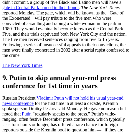
didn't commit, a group of five Black and Latino men will have a
gate in Central Park named in their honor
,
The New York Times
reported Monday. The gate, which will be known as the "Gate of
the Exonerated," will pay tribute to the five men who were
convicted of assaulting and raping a white woman in the park in
1989. They would eventually become known as the Central Park
Five, and their trials captivated both New York City and the nation.
The five men received sentences ranging from five to 15 years.
Following a series of unsuccessful appeals to their convictions, the
men were finally exonerated in 2002 after a serial rapist confessed to
the crime.
The New York Times
9. Putin to skip annual year-end press
conference for 1st time in years
Russian President
Vladimir Putin will not hold his usual year-end
news conference
for the first time in at least a decade, Kremlin
spokesperson Dmitry Peskov said Monday. He gave no reason but
noted that
Putin
"regularly speaks to the press." Putin's wide-
ranging, often festive December press conference, which typically
lasts four hours or longer, has offered a rare chance for foreign
reporters outside the Kremlin pool to question him — "if they are