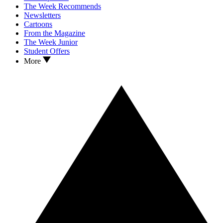
The Week Recommends
Newsletters
Cartoons
From the Magazine
The Week Junior
Student Offers
More