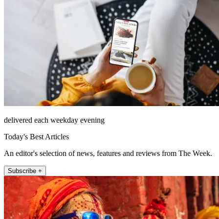
delivered each weekday evening
Today's Best Articles
An editor's selection of news, features and reviews from The Week.
Subscribe +