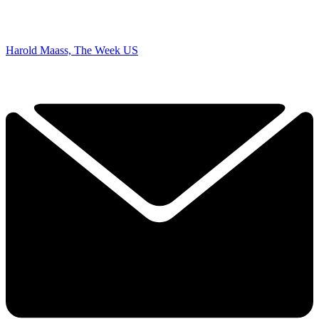
Harold Maass, The Week US