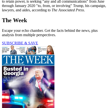
to retain power, is seeking "any and all communications" from June
through January 2020 "to, from, or involving" Trump, his campaign,
lawyers, and aides, according to
The Associated Press
.
The Week
Escape your echo chamber. Get the facts behind the news, plus
analysis from multiple perspectives.
SUBSCRIBE & SAVE