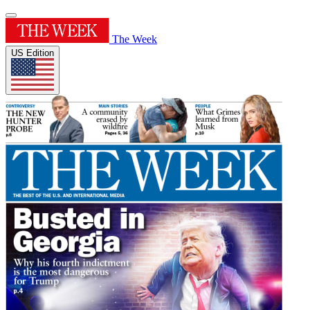
The Week
US Edition