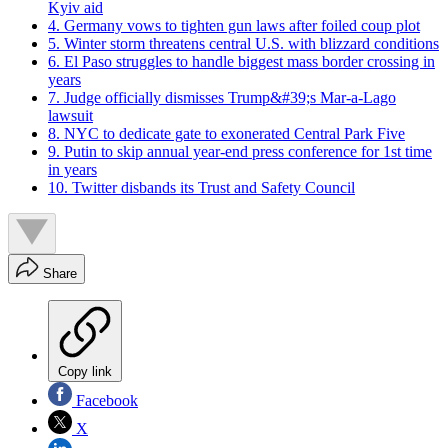
Kyiv aid
4. Germany vows to tighten gun laws after foiled coup plot
5. Winter storm threatens central U.S. with blizzard conditions
6. El Paso struggles to handle biggest mass border crossing in
years
7. Judge officially dismisses Trump&#39;s Mar-a-Lago
lawsuit
8. NYC to dedicate gate to exonerated Central Park Five
9. Putin to skip annual year-end press conference for 1st time
in years
10. Twitter disbands its Trust and Safety Council
Share
Copy link
Facebook
X