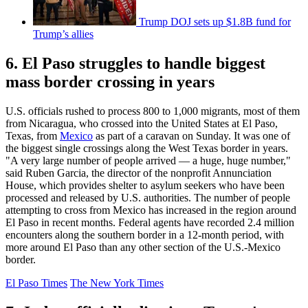
Trump DOJ sets up $1.8B fund for
Trump’s allies
6. El Paso struggles to handle biggest
mass border crossing in years
U.S. officials rushed to process 800 to 1,000 migrants, most of them
from Nicaragua, who crossed into the United States at El Paso,
Texas, from
Mexico
as part of a caravan on Sunday. It was one of
the biggest single crossings along the West Texas border in years.
"A very large number of people arrived — a huge, huge number,"
said Ruben Garcia, the director of the nonprofit Annunciation
House, which provides shelter to asylum seekers who have been
processed and released by U.S. authorities. The number of people
attempting to cross from Mexico has increased in the region around
El Paso in recent months. Federal agents have recorded 2.4 million
encounters along the southern border in a 12-month period, with
more around El Paso than any other section of the U.S.-Mexico
border.
El Paso Times
The New York Times