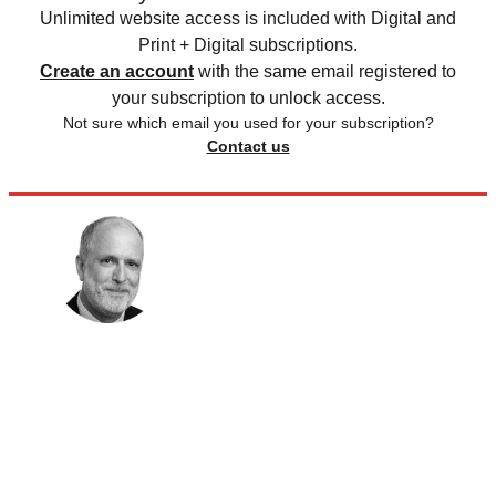
Unlimited website access is included with Digital and
Print + Digital subscriptions.
Create an account
with the same email registered to
your subscription to unlock access.
Not sure which email you used for your subscription?
Contact us