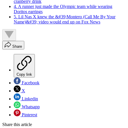
cranberry drink
4. A runner just made the Olympic team while wearing
Doritos earrings
5. Lil Nas X knew the &#39;Montero (Call Me By Your
Name)&#39; video would end up on Fox News
Share
Copy link
Facebook
X
Linkedin
Whatsapp
Pinterest
Share this article