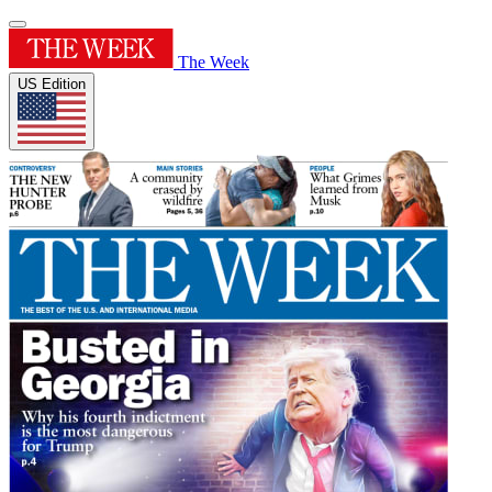
The Week
US Edition