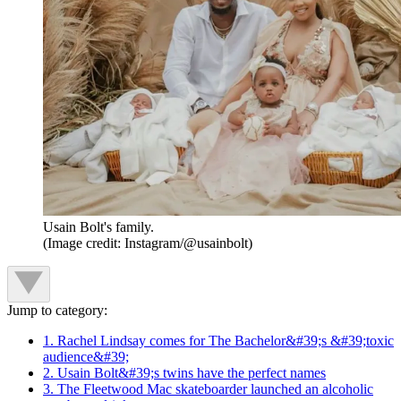
Usain Bolt's family.
(Image credit: Instagram/@usainbolt)
Jump to category:
1. Rachel Lindsay comes for The Bachelor&#39;s &#39;toxic
audience&#39;
2. Usain Bolt&#39;s twins have the perfect names
3. The Fleetwood Mac skateboarder launched an alcoholic