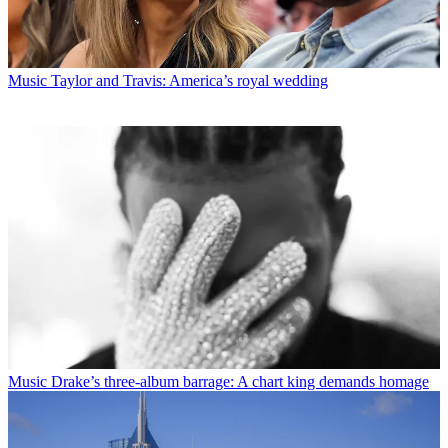
Music
Taylor and Travis: America’s royal wedding
Music
Drake’s three-album barrage: A chart king demands homage