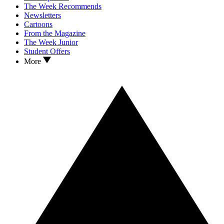
The Week Recommends
Newsletters
Cartoons
From the Magazine
The Week Junior
Student Offers
More