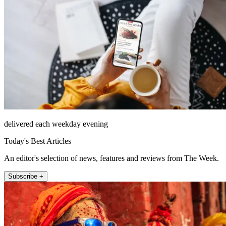
delivered each weekday evening
Today's Best Articles
An editor's selection of news, features and reviews from The Week.
Subscribe +