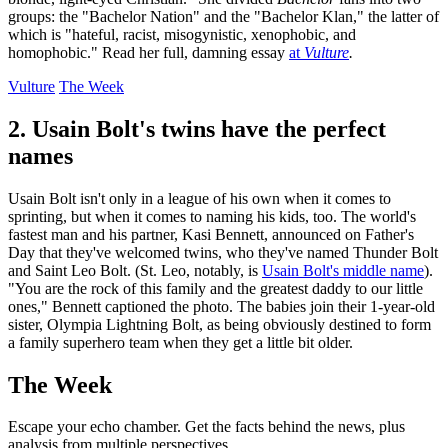
groups: the "Bachelor Nation" and the "Bachelor Klan," the latter of
which is "hateful, racist, misogynistic, xenophobic, and
homophobic." Read her full, damning essay
at
Vulture
.
Vulture
The Week
2. Usain Bolt's twins have the perfect
names
Usain Bolt isn't only in a league of his own when it comes to
sprinting, but when it comes to naming his kids, too. The world's
fastest man and his partner, Kasi Bennett, announced on Father's
Day that they've welcomed twins, who they've named Thunder Bolt
and Saint Leo Bolt. (St. Leo, notably, is
Usain Bolt's middle name
).
"You are the rock of this family and the greatest daddy to our little
ones," Bennett captioned the photo. The babies join their 1-year-old
sister, Olympia Lightning Bolt, as being obviously destined to form
a family superhero team when they get a little bit older.
The Week
Escape your echo chamber. Get the facts behind the news, plus
analysis from multiple perspectives.