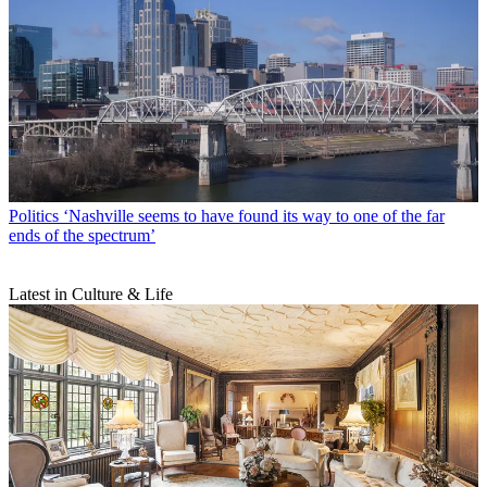
Politics
‘Nashville seems to have found its way to one of the far
ends of the spectrum’
Latest in Culture & Life