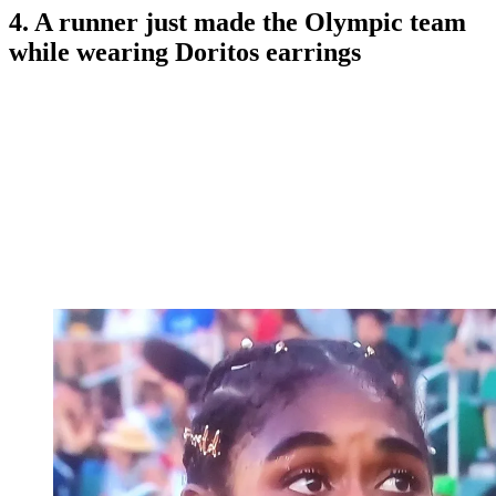
4. A runner just made the Olympic team
while wearing Doritos earrings