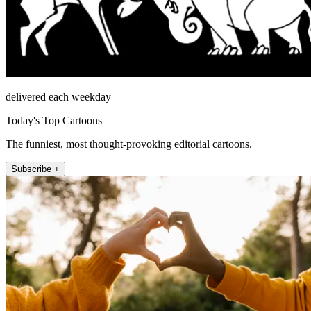
delivered each weekday
Today's Top Cartoons
The funniest, most thought-provoking editorial cartoons.
Subscribe +