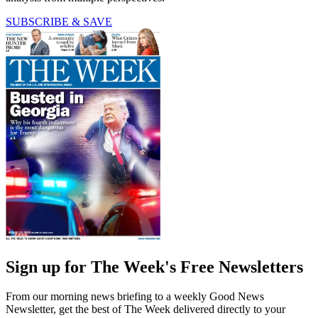
SUBSCRIBE & SAVE
Sign up for The Week's Free Newsletters
From our morning news briefing to a weekly Good News
Newsletter, get the best of The Week delivered directly to your