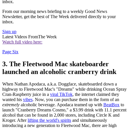
inbox.
From our morning news briefing to a weekly Good News
Newsletter, get the best of The Week delivered directly to your
inbox.
Sign up
Latest Videos From
The Week
Watch full video here:
Page Six
3. The Fleetwood Mac skateboarder
launched an alcoholic cranberry drink
When Nathan Apodaca, a.k.a. Doggface, skateboarded down a
highway to Fleetwood Mac's "Dreams" while drinking Ocean Spray
Cran-Raspberry juice in a
viral TikTok
, the internet claimed they
wanted his
vibes
. Now, you can purchase them in the form of an
extremely
alcoholic beverage. Apodaca teamed up with
BeatBox
to
launch "Cranberry Dreams Cosmo," a $3.99 drink with 11.1 percent
alcohol that can be found in 2,000 stores, including Circle K and
Kroger. After
lifting the world's spirits
and simultaneously
introducing a new generation to Fleetwood Mac, there are high