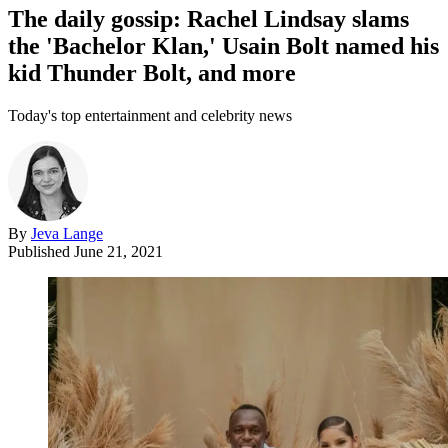
The daily gossip: Rachel Lindsay slams
the 'Bachelor Klan,' Usain Bolt named his
kid Thunder Bolt, and more
Today's top entertainment and celebrity news
By
Jeva Lange
Published
June 21, 2021