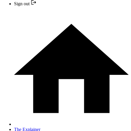
Sign out
The Explainer