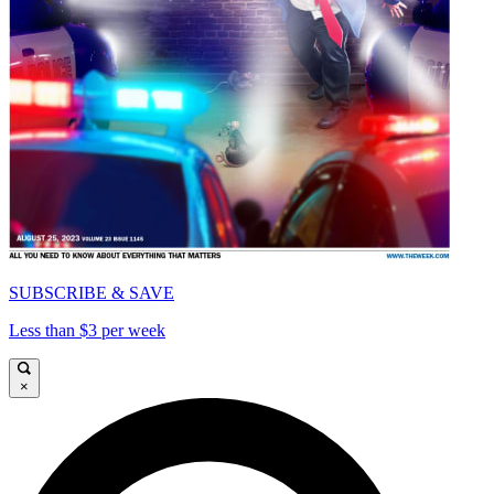
SUBSCRIBE & SAVE
Less than $3 per week
×