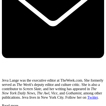
Jeva Lange was the executive editor at TheWeek.com. She formerly
served as
The Week
's deputy editor and culture critic. She is also a
contributor to
Screen Slate
, and her writing has appeared in
The
New York Daily News
,
The Awl
,
Vice,
and
Gothamist
, among other
publications. Jeva lives in New York City. Follow her on
Twitter
.
Read more