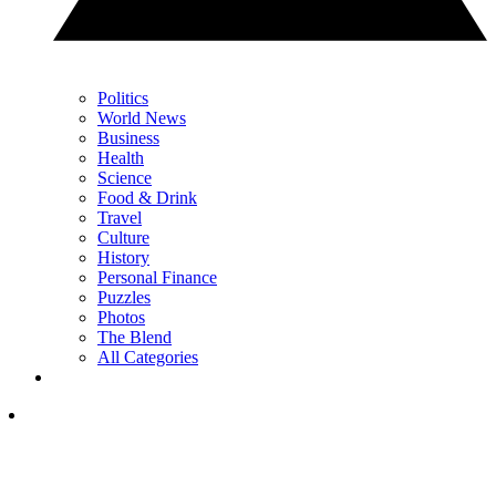
Politics
World News
Business
Health
Science
Food & Drink
Travel
Culture
History
Personal Finance
Puzzles
Photos
The Blend
All Categories