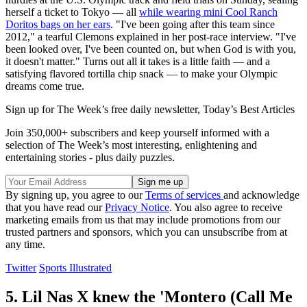
herself a ticket to Tokyo — all
while wearing mini Cool Ranch
Doritos bags on her ears
. "I've been going after this team since
2012," a tearful Clemons explained in her post-race interview. "I've
been looked over, I've been counted on, but when God is with you,
it doesn't matter." Turns out all it takes is a little faith — and a
satisfying flavored tortilla chip snack — to make your Olympic
dreams come true.
Sign up for The Week’s free daily newsletter,
Today’s Best Articles
Join 350,000+ subscribers and keep yourself informed with a
selection of The Week’s most interesting, enlightening and
entertaining stories - plus daily puzzles.
By signing up, you agree to our
Terms of services
and acknowledge
that you have read our
Privacy Notice
. You also agree to receive
marketing emails from us that may include promotions from our
trusted partners and sponsors, which you can unsubscribe from at
any time.
Twitter
Sports Illustrated
5. Lil Nas X knew the 'Montero (Call Me