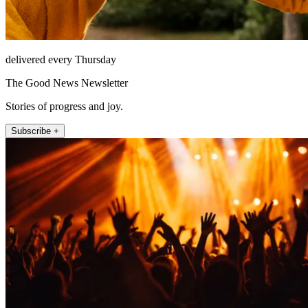
delivered every Thursday
The Good News Newsletter
Stories of progress and joy.
Subscribe +