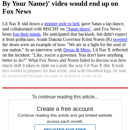
By Your Name)' video would end up on
Fox News
Lil Nas X slid down a
stripper pole to hell
, gave Satan a lap dance,
and collaborated with MSCHF on
"Satan shoes"
, and Fox News
hosts
lost their minds
. He anticipated that backlash, but didn't expect
it from politicians. South Dakota Governor Kristi Noem (R)
tweeted
the shoes were an example of how "We are in a fight for the soul of
our nation." In an interview with
Desus & Mero
, Lil Nas X reflected
on the incident: "Like, you're a governor. You don't have anything
better to do?" What Fox News and Noem failed to discuss was how
much skill it takes to slide on a pole the way Lil Nas X did. It took
two weeks to prepare for that scene, and with bloodied legs, he said
he persevered through the pain to deliver a work of art.
Uproxx
To continue reading this article...
Create a free account
Continue reading this article and get limited website
access each month.