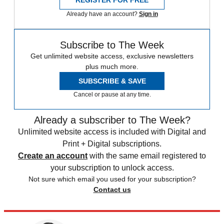
REGISTER FOR FREE
Already have an account?
Sign in
Subscribe to The Week
Get unlimited website access, exclusive newsletters
plus much more.
SUBSCRIBE & SAVE
Cancel or pause at any time.
Already a subscriber to The Week?
Unlimited website access is included with Digital and
Print + Digital subscriptions.
Create an account
with the same email registered to
your subscription to unlock access.
Not sure which email you used for your subscription?
Contact us