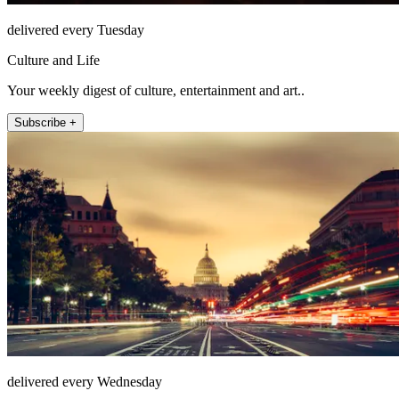
delivered every Tuesday
Culture and Life
Your weekly digest of culture, entertainment and art..
Subscribe +
delivered every Wednesday