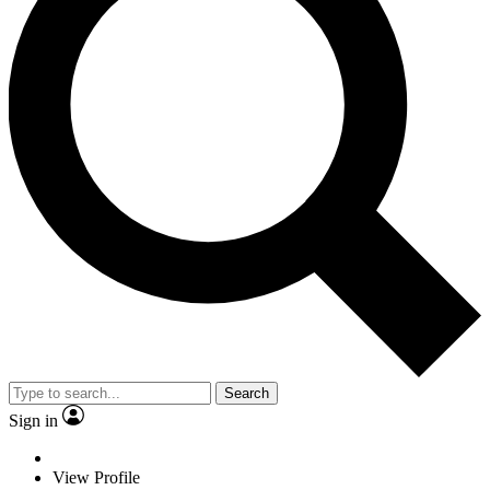
Search
Sign in
View Profile