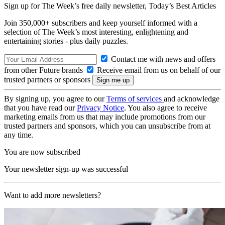
Sign up for The Week’s free daily newsletter,
Today’s Best Articles
Join 350,000+ subscribers and keep yourself informed with a
selection of The Week’s most interesting, enlightening and
entertaining stories - plus daily puzzles.
Contact me with news and offers
from other Future brands
Receive email from us on behalf of our
trusted partners or sponsors
By signing up, you agree to our
Terms of services
and acknowledge
that you have read our
Privacy Notice
. You also agree to receive
marketing emails from us that may include promotions from our
trusted partners and sponsors, which you can unsubscribe from at
any time.
You are now subscribed
Your newsletter sign-up was successful
Want to add more newsletters?