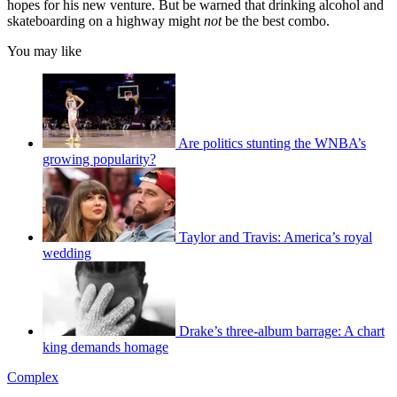
hopes for his new venture. But be warned that drinking alcohol and
skateboarding on a highway might
not
be the best combo.
You may like
Are politics stunting the WNBA’s
growing popularity?
Taylor and Travis: America’s royal
wedding
Drake’s three-album barrage: A chart
king demands homage
Complex