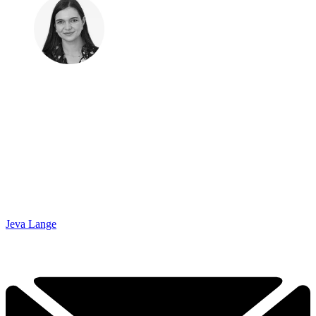
Jeva Lange