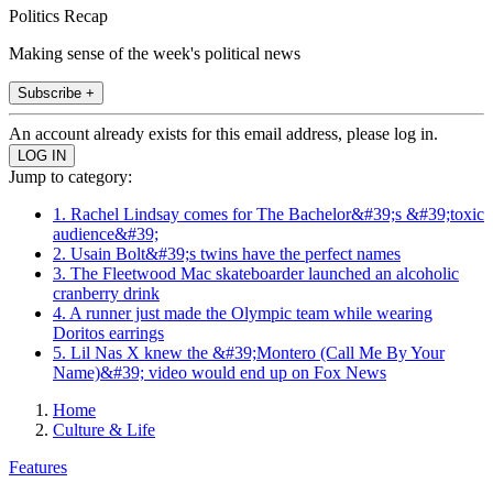
Politics Recap
Making sense of the week's political news
Subscribe +
An account already exists for this email address, please log in.
Jump to category:
1. Rachel Lindsay comes for The Bachelor&#39;s &#39;toxic
audience&#39;
2. Usain Bolt&#39;s twins have the perfect names
3. The Fleetwood Mac skateboarder launched an alcoholic
cranberry drink
4. A runner just made the Olympic team while wearing
Doritos earrings
5. Lil Nas X knew the &#39;Montero (Call Me By Your
Name)&#39; video would end up on Fox News
Home
Culture & Life
Features