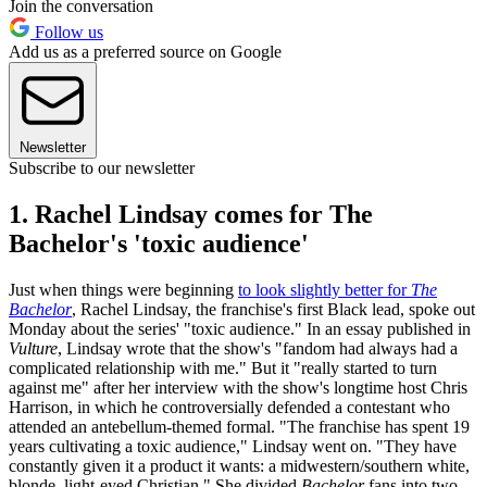
Join the conversation
Follow us
Add us as a preferred source on Google
Newsletter
Subscribe to our newsletter
1. Rachel Lindsay comes for The
Bachelor's 'toxic audience'
Just when things were beginning
to look slightly better for
The
Bachelor
, Rachel Lindsay, the franchise's first Black lead, spoke out
Monday about the series' "toxic audience." In an essay published in
Vulture
, Lindsay wrote that the show's "fandom had always had a
complicated relationship with me." But it "really started to turn
against me" after her interview with the show's longtime host Chris
Harrison, in which he controversially defended a contestant who
attended an antebellum-themed formal. "The franchise has spent 19
years cultivating a toxic audience," Lindsay went on. "They have
constantly given it a product it wants: a midwestern/southern white,
blonde, light-eyed Christian." She divided
Bachelor
fans into two