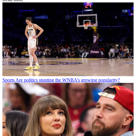
Sports
Are politics stunting the WNBA’s growing popularity?