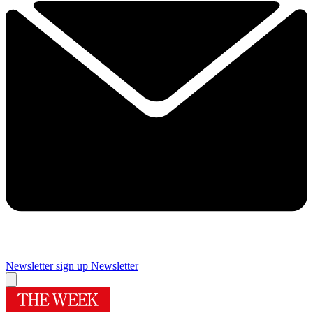
Newsletter sign up
Newsletter