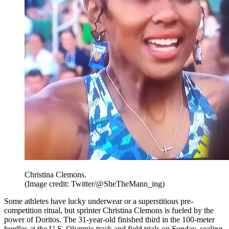
Christina Clemons.
(Image credit: Twitter/@SheTheMann_ing)
Some athletes have lucky underwear or a superstitious pre-
competition ritual, but sprinter Christina Clemons is fueled by the
power of Doritos. The 31-year-old finished third in the 100-meter
hurdles at the U.S. Olympic track and field trials on Sunday, sealing