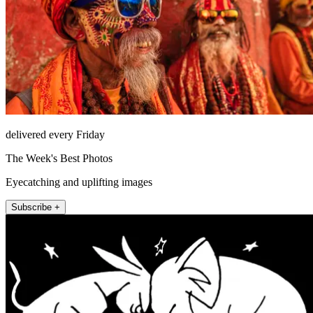
delivered every Friday
The Week's Best Photos
Eyecatching and uplifting images
Subscribe +