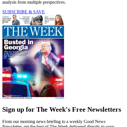
analysis from multiple perspectives.
SUBSCRIBE & SAVE
Sign up for The Week's Free Newsletters
From our morning news briefing to a weekly Good News
Newsletter, get the best of The Week delivered directly to your