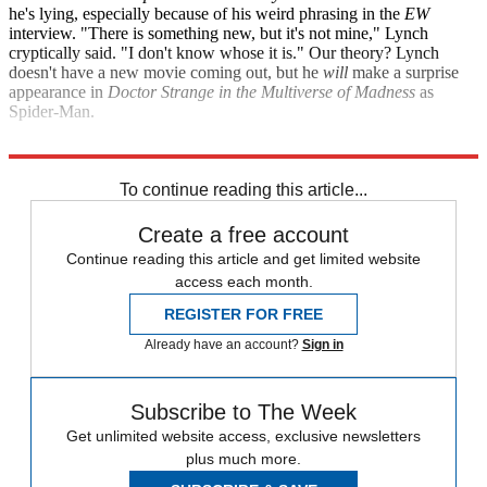
he's lying, especially because of his weird phrasing in the
EW
interview. "There is something new, but it's not mine," Lynch
cryptically said. "I don't know whose it is." Our theory? Lynch
doesn't have a new movie coming out, but he
will
make a surprise
appearance in
Doctor Strange in the Multiverse of Madness
as
Spider-Man.
Entertainment Weekly
To continue reading this article...
Create a free account
Continue reading this article and get limited website
access each month.
REGISTER FOR FREE
Already have an account?
Sign in
Subscribe to The Week
Get unlimited website access, exclusive newsletters
plus much more.