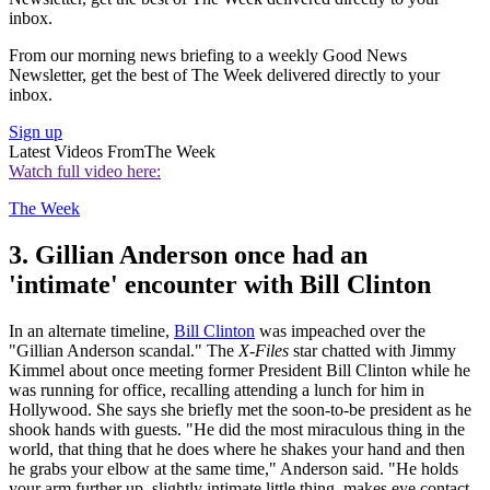
inbox.
From our morning news briefing to a weekly Good News
Newsletter, get the best of The Week delivered directly to your
inbox.
Sign up
Latest Videos From
The Week
Watch full video here:
The Week
3. Gillian Anderson once had an
'intimate' encounter with Bill Clinton
In an alternate timeline,
Bill Clinton
was impeached over the
"Gillian Anderson scandal." The
X-Files
star chatted with Jimmy
Kimmel about once meeting former President Bill Clinton while he
was running for office, recalling attending a lunch for him in
Hollywood. She says she briefly met the soon-to-be president as he
shook hands with guests. "He did the most miraculous thing in the
world, that thing that he does where he shakes your hand and then
he grabs your elbow at the same time," Anderson said. "He holds
your arm further up, slightly intimate little thing, makes eye contact,