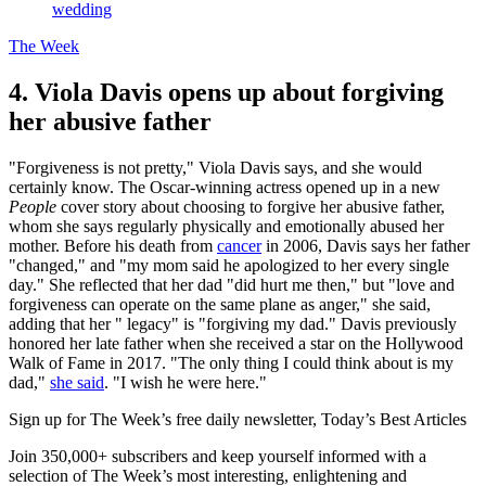
wedding
The Week
4. Viola Davis opens up about forgiving
her abusive father
"Forgiveness is not pretty," Viola Davis says, and she would
certainly know. The Oscar-winning actress opened up in a new
People
cover story about choosing to forgive her abusive father,
whom she says regularly physically and emotionally abused her
mother. Before his death from
cancer
in 2006, Davis says her father
"changed," and "my mom said he apologized to her every single
day." She reflected that her dad "did hurt me then," but "love and
forgiveness can operate on the same plane as anger," she said,
adding that her " legacy" is "forgiving my dad." Davis previously
honored her late father when she received a star on the Hollywood
Walk of Fame in 2017. "The only thing I could think about is my
dad,"
she said
. "I wish he were here."
Sign up for The Week’s free daily newsletter,
Today’s Best Articles
Join 350,000+ subscribers and keep yourself informed with a
selection of The Week’s most interesting, enlightening and