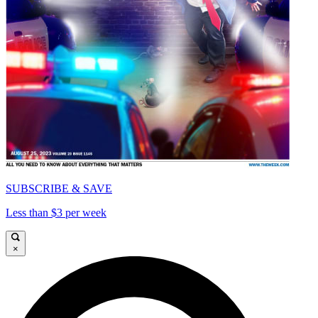
SUBSCRIBE & SAVE
Less than $3 per week
×