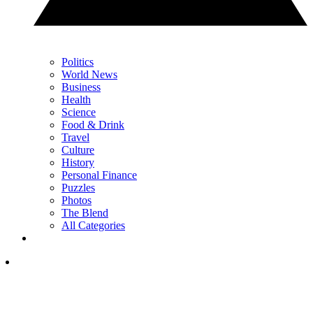
Politics
World News
Business
Health
Science
Food & Drink
Travel
Culture
History
Personal Finance
Puzzles
Photos
The Blend
All Categories