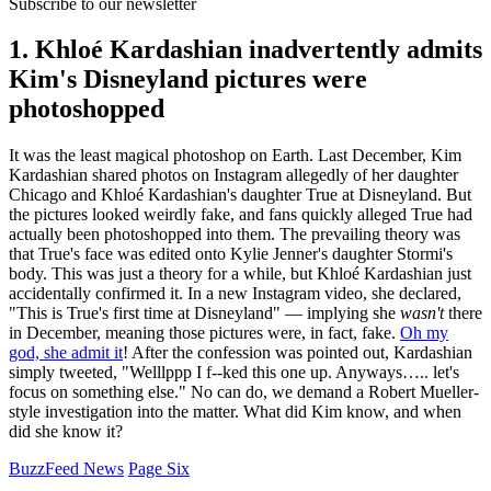
Subscribe to our newsletter
1. Khloé Kardashian inadvertently admits
Kim's Disneyland pictures were
photoshopped
It was the least magical photoshop on Earth. Last December, Kim
Kardashian shared photos on Instagram allegedly of her daughter
Chicago and Khloé Kardashian's daughter True at Disneyland. But
the pictures looked weirdly fake, and fans quickly alleged True had
actually been photoshopped into them. The prevailing theory was
that True's face was edited onto Kylie Jenner's daughter Stormi's
body. This was just a theory for a while, but Khloé Kardashian just
accidentally confirmed it. In a new Instagram video, she declared,
"This is True's first time at Disneyland" — implying she
wasn't
there
in December, meaning those pictures were, in fact, fake.
Oh my
god, she admit it
! After the confession was pointed out, Kardashian
simply tweeted, "Welllppp I f--ked this one up. Anyways….. let's
focus on something else." No can do, we demand a Robert Mueller-
style investigation into the matter. What did Kim know, and when
did she know it?
BuzzFeed News
Page Six