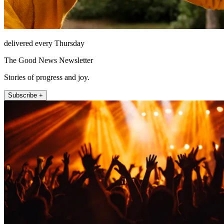
delivered every Thursday
The Good News Newsletter
Stories of progress and joy.
Subscribe +