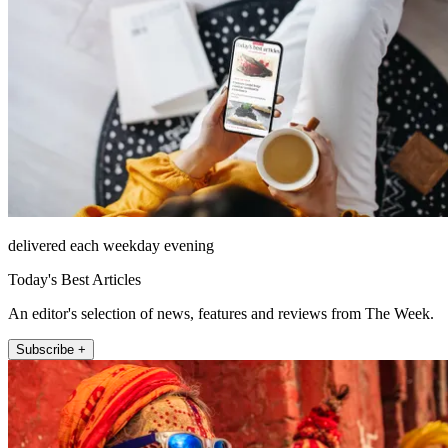
delivered each weekday evening
Today's Best Articles
An editor's selection of news, features and reviews from The Week.
Subscribe +