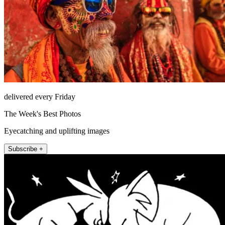
delivered every Friday
The Week's Best Photos
Eyecatching and uplifting images
Subscribe +