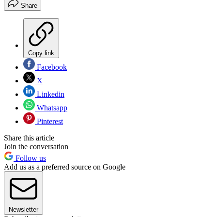
Share
Copy link
Facebook
X
Linkedin
Whatsapp
Pinterest
Share this article
Join the conversation
Follow us
Add us as a preferred source on Google
Newsletter