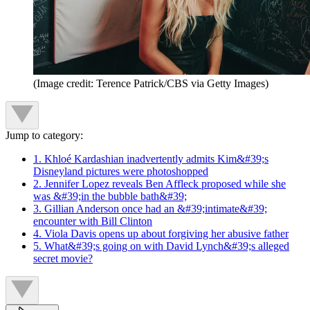
(Image credit: Terence Patrick/CBS via Getty Images)
Jump to category:
1. Khloé Kardashian inadvertently admits Kim&#39;s
Disneyland pictures were photoshopped
2. Jennifer Lopez reveals Ben Affleck proposed while she
was &#39;in the bubble bath&#39;
3. Gillian Anderson once had an &#39;intimate&#39;
encounter with Bill Clinton
4. Viola Davis opens up about forgiving her abusive father
5. What&#39;s going on with David Lynch&#39;s alleged
secret movie?