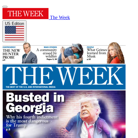
The Week
US Edition