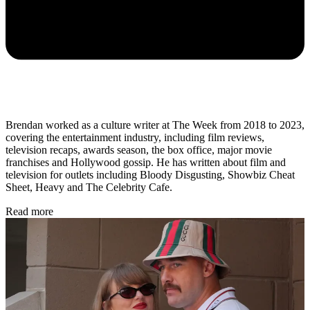
Brendan worked as a culture writer at The Week from 2018 to 2023,
covering the entertainment industry, including film reviews,
television recaps, awards season, the box office, major movie
franchises and Hollywood gossip. He has written about film and
television for outlets including Bloody Disgusting, Showbiz Cheat
Sheet, Heavy and The Celebrity Cafe.
Read more