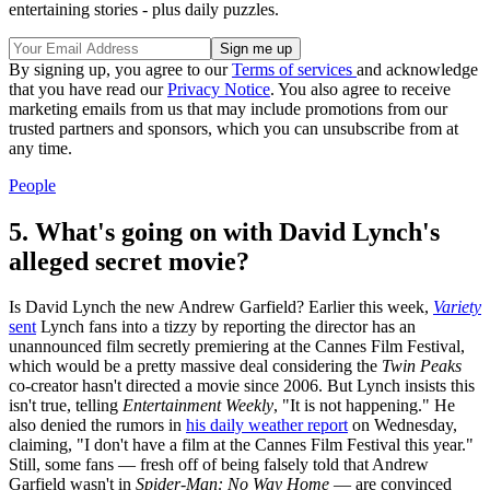
entertaining stories - plus daily puzzles.
By signing up, you agree to our
Terms of services
and acknowledge
that you have read our
Privacy Notice
. You also agree to receive
marketing emails from us that may include promotions from our
trusted partners and sponsors, which you can unsubscribe from at
any time.
People
5. What's going on with David Lynch's
alleged secret movie?
Is David Lynch the new Andrew Garfield? Earlier this week,
Variety
sent
Lynch fans into a tizzy by reporting the director has an
unannounced film secretly premiering at the Cannes Film Festival,
which would be a pretty massive deal considering the
Twin Peaks
co-creator hasn't directed a movie since 2006. But Lynch insists this
isn't true, telling
Entertainment Weekly
, "It is not happening." He
also denied the rumors in
his daily weather report
on Wednesday,
claiming, "I don't have a film at the Cannes Film Festival this year."
Still, some fans — fresh off of being falsely told that Andrew
Garfield wasn't in
Spider-Man: No Way Home
— are convinced