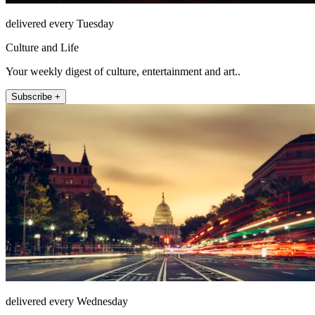
delivered every Tuesday
Culture and Life
Your weekly digest of culture, entertainment and art..
Subscribe +
delivered every Wednesday