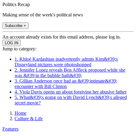
Politics Recap
Making sense of the week's political news
Subscribe +
An account already exists for this email address, please log in.
Jump to category:
1. Khloé Kardashian inadvertently admits Kim&#39;s
Disneyland pictures were photoshopped
2. Jennifer Lopez reveals Ben Affleck proposed while she
was &#39;in the bubble bath&#39;
3. Gillian Anderson once had an &#39;intimate&#39;
encounter with Bill Clinton
4. Viola Davis opens up about forgiving her abusive father
5. What&#39;s going on with David Lynch&#39;s alleged
secret movie?
Home
Culture & Life
Features