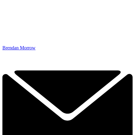
Brendan Morrow