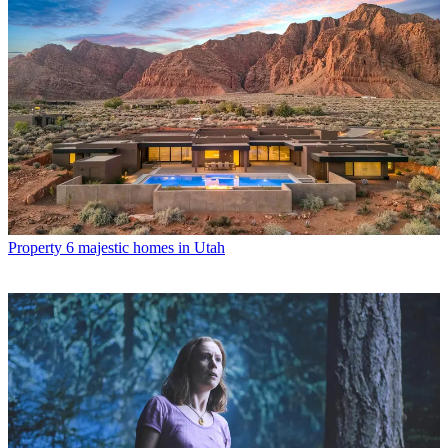
Property
6 majestic homes in Utah