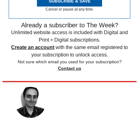
SUBSCRIBE & SAVE
Cancel or pause at any time.
Already a subscriber to The Week?
Unlimited website access is included with Digital and
Print + Digital subscriptions.
Create an account
with the same email registered to
your subscription to unlock access.
Not sure which email you used for your subscription?
Contact us