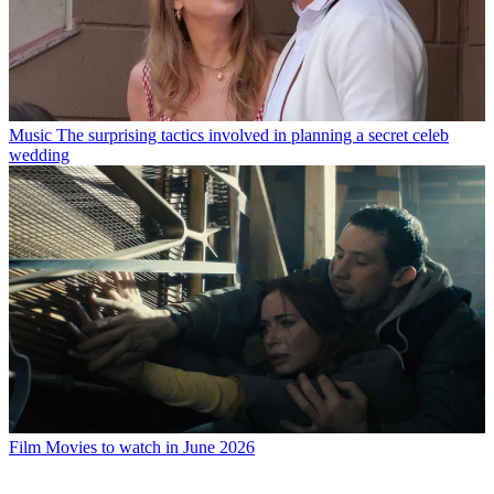
Music
The surprising tactics involved in planning a secret celeb
wedding
Film
Movies to watch in June 2026