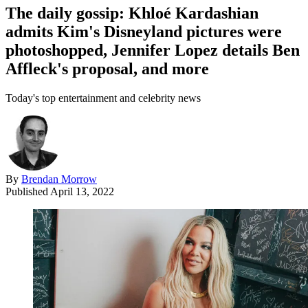
The daily gossip: Khloé Kardashian
admits Kim's Disneyland pictures were
photoshopped, Jennifer Lopez details Ben
Affleck's proposal, and more
Today's top entertainment and celebrity news
By
Brendan Morrow
Published
April 13, 2022