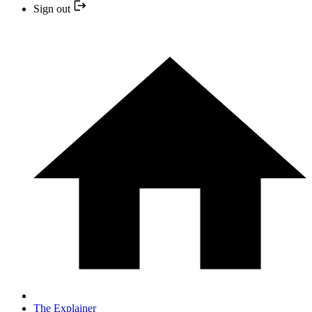
Sign out
The Explainer