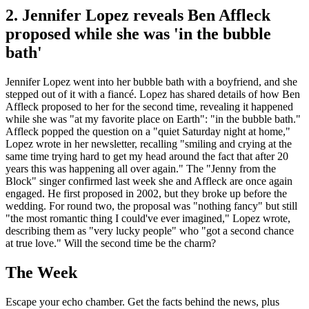
2. Jennifer Lopez reveals Ben Affleck
proposed while she was 'in the bubble
bath'
Jennifer Lopez went into her bubble bath with a boyfriend, and she
stepped out of it with a fiancé. Lopez has shared details of how Ben
Affleck proposed to her for the second time, revealing it happened
while she was "at my favorite place on Earth": "in the bubble bath."
Affleck popped the question on a "quiet Saturday night at home,"
Lopez wrote in her newsletter, recalling "smiling and crying at the
same time trying hard to get my head around the fact that after 20
years this was happening all over again." The "Jenny from the
Block" singer confirmed last week she and Affleck are once again
engaged. He first proposed in 2002, but they broke up before the
wedding. For round two, the proposal was "nothing fancy" but still
"the most romantic thing I could've ever imagined," Lopez wrote,
describing them as "very lucky people" who "got a second chance
at true love." Will the second time be the charm?
The Week
Escape your echo chamber. Get the facts behind the news, plus