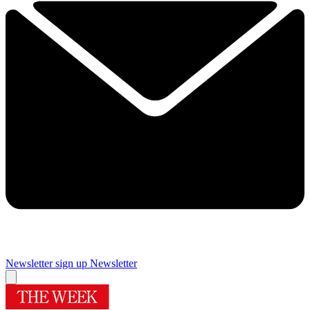
Newsletter sign up
Newsletter