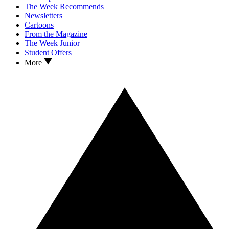
The Week Recommends
Newsletters
Cartoons
From the Magazine
The Week Junior
Student Offers
More