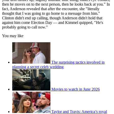
then he moves on to the next person, then he looks back at you." In
fact, Anderson revealed that after the encounter, she "literally
thought that I was going to go home to a message from him."
Clinton didn't end up calling, though Anderson didn't hold that
against him come Election Day — and Kimmel quipped, "He's
probably going to call now."
You may like
The surprising tactics involved in
planning a secret celeb wedding
Movies to watch in June 2026
Taylor and Travis: America’s royal