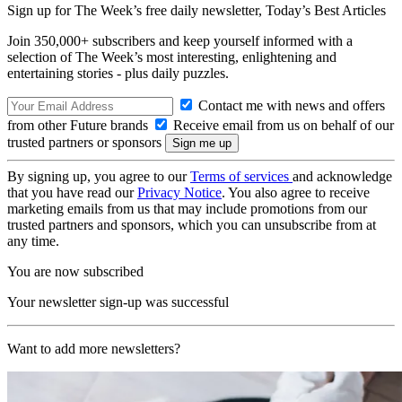
Sign up for The Week’s free daily newsletter,
Today’s Best Articles
Join 350,000+ subscribers and keep yourself informed with a
selection of The Week’s most interesting, enlightening and
entertaining stories - plus daily puzzles.
Contact me with news and offers
from other Future brands
Receive email from us on behalf of our
trusted partners or sponsors
By signing up, you agree to our
Terms of services
and acknowledge
that you have read our
Privacy Notice
. You also agree to receive
marketing emails from us that may include promotions from our
trusted partners and sponsors, which you can unsubscribe from at
any time.
You are now subscribed
Your newsletter sign-up was successful
Want to add more newsletters?