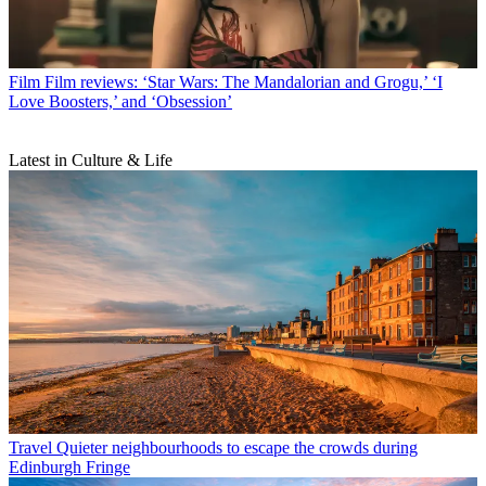
Film
Film reviews: ‘Star Wars: The Mandalorian and Grogu,’ ‘I
Love Boosters,’ and ‘Obsession’
Latest in Culture & Life
Travel
Quieter neighbourhoods to escape the crowds during
Edinburgh Fringe