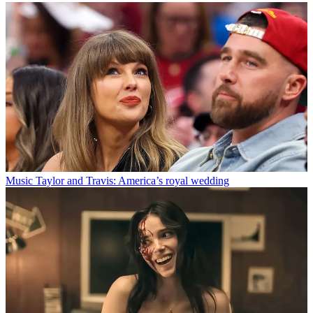
Music
Taylor and Travis: America’s royal wedding