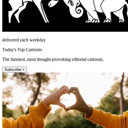
delivered each weekday
Today's Top Cartoons
The funniest, most thought-provoking editorial cartoons.
Subscribe +