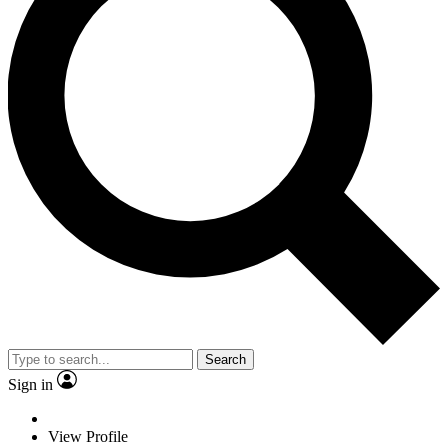
Search
Sign in
View Profile