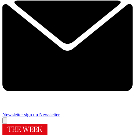
Newsletter sign up
Newsletter