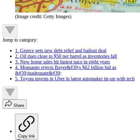
(Image credit: Getty Images)
Jump to category:
1. Greece gets new debt relief and bailout deal
2. Oil rises close to $50 per barrel as inventories fall
3. New home sales hit fastest pace in eight years
4. Monsanto rejects Bayer&#39;s $62 billion bid as
&#39;inadequate&#39;
5. Toyota invests in Uber in latest automaker tie-up with tech
Share
Copy link