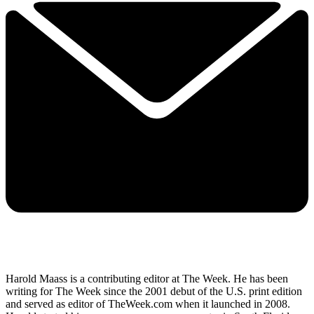
Harold Maass is a contributing editor at The Week. He has been
writing for The Week since the 2001 debut of the U.S. print edition
and served as editor of TheWeek.com when it launched in 2008.