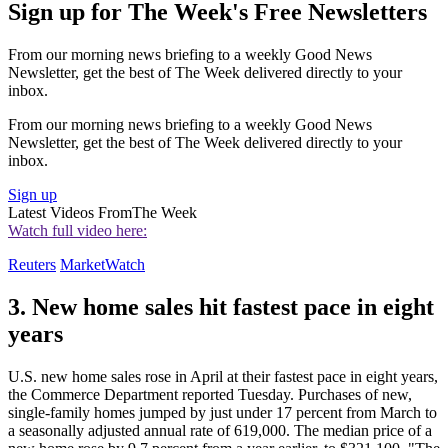
Sign up for The Week's Free Newsletters
From our morning news briefing to a weekly Good News
Newsletter, get the best of The Week delivered directly to your
inbox.
From our morning news briefing to a weekly Good News
Newsletter, get the best of The Week delivered directly to your
inbox.
Sign up
Latest Videos From
The Week
Watch full video here:
Reuters
MarketWatch
3. New home sales hit fastest pace in eight
years
U.S. new home sales rose in April at their fastest pace in eight years,
the Commerce Department reported Tuesday. Purchases of new,
single-family homes jumped by just under 17 percent from March to
a seasonally adjusted annual rate of 619,000. The median price of a