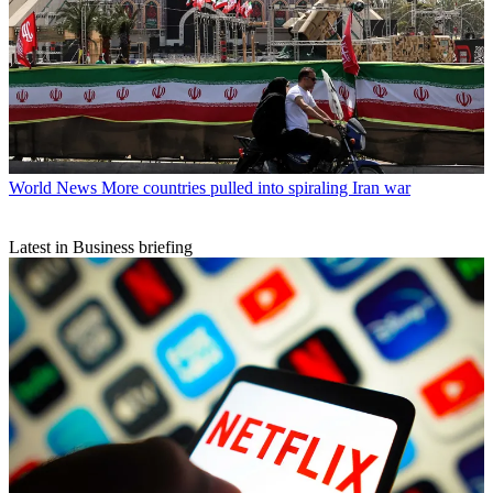
World News
More countries pulled into spiraling Iran war
Latest in Business briefing