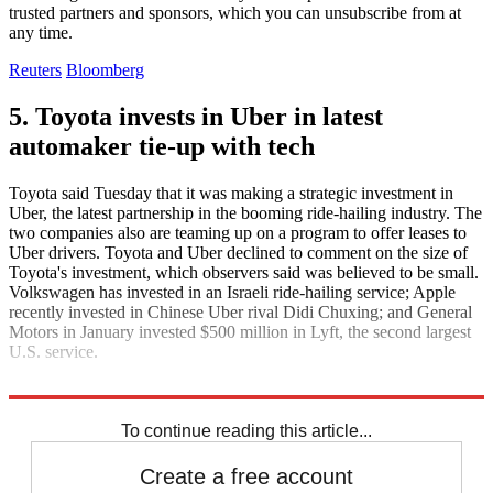
trusted partners and sponsors, which you can unsubscribe from at
any time.
Reuters
Bloomberg
5. Toyota invests in Uber in latest
automaker tie-up with tech
Toyota said Tuesday that it was making a strategic investment in
Uber, the latest partnership in the booming ride-hailing industry. The
two companies also are teaming up on a program to offer leases to
Uber drivers. Toyota and Uber declined to comment on the size of
Toyota's investment, which observers said was believed to be small.
Volkswagen has invested in an Israeli ride-hailing service; Apple
recently invested in Chinese Uber rival Didi Chuxing; and General
Motors in January invested $500 million in Lyft, the second largest
U.S. service.
The New York Times
To continue reading this article...
Create a free account