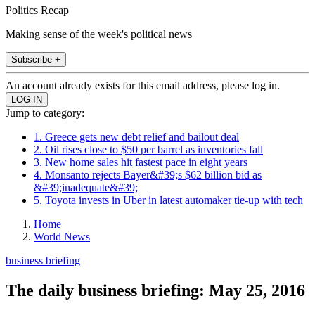
Politics Recap
Making sense of the week's political news
Subscribe +
An account already exists for this email address, please log in.
Jump to category:
1. Greece gets new debt relief and bailout deal
2. Oil rises close to $50 per barrel as inventories fall
3. New home sales hit fastest pace in eight years
4. Monsanto rejects Bayer&#39;s $62 billion bid as
&#39;inadequate&#39;
5. Toyota invests in Uber in latest automaker tie-up with tech
Home
World News
business briefing
The daily business briefing: May 25, 2016