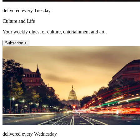
delivered every Tuesday
Culture and Life
Your weekly digest of culture, entertainment and art..
Subscribe +
delivered every Wednesday