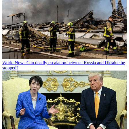
World News
Can deadly escalation between Russia and Ukraine be
stopped?