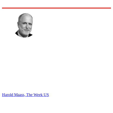
Harold Maass, The Week US