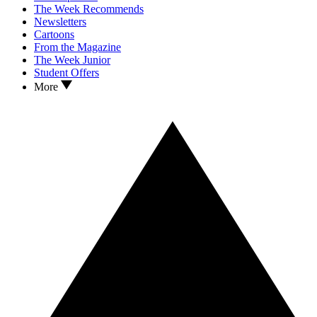
The Week Recommends
Newsletters
Cartoons
From the Magazine
The Week Junior
Student Offers
More