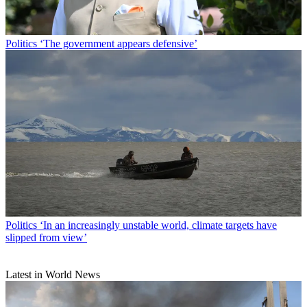
Politics
‘The government appears defensive’
Politics
‘In an increasingly unstable world, climate targets have
slipped from view’
Latest in World News