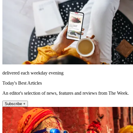
delivered each weekday evening
Today's Best Articles
An editor's selection of news, features and reviews from The Week.
Subscribe +