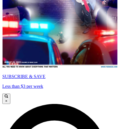
SUBSCRIBE & SAVE
Less than $3 per week
×