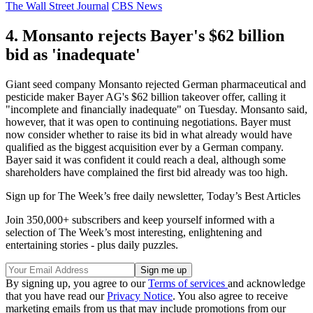
The Wall Street Journal
CBS News
4. Monsanto rejects Bayer's $62 billion
bid as 'inadequate'
Giant seed company Monsanto rejected German pharmaceutical and
pesticide maker Bayer AG's $62 billion takeover offer, calling it
"incomplete and financially inadequate" on Tuesday. Monsanto said,
however, that it was open to continuing negotiations. Bayer must
now consider whether to raise its bid in what already would have
qualified as the biggest acquisition ever by a German company.
Bayer said it was confident it could reach a deal, although some
shareholders have complained the first bid already was too high.
Sign up for The Week’s free daily newsletter,
Today’s Best Articles
Join 350,000+ subscribers and keep yourself informed with a
selection of The Week’s most interesting, enlightening and
entertaining stories - plus daily puzzles.
By signing up, you agree to our
Terms of services
and acknowledge
that you have read our
Privacy Notice
. You also agree to receive
marketing emails from us that may include promotions from our