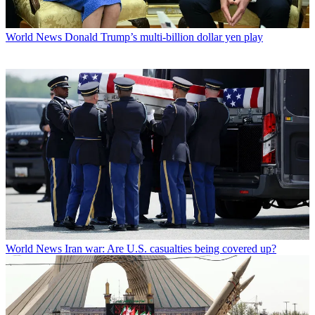
World News
Donald Trump’s multi-billion dollar yen play
World News
Iran war: Are U.S. casualties being covered up?