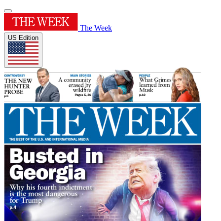
The Week
US Edition