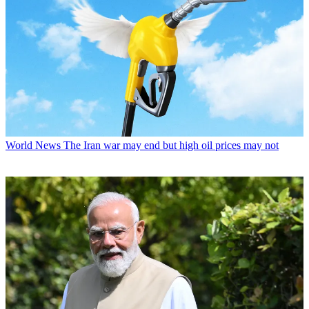
World News
The Iran war may end but high oil prices may not