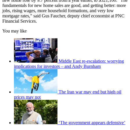
new home rose by 9.7 percent from a year earlier, to $321,100. "The
fundamentals for new home sales are good, and getting better: more
jobs, rising wages, more household formations, and very low
mortgage rates," said Gus Faucher, deputy chief economist at PNC
Financial Services.
You may like
Middle East re-escalation: worrying
implications for investors – and Andy Burnham
The Iran war may end but high oil
prices may not
‘The government appears defensive’