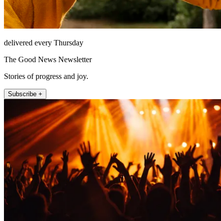
delivered every Thursday
The Good News Newsletter
Stories of progress and joy.
Subscribe +