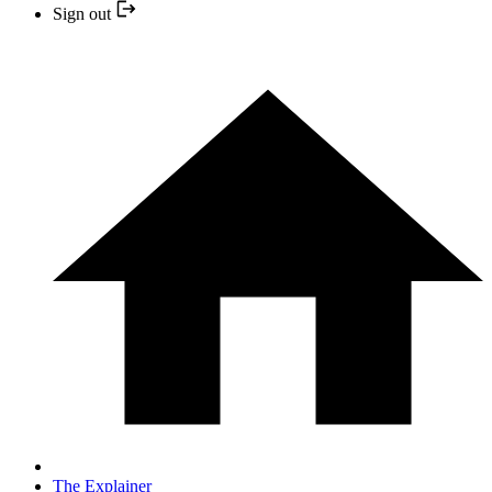
Sign out
The Explainer