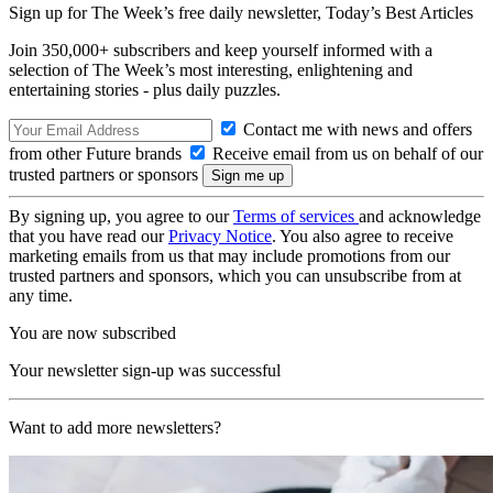
Sign up for The Week’s free daily newsletter,
Today’s Best Articles
Join 350,000+ subscribers and keep yourself informed with a
selection of The Week’s most interesting, enlightening and
entertaining stories - plus daily puzzles.
Contact me with news and offers
from other Future brands
Receive email from us on behalf of our
trusted partners or sponsors
By signing up, you agree to our
Terms of services
and acknowledge
that you have read our
Privacy Notice
. You also agree to receive
marketing emails from us that may include promotions from our
trusted partners and sponsors, which you can unsubscribe from at
any time.
You are now subscribed
Your newsletter sign-up was successful
Want to add more newsletters?