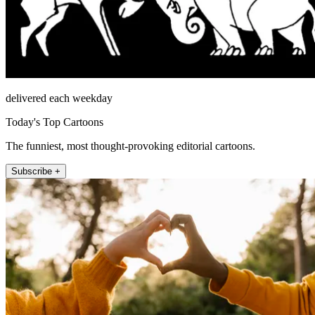
delivered each weekday
Today's Top Cartoons
The funniest, most thought-provoking editorial cartoons.
Subscribe +