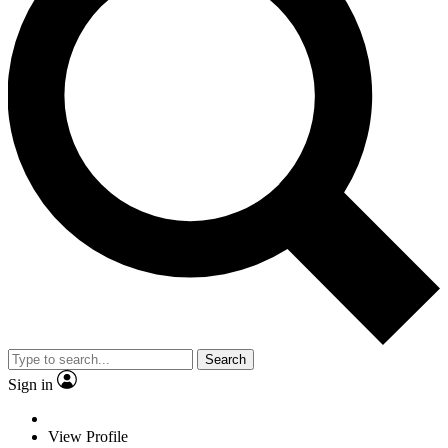
Search
Sign in
View Profile