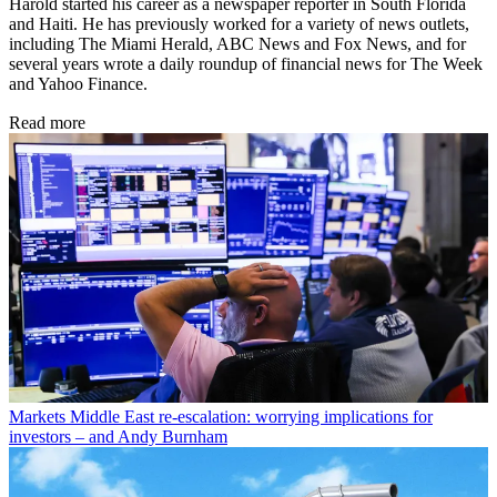
Harold started his career as a newspaper reporter in South Florida
and Haiti. He has previously worked for a variety of news outlets,
including The Miami Herald, ABC News and Fox News, and for
several years wrote a daily roundup of financial news for The Week
and Yahoo Finance.
Read more
Markets
Middle East re-escalation: worrying implications for
investors – and Andy Burnham