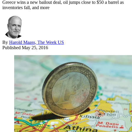
Greece wins a new bailout deal, oil jumps close to $50 a barrel as
inventories fall, and more
By
Harold Maass, The Week US
Published
May 25, 2016