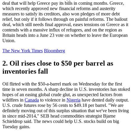
deal that will help Greece pay its bills in coming months. Greece,
which recently approved new financial reforms and austerity
measures to satisfy its creditors, also won pledges of more debt
relief, but only if it follows through on painful reforms. The bailout
deal, which still needs final approval, eases tensions on Greece as it
contends with a massive influx of refugees, and on the region as
Britain heads into a June 23 vote on whether to leave the European
Union.
The New York Times
Bloomberg
2. Oil rises close to $50 per barrel as
inventories fall
Oil flirted with the $50-a-barrel mark on Wednesday for the first
time in seven months. A sharp decline in U.S. inventories has stoked
hopes of an easing global crude glut, as unexpected factors from
wildfires in
Canada
to violence in
Nigeria
have dented daily output.
U.S. crude futures rose by 56 cents to $49.18 per barrel. "We are
definitely moving out of this surplus situation that we've been living
in since mid-2014," SEB head commodities strategist Bjarne
Schieldrop said. The news could help U.S. stocks build on big
Tuesday gains.