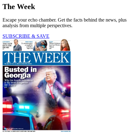
The Week
Escape your echo chamber. Get the facts behind the news, plus
analysis from multiple perspectives.
SUBSCRIBE & SAVE