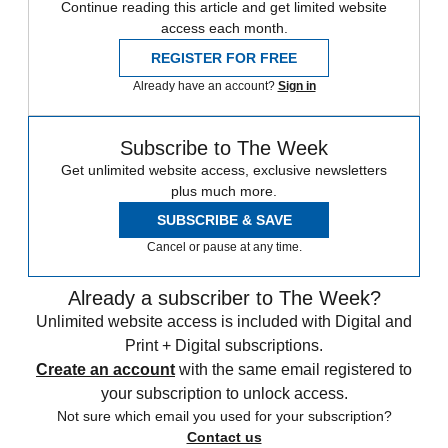
Continue reading this article and get limited website
access each month.
REGISTER FOR FREE
Already have an account?
Sign in
Subscribe to The Week
Get unlimited website access, exclusive newsletters
plus much more.
SUBSCRIBE & SAVE
Cancel or pause at any time.
Already a subscriber to The Week?
Unlimited website access is included with Digital and
Print + Digital subscriptions.
Create an account
with the same email registered to
your subscription to unlock access.
Not sure which email you used for your subscription?
Contact us