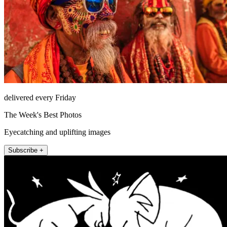
delivered every Friday
The Week's Best Photos
Eyecatching and uplifting images
Subscribe +