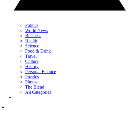
Politics
World News
Business
Health
Science
Food & Drink
Travel
Culture
History
Personal Finance
Puzzles
Photos
The Blend
All Categories