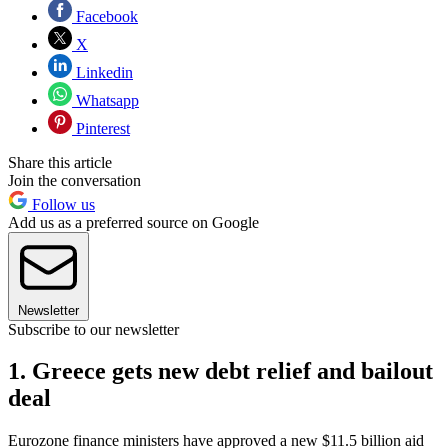
Facebook
X
Linkedin
Whatsapp
Pinterest
Share this article
Join the conversation
Follow us
Add us as a preferred source on Google
Newsletter
Subscribe to our newsletter
1. Greece gets new debt relief and bailout
deal
Eurozone finance ministers have approved a new $11.5 billion aid