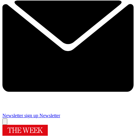
Newsletter sign up
Newsletter