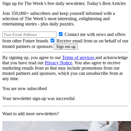
Sign up for The Week’s free daily newsletter,
Today’s Best Articles
Join 350,000+ subscribers and keep yourself informed with a
selection of The Week’s most interesting, enlightening and
entertaining stories - plus daily puzzles.
Contact me with news and offers
from other Future brands
Receive email from us on behalf of our
trusted partners or sponsors
By signing up, you agree to our
Terms of services
and acknowledge
that you have read our
Privacy Notice
. You also agree to receive
marketing emails from us that may include promotions from our
trusted partners and sponsors, which you can unsubscribe from at
any time.
You are now subscribed
Your newsletter sign-up was successful
Want to add more newsletters?