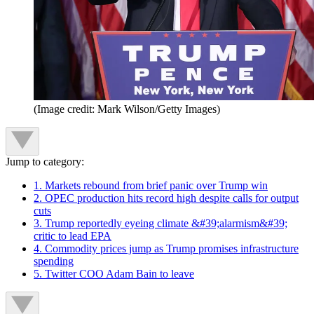
(Image credit: Mark Wilson/Getty Images)
Jump to category:
1. Markets rebound from brief panic over Trump win
2. OPEC production hits record high despite calls for output
cuts
3. Trump reportedly eyeing climate &#39;alarmism&#39;
critic to lead EPA
4. Commodity prices jump as Trump promises infrastructure
spending
5. Twitter COO Adam Bain to leave