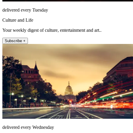
delivered every Tuesday
Culture and Life
Your weekly digest of culture, entertainment and art..
Subscribe +
delivered every Wednesday