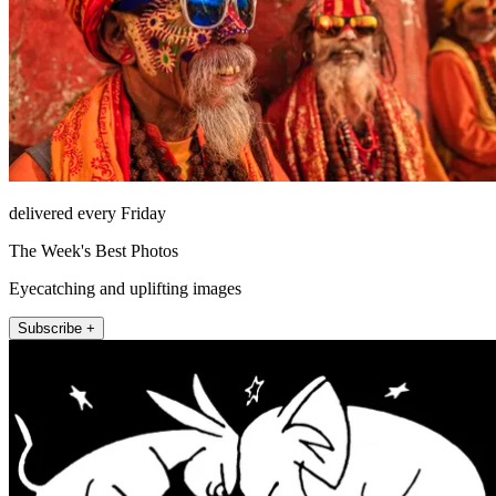
delivered every Friday
The Week's Best Photos
Eyecatching and uplifting images
Subscribe +