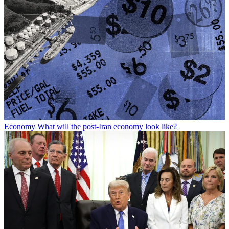
Economy
What will the post-Iran economy look like?