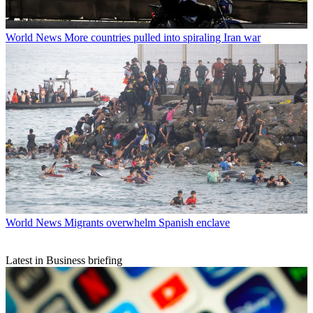
World News
More countries pulled into spiraling Iran war
World News
Migrants overwhelm Spanish enclave
Latest in Business briefing