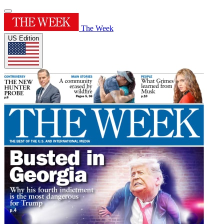
The Week
US Edition