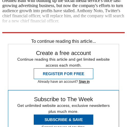
credited Bain with building up the social media service's once fast-
growing advertising business, but now the company's efforts to turn
audience growth into profits have stalled. Anthony Noto, Twitter's
chief financial officer, will replace him, and the company will search
for a new chief financial officer.
Fox Business
The New York Times
To continue reading this article...
Create a free account
Continue reading this article and get limited website
access each month.
REGISTER FOR FREE
Already have an account?
Sign in
Subscribe to The Week
Get unlimited website access, exclusive newsletters
plus much more.
SUBSCRIBE & SAVE