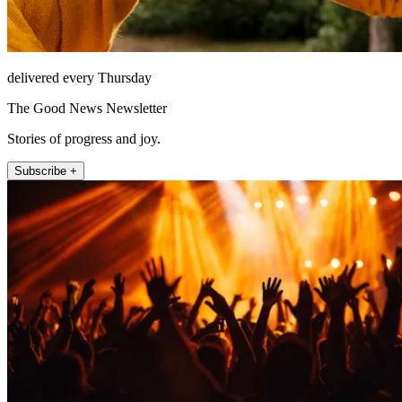
delivered every Thursday
The Good News Newsletter
Stories of progress and joy.
Subscribe +