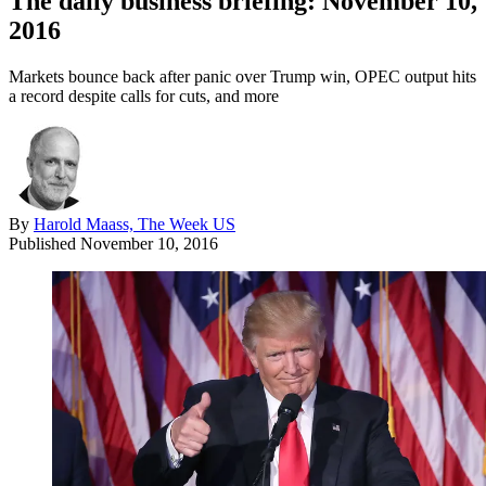
The daily business briefing: November 10,
2016
Markets bounce back after panic over Trump win, OPEC output hits
a record despite calls for cuts, and more
By
Harold Maass, The Week US
Published
November 10, 2016