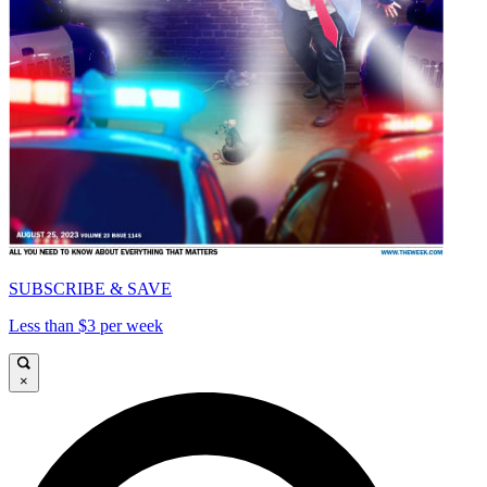
SUBSCRIBE & SAVE
Less than $3 per week
×