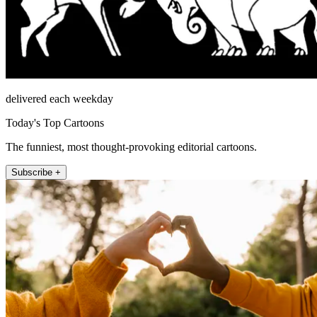
delivered each weekday
Today's Top Cartoons
The funniest, most thought-provoking editorial cartoons.
Subscribe +