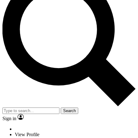
Search
Sign in
View Profile