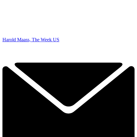
Harold Maass, The Week US