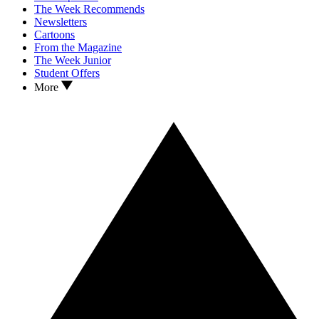
The Week Recommends
Newsletters
Cartoons
From the Magazine
The Week Junior
Student Offers
More