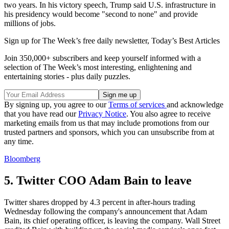
two years. In his victory speech, Trump said U.S. infrastructure in
his presidency would become "second to none" and provide
millions of jobs.
Sign up for The Week’s free daily newsletter,
Today’s Best Articles
Join 350,000+ subscribers and keep yourself informed with a
selection of The Week’s most interesting, enlightening and
entertaining stories - plus daily puzzles.
By signing up, you agree to our
Terms of services
and acknowledge
that you have read our
Privacy Notice
. You also agree to receive
marketing emails from us that may include promotions from our
trusted partners and sponsors, which you can unsubscribe from at
any time.
Bloomberg
5. Twitter COO Adam Bain to leave
Twitter shares dropped by 4.3 percent in after-hours trading
Wednesday following the company's announcement that Adam
Bain, its chief operating officer, is leaving the company. Wall Street