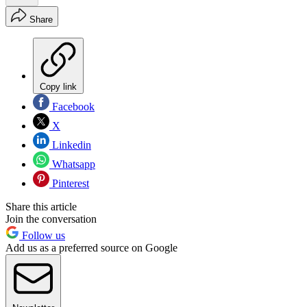
Share
Copy link
Facebook
X
Linkedin
Whatsapp
Pinterest
Share this article
Join the conversation
Follow us
Add us as a preferred source on Google