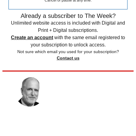
Cancel or pause at any time.
Already a subscriber to The Week?
Unlimited website access is included with Digital and
Print + Digital subscriptions.
Create an account
with the same email registered to
your subscription to unlock access.
Not sure which email you used for your subscription?
Contact us