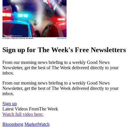
Sign up for The Week's Free Newsletters
From our morning news briefing to a weekly Good News
Newsletter, get the best of The Week delivered directly to your
inbox.
From our morning news briefing to a weekly Good News
Newsletter, get the best of The Week delivered directly to your
inbox.
Sign up
Latest Videos From
The Week
Watch full video here:
Bloomberg
MarketWatch