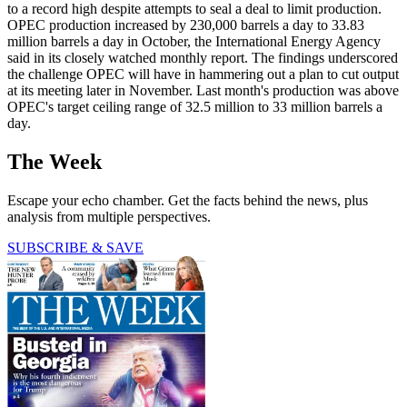
to a record high despite attempts to seal a deal to limit production.
OPEC production increased by 230,000 barrels a day to 33.83
million barrels a day in October, the International Energy Agency
said in its closely watched monthly report. The findings underscored
the challenge OPEC will have in hammering out a plan to cut output
at its meeting later in November. Last month's production was above
OPEC's target ceiling range of 32.5 million to 33 million barrels a
day.
The Week
Escape your echo chamber. Get the facts behind the news, plus
analysis from multiple perspectives.
SUBSCRIBE & SAVE