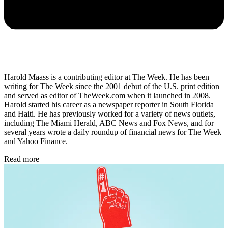
Harold Maass is a contributing editor at The Week. He has been
writing for The Week since the 2001 debut of the U.S. print edition
and served as editor of TheWeek.com when it launched in 2008.
Harold started his career as a newspaper reporter in South Florida
and Haiti. He has previously worked for a variety of news outlets,
including The Miami Herald, ABC News and Fox News, and for
several years wrote a daily roundup of financial news for The Week
and Yahoo Finance.
Read more