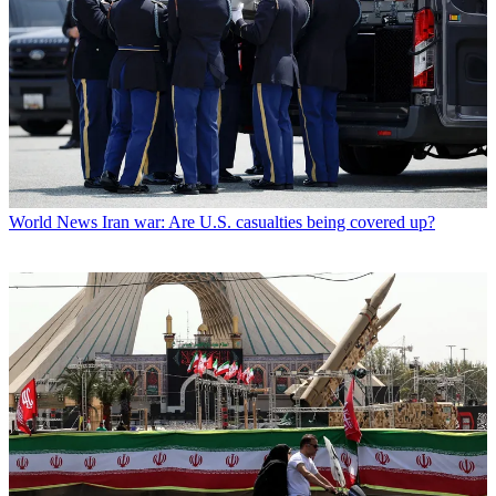
World News
Iran war: Are U.S. casualties being covered up?