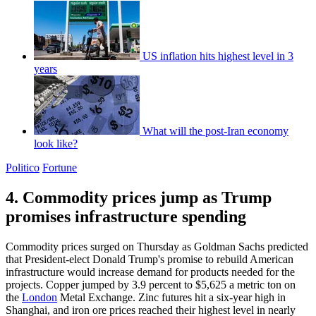
US inflation hits highest level in 3
years
What will the post-Iran economy
look like?
Politico
Fortune
4. Commodity prices jump as Trump
promises infrastructure spending
Commodity prices surged on Thursday as Goldman Sachs predicted
that President-elect Donald Trump's promise to rebuild American
infrastructure would increase demand for products needed for the
projects. Copper jumped by 3.9 percent to $5,625 a metric ton on
the
London
Metal Exchange. Zinc futures hit a six-year high in
Shanghai, and iron ore prices reached their highest level in nearly