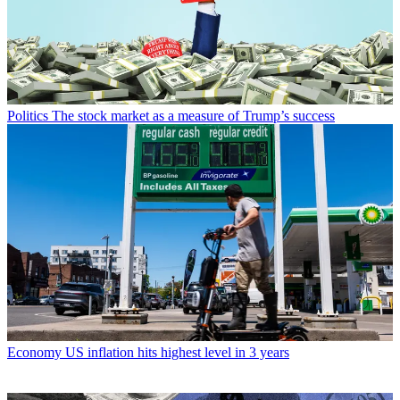
Politics
The stock market as a measure of Trump’s success
Economy
US inflation hits highest level in 3 years