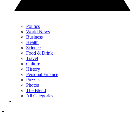
Politics
World News
Business
Health
Science
Food & Drink
Travel
Culture
History
Personal Finance
Puzzles
Photos
The Blend
All Categories