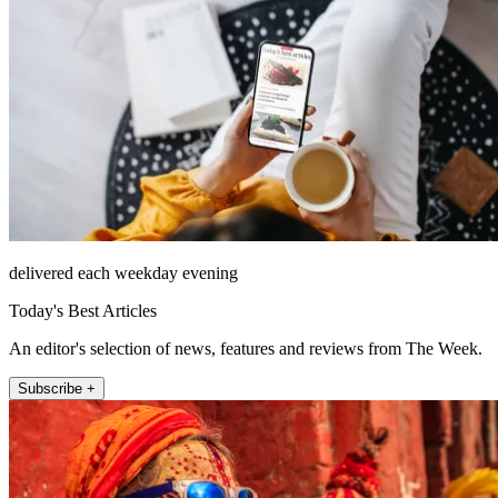
delivered each weekday evening
Today's Best Articles
An editor's selection of news, features and reviews from The Week.
Subscribe +