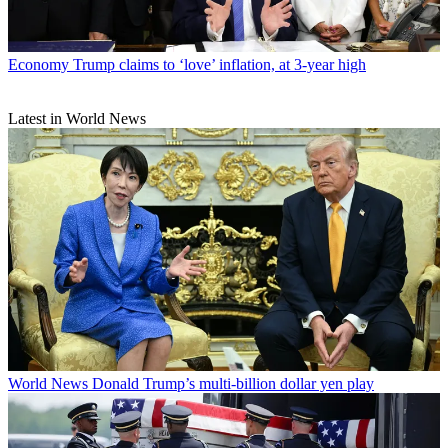
Economy
Trump claims to ‘love’ inflation, at 3-year high
Latest in World News
World News
Donald Trump’s multi-billion dollar yen play