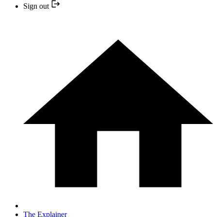
Sign out
The Explainer