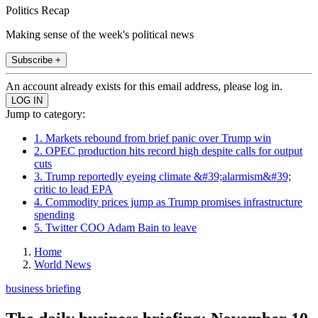
Politics Recap
Making sense of the week's political news
Subscribe +
An account already exists for this email address, please log in.
Jump to category:
1. Markets rebound from brief panic over Trump win
2. OPEC production hits record high despite calls for output
cuts
3. Trump reportedly eyeing climate &#39;alarmism&#39;
critic to lead EPA
4. Commodity prices jump as Trump promises infrastructure
spending
5. Twitter COO Adam Bain to leave
Home
World News
business briefing