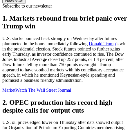
Newsletter
Subscribe to our newsletter
1. Markets rebound from brief panic over
Trump win
U.S. stocks bounced back strongly on Wednesday after futures
plummeted in the hours immediately following
Donald Trump
's win
in the presidential election. Stock futures pointed to further gains
early Thursday, as investor confidence continued to rise. The Dow
Jones Industrial Average closed up 257 points, or 1.4 percent, after
Dow futures fell by more than 750 points overnight. Trump
appeared to have soothed markets with his conciliatory acceptance
speech, in which he mentioned Keynesian-style spending and
promised a business-friendly administration.
MarketWatch
The Wall Street Journal
2. OPEC production hits record high
despite calls for output cuts
U.S. oil prices edged lower on Thursday after data showed output
for Organization of Petroleum Exporting Countries members rising