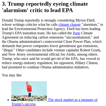
3. Trump reportedly eyeing climate
'alarmism' critic to lead EPA
Donald Trump reportedly is strongly considering Myron Ebell,
whose writings criticize what he calls
climate change
"alarmism," to
lead the Environmental Protection Agency. Ebell has been leading
Trump's EPA transition team. He has called the
Paris
Climate
Agreement on reducing carbon emissions "unconstitutional," and
the Obama administration's controversial Clean Power Plan, which
demands that power companies lower greenhouse gas emissions,
"illegal." Other candidates include venture capitalist Robert Grady,
and New Jersey environmental official Joe Aiello, among others.
Trump, who once said he would get rid of the EPA, has vowed to
reduce energy-industry regulation; his opponent, Hillary Clinton,
had promised to continue Obama administration initiatives.
You may like
The stock market as a measure of
Trump’s success