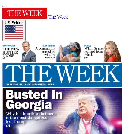
The Week
US Edition