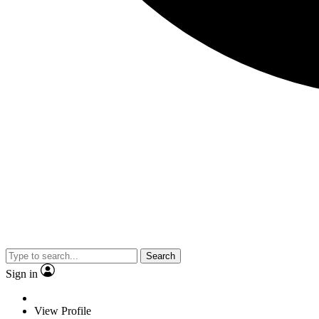
Search
Sign in
View Profile