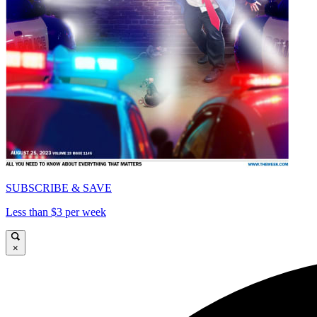
SUBSCRIBE & SAVE
Less than $3 per week
×