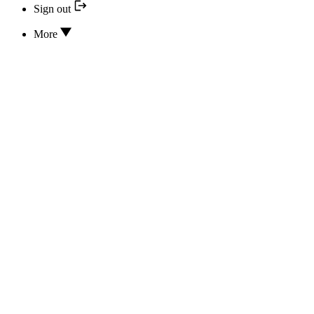
Sign out
More