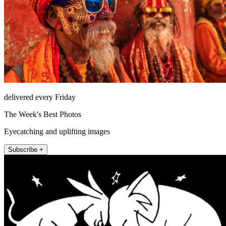
delivered every Friday
The Week's Best Photos
Eyecatching and uplifting images
Subscribe +