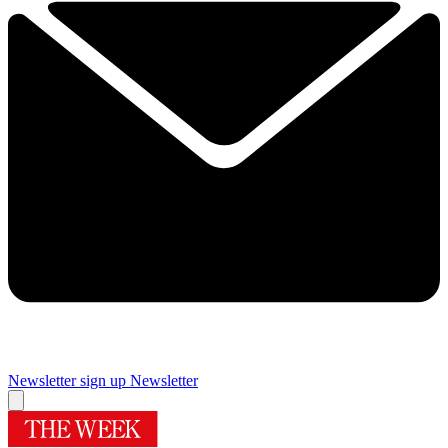
Newsletter sign up
Newsletter