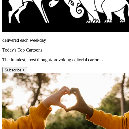
delivered each weekday
Today's Top Cartoons
The funniest, most thought-provoking editorial cartoons.
Subscribe +