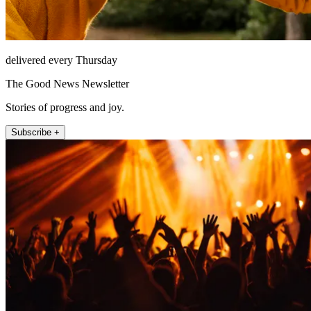
delivered every Thursday
The Good News Newsletter
Stories of progress and joy.
Subscribe +