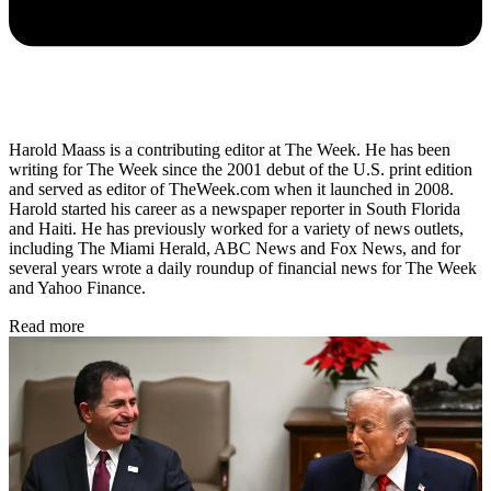
Harold Maass is a contributing editor at The Week. He has been
writing for The Week since the 2001 debut of the U.S. print edition
and served as editor of TheWeek.com when it launched in 2008.
Harold started his career as a newspaper reporter in South Florida
and Haiti. He has previously worked for a variety of news outlets,
including The Miami Herald, ABC News and Fox News, and for
several years wrote a daily roundup of financial news for The Week
and Yahoo Finance.
Read more