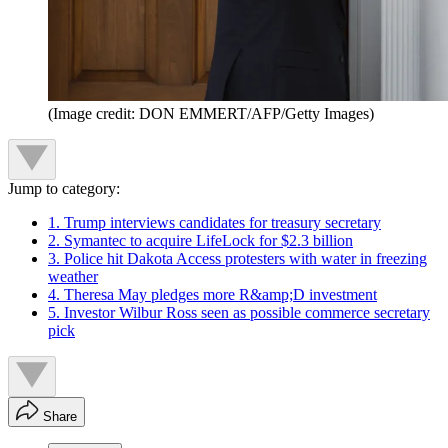
(Image credit: DON EMMERT/AFP/Getty Images)
Jump to category:
1. Trump interviews candidates for treasury secretary
2. Symantec to acquire LifeLock for $2.3 billion
3. Police hit Dakota Access protesters with water in freezing
weather
4. Theresa May pledges more R&amp;D investment
5. Investor Wilbur Ross seen as possible commerce secretary
pick
Share