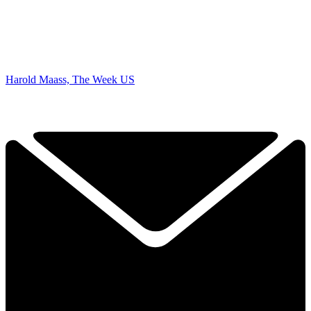
Harold Maass, The Week US