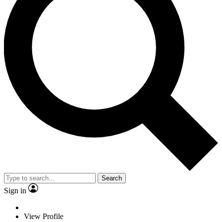
Search
Sign in
View Profile