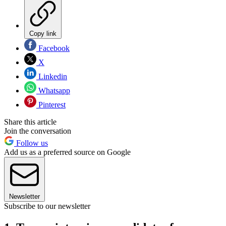
Copy link
Facebook
X
Linkedin
Whatsapp
Pinterest
Share this article
Join the conversation
Follow us
Add us as a preferred source on Google
Newsletter
Subscribe to our newsletter