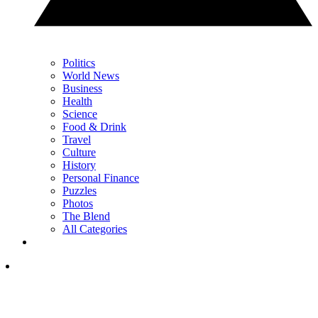
Politics
World News
Business
Health
Science
Food & Drink
Travel
Culture
History
Personal Finance
Puzzles
Photos
The Blend
All Categories