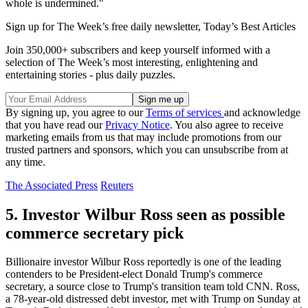
whole is undermined."
Sign up for The Week’s free daily newsletter,
Today’s Best Articles
Join 350,000+ subscribers and keep yourself informed with a
selection of The Week’s most interesting, enlightening and
entertaining stories - plus daily puzzles.
By signing up, you agree to our
Terms of services
and acknowledge
that you have read our
Privacy Notice
. You also agree to receive
marketing emails from us that may include promotions from our
trusted partners and sponsors, which you can unsubscribe from at
any time.
The Associated Press
Reuters
5. Investor Wilbur Ross seen as possible
commerce secretary pick
Billionaire investor Wilbur Ross reportedly is one of the leading
contenders to be President-elect Donald Trump's commerce
secretary, a source close to Trump's transition team told CNN. Ross,
a 78-year-old distressed debt investor, met with Trump on Sunday at