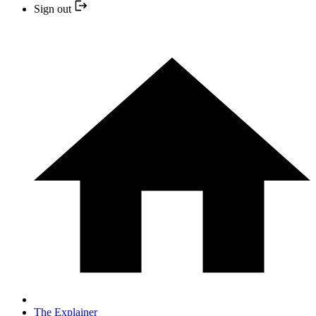
Sign out
The Explainer