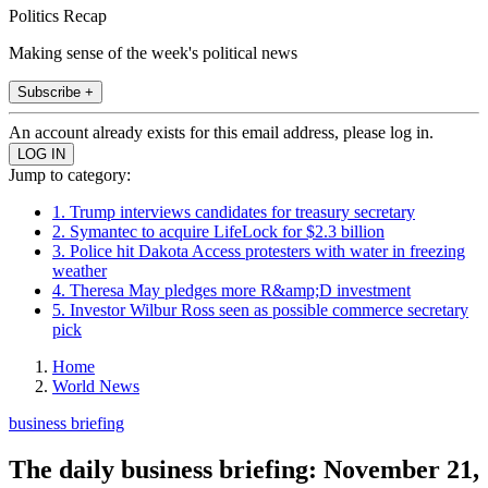
Politics Recap
Making sense of the week's political news
Subscribe +
An account already exists for this email address, please log in.
Jump to category:
1. Trump interviews candidates for treasury secretary
2. Symantec to acquire LifeLock for $2.3 billion
3. Police hit Dakota Access protesters with water in freezing
weather
4. Theresa May pledges more R&amp;D investment
5. Investor Wilbur Ross seen as possible commerce secretary
pick
Home
World News
business briefing
The daily business briefing: November 21,