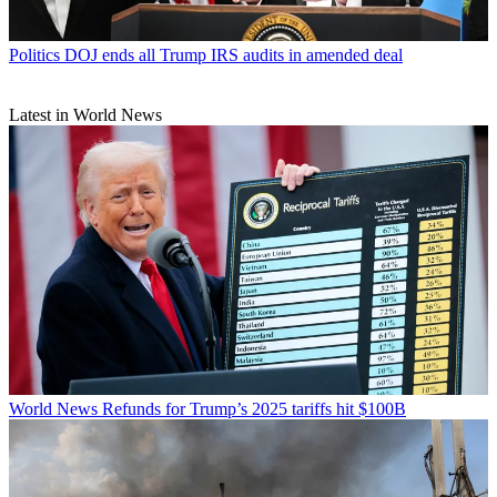
Politics
DOJ ends all Trump IRS audits in amended deal
Latest in World News
World News
Refunds for Trump’s 2025 tariffs hit $100B