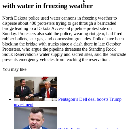
with water in freezing weather
North Dakota police used water cannons in freezing weather to
disperse about 400 protesters trying to get through a barricaded
bridge leading to a Dakota Access oil pipeline protest site on
Sunday. Protesters also said the police, wearing riot gear, had fired
rubber bullets, tear gas, and concussion grenades. Police have been
blocking the bridge with trucks since a clash there in late October.
Protesters, who argue the pipeline threatens the Standing Rock
Sioux Reservation's water supply and sacred sites, said the barricade
prevents emergency vehicles from reaching the reservation.
You may like
Pentagon’s Dell deal boosts Trump
investment