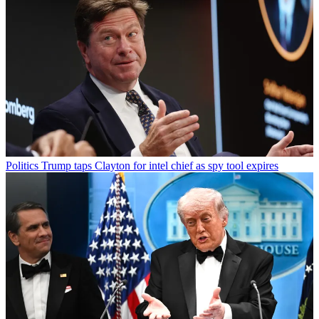
Politics
Trump taps Clayton for intel chief as spy tool expires