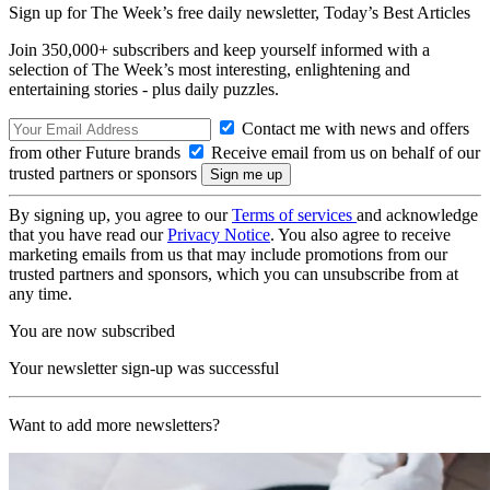
Sign up for The Week’s free daily newsletter,
Today’s Best Articles
Join 350,000+ subscribers and keep yourself informed with a
selection of The Week’s most interesting, enlightening and
entertaining stories - plus daily puzzles.
Contact me with news and offers
from other Future brands
Receive email from us on behalf of our
trusted partners or sponsors
By signing up, you agree to our
Terms of services
and acknowledge
that you have read our
Privacy Notice
. You also agree to receive
marketing emails from us that may include promotions from our
trusted partners and sponsors, which you can unsubscribe from at
any time.
You are now subscribed
Your newsletter sign-up was successful
Want to add more newsletters?