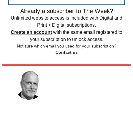
Already a subscriber to The Week?
Unlimited website access is included with Digital and
Print + Digital subscriptions.
Create an account
with the same email registered to
your subscription to unlock access.
Not sure which email you used for your subscription?
Contact us