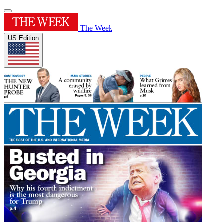
The Week
US Edition