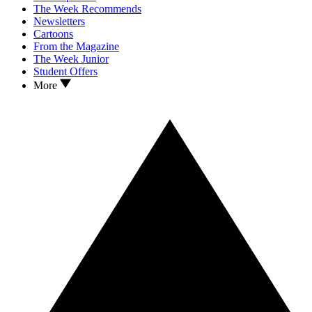
The Week Recommends
Newsletters
Cartoons
From the Magazine
The Week Junior
Student Offers
More