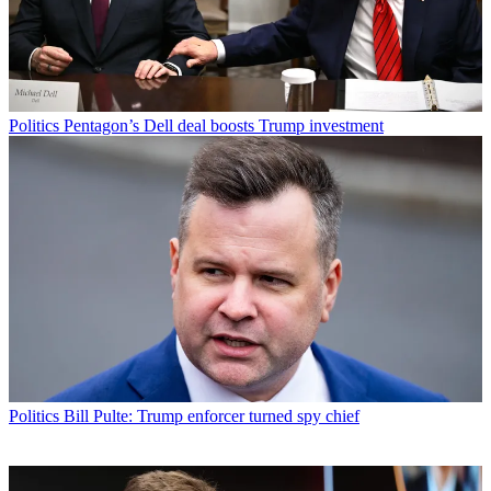
Politics
Pentagon’s Dell deal boosts Trump investment
Politics
Bill Pulte: Trump enforcer turned spy chief