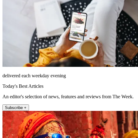
delivered each weekday evening
Today's Best Articles
An editor's selection of news, features and reviews from The Week.
Subscribe +