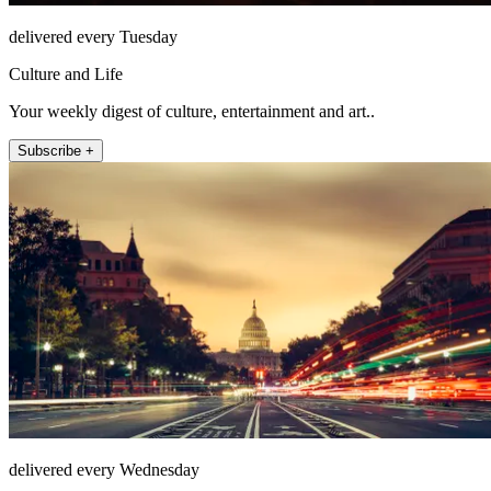
delivered every Tuesday
Culture and Life
Your weekly digest of culture, entertainment and art..
Subscribe +
delivered every Wednesday