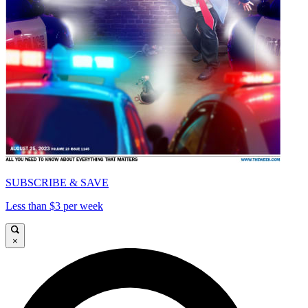
SUBSCRIBE & SAVE
Less than $3 per week
×