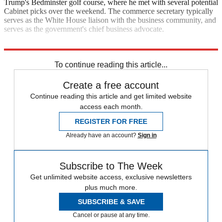
Trump's Bedminster golf course, where he met with several potential
Cabinet picks over the weekend. The commerce secretary typically
serves as the White House liaison with the business community, and
serves as the government's chief business advocate.
CNN
To continue reading this article...
Create a free account
Continue reading this article and get limited website
access each month.
REGISTER FOR FREE
Already have an account?
Sign in
Subscribe to The Week
Get unlimited website access, exclusive newsletters
plus much more.
SUBSCRIBE & SAVE
Cancel or pause at any time.