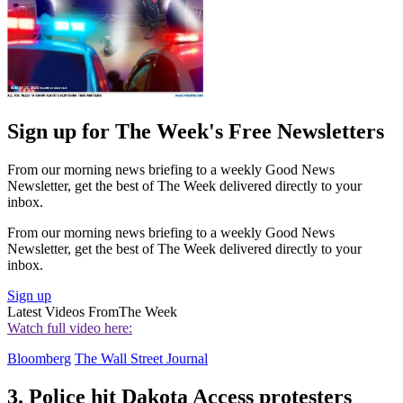
Sign up for The Week's Free Newsletters
From our morning news briefing to a weekly Good News
Newsletter, get the best of The Week delivered directly to your
inbox.
From our morning news briefing to a weekly Good News
Newsletter, get the best of The Week delivered directly to your
inbox.
Sign up
Latest Videos From
The Week
Watch full video here:
Bloomberg
The Wall Street Journal
3. Police hit Dakota Access protesters