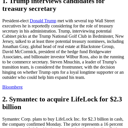
1. Trump interviews candidates for
treasury secretary
President-elect
Donald Trump
met with several top Wall Street
executives he is reportedly considering for the role of treasury
secretary in his administration. Trump, interviewing potential
Cabinet picks at the Trump National Golf Club in Bedminster, New
Jersey, talked to at least three potential treasury nominees, including
Jonathan Gray, global head of real estate at Blackstone Group,
David McCormick, president of the hedge fund Bridgewater
Associates, and billionaire investor Wilbur Ross, also in the running
to be commerce secretary. Steven Mnuchin, a leader of Trump's
transition team, is considered the frontrunner, with the decision
hinging on whether Trump opts for a loyal longtime supporter or an
outsider who could help him expand his team.
Bloomberg
2. Symantec to acquire LifeLock for $2.3
billion
Symantec Corp. plans to buy LifeLock Inc. for $2.3 billion in cash,
the company confirmed Monday. The price represents a 16 percent