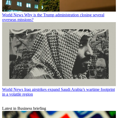
World News
Why is the Trump administration closing several
overseas missions?
World News
Iraq airstrikes expand Saudi Arabia’s wartime footprint
in a volatile region
Latest in Business briefing