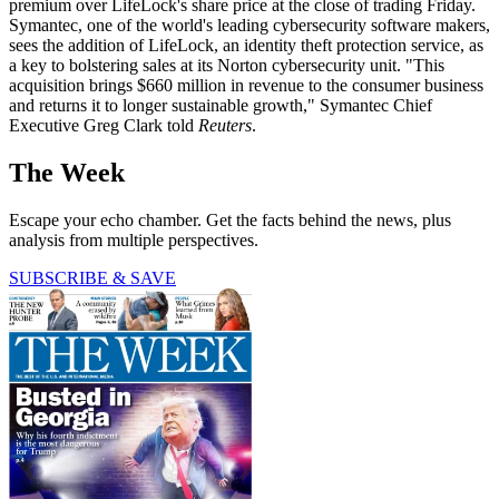
premium over LifeLock's share price at the close of trading Friday.
Symantec, one of the world's leading cybersecurity software makers,
sees the addition of LifeLock, an identity theft protection service, as
a key to bolstering sales at its Norton cybersecurity unit. "This
acquisition brings $660 million in revenue to the consumer business
and returns it to longer sustainable growth," Symantec Chief
Executive Greg Clark told
Reuters
.
The Week
Escape your echo chamber. Get the facts behind the news, plus
analysis from multiple perspectives.
SUBSCRIBE & SAVE