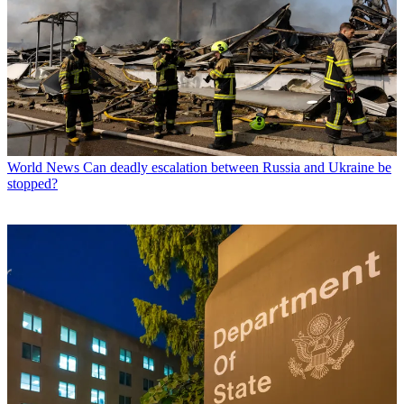
World News
Can deadly escalation between Russia and Ukraine be
stopped?