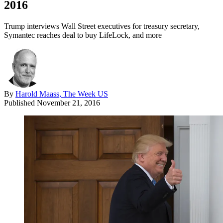
2016
Trump interviews Wall Street executives for treasury secretary,
Symantec reaches deal to buy LifeLock, and more
By
Harold Maass, The Week US
Published
November 21, 2016