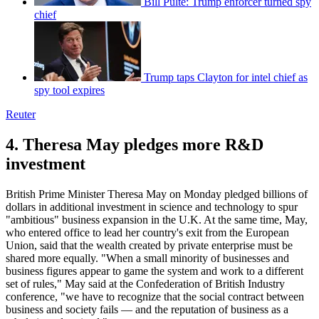
Bill Pulte: Trump enforcer turned spy
chief
Trump taps Clayton for intel chief as
spy tool expires
Reuter
4. Theresa May pledges more R&D
investment
British Prime Minister Theresa May on Monday pledged billions of
dollars in additional investment in science and technology to spur
"ambitious" business expansion in the U.K. At the same time, May,
who entered office to lead her country's exit from the European
Union, said that the wealth created by private enterprise must be
shared more equally. "When a small minority of businesses and
business figures appear to game the system and work to a different
set of rules," May said at the Confederation of British Industry
conference, "we have to recognize that the social contract between
business and society fails — and the reputation of business as a