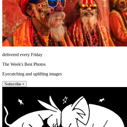
delivered every Friday
The Week's Best Photos
Eyecatching and uplifting images
Subscribe +