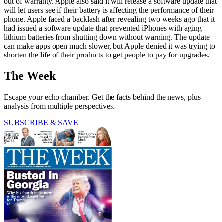
out of warranty. Apple also said it will release a software update that
will let users see if their battery is affecting the performance of their
phone. Apple faced a backlash after revealing two weeks ago that it
had issued a software update that prevented iPhones with aging
lithium batteries from shutting down without warning. The update
can make apps open much slower, but Apple denied it was trying to
shorten the life of their products to get people to pay for upgrades.
The Week
Escape your echo chamber. Get the facts behind the news, plus
analysis from multiple perspectives.
SUBSCRIBE & SAVE