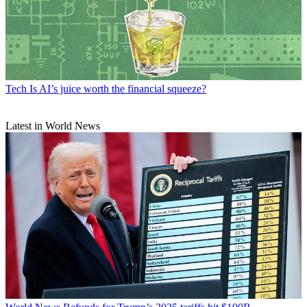
Tech
Is AI’s juice worth the financial squeeze?
Latest in World News