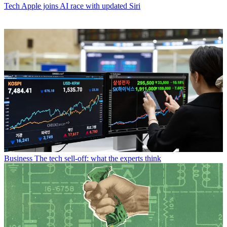
Tech
Apple joins AI race with updated Siri
Business
The tech sell-off: what the experts think