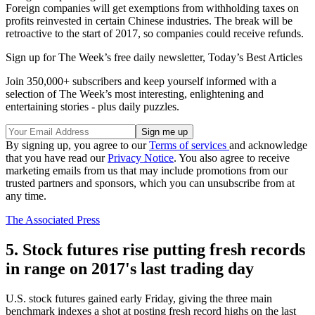
Foreign companies will get exemptions from withholding taxes on
profits reinvested in certain Chinese industries. The break will be
retroactive to the start of 2017, so companies could receive refunds.
Sign up for The Week’s free daily newsletter,
Today’s Best Articles
Join 350,000+ subscribers and keep yourself informed with a
selection of The Week’s most interesting, enlightening and
entertaining stories - plus daily puzzles.
By signing up, you agree to our
Terms of services
and acknowledge
that you have read our
Privacy Notice
. You also agree to receive
marketing emails from us that may include promotions from our
trusted partners and sponsors, which you can unsubscribe from at
any time.
The Associated Press
5. Stock futures rise putting fresh records
in range on 2017's last trading day
U.S. stock futures gained early Friday, giving the three main
benchmark indexes a shot at posting fresh record highs on the last