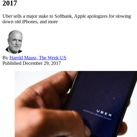
2017
Uber sells a major stake to Softbank, Apple apologizes for slowing
down old iPhones, and more
By
Harold Maass, The Week US
Published
December 29, 2017