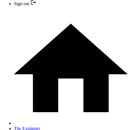
Sign out
The Explainer