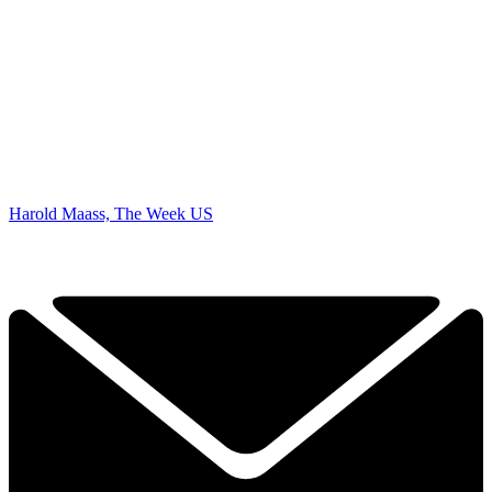
Harold Maass, The Week US