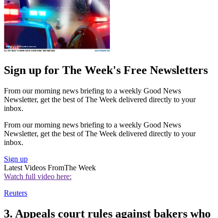
Sign up for The Week's Free Newsletters
From our morning news briefing to a weekly Good News
Newsletter, get the best of The Week delivered directly to your
inbox.
From our morning news briefing to a weekly Good News
Newsletter, get the best of The Week delivered directly to your
inbox.
Sign up
Latest Videos From
The Week
Watch full video here:
Reuters
3. Appeals court rules against bakers who