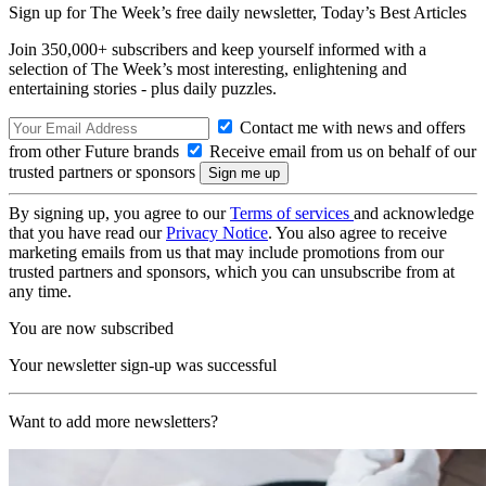
Sign up for The Week’s free daily newsletter,
Today’s Best Articles
Join 350,000+ subscribers and keep yourself informed with a
selection of The Week’s most interesting, enlightening and
entertaining stories - plus daily puzzles.
Contact me with news and offers
from other Future brands
Receive email from us on behalf of our
trusted partners or sponsors
By signing up, you agree to our
Terms of services
and acknowledge
that you have read our
Privacy Notice
. You also agree to receive
marketing emails from us that may include promotions from our
trusted partners and sponsors, which you can unsubscribe from at
any time.
You are now subscribed
Your newsletter sign-up was successful
Want to add more newsletters?