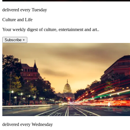
delivered every Tuesday
Culture and Life
Your weekly digest of culture, entertainment and art..
Subscribe +
delivered every Wednesday