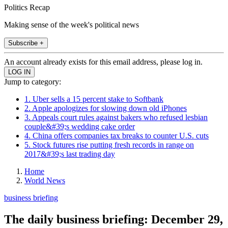
Politics Recap
Making sense of the week's political news
Subscribe +
An account already exists for this email address, please log in.
Jump to category:
1. Uber sells a 15 percent stake to Softbank
2. Apple apologizes for slowing down old iPhones
3. Appeals court rules against bakers who refused lesbian
couple&#39;s wedding cake order
4. China offers companies tax breaks to counter U.S. cuts
5. Stock futures rise putting fresh records in range on
2017&#39;s last trading day
Home
World News
business briefing
The daily business briefing: December 29,