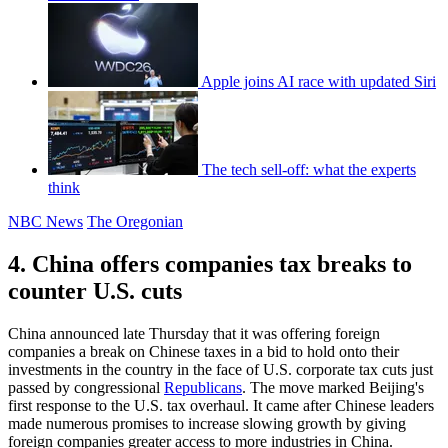
Apple joins AI race with updated Siri
The tech sell-off: what the experts
think
NBC News
The Oregonian
4. China offers companies tax breaks to
counter U.S. cuts
China announced late Thursday that it was offering foreign
companies a break on Chinese taxes in a bid to hold onto their
investments in the country in the face of U.S. corporate tax cuts just
passed by congressional
Republicans
. The move marked Beijing's
first response to the U.S. tax overhaul. It came after Chinese leaders
made numerous promises to increase slowing growth by giving
foreign companies greater access to more industries in China.