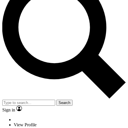
Search
Sign in
View Profile