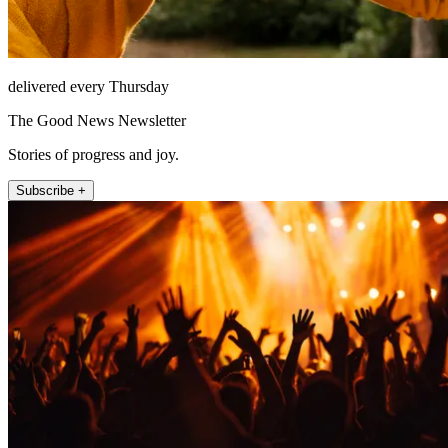
delivered every Thursday
The Good News Newsletter
Stories of progress and joy.
Subscribe +