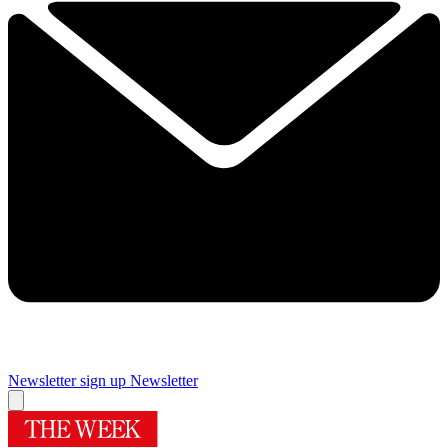
Newsletter sign up
Newsletter