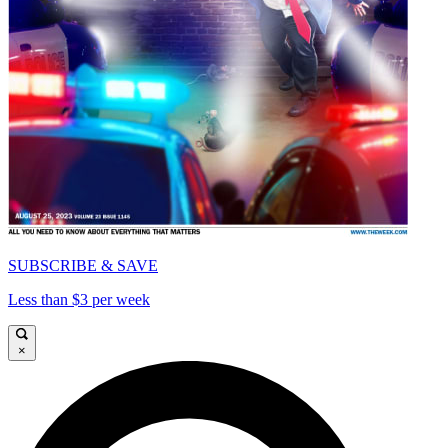
SUBSCRIBE & SAVE
Less than $3 per week
×