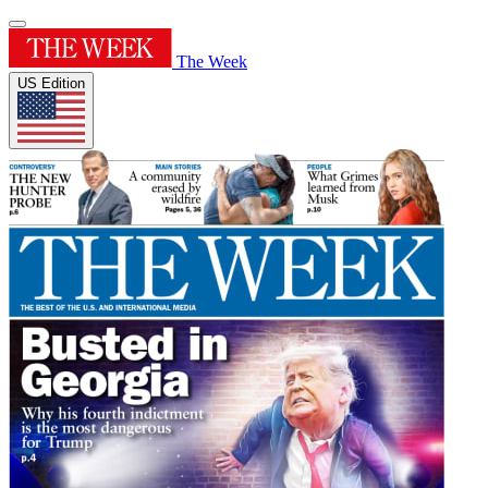
The Week
US Edition