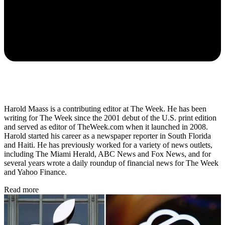
Harold Maass is a contributing editor at The Week. He has been
writing for The Week since the 2001 debut of the U.S. print edition
and served as editor of TheWeek.com when it launched in 2008.
Harold started his career as a newspaper reporter in South Florida
and Haiti. He has previously worked for a variety of news outlets,
including The Miami Herald, ABC News and Fox News, and for
several years wrote a daily roundup of financial news for The Week
and Yahoo Finance.
Read more