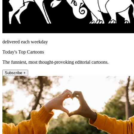
delivered each weekday
Today's Top Cartoons
The funniest, most thought-provoking editorial cartoons.
Subscribe +