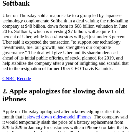
Softbank
Uber on Thursday sold a major stake to a group led by Japanese
technology conglomerate Softbank in a deal valuing the ride-hailing
company at $48 billion, down from its $68 billion valuation in June
2016. Softbank, which is investing $7 billion, will acquire 15
percent of Uber, while its co-investors will get just under 3 percent.
Uber said it expected the transaction "to support our technology
investments, fuel our growth, and strengthen our corporate
governance." The deal will give Uber and its shareholders cash
ahead of its initial public offering of stock, planned for 2019, and
help stabilize the company after a year of infighting and scandal that
led to the resignation of former Uber CEO Travis Kalanick.
CNBC
Recode
2. Apple apologizes for slowing down old
iPhones
Apple on Thursday apologized after acknowledging earlier this
month that it
slowed down older-model iPhones
. The company said
it would temporarily slash the price of a battery replacement from
$79 to $29 in January for customers with an iPhone 6 or later that is