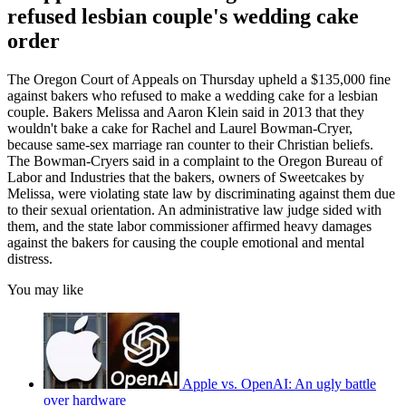
refused lesbian couple's wedding cake
order
The Oregon Court of Appeals on Thursday upheld a $135,000 fine
against bakers who refused to make a wedding cake for a lesbian
couple. Bakers Melissa and Aaron Klein said in 2013 that they
wouldn't bake a cake for Rachel and Laurel Bowman-Cryer,
because same-sex marriage ran counter to their Christian beliefs.
The Bowman-Cryers said in a complaint to the Oregon Bureau of
Labor and Industries that the bakers, owners of Sweetcakes by
Melissa, were violating state law by discriminating against them due
to their sexual orientation. An administrative law judge sided with
them, and the state labor commissioner affirmed heavy damages
against the bakers for causing the couple emotional and mental
distress.
You may like
Apple vs. OpenAI: An ugly battle
over hardware