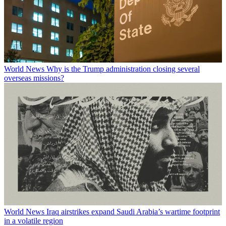
World News
Why is the Trump administration closing several
overseas missions?
World News
Iraq airstrikes expand Saudi Arabia’s wartime footprint
in a volatile region