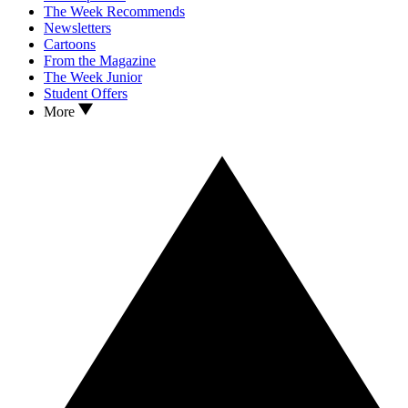
The Week Recommends
Newsletters
Cartoons
From the Magazine
The Week Junior
Student Offers
More