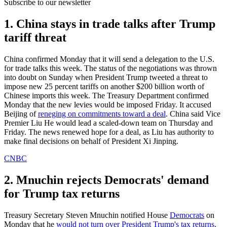
Subscribe to our newsletter
1. China stays in trade talks after Trump
tariff threat
China confirmed Monday that it will send a delegation to the U.S.
for trade talks this week. The status of the negotiations was thrown
into doubt on Sunday when President Trump tweeted a threat to
impose new 25 percent tariffs on another $200 billion worth of
Chinese imports this week. The Treasury Department confirmed
Monday that the new levies would be imposed Friday. It accused
Beijing of
reneging on commitments toward a deal
. China said Vice
Premier Liu He would lead a scaled-down team on Thursday and
Friday. The news renewed hope for a deal, as Liu has authority to
make final decisions on behalf of President Xi Jinping.
CNBC
2. Mnuchin rejects Democrats' demand
for Trump tax returns
Treasury Secretary Steven Mnuchin notified House
Democrats
on
Monday that he
would not turn over President Trump's tax returns
.