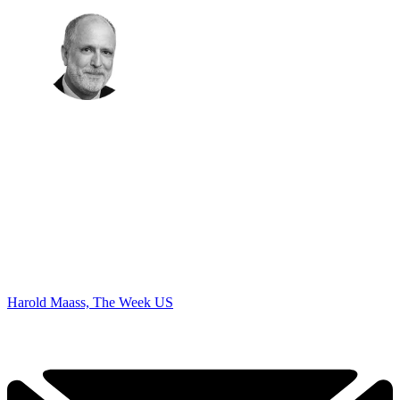
Harold Maass, The Week US