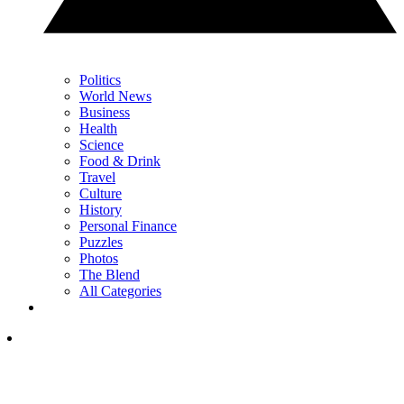
Politics
World News
Business
Health
Science
Food & Drink
Travel
Culture
History
Personal Finance
Puzzles
Photos
The Blend
All Categories