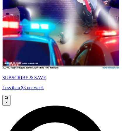
SUBSCRIBE & SAVE
Less than $3 per week
×