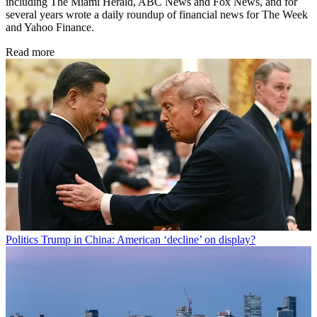
including The Miami Herald, ABC News and Fox News, and for
several years wrote a daily roundup of financial news for The Week
and Yahoo Finance.
Read more
Politics
Trump in China: American ‘decline’ on display?