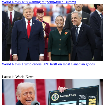
World News
Xi’s warning at ‘pomp-filled’ summit
World News
Trump orders 50% tariff on most Canadian goods
Latest in World News