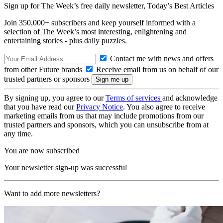
Sign up for The Week’s free daily newsletter,
Today’s Best Articles
Join 350,000+ subscribers and keep yourself informed with a
selection of The Week’s most interesting, enlightening and
entertaining stories - plus daily puzzles.
Contact me with news and offers
from other Future brands
Receive email from us on behalf of our
trusted partners or sponsors
By signing up, you agree to our
Terms of services
and acknowledge
that you have read our
Privacy Notice
. You also agree to receive
marketing emails from us that may include promotions from our
trusted partners and sponsors, which you can unsubscribe from at
any time.
You are now subscribed
Your newsletter sign-up was successful
Want to add more newsletters?