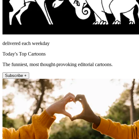
delivered each weekday
Today's Top Cartoons
The funniest, most thought-provoking editorial cartoons.
Subscribe +