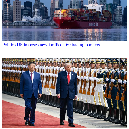
Politics
US imposes new tariffs on 60 trading partners