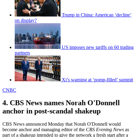
Trump in China: American ‘decline’
on display?
US imposes new tariffs on 60 trading
partners
Xi’s warning at ‘pomp-filled’ summit
CNBC
4. CBS News names Norah O'Donnell
anchor in post-scandal shakeup
CBS News announced Monday that Norah O'Donnell would
become anchor and managing editor of the
CBS Evening News
as
part of a shakeup intended to give the network a fresh start after a