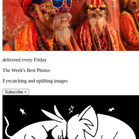
delivered every Friday
The Week's Best Photos
Eyecatching and uplifting images
Subscribe +