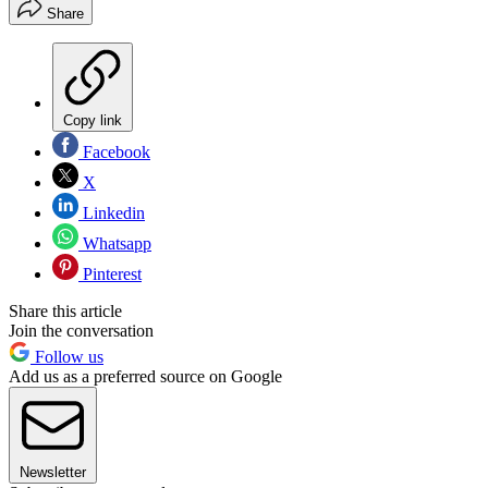
Share
Copy link
Facebook
X
Linkedin
Whatsapp
Pinterest
Share this article
Join the conversation
Follow us
Add us as a preferred source on Google
Newsletter