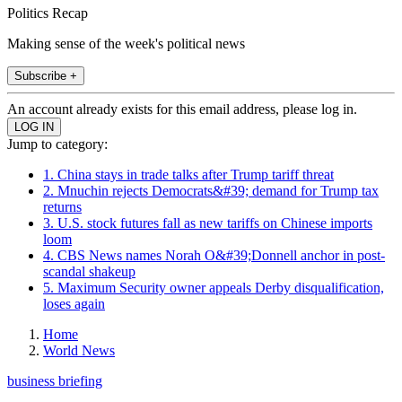
Politics Recap
Making sense of the week's political news
Subscribe +
An account already exists for this email address, please log in.
Jump to category:
1. China stays in trade talks after Trump tariff threat
2. Mnuchin rejects Democrats&#39; demand for Trump tax
returns
3. U.S. stock futures fall as new tariffs on Chinese imports
loom
4. CBS News names Norah O&#39;Donnell anchor in post-
scandal shakeup
5. Maximum Security owner appeals Derby disqualification,
loses again
Home
World News
business briefing