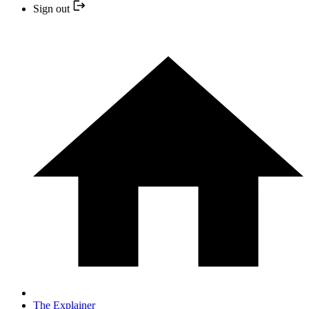
Sign out
The Explainer