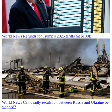
World News
Refunds for Trump’s 2025 tariffs hit $100B
World News
Can deadly escalation between Russia and Ukraine be
stopped?