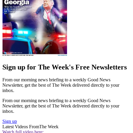
Sign up for The Week's Free Newsletters
From our morning news briefing to a weekly Good News
Newsletter, get the best of The Week delivered directly to your
inbox.
From our morning news briefing to a weekly Good News
Newsletter, get the best of The Week delivered directly to your
inbox.
Sign up
Latest Videos From
The Week
Watch full video here: