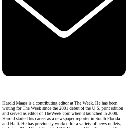
Harold Maass is a contributing editor at The Week. He has been
writing for The Week since the 2001 debut of the U.S. print edition
and served as editor of TheWeek.com when it launched in 2008.
Harold started his career as a newspaper reporter in South Florida
and Haiti. He has previously worked for a variety of news outlets,