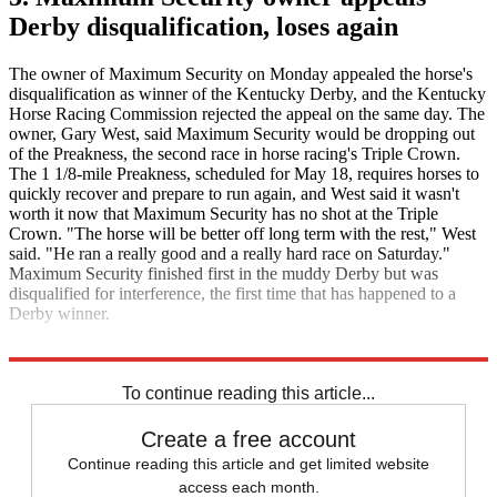
Derby disqualification, loses again
The owner of Maximum Security on Monday appealed the horse's
disqualification as winner of the Kentucky Derby, and the Kentucky
Horse Racing Commission rejected the appeal on the same day. The
owner, Gary West, said Maximum Security would be dropping out
of the Preakness, the second race in horse racing's Triple Crown.
The 1 1/8-mile Preakness, scheduled for May 18, requires horses to
quickly recover and prepare to run again, and West said it wasn't
worth it now that Maximum Security has no shot at the Triple
Crown. "The horse will be better off long term with the rest," West
said. "He ran a really good and a really hard race on Saturday."
Maximum Security finished first in the muddy Derby but was
disqualified for interference, the first time that has happened to a
Derby winner.
The Associated Press
Yahoo Sports
To continue reading this article...
Create a free account
Continue reading this article and get limited website
access each month.