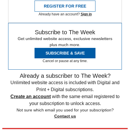
REGISTER FOR FREE
Already have an account?
Sign in
Subscribe to The Week
Get unlimited website access, exclusive newsletters
plus much more.
SUBSCRIBE & SAVE
Cancel or pause at any time.
Already a subscriber to The Week?
Unlimited website access is included with Digital and
Print + Digital subscriptions.
Create an account
with the same email registered to
your subscription to unlock access.
Not sure which email you used for your subscription?
Contact us