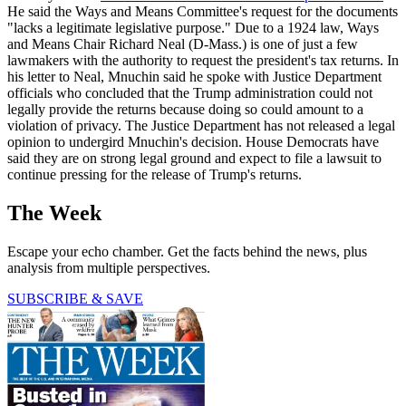
He said the Ways and Means Committee's request for the documents
"lacks a legitimate legislative purpose." Due to a 1924 law, Ways
and Means Chair Richard Neal (D-Mass.) is one of just a few
lawmakers with the authority to request the president's tax returns. In
his letter to Neal, Mnuchin said he spoke with Justice Department
officials who concluded that the Trump administration could not
legally provide the returns because doing so could amount to a
violation of privacy. The Justice Department has not released a legal
opinion to undergird Mnuchin's decision. House Democrats have
said they are on strong legal ground and expect to file a lawsuit to
continue pressing for the release of Trump's returns.
The Week
Escape your echo chamber. Get the facts behind the news, plus
analysis from multiple perspectives.
SUBSCRIBE & SAVE