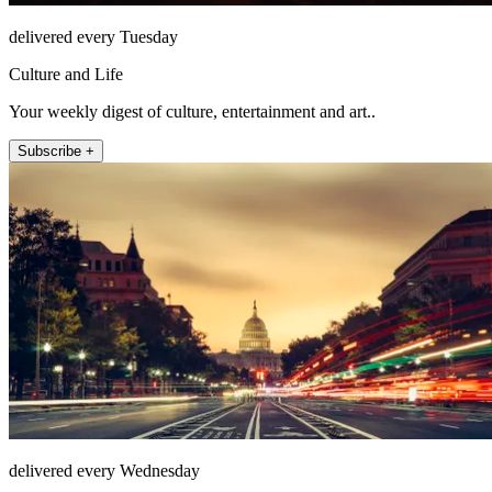
delivered every Tuesday
Culture and Life
Your weekly digest of culture, entertainment and art..
Subscribe +
delivered every Wednesday