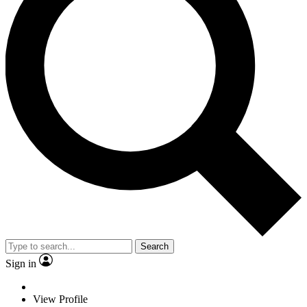
Search
Sign in
View Profile