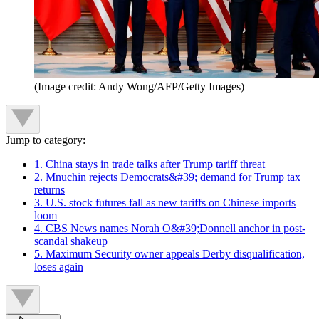
(Image credit: Andy Wong/AFP/Getty Images)
Jump to category:
1. China stays in trade talks after Trump tariff threat
2. Mnuchin rejects Democrats&#39; demand for Trump tax
returns
3. U.S. stock futures fall as new tariffs on Chinese imports
loom
4. CBS News names Norah O&#39;Donnell anchor in post-
scandal shakeup
5. Maximum Security owner appeals Derby disqualification,
loses again