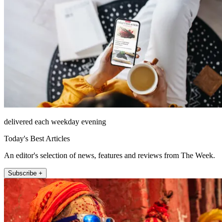
delivered each weekday evening
Today's Best Articles
An editor's selection of news, features and reviews from The Week.
Subscribe +