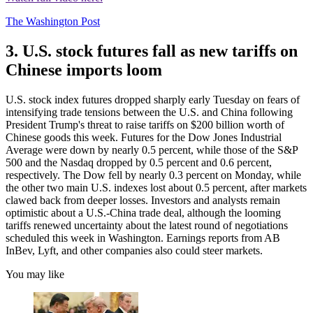
The Washington Post
3. U.S. stock futures fall as new tariffs on
Chinese imports loom
U.S. stock index futures dropped sharply early Tuesday on fears of
intensifying trade tensions between the U.S. and China following
President Trump's threat to raise tariffs on $200 billion worth of
Chinese goods this week. Futures for the Dow Jones Industrial
Average were down by nearly 0.5 percent, while those of the S&P
500 and the Nasdaq dropped by 0.5 percent and 0.6 percent,
respectively. The Dow fell by nearly 0.3 percent on Monday, while
the other two main U.S. indexes lost about 0.5 percent, after markets
clawed back from deeper losses. Investors and analysts remain
optimistic about a U.S.-China trade deal, although the looming
tariffs renewed uncertainty about the latest round of negotiations
scheduled this week in Washington. Earnings reports from AB
InBev, Lyft, and other companies also could steer markets.
You may like