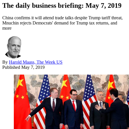
The daily business briefing: May 7, 2019
China confirms it will attend trade talks despite Trump tariff threat,
Mnuchin rejects Democrats' demand for Trump tax returns, and
more
By
Harold Maass, The Week US
Published
May 7, 2019