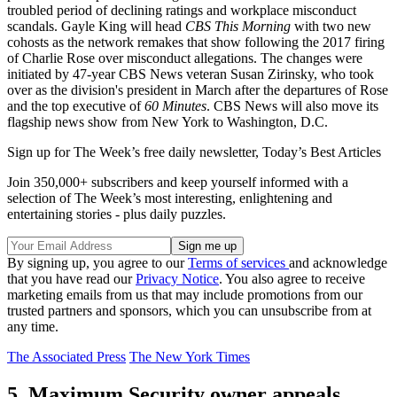
troubled period of declining ratings and workplace misconduct
scandals. Gayle King will head
CBS This Morning
with two new
cohosts as the network remakes that show following the 2017 firing
of Charlie Rose over misconduct allegations. The changes were
initiated by 47-year CBS News veteran Susan Zirinsky, who took
over as the division's president in March after the departures of Rose
and the top executive of
60 Minutes
. CBS News will also move its
flagship news show from New York to Washington, D.C.
Sign up for The Week’s free daily newsletter,
Today’s Best Articles
Join 350,000+ subscribers and keep yourself informed with a
selection of The Week’s most interesting, enlightening and
entertaining stories - plus daily puzzles.
By signing up, you agree to our
Terms of services
and acknowledge
that you have read our
Privacy Notice
. You also agree to receive
marketing emails from us that may include promotions from our
trusted partners and sponsors, which you can unsubscribe from at
any time.
The Associated Press
The New York Times
5. Maximum Security owner appeals