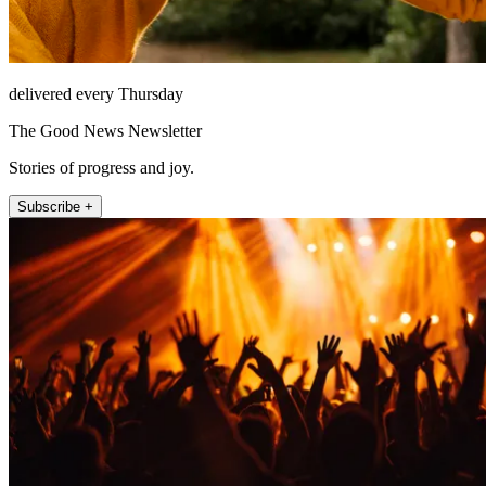
delivered every Thursday
The Good News Newsletter
Stories of progress and joy.
Subscribe +