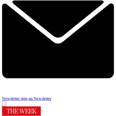
Newsletter sign up
Newsletter