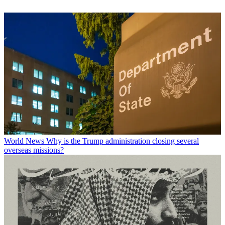
World News
Why is the Trump administration closing several
overseas missions?