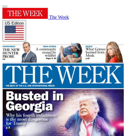
The Week
US Edition