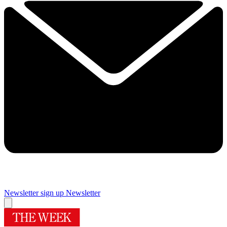
Newsletter sign up
Newsletter