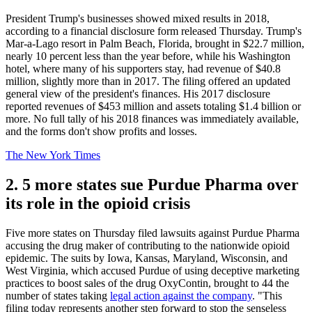
President Trump's businesses showed mixed results in 2018,
according to a financial disclosure form released Thursday. Trump's
Mar-a-Lago resort in Palm Beach, Florida, brought in $22.7 million,
nearly 10 percent less than the year before, while his Washington
hotel, where many of his supporters stay, had revenue of $40.8
million, slightly more than in 2017. The filing offered an updated
general view of the president's finances. His 2017 disclosure
reported revenues of $453 million and assets totaling $1.4 billion or
more. No full tally of his 2018 finances was immediately available,
and the forms don't show profits and losses.
The New York Times
2. 5 more states sue Purdue Pharma over
its role in the opioid crisis
Five more states on Thursday filed lawsuits against Purdue Pharma
accusing the drug maker of contributing to the nationwide opioid
epidemic. The suits by Iowa, Kansas, Maryland, Wisconsin, and
West Virginia, which accused Purdue of using deceptive marketing
practices to boost sales of the drug OxyContin, brought to 44 the
number of states taking
legal action against the company
. "This
filing today represents another step forward to stop the senseless