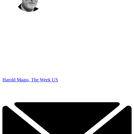
Harold Maass, The Week US