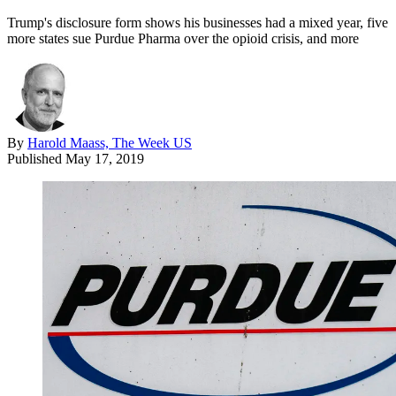
Trump's disclosure form shows his businesses had a mixed year, five
more states sue Purdue Pharma over the opioid crisis, and more
By
Harold Maass, The Week US
Published
May 17, 2019