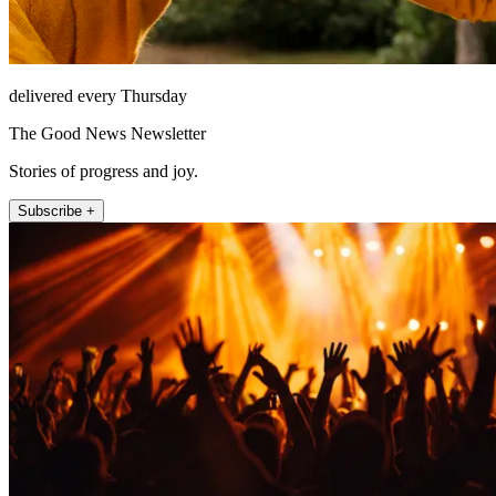
delivered every Thursday
The Good News Newsletter
Stories of progress and joy.
Subscribe +