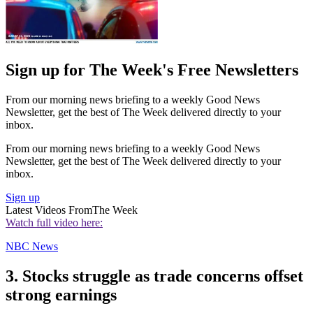
Sign up for The Week's Free Newsletters
From our morning news briefing to a weekly Good News
Newsletter, get the best of The Week delivered directly to your
inbox.
From our morning news briefing to a weekly Good News
Newsletter, get the best of The Week delivered directly to your
inbox.
Sign up
Latest Videos From
The Week
Watch full video here:
NBC News
3. Stocks struggle as trade concerns offset
strong earnings