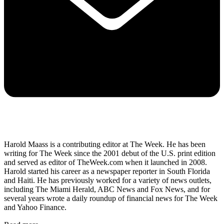
Harold Maass is a contributing editor at The Week. He has been
writing for The Week since the 2001 debut of the U.S. print edition
and served as editor of TheWeek.com when it launched in 2008.
Harold started his career as a newspaper reporter in South Florida
and Haiti. He has previously worked for a variety of news outlets,
including The Miami Herald, ABC News and Fox News, and for
several years wrote a daily roundup of financial news for The Week
and Yahoo Finance.