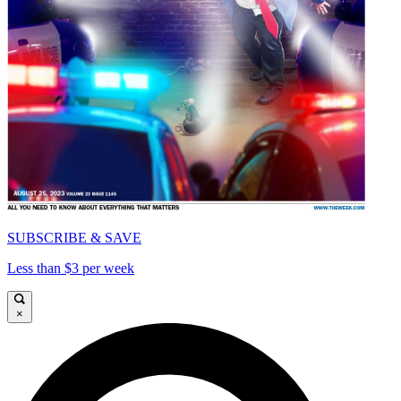
SUBSCRIBE & SAVE
Less than $3 per week
×