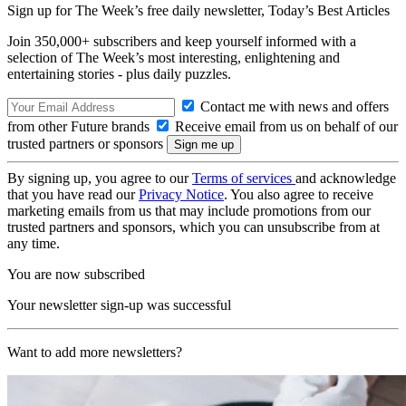
Sign up for The Week’s free daily newsletter,
Today’s Best Articles
Join 350,000+ subscribers and keep yourself informed with a
selection of The Week’s most interesting, enlightening and
entertaining stories - plus daily puzzles.
Contact me with news and offers
from other Future brands
Receive email from us on behalf of our
trusted partners or sponsors
By signing up, you agree to our
Terms of services
and acknowledge
that you have read our
Privacy Notice
. You also agree to receive
marketing emails from us that may include promotions from our
trusted partners and sponsors, which you can unsubscribe from at
any time.
You are now subscribed
Your newsletter sign-up was successful
Want to add more newsletters?