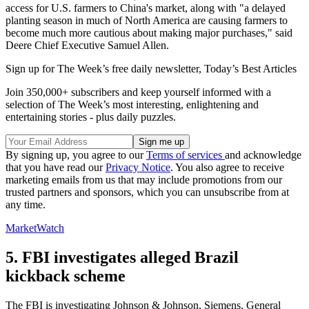
access for U.S. farmers to China's market, along with "a delayed
planting season in much of North America are causing farmers to
become much more cautious about making major purchases," said
Deere Chief Executive Samuel Allen.
Sign up for The Week’s free daily newsletter,
Today’s Best Articles
Join 350,000+ subscribers and keep yourself informed with a
selection of The Week’s most interesting, enlightening and
entertaining stories - plus daily puzzles.
By signing up, you agree to our
Terms of services
and acknowledge
that you have read our
Privacy Notice
. You also agree to receive
marketing emails from us that may include promotions from our
trusted partners and sponsors, which you can unsubscribe from at
any time.
MarketWatch
5. FBI investigates alleged Brazil
kickback scheme
The FBI is investigating Johnson & Johnson, Siemens, General