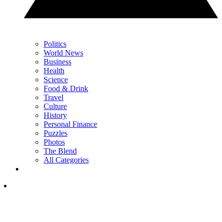
Politics
World News
Business
Health
Science
Food & Drink
Travel
Culture
History
Personal Finance
Puzzles
Photos
The Blend
All Categories