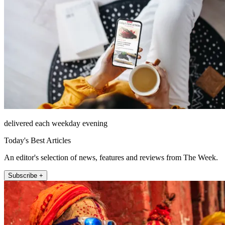
delivered each weekday evening
Today's Best Articles
An editor's selection of news, features and reviews from The Week.
Subscribe +