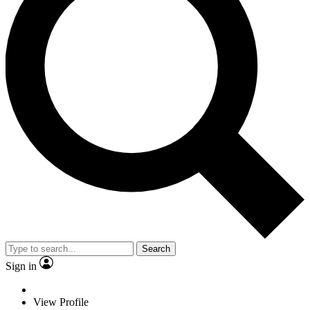
Search
Sign in
View Profile