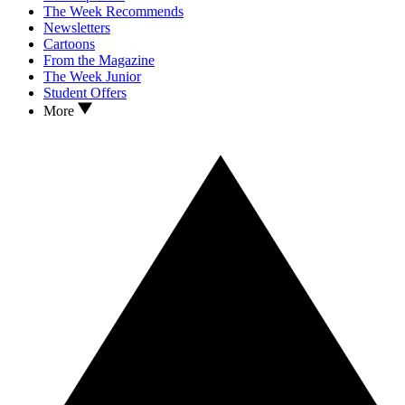
The Week Recommends
Newsletters
Cartoons
From the Magazine
The Week Junior
Student Offers
More