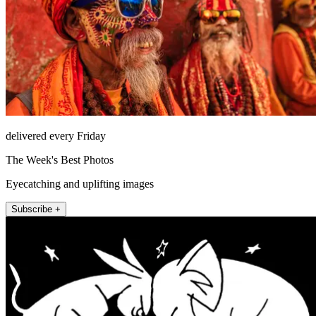
delivered every Friday
The Week's Best Photos
Eyecatching and uplifting images
Subscribe +