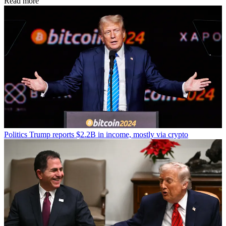
Read more
Politics
Trump reports $2.2B in income, mostly via crypto