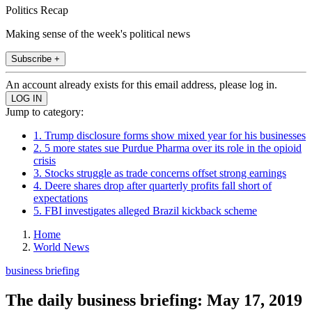
Politics Recap
Making sense of the week's political news
Subscribe +
An account already exists for this email address, please log in.
Jump to category:
1. Trump disclosure forms show mixed year for his businesses
2. 5 more states sue Purdue Pharma over its role in the opioid
crisis
3. Stocks struggle as trade concerns offset strong earnings
4. Deere shares drop after quarterly profits fall short of
expectations
5. FBI investigates alleged Brazil kickback scheme
Home
World News
business briefing
The daily business briefing: May 17, 2019