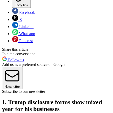
Copy link
Facebook
X
Linkedin
Whatsapp
Pinterest
Share this article
Join the conversation
Follow us
Add us as a preferred source on Google
Newsletter
Subscribe to our newsletter
1. Trump disclosure forms show mixed
year for his businesses