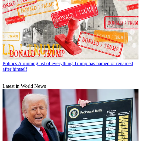
Politics
A running list of everything Trump has named or renamed
after himself
Latest in World News