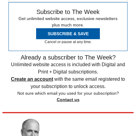
Subscribe to The Week
Get unlimited website access, exclusive newsletters
plus much more.
SUBSCRIBE & SAVE
Cancel or pause at any time.
Already a subscriber to The Week?
Unlimited website access is included with Digital and
Print + Digital subscriptions.
Create an account
with the same email registered to
your subscription to unlock access.
Not sure which email you used for your subscription?
Contact us