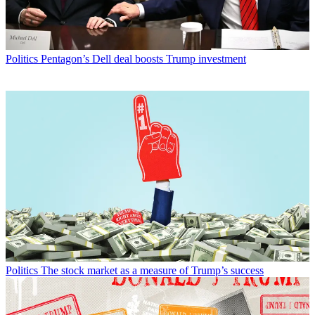
Politics
Pentagon’s Dell deal boosts Trump investment
Politics
The stock market as a measure of Trump’s success