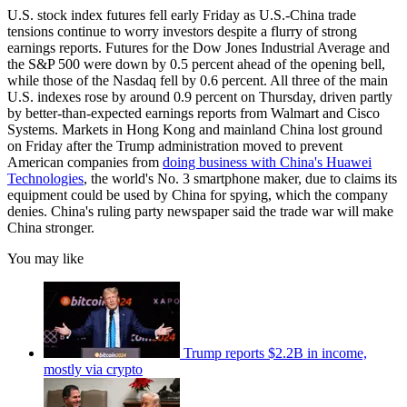
U.S. stock index futures fell early Friday as U.S.-China trade
tensions continue to worry investors despite a flurry of strong
earnings reports. Futures for the Dow Jones Industrial Average and
the S&P 500 were down by 0.5 percent ahead of the opening bell,
while those of the Nasdaq fell by 0.6 percent. All three of the main
U.S. indexes rose by around 0.9 percent on Thursday, driven partly
by better-than-expected earnings reports from Walmart and Cisco
Systems. Markets in Hong Kong and mainland China lost ground
on Friday after the Trump administration moved to prevent
American companies from
doing business with China's Huawei
Technologies
, the world's No. 3 smartphone maker, due to claims its
equipment could be used by China for spying, which the company
denies. China's ruling party newspaper said the trade war will make
China stronger.
You may like
Trump reports $2.2B in income,
mostly via crypto