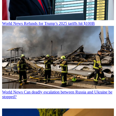
World News
Refunds for Trump’s 2025 tariffs hit $100B
World News
Can deadly escalation between Russia and Ukraine be
stopped?