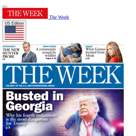
The Week
US Edition