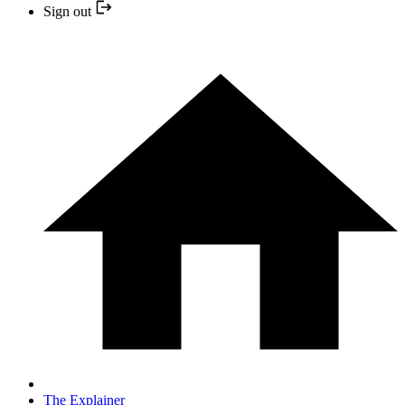
Sign out
The Explainer