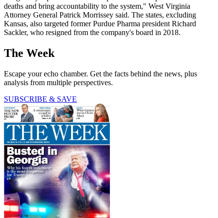
deaths and bring accountability to the system," West Virginia
Attorney General Patrick Morrissey said. The states, excluding
Kansas, also targeted former Purdue Pharma president Richard
Sackler, who resigned from the company's board in 2018.
The Week
Escape your echo chamber. Get the facts behind the news, plus
analysis from multiple perspectives.
SUBSCRIBE & SAVE