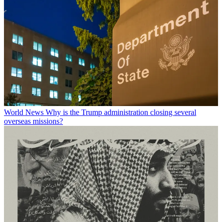
World News
Why is the Trump administration closing several
overseas missions?