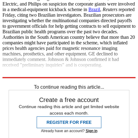
Electric, and Philips on suspicion the corporate giants were involved
in a medical-equipment kickback scheme in
Brazil
,
Reuters
reported
Friday, citing two Brazilian investigators. Brazilian prosecutors are
investigating whether the multinational companies directed payoffs
to government officials for help getting contracts to sell equipment to
Brazilian public health programs over the past two decades.
Authorities in the South American country believe that more than 20
companies might have participated in the scheme, which inflated
prices health agencies paid for magnetic resonance imaging
machines, prosthetics, and other equipment. GE declined to
immediately comment. Johnson & Johnson confirmed it had
received "preliminary inquiries" and is cooperating.
Reuters
To continue reading this article...
Create a free account
Continue reading this article and get limited website
access each month.
REGISTER FOR FREE
Already have an account?
Sign in