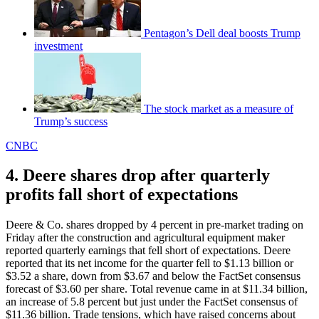
Pentagon’s Dell deal boosts Trump
investment
The stock market as a measure of
Trump’s success
CNBC
4. Deere shares drop after quarterly
profits fall short of expectations
Deere & Co. shares dropped by 4 percent in pre-market trading on
Friday after the construction and agricultural equipment maker
reported quarterly earnings that fell short of expectations. Deere
reported that its net income for the quarter fell to $1.13 billion or
$3.52 a share, down from $3.67 and below the FactSet consensus
forecast of $3.60 per share. Total revenue came in at $11.34 billion,
an increase of 5.8 percent but just under the FactSet consensus of
$11.36 billion. Trade tensions, which have raised concerns about