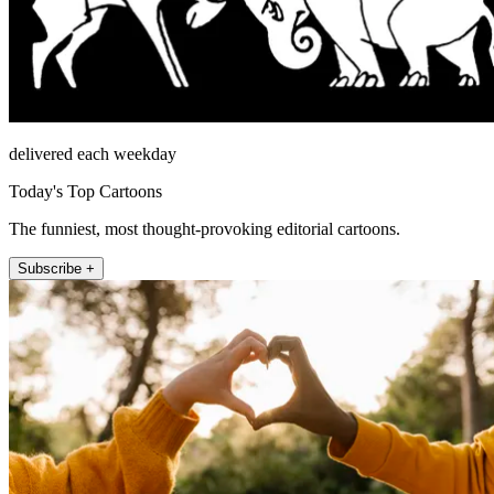
delivered each weekday
Today's Top Cartoons
The funniest, most thought-provoking editorial cartoons.
Subscribe +