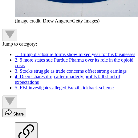
(Image credit: Drew Angerer/Getty Images)
Jump to category:
1. Trump disclosure forms show mixed year for his businesses
2. 5 more states sue Purdue Pharma over its role in the opioid
crisis
3. Stocks struggle as trade concerns offset strong earnings
4. Deere shares drop after quarterly profits fall short of
expectations
5. FBI investigates alleged Brazil kickback scheme
Share