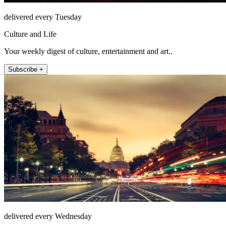
delivered every Tuesday
Culture and Life
Your weekly digest of culture, entertainment and art..
Subscribe +
delivered every Wednesday