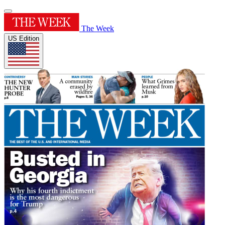
The Week
US Edition