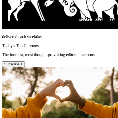
delivered each weekday
Today's Top Cartoons
The funniest, most thought-provoking editorial cartoons.
Subscribe +