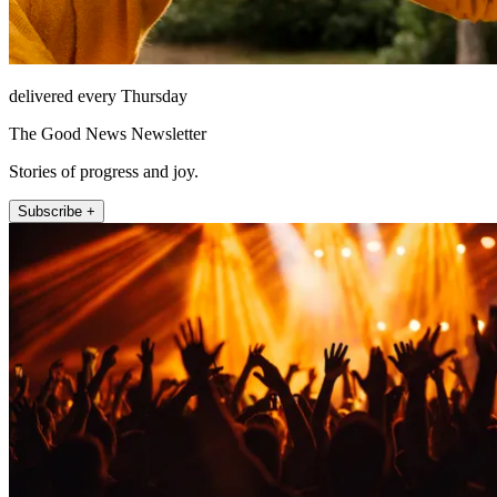
delivered every Thursday
The Good News Newsletter
Stories of progress and joy.
Subscribe +