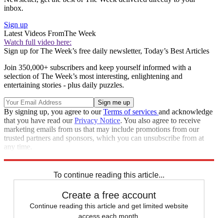
inbox.
Sign up
Latest Videos From
The Week
Watch full video here:
Sign up for The Week’s free daily newsletter,
Today’s Best Articles
Join 350,000+ subscribers and keep yourself informed with a
selection of The Week’s most interesting, enlightening and
entertaining stories - plus daily puzzles.
By signing up, you agree to our
Terms of services
and acknowledge
that you have read our
Privacy Notice
. You also agree to receive
marketing emails from us that may include promotions from our
trusted partners and sponsors, which you can unsubscribe from at
any time.
Explore More
Speed Reads
To continue reading this article...
Create a free account
Continue reading this article and get limited website
access each month.