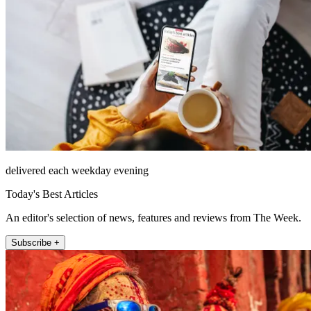
delivered each weekday evening
Today's Best Articles
An editor's selection of news, features and reviews from The Week.
Subscribe +