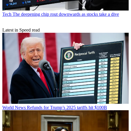
Tech
The deepening chip rout downwards as stocks take a dive
Latest in Speed read
World News
Refunds for Trump’s 2025 tariffs hit $100B