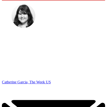
Catherine Garcia, The Week US