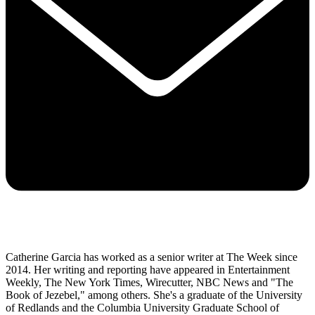
Catherine Garcia has worked as a senior writer at The Week since
2014. Her writing and reporting have appeared in Entertainment
Weekly, The New York Times, Wirecutter, NBC News and "The
Book of Jezebel," among others. She's a graduate of the University
of Redlands and the Columbia University Graduate School of