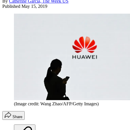
By
Catherine Garcia, The Week US
Published
May 15, 2019
(Image credit: Wang Zhao/AFP/Getty Images)
Share