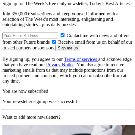
Sign up for The Week’s free daily newsletter,
Today’s Best Articles
Join 350,000+ subscribers and keep yourself informed with a
selection of The Week’s most interesting, enlightening and
entertaining stories - plus daily puzzles.
Contact me with news and offers
from other Future brands
Receive email from us on behalf of our
trusted partners or sponsors
By signing up, you agree to our
Terms of services
and acknowledge
that you have read our
Privacy Notice
. You also agree to receive
marketing emails from us that may include promotions from our
trusted partners and sponsors, which you can unsubscribe from at
any time.
You are now subscribed
Your newsletter sign-up was successful
Want to add more newsletters?