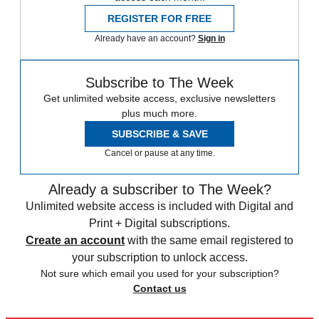
REGISTER FOR FREE
Already have an account?
Sign in
Subscribe to The Week
Get unlimited website access, exclusive newsletters
plus much more.
SUBSCRIBE & SAVE
Cancel or pause at any time.
Already a subscriber to The Week?
Unlimited website access is included with Digital and
Print + Digital subscriptions.
Create an account
with the same email registered to
your subscription to unlock access.
Not sure which email you used for your subscription?
Contact us