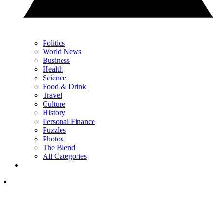
Politics
World News
Business
Health
Science
Food & Drink
Travel
Culture
History
Personal Finance
Puzzles
Photos
The Blend
All Categories