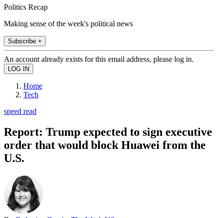
Politics Recap
Making sense of the week's political news
Subscribe +
An account already exists for this email address, please log in.
Home
Tech
speed read
Report: Trump expected to sign executive
order that would block Huawei from the
U.S.