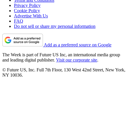
Terms and Conditions
Privacy Policy
Cookie Policy
Advertise With Us
FAQ
Do not sell or share my personal information
Add as a preferred source on Google
The Week is part of Future US Inc, an international media group
and leading digital publisher.
Visit our corporate site
.
© Future US, Inc. Full 7th Floor, 130 West 42nd Street, New York,
NY 10036.