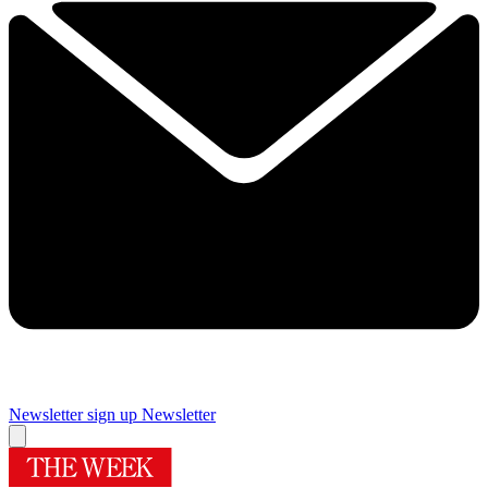
Newsletter sign up
Newsletter