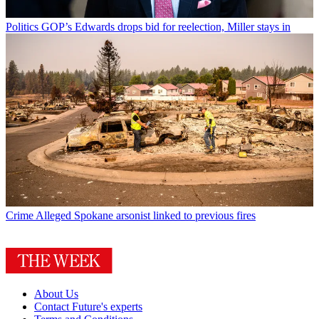
Politics
GOP’s Edwards drops bid for reelection, Miller stays in
Crime
Alleged Spokane arsonist linked to previous fires
About Us
Contact Future's experts