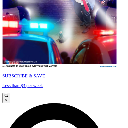
SUBSCRIBE & SAVE
Less than $3 per week
×