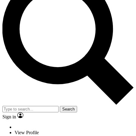
Search
Sign in
View Profile