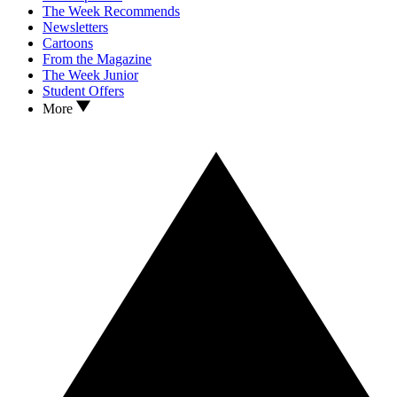
The Week Recommends
Newsletters
Cartoons
From the Magazine
The Week Junior
Student Offers
More