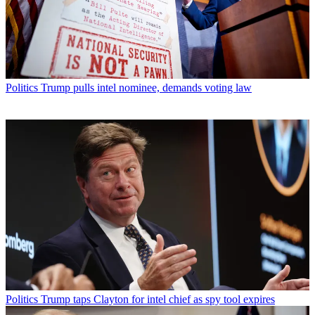
Politics
Trump pulls intel nominee, demands voting law
Politics
Trump taps Clayton for intel chief as spy tool expires