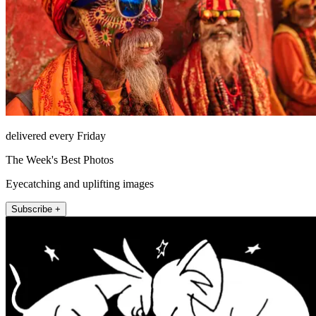
delivered every Friday
The Week's Best Photos
Eyecatching and uplifting images
Subscribe +