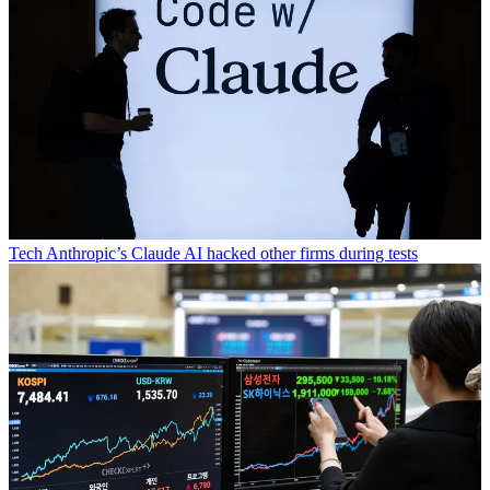
Tech
Anthropic’s Claude AI hacked other firms during tests