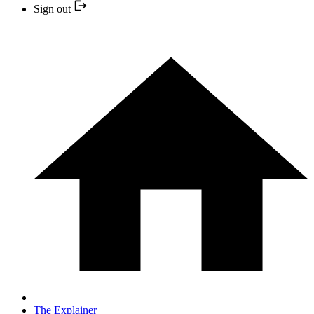
Sign out
The Explainer