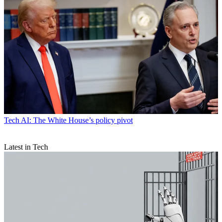
Tech
AI: The White House’s policy pivot
Latest in Tech