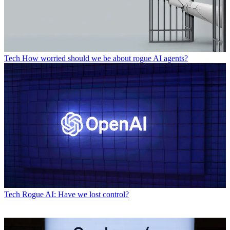
Tech
How worried should we be about rogue AI agents?
Tech
Rogue AI: Have we lost control?