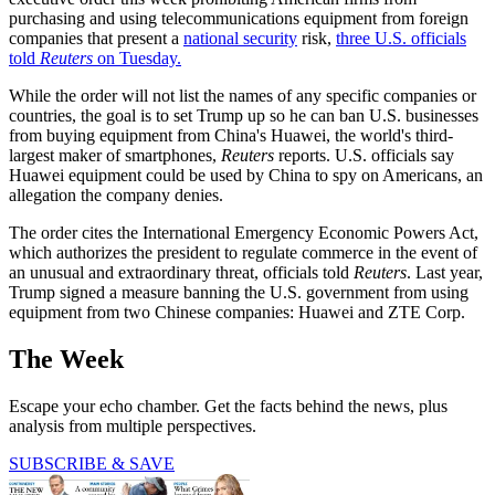
purchasing and using telecommunications equipment from foreign
companies that present a
national security
risk,
three U.S. officials
told
Reuters
on Tuesday.
While the order will not list the names of any specific companies or
countries, the goal is to set Trump up so he can ban U.S. businesses
from buying equipment from China's Huawei, the world's third-
largest maker of smartphones,
Reuters
reports. U.S. officials say
Huawei equipment could be used by China to spy on Americans, an
allegation the company denies.
The order cites the International Emergency Economic Powers Act,
which authorizes the president to regulate commerce in the event of
an unusual and extraordinary threat, officials told
Reuters
. Last year,
Trump signed a measure banning the U.S. government from using
equipment from two Chinese companies: Huawei and ZTE Corp.
The Week
Escape your echo chamber. Get the facts behind the news, plus
analysis from multiple perspectives.
SUBSCRIBE & SAVE