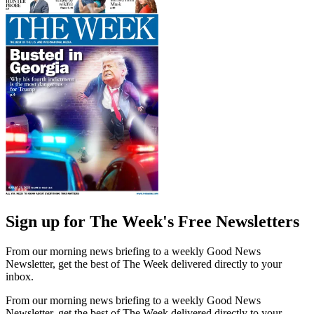
Sign up for The Week's Free Newsletters
From our morning news briefing to a weekly Good News
Newsletter, get the best of The Week delivered directly to your
inbox.
From our morning news briefing to a weekly Good News
Newsletter, get the best of The Week delivered directly to your