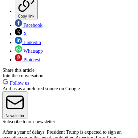
Copy link
Facebook
X
Linkedin
Whatsapp
Pinterest
Share this article
Join the conversation
Follow us
Add us as a preferred source on Google
Newsletter
Subscribe to our newsletter
After a year of delays, President Trump is expected to sign an
executive order this week prohibiting American firms from