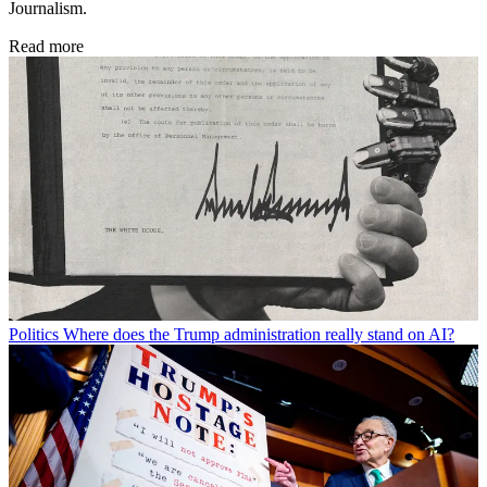
Journalism.
Read more
Politics
Where does the Trump administration really stand on AI?