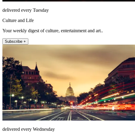
delivered every Tuesday
Culture and Life
Your weekly digest of culture, entertainment and art..
Subscribe +
delivered every Wednesday