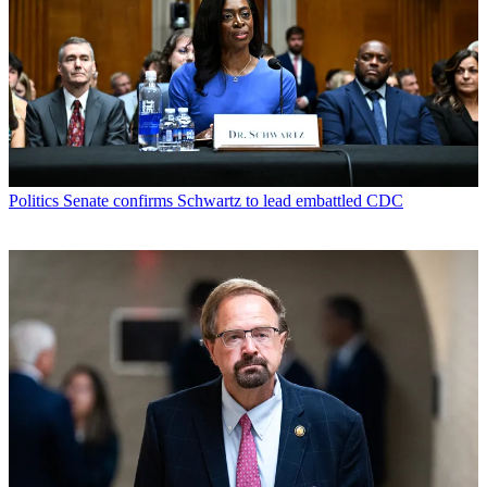
Politics
Senate confirms Schwartz to lead embattled CDC