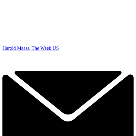
Harold Maass, The Week US