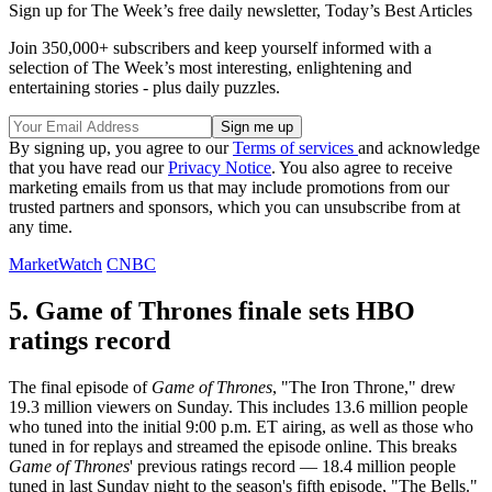
Sign up for The Week’s free daily newsletter,
Today’s Best Articles
Join 350,000+ subscribers and keep yourself informed with a
selection of The Week’s most interesting, enlightening and
entertaining stories - plus daily puzzles.
By signing up, you agree to our
Terms of services
and acknowledge
that you have read our
Privacy Notice
. You also agree to receive
marketing emails from us that may include promotions from our
trusted partners and sponsors, which you can unsubscribe from at
any time.
MarketWatch
CNBC
5. Game of Thrones finale sets HBO
ratings record
The final episode of
Game of Thrones
, "The Iron Throne," drew
19.3 million viewers on Sunday. This includes 13.6 million people
who tuned into the initial 9:00 p.m. ET airing, as well as those who
tuned in for replays and streamed the episode online. This breaks
Game of Thrones
' previous ratings record — 18.4 million people
tuned in last Sunday night to the season's fifth episode, "The Bells."