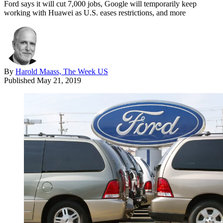
Ford says it will cut 7,000 jobs, Google will temporarily keep
working with Huawei as U.S. eases restrictions, and more
By
Harold Maass, The Week US
Published
May 21, 2019