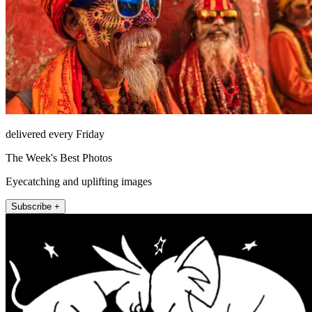
delivered every Friday
The Week's Best Photos
Eyecatching and uplifting images
Subscribe +