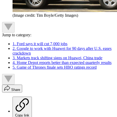
(Image credit: Tim Boyle/Getty Images)
Jump to category:
1. Ford says it will cut 7,000 jobs
2. Google to work with Huawei for 90 days after U.S. eases
crackdown
3. Markets track shifting signs on Huawei, China trade
4. Home Depot reports better than expected quarterly results
5. Game of Thrones finale sets HBO ratings record
Share
Copy link