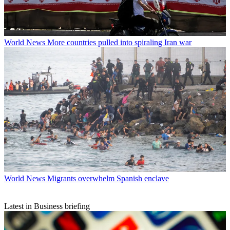
World News
More countries pulled into spiraling Iran war
World News
Migrants overwhelm Spanish enclave
Latest in Business briefing