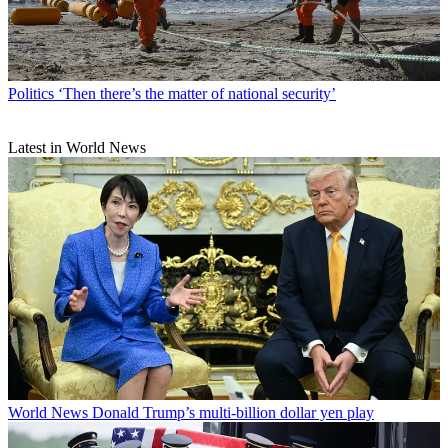
Politics
‘Then there’s the matter of national security’
Latest in World News
World News
Donald Trump’s multi-billion dollar yen play