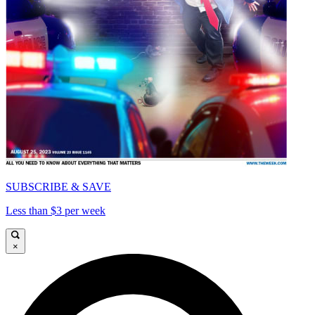
SUBSCRIBE & SAVE
Less than $3 per week
×