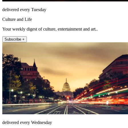
delivered every Tuesday
Culture and Life
Your weekly digest of culture, entertainment and art..
Subscribe +
delivered every Wednesday