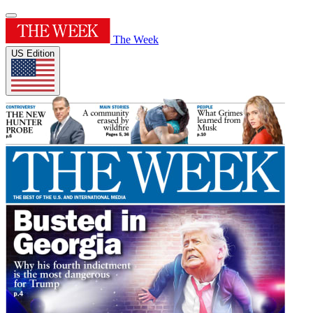
The Week
US Edition