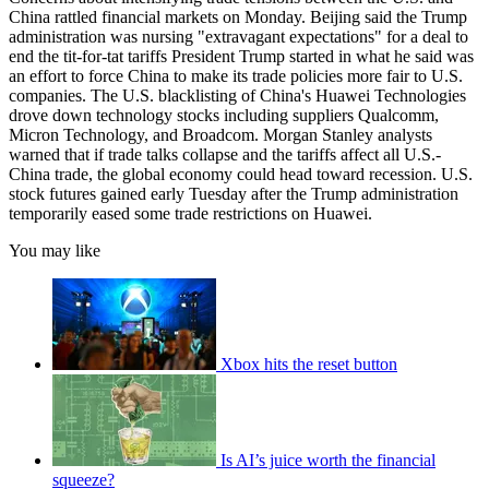
China rattled financial markets on Monday. Beijing said the Trump
administration was nursing "extravagant expectations" for a deal to
end the tit-for-tat tariffs President Trump started in what he said was
an effort to force China to make its trade policies more fair to U.S.
companies. The U.S. blacklisting of China's Huawei Technologies
drove down technology stocks including suppliers Qualcomm,
Micron Technology, and Broadcom. Morgan Stanley analysts
warned that if trade talks collapse and the tariffs affect all U.S.-
China trade, the global economy could head toward recession. U.S.
stock futures gained early Tuesday after the Trump administration
temporarily eased some trade restrictions on Huawei.
You may like
Xbox hits the reset button
Is AI’s juice worth the financial
squeeze?