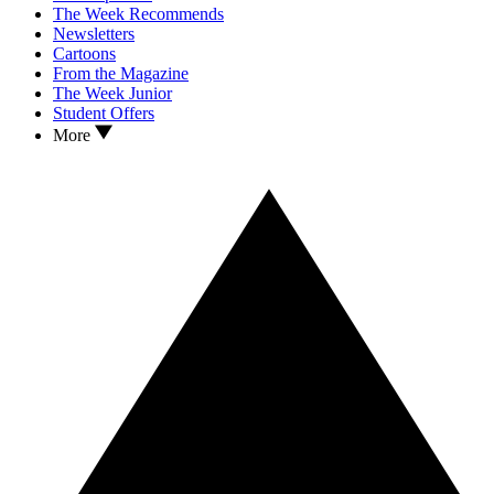
The Week Recommends
Newsletters
Cartoons
From the Magazine
The Week Junior
Student Offers
More