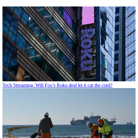
Tech
Streaming: Will Fox’s Roku deal let it cut the cord?