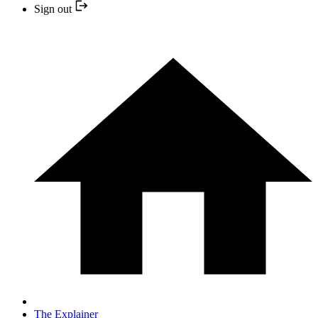
Sign out
The Explainer