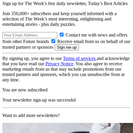
Sign up for The Week’s free daily newsletter,
Today’s Best Articles
Join 350,000+ subscribers and keep yourself informed with a
selection of The Week’s most interesting, enlightening and
entertaining stories - plus daily puzzles.
Contact me with news and offers
from other Future brands
Receive email from us on behalf of our
trusted partners or sponsors
By signing up, you agree to our
Terms of services
and acknowledge
that you have read our
Privacy Notice
. You also agree to receive
marketing emails from us that may include promotions from our
trusted partners and sponsors, which you can unsubscribe from at
any time.
You are now subscribed
Your newsletter sign-up was successful
Want to add more newsletters?