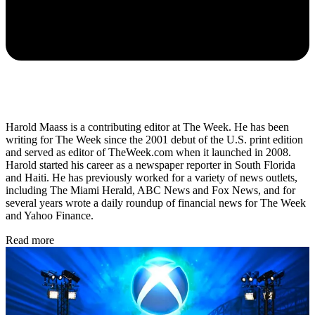
Harold Maass is a contributing editor at The Week. He has been
writing for The Week since the 2001 debut of the U.S. print edition
and served as editor of TheWeek.com when it launched in 2008.
Harold started his career as a newspaper reporter in South Florida
and Haiti. He has previously worked for a variety of news outlets,
including The Miami Herald, ABC News and Fox News, and for
several years wrote a daily roundup of financial news for The Week
and Yahoo Finance.
Read more