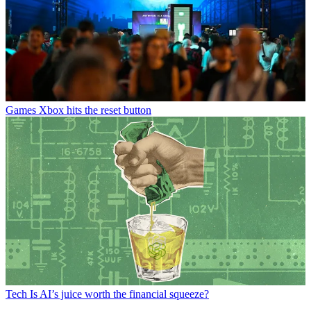
Games
Xbox hits the reset button
Tech
Is AI’s juice worth the financial squeeze?