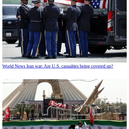
World News
Iran war: Are U.S. casualties being covered up?