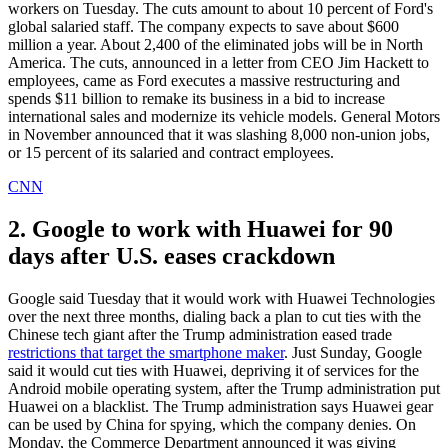
workers on Tuesday. The cuts amount to about 10 percent of Ford's
global salaried staff. The company expects to save about $600
million a year. About 2,400 of the eliminated jobs will be in North
America. The cuts, announced in a letter from CEO Jim Hackett to
employees, came as Ford executes a massive restructuring and
spends $11 billion to remake its business in a bid to increase
international sales and modernize its vehicle models. General Motors
in November announced that it was slashing 8,000 non-union jobs,
or 15 percent of its salaried and contract employees.
CNN
2. Google to work with Huawei for 90
days after U.S. eases crackdown
Google said Tuesday that it would work with Huawei Technologies
over the next three months, dialing back a plan to cut ties with the
Chinese tech giant after the Trump administration eased trade
restrictions that target the smartphone maker
. Just Sunday, Google
said it would cut ties with Huawei, depriving it of services for the
Android mobile operating system, after the Trump administration put
Huawei on a blacklist. The Trump administration says Huawei gear
can be used by China for spying, which the company denies. On
Monday, the Commerce Department announced it was giving