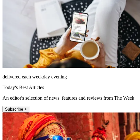
delivered each weekday evening
Today's Best Articles
An editor's selection of news, features and reviews from The Week.
Subscribe +