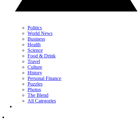
Politics
World News
Business
Health
Science
Food & Drink
Travel
Culture
History
Personal Finance
Puzzles
Photos
The Blend
All Categories