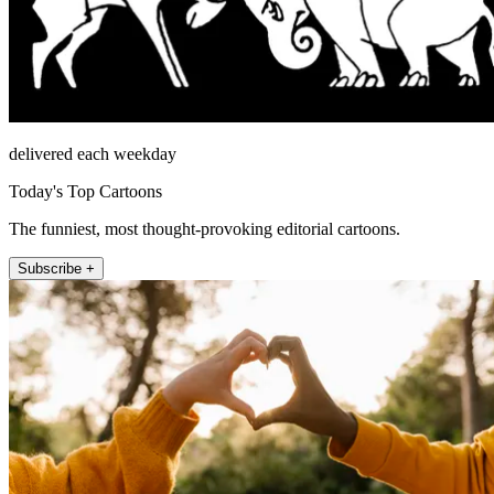
delivered each weekday
Today's Top Cartoons
The funniest, most thought-provoking editorial cartoons.
Subscribe +