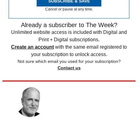
SUBSCRIBE & SAVE
Cancel or pause at any time.
Already a subscriber to The Week?
Unlimited website access is included with Digital and
Print + Digital subscriptions.
Create an account
with the same email registered to
your subscription to unlock access.
Not sure which email you used for your subscription?
Contact us