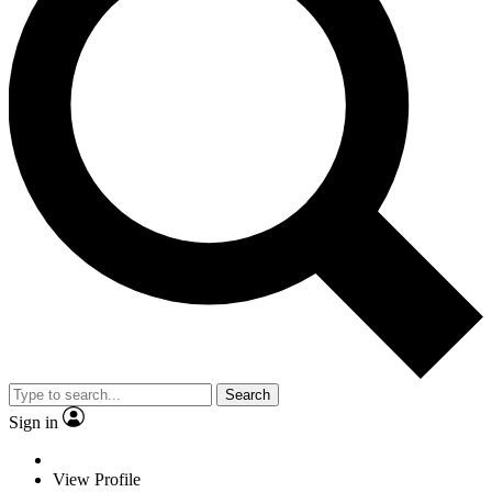
Search
Sign in
View Profile