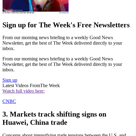
Sign up for The Week's Free Newsletters
From our morning news briefing to a weekly Good News
Newsletter, get the best of The Week delivered directly to your
inbox.
From our morning news briefing to a weekly Good News
Newsletter, get the best of The Week delivered directly to your
inbox.
Sign up
Latest Videos From
The Week
Watch full video here:
CNBC
3. Markets track shifting signs on
Huawei, China trade
Concerns about intensifying trade tensions between the U.S. and