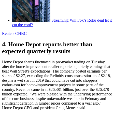
Streaming: Will Fox’s Roku deal let it
cut the cord?
Reuters
CNBC
4. Home Depot reports better than
expected quarterly results
Home Depot shares fluctuated in pre-market trading on Tuesday
after the home-improvement retailer reported quarterly earnings that
beat Wall Street's expectations. The company posted earnings per
share of $2.27, exceeding the Refinitiv consensus estimate of $2.18,
despite a wet start in 2019 that could have cut into shoppers'
enthusiasm for home-improvement projects in some parts of the
country. Revenue came in at $26.381 billion, just over the $26.378
billion expected. "We were pleased with the underlying performance
of the core business despite unfavorable weather in February and
significant deflation in lumber prices compared to a year ago,"
Home Depot CEO and president Craig Menear said.