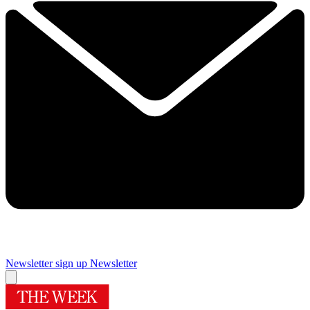
Newsletter sign up
Newsletter