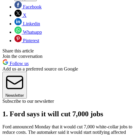
Facebook
X
Linkedin
Whatsapp
Pinterest
Share this article
Join the conversation
Follow us
Add us as a preferred source on Google
Newsletter
Subscribe to our newsletter
1. Ford says it will cut 7,000 jobs
Ford announced Monday that it would cut 7,000 white-collar jobs to
reduce costs. The automaker said it would start notifying affected