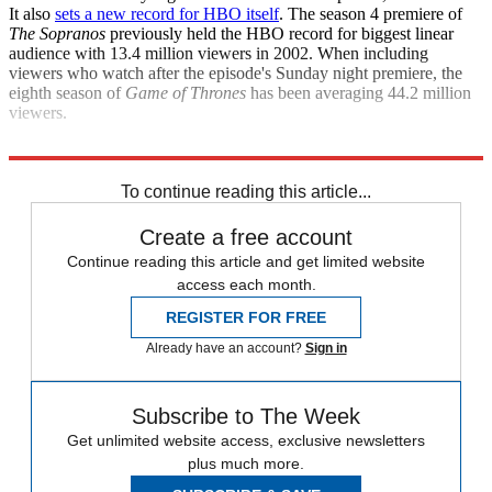
It also
sets a new record for HBO itself
. The season 4 premiere of
The Sopranos
previously held the HBO record for biggest linear
audience with 13.4 million viewers in 2002. When including
viewers who watch after the episode's Sunday night premiere, the
eighth season of
Game of Thrones
has been averaging 44.2 million
viewers.
The Hollywood Reporter
To continue reading this article...
Create a free account
Continue reading this article and get limited website
access each month.
REGISTER FOR FREE
Already have an account?
Sign in
Subscribe to The Week
Get unlimited website access, exclusive newsletters
plus much more.