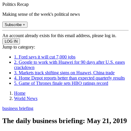
Politics Recap
Making sense of the week's political news
Subscribe +
An account already exists for this email address, please log in.
Jump to category:
1. Ford says it will cut 7,000 jobs
2. Google to work with Huawei for 90 days after U.S. eases
crackdown
3. Markets track shifting signs on Huawei, China trade
4. Home Depot reports better than expected quarterly results
5. Game of Thrones finale sets HBO ratings record
Home
World News
business briefing
The daily business briefing: May 21, 2019