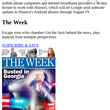
mobile phone companies and internet broadband providers a 90-day
license to work with Huawei, which will let Google send software
updates to Huawei's Android phones through August 19.
The Week
Escape your echo chamber. Get the facts behind the news, plus
analysis from multiple perspectives.
SUBSCRIBE & SAVE