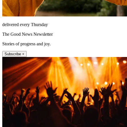
delivered every Thursday
The Good News Newsletter
Stories of progress and joy.
Subscribe +