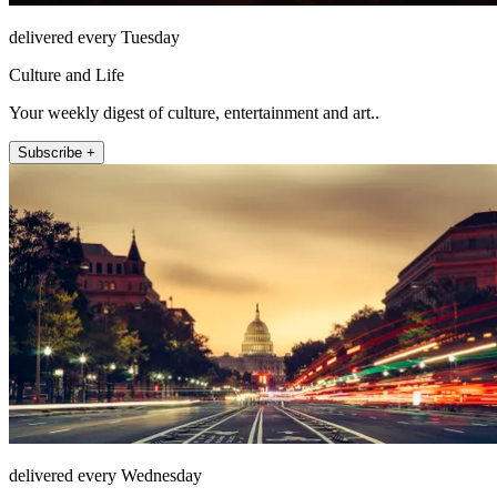
delivered every Tuesday
Culture and Life
Your weekly digest of culture, entertainment and art..
Subscribe +
delivered every Wednesday