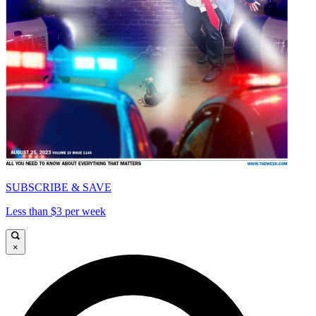
SUBSCRIBE & SAVE
Less than $3 per week
×