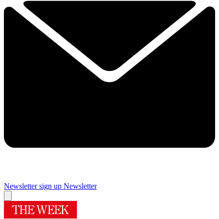
Newsletter sign up
Newsletter