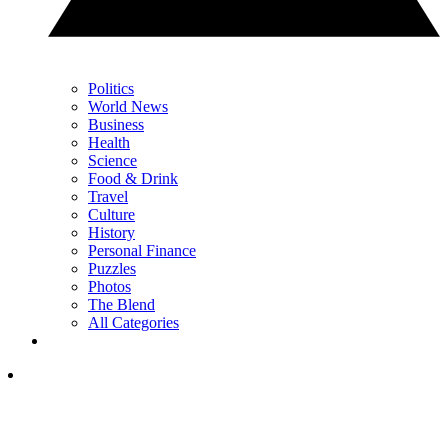
Politics
World News
Business
Health
Science
Food & Drink
Travel
Culture
History
Personal Finance
Puzzles
Photos
The Blend
All Categories