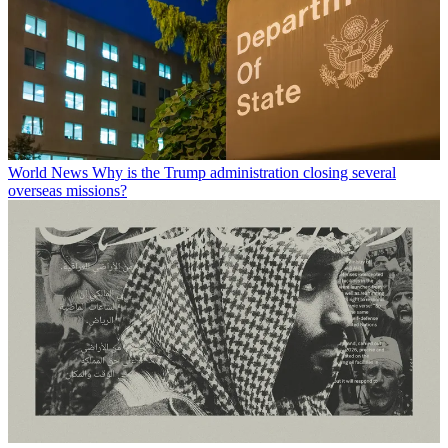
World News
Why is the Trump administration closing several
overseas missions?