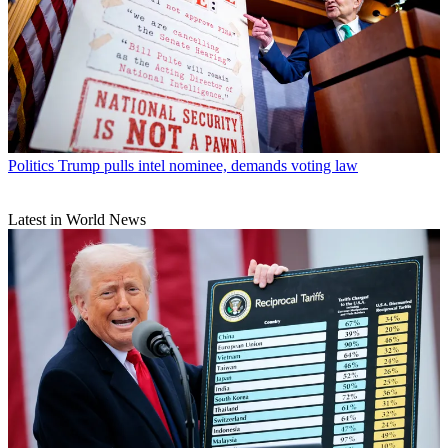
Politics
Trump pulls intel nominee, demands voting law
Latest in World News