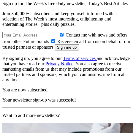
Sign up for The Week’s free daily newsletter,
Today’s Best Articles
Join 350,000+ subscribers and keep yourself informed with a
selection of The Week’s most interesting, enlightening and
entertaining stories - plus daily puzzles.
Contact me with news and offers
from other Future brands
Receive email from us on behalf of our
trusted partners or sponsors
By signing up, you agree to our
Terms of services
and acknowledge
that you have read our
Privacy Notice
. You also agree to receive
marketing emails from us that may include promotions from our
trusted partners and sponsors, which you can unsubscribe from at
any time.
You are now subscribed
Your newsletter sign-up was successful
Want to add more newsletters?