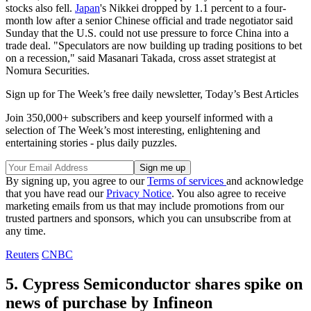
stocks also fell.
Japan
's Nikkei dropped by 1.1 percent to a four-
month low after a senior Chinese official and trade negotiator said
Sunday that the U.S. could not use pressure to force China into a
trade deal. "Speculators are now building up trading positions to bet
on a recession," said Masanari Takada, cross asset strategist at
Nomura Securities.
Sign up for The Week’s free daily newsletter,
Today’s Best Articles
Join 350,000+ subscribers and keep yourself informed with a
selection of The Week’s most interesting, enlightening and
entertaining stories - plus daily puzzles.
By signing up, you agree to our
Terms of services
and acknowledge
that you have read our
Privacy Notice
. You also agree to receive
marketing emails from us that may include promotions from our
trusted partners and sponsors, which you can unsubscribe from at
any time.
Reuters
CNBC
5. Cypress Semiconductor shares spike on
news of purchase by Infineon