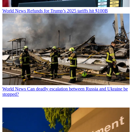
World News
Refunds for Trump’s 2025 tariffs hit $100B
World News
Can deadly escalation between Russia and Ukraine be
stopped?