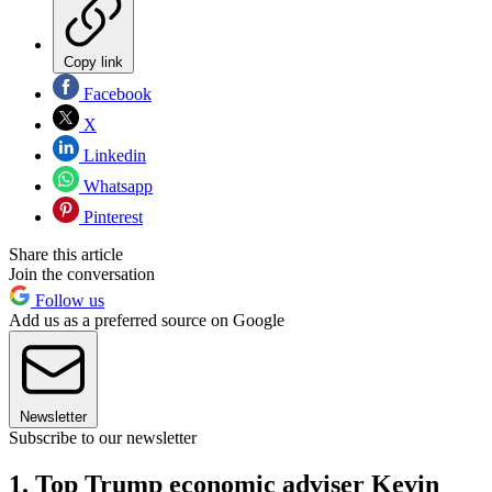
Copy link
Facebook
X
Linkedin
Whatsapp
Pinterest
Share this article
Join the conversation
Follow us
Add us as a preferred source on Google
Newsletter
Subscribe to our newsletter
1. Top Trump economic adviser Kevin