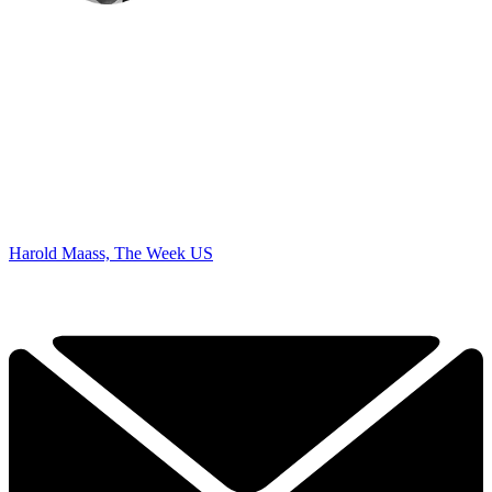
Harold Maass, The Week US