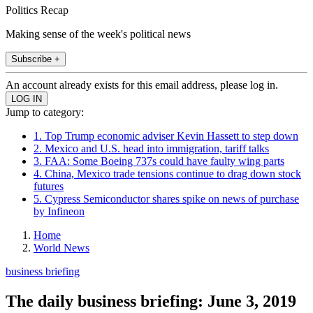
Politics Recap
Making sense of the week's political news
Subscribe +
An account already exists for this email address, please log in.
Jump to category:
1. Top Trump economic adviser Kevin Hassett to step down
2. Mexico and U.S. head into immigration, tariff talks
3. FAA: Some Boeing 737s could have faulty wing parts
4. China, Mexico trade tensions continue to drag down stock
futures
5. Cypress Semiconductor shares spike on news of purchase
by Infineon
Home
World News
business briefing
The daily business briefing: June 3, 2019