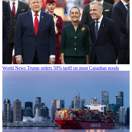
World News
Trump orders 50% tariff on most Canadian goods