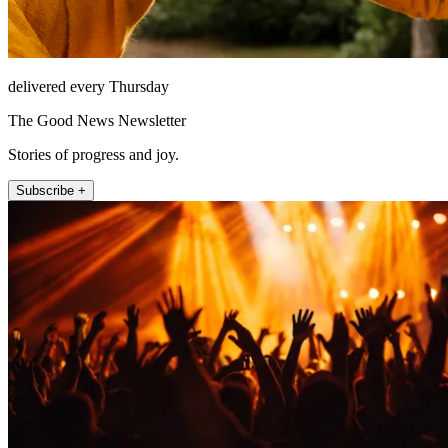
delivered every Thursday
The Good News Newsletter
Stories of progress and joy.
Subscribe +