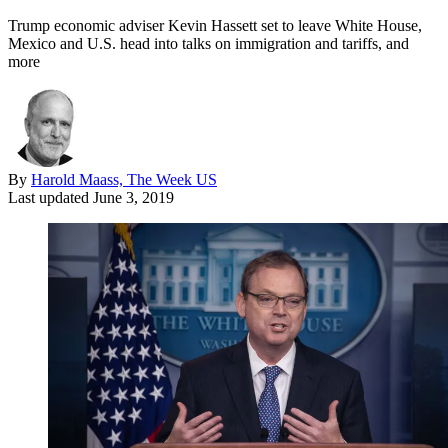
Trump economic adviser Kevin Hassett set to leave White House,
Mexico and U.S. head into talks on immigration and tariffs, and
more
By
Harold Maass, The Week US
Last updated
June 3, 2019