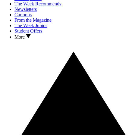
The Week Recommends
Newsletters
Cartoons
From the Magazine
The Week Junior
Student Offers
More