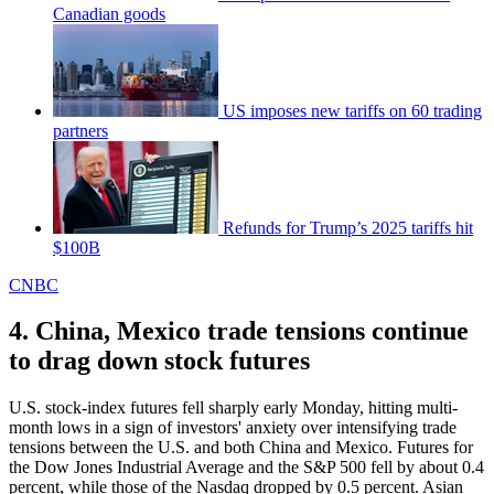
Canadian goods
US imposes new tariffs on 60 trading
partners
Refunds for Trump’s 2025 tariffs hit
$100B
CNBC
4. China, Mexico trade tensions continue
to drag down stock futures
U.S. stock-index futures fell sharply early Monday, hitting multi-
month lows in a sign of investors' anxiety over intensifying trade
tensions between the U.S. and both China and Mexico. Futures for
the Dow Jones Industrial Average and the S&P 500 fell by about 0.4
percent, while those of the Nasdaq dropped by 0.5 percent. Asian