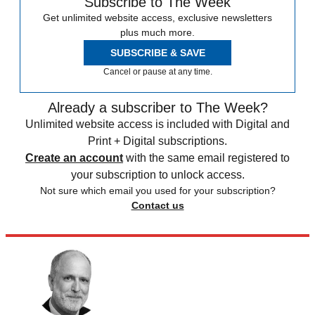
Subscribe to The Week
Get unlimited website access, exclusive newsletters
plus much more.
SUBSCRIBE & SAVE
Cancel or pause at any time.
Already a subscriber to The Week?
Unlimited website access is included with Digital and
Print + Digital subscriptions.
Create an account
with the same email registered to
your subscription to unlock access.
Not sure which email you used for your subscription?
Contact us