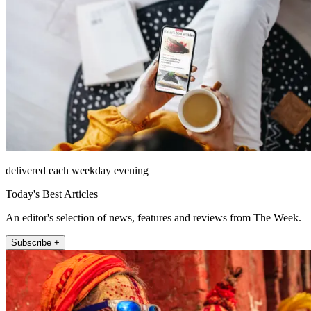
delivered each weekday evening
Today's Best Articles
An editor's selection of news, features and reviews from The Week.
Subscribe +