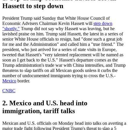
Hassett to step down
President Trump said Sunday that White House Council of
Economic Advisers Chairman Kevin Hassett will
step down
"shortly."
Trump did not say why Hassett was leaving, but he
lavished praise on him. Trump said Hassett, the latest in a series of
senior White House officials to resign, had "done such a great job
for me and the Administration" and called him a "true friend." The
president, who just arrived for a series of state visits in Europe,
tweeted that Hassett's "very talented replacement will be named as
soon as I get back to the U.S." Hassett's departure comes as the
Trump administration's trade war with China intensifies, and Trump
threatens to slap tariffs on all Mexican goods unless it curbs the
number of undocumented immigrants trying to cross the U.S.-
Mexico
border.
CNBC
2. Mexico and U.S. head into
immigration, tariff talks
Mexican and U.S. officials on Monday head into talks on averting a
major trade fight following President Trump's threat to slap a 5