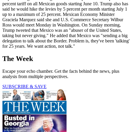
percent tariff on all Mexican goods starting June 10. Trump also has
said he would hike the levies by 5 percent per month starting July 1
up to a maximum of 25 percent. Mexican Economy Minister
Graciela Marquez said she and U.S. Commerce Secretary Wilbur
Ross would meet Monday in Washington. On Sunday morning,
Trump tweeted that Mexico was an "abuser of the United States,
taking but never giving." He added that Mexico was "sending a big
delegation to talk about the Border. Problem is, they've been 'talking'
for 25 years. We want action, not talk."
The Week
Escape your echo chamber. Get the facts behind the news, plus
analysis from multiple perspectives.
SUBSCRIBE & SAVE