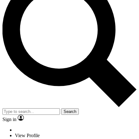
Search
Sign in
View Profile