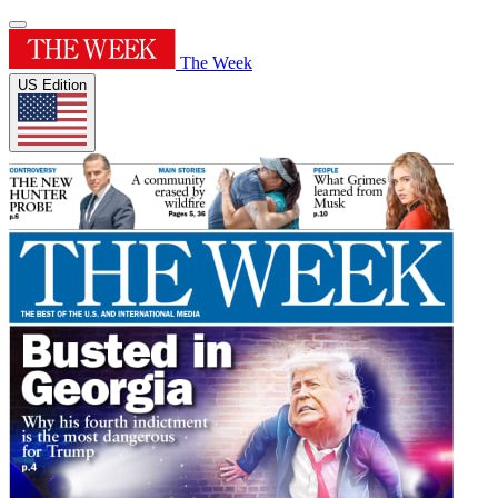
The Week
US Edition