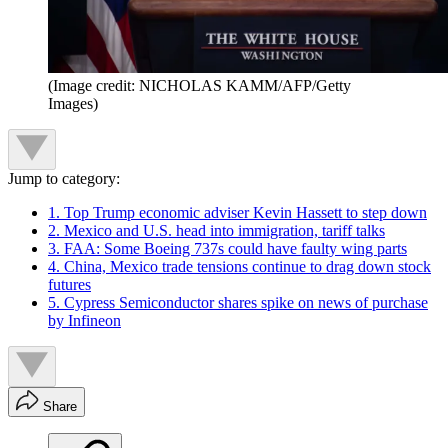
(Image credit: NICHOLAS KAMM/AFP/Getty
Images)
Jump to category:
1. Top Trump economic adviser Kevin Hassett to step down
2. Mexico and U.S. head into immigration, tariff talks
3. FAA: Some Boeing 737s could have faulty wing parts
4. China, Mexico trade tensions continue to drag down stock
futures
5. Cypress Semiconductor shares spike on news of purchase
by Infineon
Share