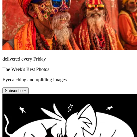
delivered every Friday
The Week's Best Photos
Eyecatching and uplifting images
Subscribe +