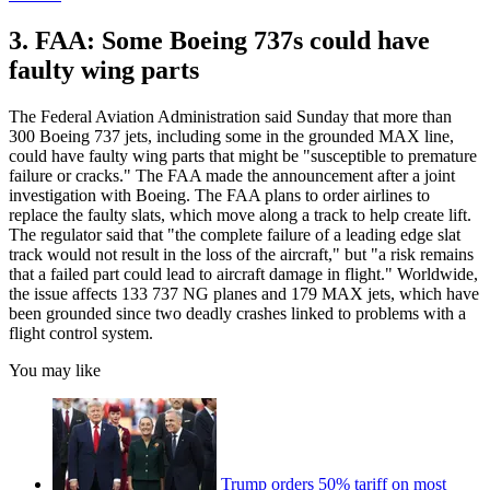
3. FAA: Some Boeing 737s could have
faulty wing parts
The Federal Aviation Administration said Sunday that more than
300 Boeing 737 jets, including some in the grounded MAX line,
could have faulty wing parts that might be "susceptible to premature
failure or cracks." The FAA made the announcement after a joint
investigation with Boeing. The FAA plans to order airlines to
replace the faulty slats, which move along a track to help create lift.
The regulator said that "the complete failure of a leading edge slat
track would not result in the loss of the aircraft," but "a risk remains
that a failed part could lead to aircraft damage in flight." Worldwide,
the issue affects 133 737 NG planes and 179 MAX jets, which have
been grounded since two deadly crashes linked to problems with a
flight control system.
You may like
Trump orders 50% tariff on most