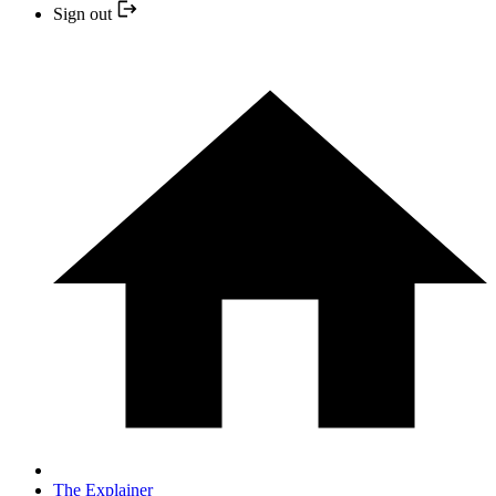
Sign out
The Explainer