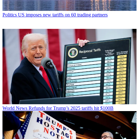
Politics
US imposes new tariffs on 60 trading partners
World News
Refunds for Trump’s 2025 tariffs hit $100B