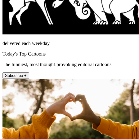
delivered each weekday
Today's Top Cartoons
The funniest, most thought-provoking editorial cartoons.
Subscribe +