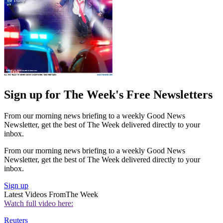
Sign up for The Week's Free Newsletters
From our morning news briefing to a weekly Good News
Newsletter, get the best of The Week delivered directly to your
inbox.
From our morning news briefing to a weekly Good News
Newsletter, get the best of The Week delivered directly to your
inbox.
Sign up
Latest Videos From
The Week
Watch full video here:
Reuters