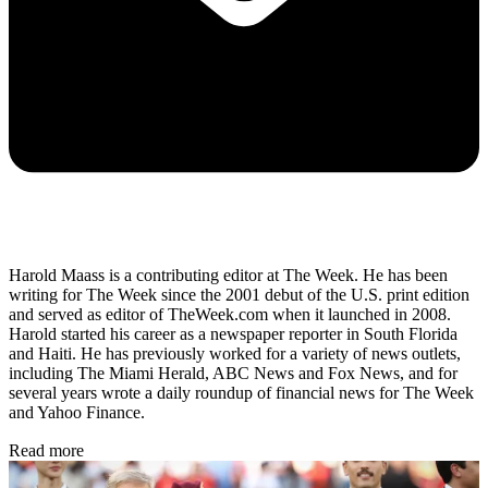
Harold Maass is a contributing editor at The Week. He has been
writing for The Week since the 2001 debut of the U.S. print edition
and served as editor of TheWeek.com when it launched in 2008.
Harold started his career as a newspaper reporter in South Florida
and Haiti. He has previously worked for a variety of news outlets,
including The Miami Herald, ABC News and Fox News, and for
several years wrote a daily roundup of financial news for The Week
and Yahoo Finance.
Read more