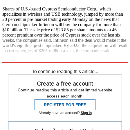
Shares of U.S.-based Cypress Semiconductor Corp., which
specializes in wireless and USB technology, jumped by more than
20 percent in pre-market trading early Monday on the news that
German chipmaker Infineon will buy the company for more than
$10 billion. The sale price of $23.85 per share amounts to a 46
percent premium over the price of Cypress stock over the last six
weeks, the companies said. Infineon said the deal would make it the
world's eighth largest chipmaker. By 2022, the acquisition will result
in cost synergies of $201 million a year, the companies said.
The Associated Press
To continue reading this article...
Create a free account
Continue reading this article and get limited website
access each month.
REGISTER FOR FREE
Already have an account?
Sign in