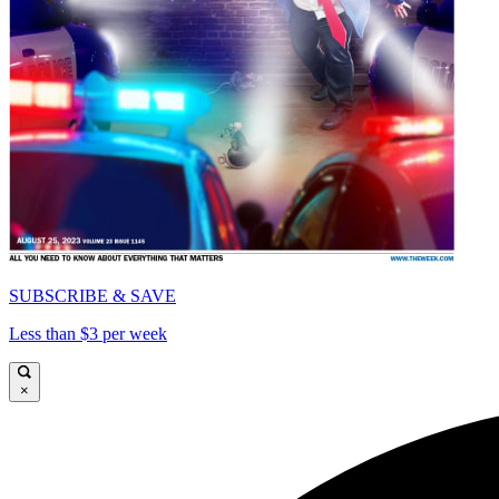
SUBSCRIBE & SAVE
Less than $3 per week
×