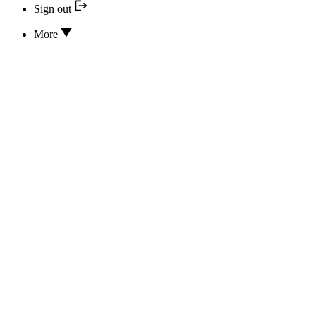
Sign out
More