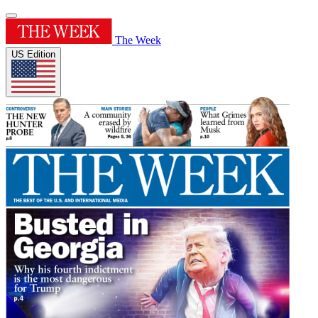
The Week
US Edition