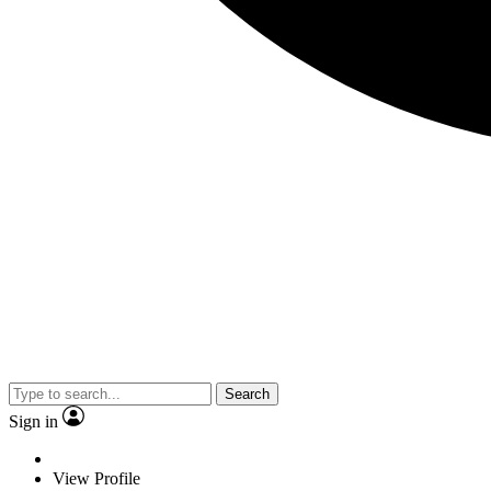
Search
Sign in
View Profile