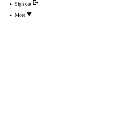
Sign out
More