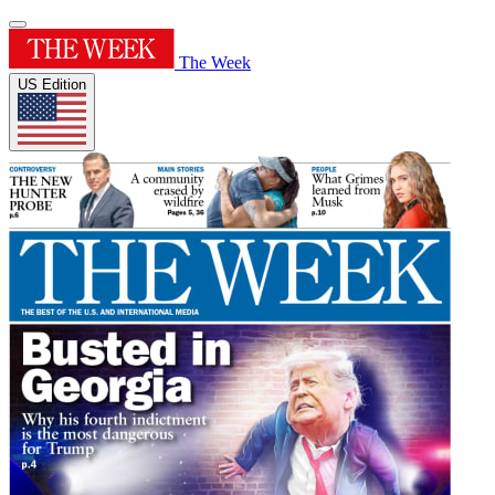
The Week
US Edition