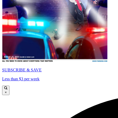
SUBSCRIBE & SAVE
Less than $3 per week
×