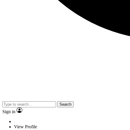
Search
Sign in
View Profile