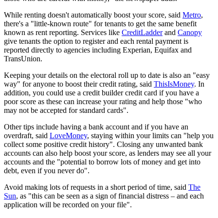
While renting doesn't automatically boost your score, said
Metro
,
there's a "little-known route" for tenants to get the same benefit
known as rent reporting. Services like
CreditLadder
and
Canopy
give tenants the option to register and each rental payment is
reported directly to agencies including Experian, Equifax and
TransUnion.
Keeping your details on the electoral roll up to date is also an "easy
way" for anyone to boost their credit rating, said
ThisIsMoney
. In
addition, you could use a credit builder credit card if you have a
poor score as these can increase your rating and help those "who
may not be accepted for standard cards".
Other tips include having a bank account and if you have an
overdraft, said
LoveMoney
, staying within your limits can "help you
collect some positive credit history". Closing any unwanted bank
accounts can also help boost your score, as lenders may see all your
accounts and the "potential to borrow lots of money and get into
debt, even if you never do".
Avoid making lots of requests in a short period of time, said
The
Sun
, as "this can be seen as a sign of financial distress – and each
application will be recorded on your file".