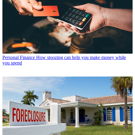
Personal Finance
How stoozing can help you make money while
you spend