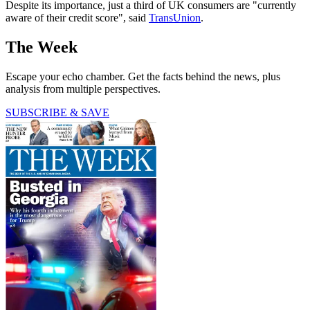
Despite its importance, just a third of UK consumers are "currently
aware of their credit score", said
TransUnion
.
The Week
Escape your echo chamber. Get the facts behind the news, plus
analysis from multiple perspectives.
SUBSCRIBE & SAVE