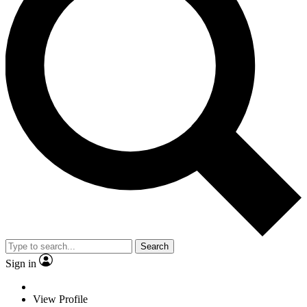
Search
Sign in
View Profile