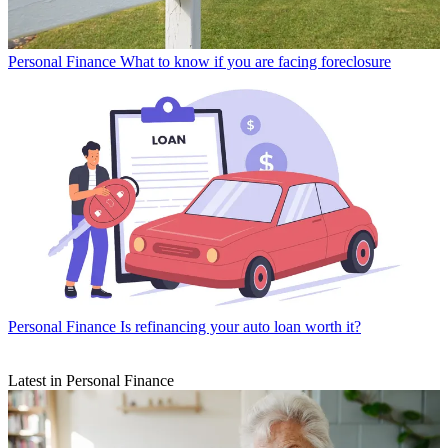
Personal Finance
What to know if you are facing foreclosure
Personal Finance
Is refinancing your auto loan worth it?
Latest in Personal Finance