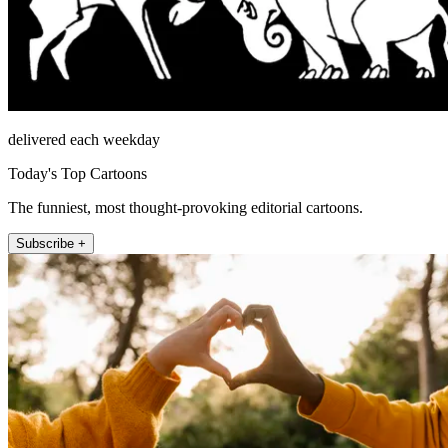
delivered each weekday
Today's Top Cartoons
The funniest, most thought-provoking editorial cartoons.
Subscribe +