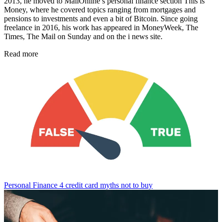
2013, he moved to MailOnline’s personal finance section This is
Money, where he covered topics ranging from mortgages and
pensions to investments and even a bit of Bitcoin. Since going
freelance in 2016, his work has appeared in MoneyWeek, The
Times, The Mail on Sunday and on the i news site.
Read more
Personal Finance
4 credit card myths not to buy