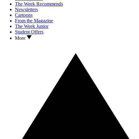
The Week Recommends
Newsletters
Cartoons
From the Magazine
The Week Junior
Student Offers
More