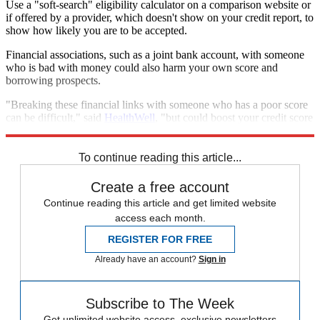
Use a "soft-search" eligibility calculator on a comparison website or
if offered by a provider, which doesn't show on your credit report, to
show how likely you are to be accepted.
Financial associations, such as a joint bank account, with someone
who is bad with money could also harm your own score and
borrowing prospects.
"Breaking these financial links with someone who has a poor score
can be difficult," said
HealthWell
, "but could boost your credit score
within a month."
To continue reading this article...
Create a free account
Continue reading this article and get limited website
access each month.
REGISTER FOR FREE
Already have an account?
Sign in
Subscribe to The Week
Get unlimited website access, exclusive newsletters