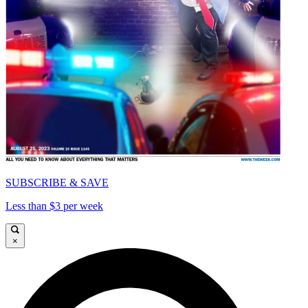
SUBSCRIBE & SAVE
Less than $3 per week
×