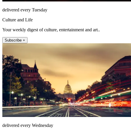
delivered every Tuesday
Culture and Life
Your weekly digest of culture, entertainment and art..
Subscribe +
delivered every Wednesday