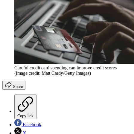
Careful credit card spending can improve credit scores
(Image credit: Matt Cardy/Getty Images)
Share
Copy link
Facebook
X