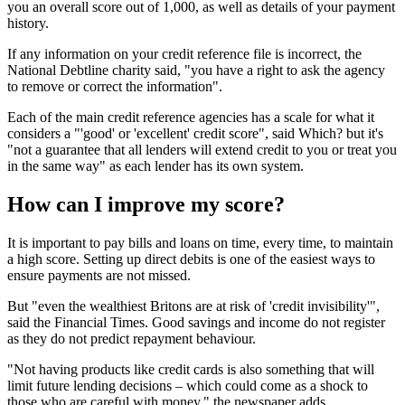
you an overall score out of 1,000, as well as details of your payment
history.
If any information on your credit reference file is incorrect, the
National Debtline charity said, "you have a right to ask the agency
to remove or correct the information".
Each of the main credit reference agencies has a scale for what it
considers a "'good' or 'excellent' credit score", said Which? but it's
"not a guarantee that all lenders will extend credit to you or treat you
in the same way" as each lender has its own system.
How can I improve my score?
It is important to pay bills and loans on time, every time, to maintain
a high score. Setting up direct debits is one of the easiest ways to
ensure payments are not missed.
But "even the wealthiest Britons are at risk of 'credit invisibility'",
said the Financial Times. Good savings and income do not register
as they do not predict repayment behaviour.
"Not having products like credit cards is also something that will
limit future lending decisions – which could come as a shock to
those who are careful with money," the newspaper adds.