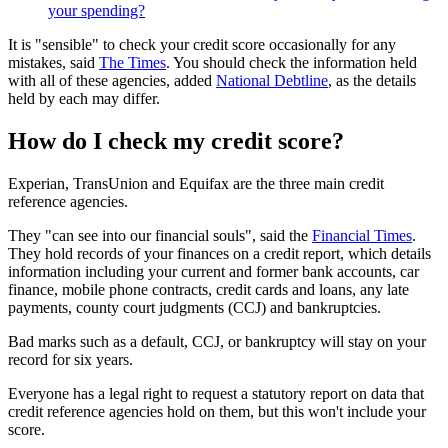
your spending?
It is "sensible" to check your credit score occasionally for any
mistakes, said
The Times
. You should check the information held
with all of these agencies, added
National Debtline
, as the details
held by each may differ.
How do I check my credit score?
Experian, TransUnion and Equifax are the three main credit
reference agencies.
They "can see into our financial souls", said the
Financial Times
.
They hold records of your finances on a credit report, which details
information including your current and former bank accounts, car
finance, mobile phone contracts, credit cards and loans, any late
payments, county court judgments (CCJ) and bankruptcies.
Bad marks such as a default, CCJ, or bankruptcy will stay on your
record for six years.
Everyone has a legal right to request a statutory report on data that
credit reference agencies hold on them, but this won't include your
score.