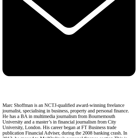
Marc Shoffman is an NCTJ-qualified award-winning freelance
journalist, specialising in business, property and personal finance.
He has a BA in multimedia journalism from Bournemouth
University and a master’s in financial journalism from City
University, London. His career began at FT Business trade
publication Financial Adviser, during the 2008 banking crash. In