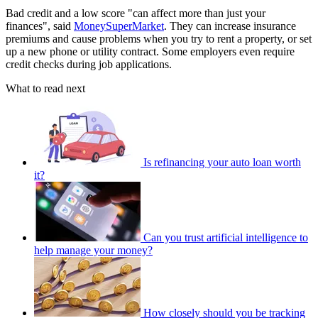
Bad credit and a low score "can affect more than just your
finances", said
MoneySuperMarket
. They can increase insurance
premiums and cause problems when you try to rent a property, or set
up a new phone or utility contract. Some employers even require
credit checks during job applications.
What to read next
Is refinancing your auto loan worth
it?
Can you trust artificial intelligence to
help manage your money?
How closely should you be tracking