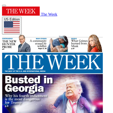
The Week
US Edition