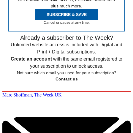
plus much more.
SUBSCRIBE & SAVE
Cancel or pause at any time.
Already a subscriber to The Week?
Unlimited website access is included with Digital and
Print + Digital subscriptions.
Create an account
with the same email registered to
your subscription to unlock access.
Not sure which email you used for your subscription?
Contact us
Marc Shoffman, The Week UK