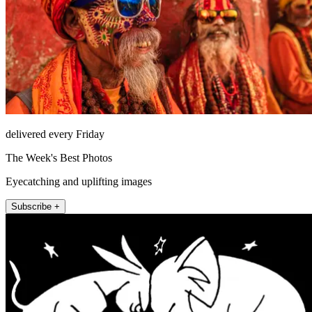
delivered every Friday
The Week's Best Photos
Eyecatching and uplifting images
Subscribe +