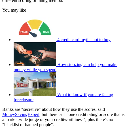
different scoring or rating method.
You may like
4 credit card myths not to buy
How stoozing can help you make
money while you spend
What to know if you are facing
foreclosure
Banks are "secretive" about how they use the scores, said
MoneySavingExpert
, but there isn't "one credit rating or score that is
a market-wide judge of your creditworthiness", plus there's no
"blacklist of banned people".