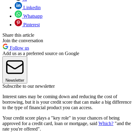
Linkedin
Whatsapp
Pinterest
Share this article
Join the conversation
Follow us
Add us as a preferred source on Google
Newsletter
Subscribe to our newsletter
Interest rates may be coming down and reducing the cost of
borrowing, but it is your credit score that can make a big difference
to the type of financial product you can access.
Your credit score plays a "key role" in your chances of being
approved for a credit card, loan or mortgage, said
Which?
"and the
rate you're offered".