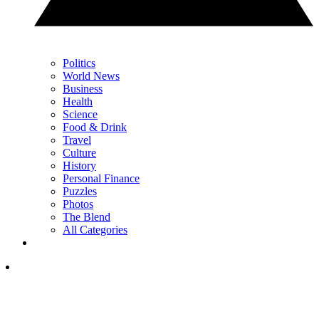
Politics
World News
Business
Health
Science
Food & Drink
Travel
Culture
History
Personal Finance
Puzzles
Photos
The Blend
All Categories