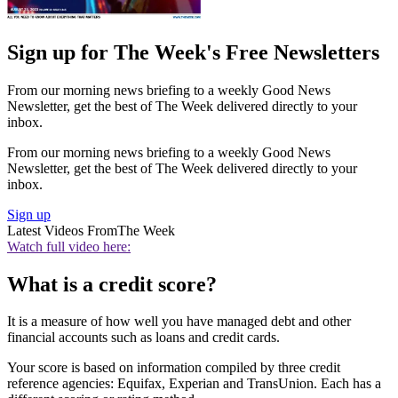
Sign up for The Week's Free Newsletters
From our morning news briefing to a weekly Good News
Newsletter, get the best of The Week delivered directly to your
inbox.
From our morning news briefing to a weekly Good News
Newsletter, get the best of The Week delivered directly to your
inbox.
Sign up
Latest Videos From
The Week
Watch full video here:
What is a credit score?
It is a measure of how well you have managed debt and other
financial accounts such as loans and credit cards.
Your score is based on information compiled by three credit
reference agencies: Equifax, Experian and TransUnion. Each has a