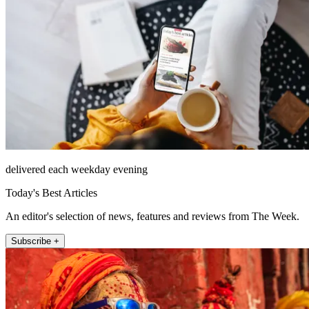
delivered each weekday evening
Today's Best Articles
An editor's selection of news, features and reviews from The Week.
Subscribe +