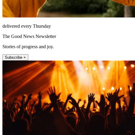
delivered every Thursday
The Good News Newsletter
Stories of progress and joy.
Subscribe +