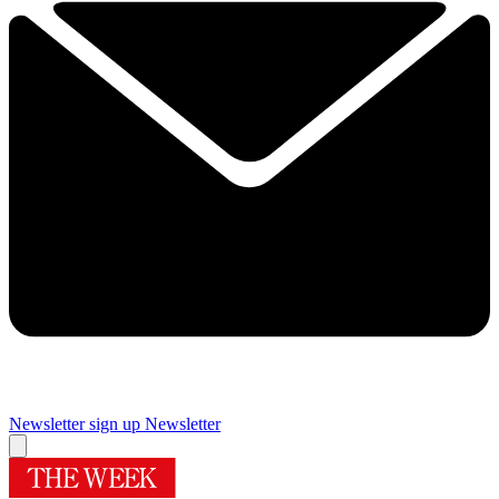
Newsletter sign up
Newsletter