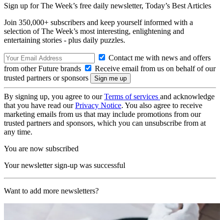
Sign up for The Week’s free daily newsletter,
Today’s Best Articles
Join 350,000+ subscribers and keep yourself informed with a
selection of The Week’s most interesting, enlightening and
entertaining stories - plus daily puzzles.
Contact me with news and offers
from other Future brands
Receive email from us on behalf of our
trusted partners or sponsors
By signing up, you agree to our
Terms of services
and acknowledge
that you have read our
Privacy Notice
. You also agree to receive
marketing emails from us that may include promotions from our
trusted partners and sponsors, which you can unsubscribe from at
any time.
You are now subscribed
Your newsletter sign-up was successful
Want to add more newsletters?