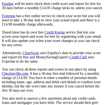
Equifax
will let users check their credit score and report for free for
30 days before a monthly £14.95 charge kicks in, unless you cancel.
Experian
has a free online service to check your score but you will
need to take a 30-day trial to view your actual report and there is a
£14.99 monthly charge afterwards.
TransUnion has its own free
Credit Karma
service that lets you
access your report and score for free by registering with your email.
It will also update you when your score changes so you can check
for any errors.
Alternatively,
ClearScore
uses Equifax's data to provide your score
and report for free and MoneySavingExpert's
Credit Club
uses
Experian to do the same.
You can check all three reports and scores in one place by using
Checkmyfile.com
. It has a 30-day free trial followed by a monthly
charge of £14.99. You have to enter a number of personal details
including name, age, address and debit card details to confirm your
identity, but the site won't take any money if you cancel before the
first 30 days are over.
You also need to answer a few questions about any credit cards,
loans and mortgages you have held. The service should then give