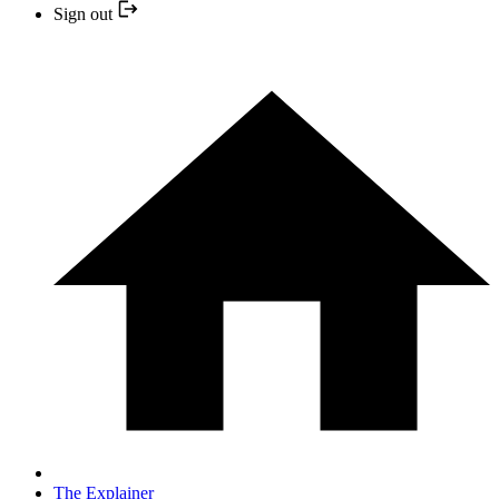
Sign out
The Explainer