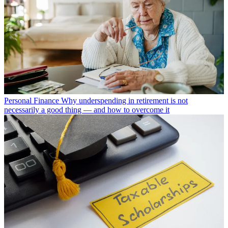
Personal Finance
Why underspending in retirement is not
necessarily a good thing — and how to overcome it