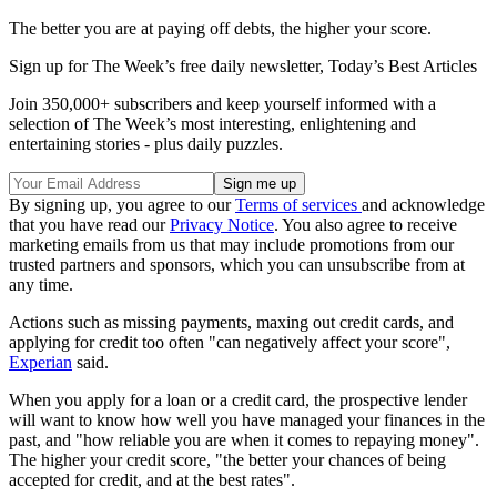
The better you are at paying off debts, the higher your score.
Sign up for The Week’s free daily newsletter,
Today’s Best Articles
Join 350,000+ subscribers and keep yourself informed with a
selection of The Week’s most interesting, enlightening and
entertaining stories - plus daily puzzles.
By signing up, you agree to our
Terms of services
and acknowledge
that you have read our
Privacy Notice
. You also agree to receive
marketing emails from us that may include promotions from our
trusted partners and sponsors, which you can unsubscribe from at
any time.
Actions such as missing payments, maxing out credit cards, and
applying for credit too often "can negatively affect your score",
Experian
said.
When you apply for a loan or a credit card, the prospective lender
will want to know how well you have managed your finances in the
past, and "how reliable you are when it comes to repaying money".
The higher your credit score, "the better your chances of being
accepted for credit, and at the best rates".