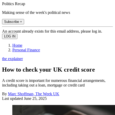
Politics Recap
Making sense of the week's political news
Subscribe +
An account already exists for this email address, please log in.
Home
Personal Finance
the explainer
How to check your UK credit score
A credit score is important for numerous financial arrangements,
including taking out a loan, mortgage or credit card
By
Marc Shoffman, The Week UK
Last updated
June 25, 2025