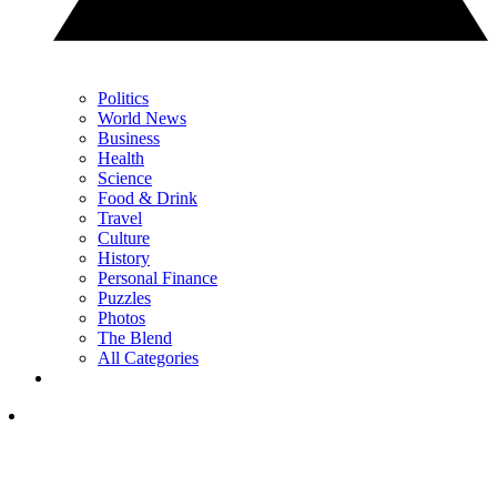
Politics
World News
Business
Health
Science
Food & Drink
Travel
Culture
History
Personal Finance
Puzzles
Photos
The Blend
All Categories