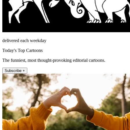
delivered each weekday
Today's Top Cartoons
The funniest, most thought-provoking editorial cartoons.
Subscribe +