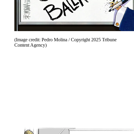
(Image credit: Pedro Molina / Copyright 2025 Tribune
Content Agency)