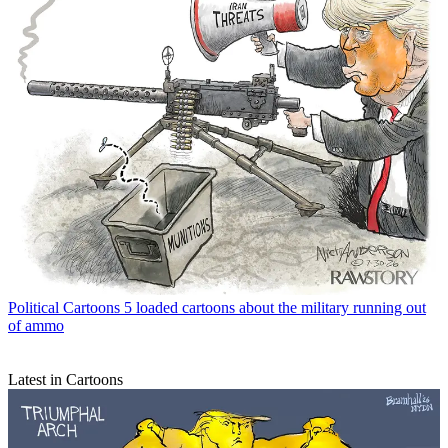
Political Cartoons
5 loaded cartoons about the military running out
of ammo
Latest in Cartoons