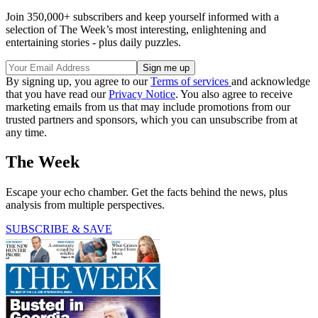
Join 350,000+ subscribers and keep yourself informed with a
selection of The Week’s most interesting, enlightening and
entertaining stories - plus daily puzzles.
By signing up, you agree to our
Terms of services
and acknowledge
that you have read our
Privacy Notice
. You also agree to receive
marketing emails from us that may include promotions from our
trusted partners and sponsors, which you can unsubscribe from at
any time.
The Week
Escape your echo chamber. Get the facts behind the news, plus
analysis from multiple perspectives.
SUBSCRIBE & SAVE