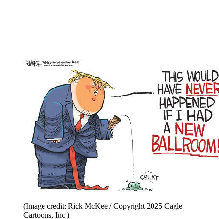
(Image credit: Rick McKee / Copyright 2025 Cagle
Cartoons, Inc.)