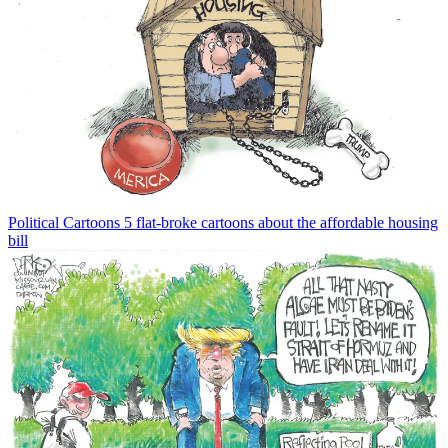
Political Cartoons
5 flat-broke cartoons about the affordable housing
bill