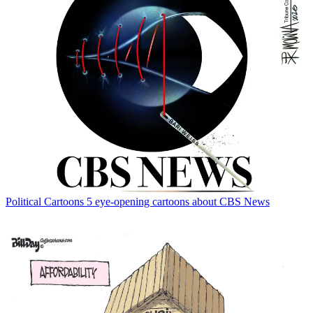
Political Cartoons
5 eye-opening cartoons about CBS News