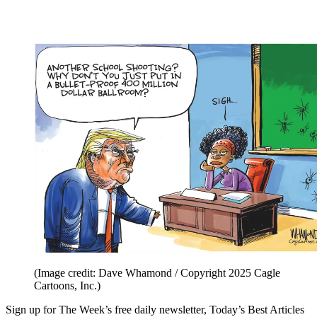
(Image credit: Dave Whamond / Copyright 2025 Cagle
Cartoons, Inc.)
Sign up for The Week’s free daily newsletter,
Today’s Best Articles