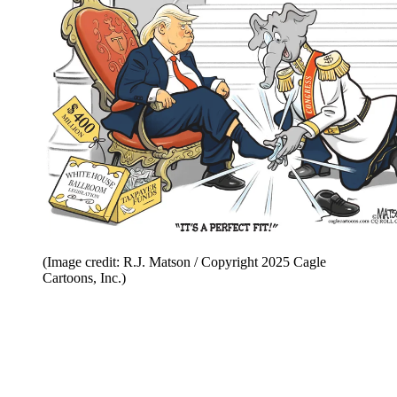
(Image credit: R.J. Matson / Copyright 2025 Cagle
Cartoons, Inc.)