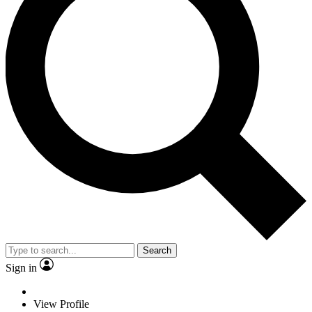
Search
Sign in
View Profile