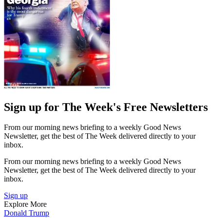
Sign up for The Week's Free Newsletters
From our morning news briefing to a weekly Good News
Newsletter, get the best of The Week delivered directly to your
inbox.
From our morning news briefing to a weekly Good News
Newsletter, get the best of The Week delivered directly to your
inbox.
Sign up
Explore More
Donald Trump