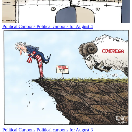
Political Cartoons
Political cartoons for August 4
Political Cartoons
Political cartoons for August 3