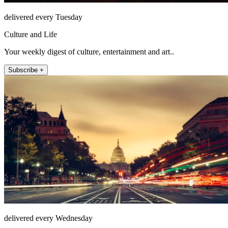
delivered every Tuesday
Culture and Life
Your weekly digest of culture, entertainment and art..
Subscribe +
delivered every Wednesday