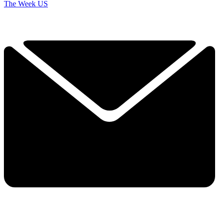
The Week US