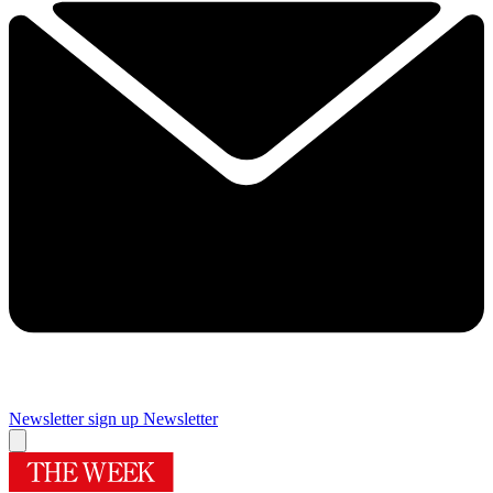
Newsletter sign up
Newsletter