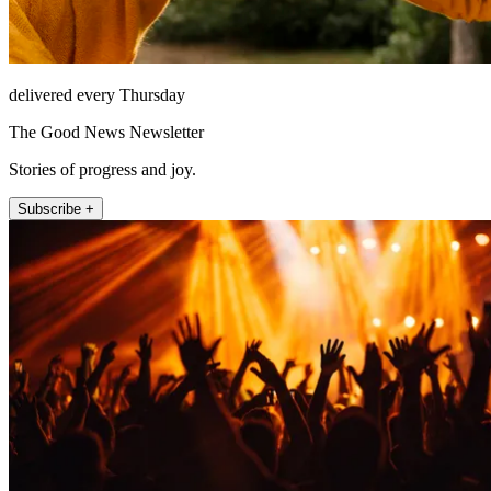
delivered every Thursday
The Good News Newsletter
Stories of progress and joy.
Subscribe +