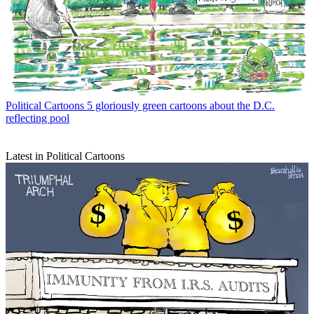
Political Cartoons
5 gloriously green cartoons about the D.C.
reflecting pool
Latest in Political Cartoons