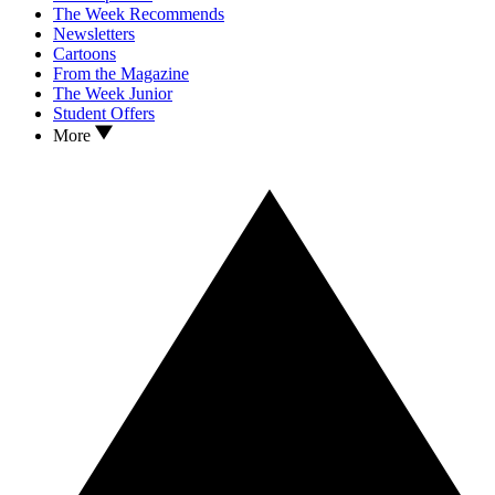
The Week Recommends
Newsletters
Cartoons
From the Magazine
The Week Junior
Student Offers
More