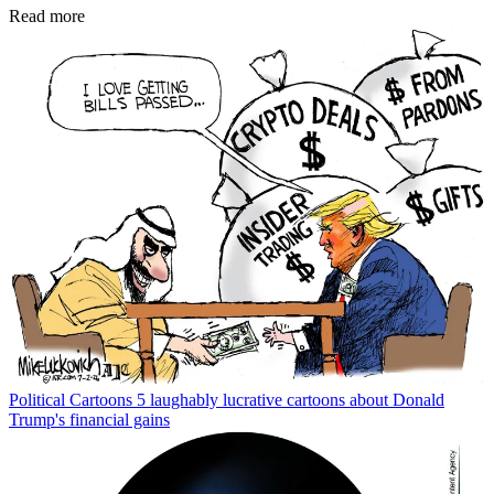
Read more
Political Cartoons
5 laughably lucrative cartoons about Donald
Trump's financial gains