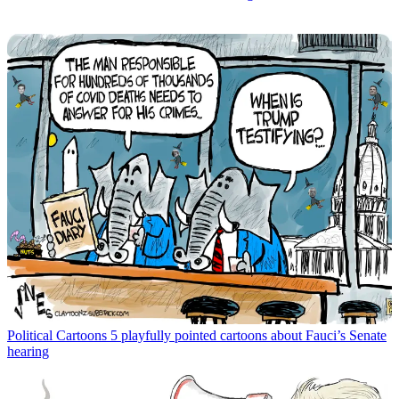
Political Cartoons
5 playfully pointed cartoons about Fauci’s Senate
hearing