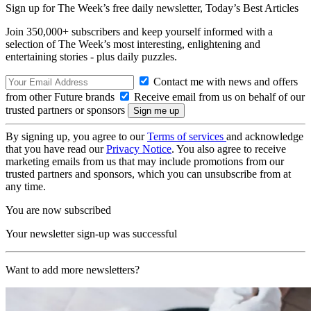
Sign up for The Week’s free daily newsletter,
Today’s Best Articles
Join 350,000+ subscribers and keep yourself informed with a
selection of The Week’s most interesting, enlightening and
entertaining stories - plus daily puzzles.
Contact me with news and offers
from other Future brands
Receive email from us on behalf of our
trusted partners or sponsors
By signing up, you agree to our
Terms of services
and acknowledge
that you have read our
Privacy Notice
. You also agree to receive
marketing emails from us that may include promotions from our
trusted partners and sponsors, which you can unsubscribe from at
any time.
You are now subscribed
Your newsletter sign-up was successful
Want to add more newsletters?