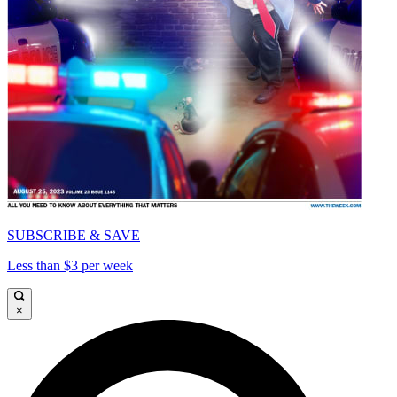
SUBSCRIBE & SAVE
Less than $3 per week
×