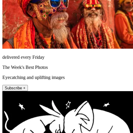
delivered every Friday
The Week's Best Photos
Eyecatching and uplifting images
Subscribe +