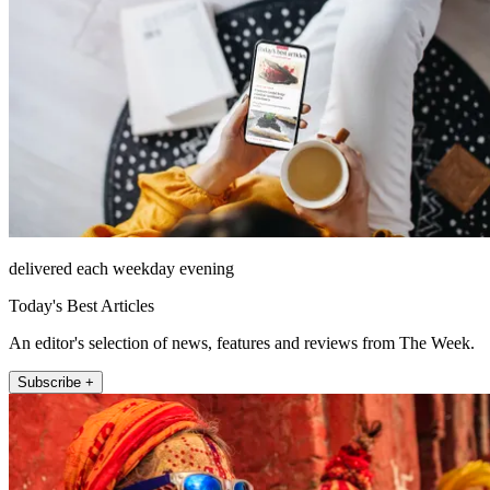
delivered each weekday evening
Today's Best Articles
An editor's selection of news, features and reviews from The Week.
Subscribe +