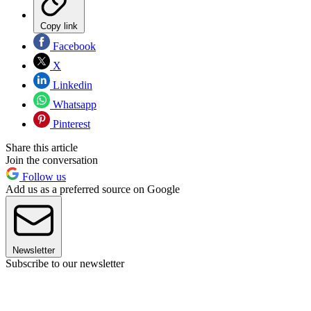
Copy link
Facebook
X
Linkedin
Whatsapp
Pinterest
Share this article
Join the conversation
Follow us
Add us as a preferred source on Google
Newsletter
Subscribe to our newsletter