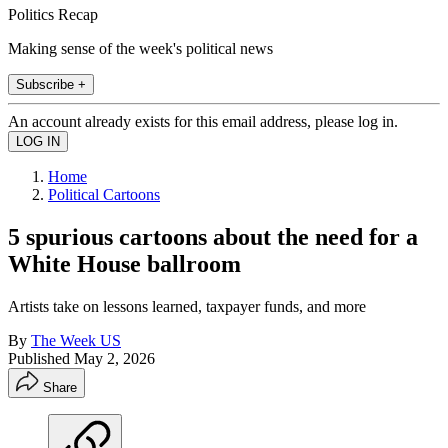
Politics Recap
Making sense of the week's political news
Subscribe +
An account already exists for this email address, please log in.
Home
Political Cartoons
5 spurious cartoons about the need for a
White House ballroom
Artists take on lessons learned, taxpayer funds, and more
By
The Week US
Published
May 2, 2026
Share