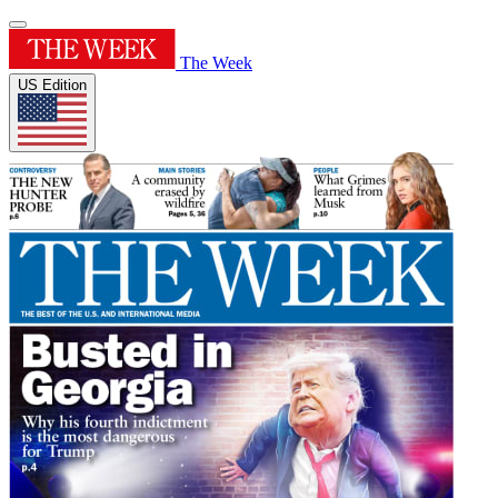
The Week
US Edition