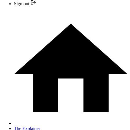
Sign out
The Explainer