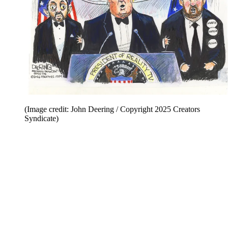
(Image credit: John Deering / Copyright 2025 Creators
Syndicate)