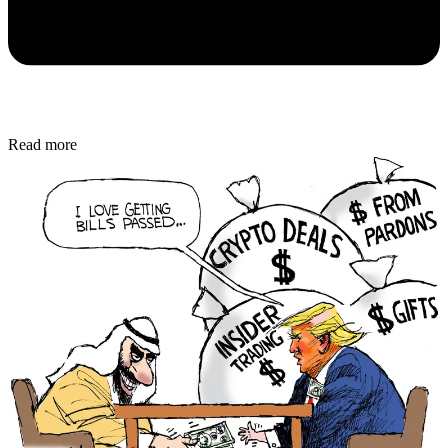
Read more