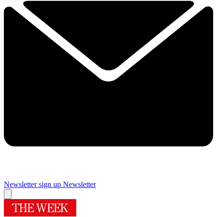
Newsletter sign up
Newsletter