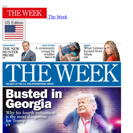
The Week
US Edition