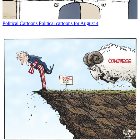
Political Cartoons
Political cartoons for August 4