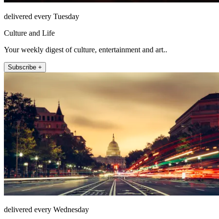
delivered every Tuesday
Culture and Life
Your weekly digest of culture, entertainment and art..
Subscribe +
delivered every Wednesday