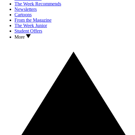
The Week Recommends
Newsletters
Cartoons
From the Magazine
The Week Junior
Student Offers
More