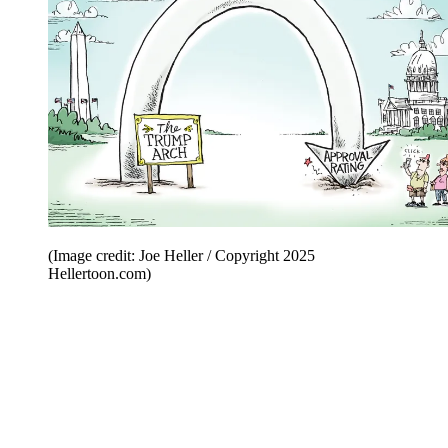
(Image credit: Joe Heller / Copyright 2025
Hellertoon.com)