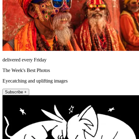
delivered every Friday
The Week's Best Photos
Eyecatching and uplifting images
Subscribe +