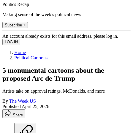
Politics Recap
Making sense of the week's political news
Subscribe +
An account already exists for this email address, please log in.
Home
Political Cartoons
5 monumental cartoons about the
proposed Arc de Trump
Artists take on approval ratings, McDonalds, and more
By
The Week US
Published
April 25, 2026
Share