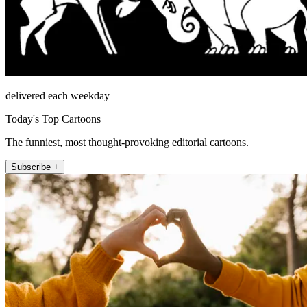
delivered each weekday
Today's Top Cartoons
The funniest, most thought-provoking editorial cartoons.
Subscribe +