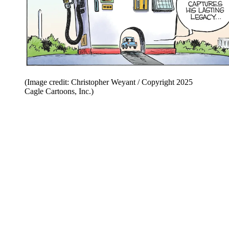
(Image credit: Christopher Weyant / Copyright 2025
Cagle Cartoons, Inc.)