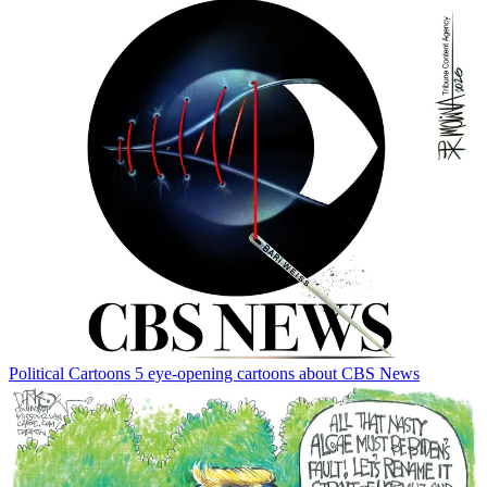
Political Cartoons
5 eye-opening cartoons about CBS News