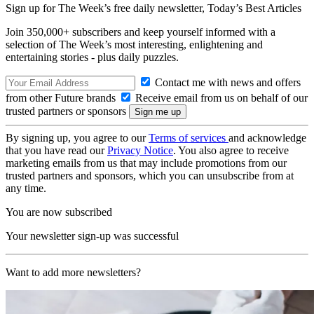
Sign up for The Week’s free daily newsletter,
Today’s Best Articles
Join 350,000+ subscribers and keep yourself informed with a
selection of The Week’s most interesting, enlightening and
entertaining stories - plus daily puzzles.
Contact me with news and offers
from other Future brands
Receive email from us on behalf of our
trusted partners or sponsors
By signing up, you agree to our
Terms of services
and acknowledge
that you have read our
Privacy Notice
. You also agree to receive
marketing emails from us that may include promotions from our
trusted partners and sponsors, which you can unsubscribe from at
any time.
You are now subscribed
Your newsletter sign-up was successful
Want to add more newsletters?