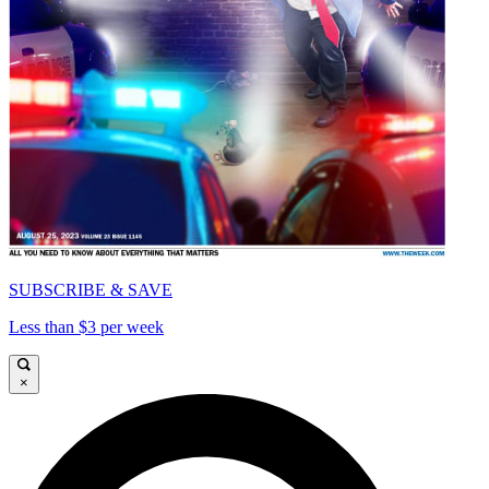
SUBSCRIBE & SAVE
Less than $3 per week
×