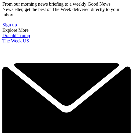
From our morning news briefing to a weekly Good News
Newsletter, get the best of The Week delivered directly to your
inbox.
Sign up
Explore More
Donald Trump
The Week US