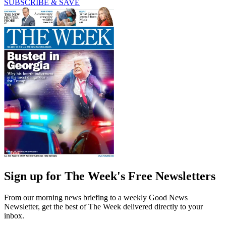
SUBSCRIBE & SAVE
Sign up for The Week's Free Newsletters
From our morning news briefing to a weekly Good News
Newsletter, get the best of The Week delivered directly to your
inbox.