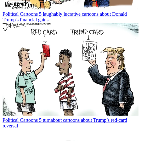
Political Cartoons
5 laughably lucrative cartoons about Donald
Trump's financial gains
Political Cartoons
5 turnabout cartoons about Trump’s red-card
reversal