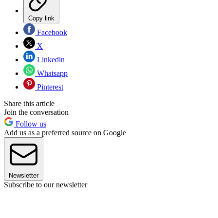
Copy link
Facebook
X
Linkedin
Whatsapp
Pinterest
Share this article
Join the conversation
Follow us
Add us as a preferred source on Google
Newsletter
Subscribe to our newsletter