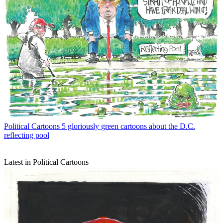
Political Cartoons
5 gloriously green cartoons about the D.C.
reflecting pool
Latest in Political Cartoons