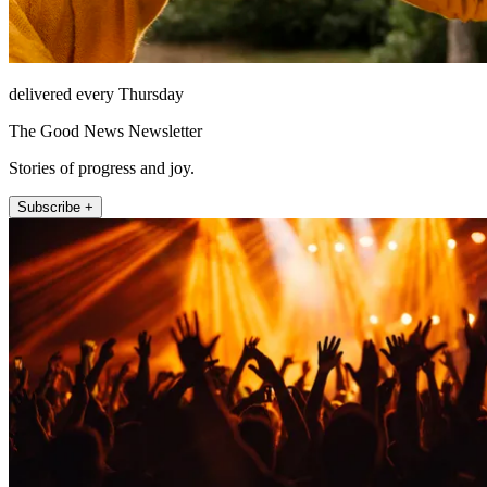
delivered every Thursday
The Good News Newsletter
Stories of progress and joy.
Subscribe +