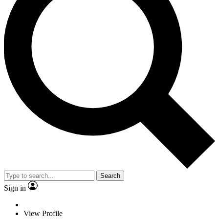
Search
Sign in
View Profile