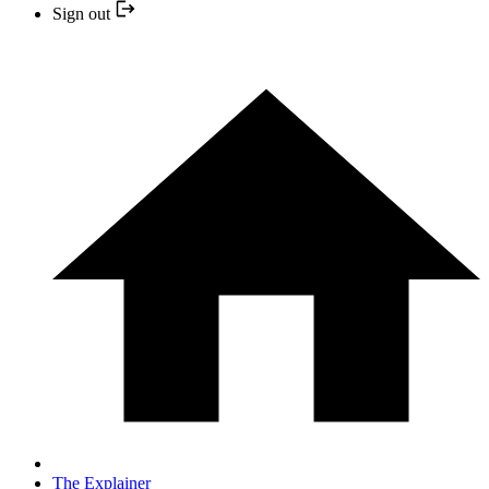
Sign out
The Explainer