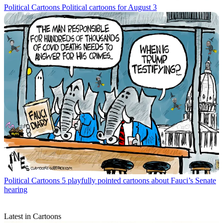
Political Cartoons
Political cartoons for August 3
Political Cartoons
5 playfully pointed cartoons about Fauci’s Senate
hearing
Latest in Cartoons