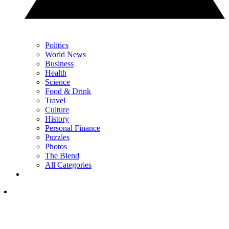
Politics
World News
Business
Health
Science
Food & Drink
Travel
Culture
History
Personal Finance
Puzzles
Photos
The Blend
All Categories