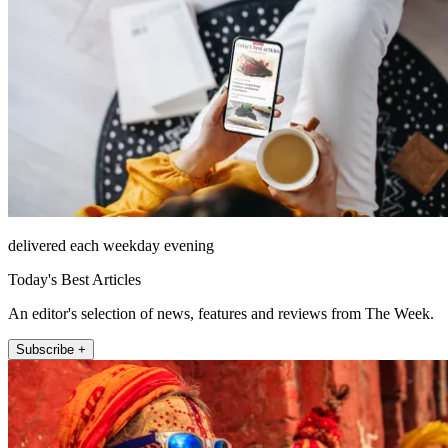
delivered each weekday evening
Today's Best Articles
An editor's selection of news, features and reviews from The Week.
Subscribe +