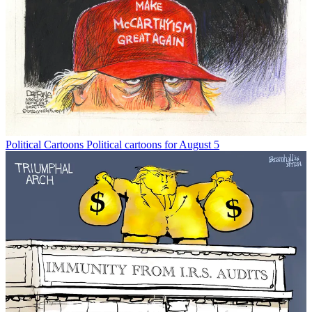
Political Cartoons
Political cartoons for August 5