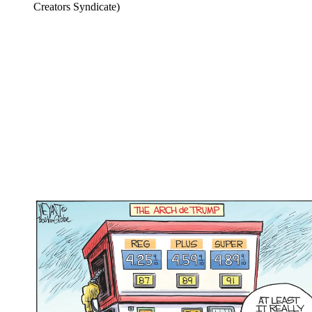
Creators Syndicate)