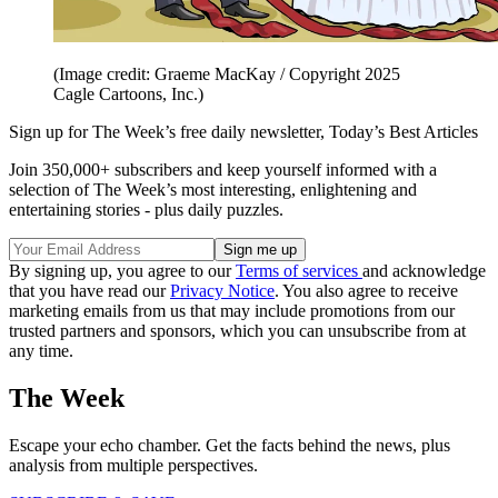
(Image credit: Graeme MacKay / Copyright 2025
Cagle Cartoons, Inc.)
Sign up for The Week’s free daily newsletter,
Today’s Best Articles
Join 350,000+ subscribers and keep yourself informed with a
selection of The Week’s most interesting, enlightening and
entertaining stories - plus daily puzzles.
By signing up, you agree to our
Terms of services
and acknowledge
that you have read our
Privacy Notice
. You also agree to receive
marketing emails from us that may include promotions from our
trusted partners and sponsors, which you can unsubscribe from at
any time.
The Week
Escape your echo chamber. Get the facts behind the news, plus
analysis from multiple perspectives.