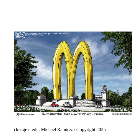
(Image credit: Michael Ramirez / Copyright 2025