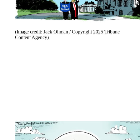
(Image credit: Jack Ohman / Copyright 2025 Tribune
Content Agency)