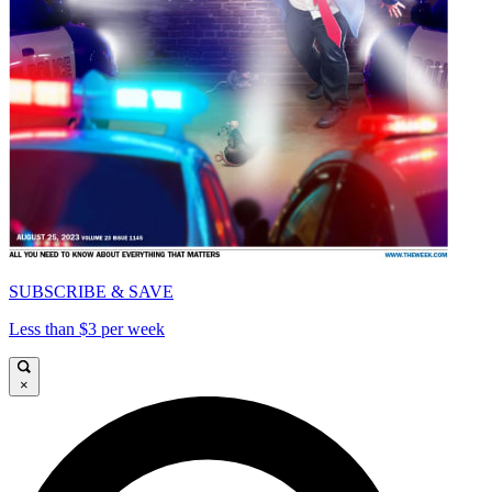
SUBSCRIBE & SAVE
Less than $3 per week
×