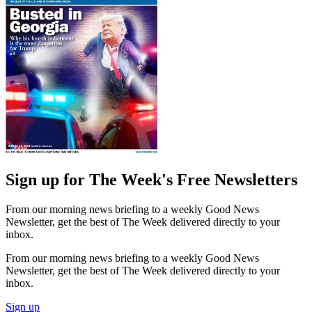
Sign up for The Week's Free Newsletters
From our morning news briefing to a weekly Good News
Newsletter, get the best of The Week delivered directly to your
inbox.
From our morning news briefing to a weekly Good News
Newsletter, get the best of The Week delivered directly to your
inbox.
Sign up