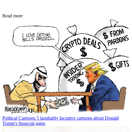
Read more
Political Cartoons
5 laughably lucrative cartoons about Donald
Trump's financial gains