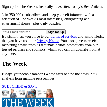
Sign up for The Week’s free daily newsletter,
Today’s Best Articles
Join 350,000+ subscribers and keep yourself informed with a
selection of The Week’s most interesting, enlightening and
entertaining stories - plus daily puzzles.
By signing up, you agree to our
Terms of services
and acknowledge
that you have read our
Privacy Notice
. You also agree to receive
marketing emails from us that may include promotions from our
trusted partners and sponsors, which you can unsubscribe from at
any time.
The Week
Escape your echo chamber. Get the facts behind the news, plus
analysis from multiple perspectives.
SUBSCRIBE & SAVE