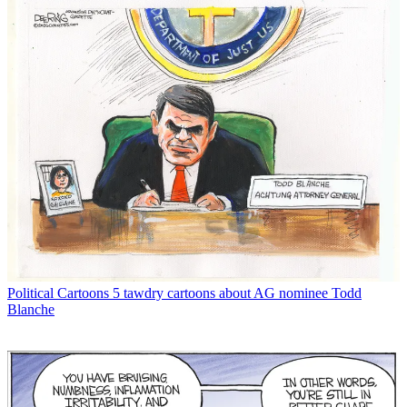
Political Cartoons
5 tawdry cartoons about AG nominee Todd
Blanche