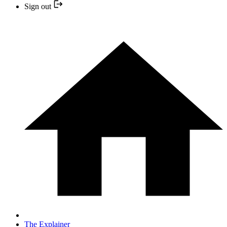
Sign out
The Explainer