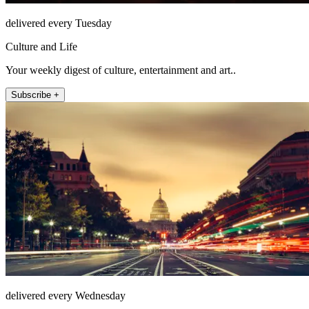
delivered every Tuesday
Culture and Life
Your weekly digest of culture, entertainment and art..
Subscribe +
delivered every Wednesday