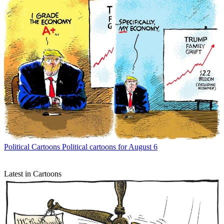
Political Cartoons
Political cartoons for August 6
Latest in Cartoons