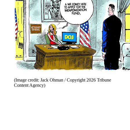
(Image credit: Jack Ohman / Copyright 2026 Tribune
Content Agency)