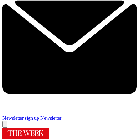
Newsletter sign up
Newsletter