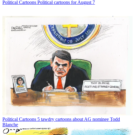
Political Cartoons
Political cartoons for August 7
Political Cartoons
5 tawdry cartoons about AG nominee Todd
Blanche