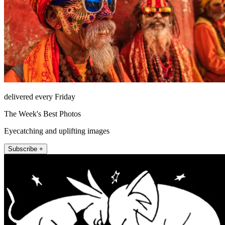
delivered every Friday
The Week's Best Photos
Eyecatching and uplifting images
Subscribe +