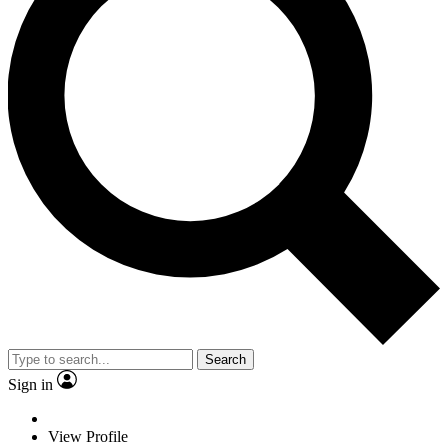
Search
Sign in
View Profile