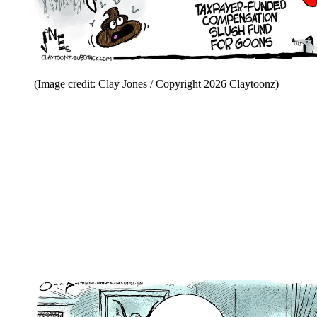
(Image credit: Clay Jones / Copyright 2026 Claytoonz)