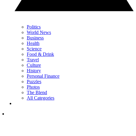
Politics
World News
Business
Health
Science
Food & Drink
Travel
Culture
History
Personal Finance
Puzzles
Photos
The Blend
All Categories