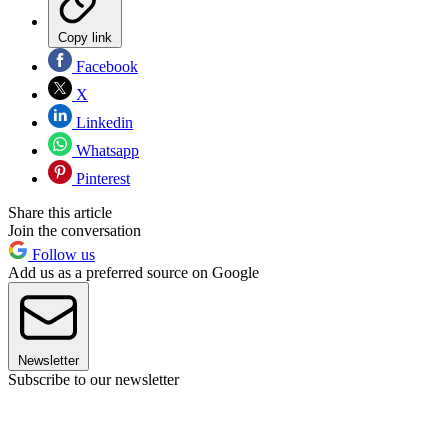
Copy link
Facebook
X
Linkedin
Whatsapp
Pinterest
Share this article
Join the conversation
Follow us
Add us as a preferred source on Google
Newsletter
Subscribe to our newsletter