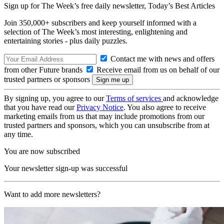
Sign up for The Week’s free daily newsletter,
Today’s Best Articles
Join 350,000+ subscribers and keep yourself informed with a
selection of The Week’s most interesting, enlightening and
entertaining stories - plus daily puzzles.
Contact me with news and offers
from other Future brands
Receive email from us on behalf of our
trusted partners or sponsors
By signing up, you agree to our
Terms of services
and acknowledge
that you have read our
Privacy Notice
. You also agree to receive
marketing emails from us that may include promotions from our
trusted partners and sponsors, which you can unsubscribe from at
any time.
You are now subscribed
Your newsletter sign-up was successful
Want to add more newsletters?