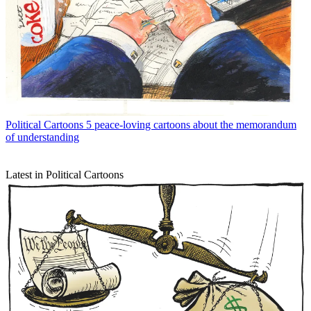
Political Cartoons
5 peace-loving cartoons about the memorandum
of understanding
Latest in Political Cartoons