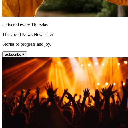
delivered every Thursday
The Good News Newsletter
Stories of progress and joy.
Subscribe +