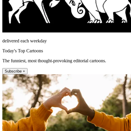
delivered each weekday
Today's Top Cartoons
The funniest, most thought-provoking editorial cartoons.
Subscribe +