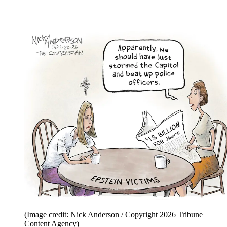
(Image credit: Nick Anderson / Copyright 2026 Tribune
Content Agency)