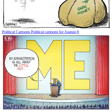
Political Cartoons
Political cartoons for August 8