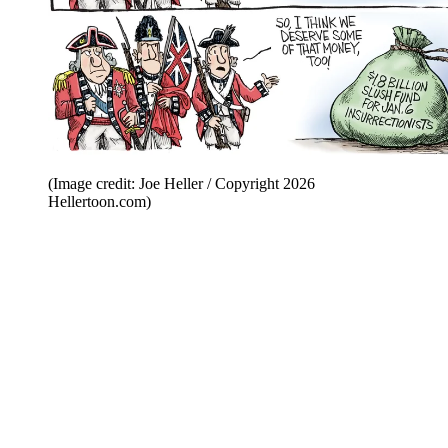
(Image credit: Joe Heller / Copyright 2026
Hellertoon.com)