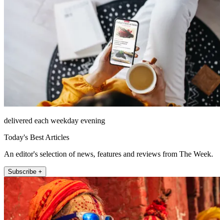
delivered each weekday evening
Today's Best Articles
An editor's selection of news, features and reviews from The Week.
Subscribe +