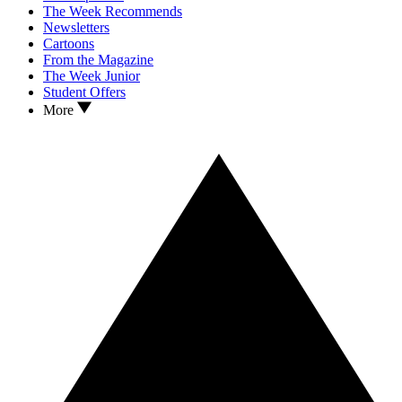
The Week Recommends
Newsletters
Cartoons
From the Magazine
The Week Junior
Student Offers
More