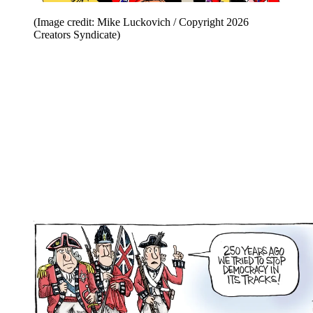
(Image credit: Mike Luckovich / Copyright 2026
Creators Syndicate)