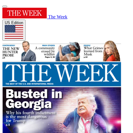
The Week
US Edition