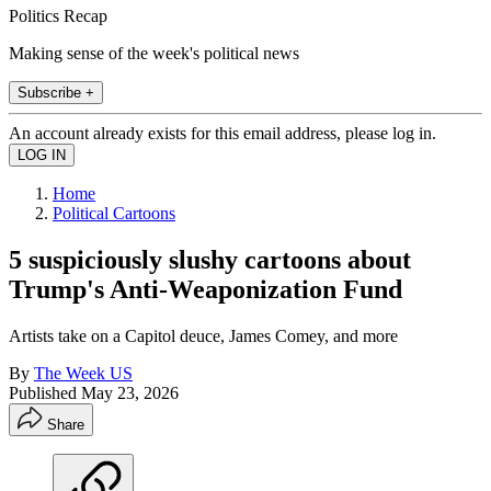
Politics Recap
Making sense of the week's political news
Subscribe +
An account already exists for this email address, please log in.
Home
Political Cartoons
5 suspiciously slushy cartoons about
Trump's Anti-Weaponization Fund
Artists take on a Capitol deuce, James Comey, and more
By
The Week US
Published
May 23, 2026
Share