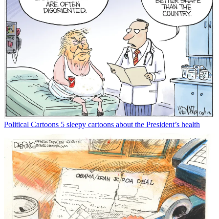
Political Cartoons
5 sleepy cartoons about the President’s health