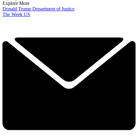
Explore More
Donald Trump
Department of Justice
The Week US