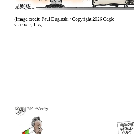
(Image credit: Paul Duginski / Copyright 2026 Cagle
Cartoons, Inc.)