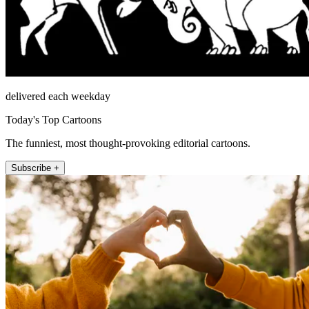
delivered each weekday
Today's Top Cartoons
The funniest, most thought-provoking editorial cartoons.
Subscribe +