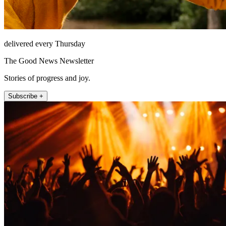
delivered every Thursday
The Good News Newsletter
Stories of progress and joy.
Subscribe +