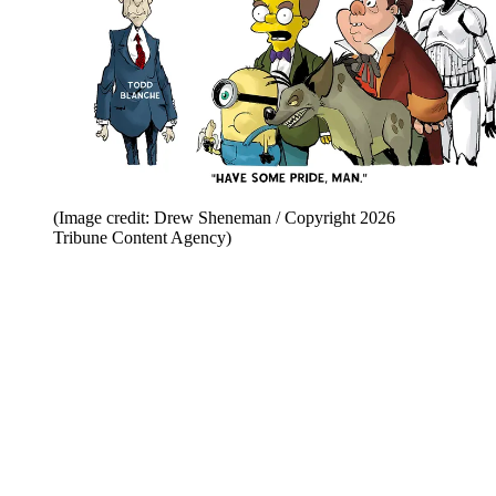
(Image credit: Drew Sheneman / Copyright 2026
Tribune Content Agency)