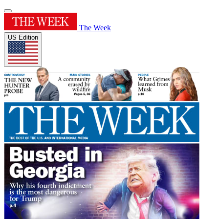
The Week
US Edition