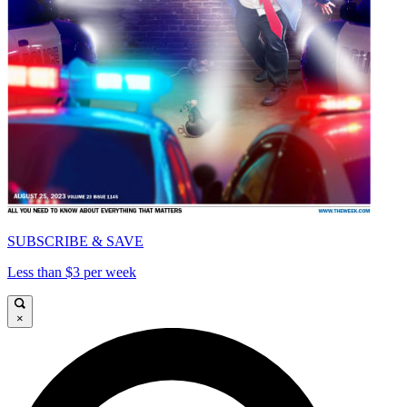
SUBSCRIBE & SAVE
Less than $3 per week
×