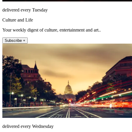
delivered every Tuesday
Culture and Life
Your weekly digest of culture, entertainment and art..
Subscribe +
delivered every Wednesday