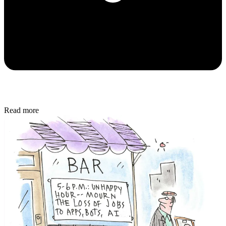
Read more