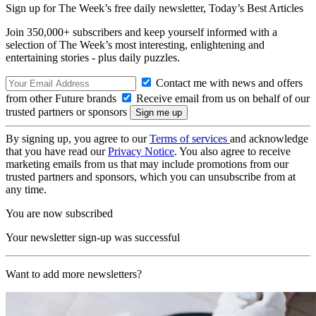
Sign up for The Week’s free daily newsletter,
Today’s Best Articles
Join 350,000+ subscribers and keep yourself informed with a
selection of The Week’s most interesting, enlightening and
entertaining stories - plus daily puzzles.
Contact me with news and offers
from other Future brands
Receive email from us on behalf of our
trusted partners or sponsors
By signing up, you agree to our
Terms of services
and acknowledge
that you have read our
Privacy Notice
. You also agree to receive
marketing emails from us that may include promotions from our
trusted partners and sponsors, which you can unsubscribe from at
any time.
You are now subscribed
Your newsletter sign-up was successful
Want to add more newsletters?