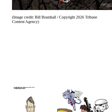
(Image credit: Bill Bramhall / Copyright 2026 Tribune
Content Agency)