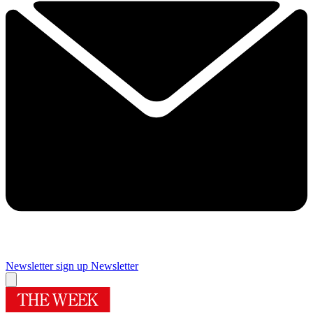
Newsletter sign up
Newsletter