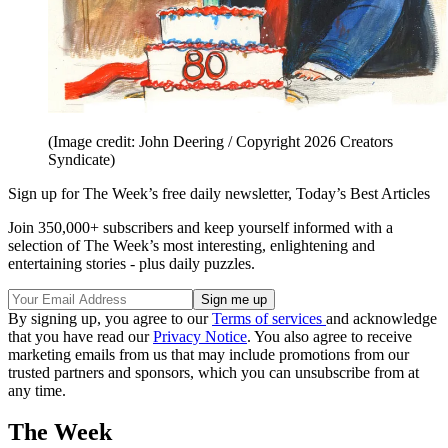
(Image credit: John Deering / Copyright 2026 Creators
Syndicate)
Sign up for The Week’s free daily newsletter,
Today’s Best Articles
Join 350,000+ subscribers and keep yourself informed with a
selection of The Week’s most interesting, enlightening and
entertaining stories - plus daily puzzles.
By signing up, you agree to our
Terms of services
and acknowledge
that you have read our
Privacy Notice
. You also agree to receive
marketing emails from us that may include promotions from our
trusted partners and sponsors, which you can unsubscribe from at
any time.
The Week