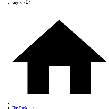
Sign out
The Explainer