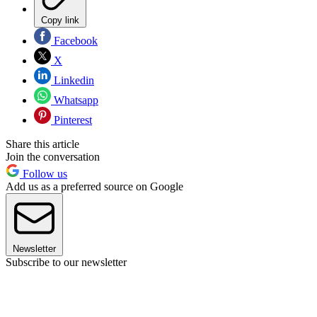
Copy link
Facebook
X
Linkedin
Whatsapp
Pinterest
Share this article
Join the conversation
Follow us
Add us as a preferred source on Google
Newsletter
Subscribe to our newsletter