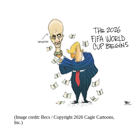
(Image credit: Becs / Copyright 2026 Cagle Cartoons,
Inc.)