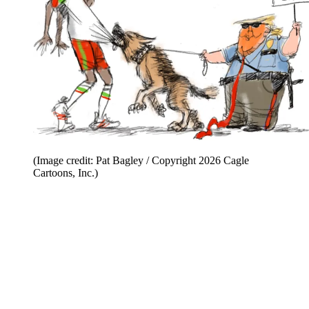
(Image credit: Pat Bagley / Copyright 2026 Cagle
Cartoons, Inc.)