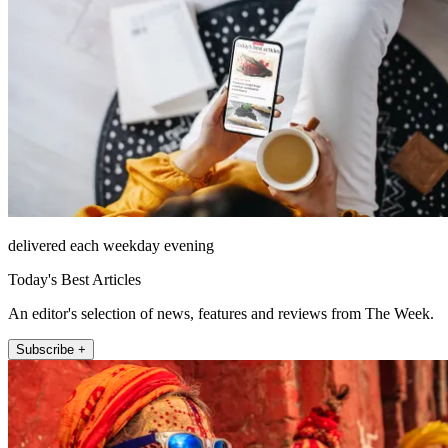
delivered each weekday evening
Today's Best Articles
An editor's selection of news, features and reviews from The Week.
Subscribe +