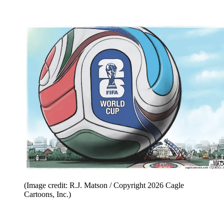
(Image credit: R.J. Matson / Copyright 2026 Cagle
Cartoons, Inc.)