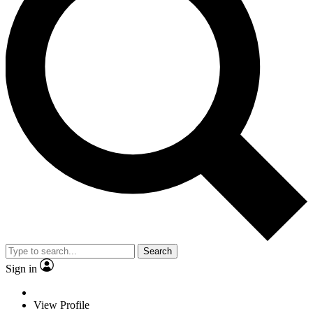
Search
Sign in
View Profile