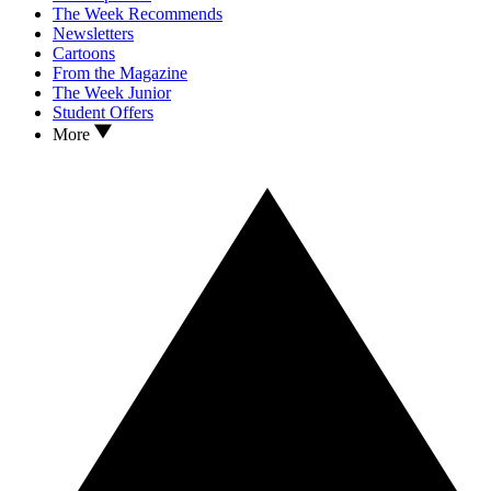
The Week Recommends
Newsletters
Cartoons
From the Magazine
The Week Junior
Student Offers
More