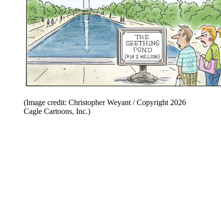
(Image credit: Christopher Weyant / Copyright 2026
Cagle Cartoons, Inc.)