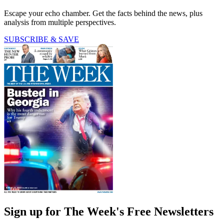
Escape your echo chamber. Get the facts behind the news, plus
analysis from multiple perspectives.
SUBSCRIBE & SAVE
Sign up for The Week's Free Newsletters