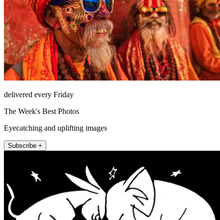
delivered every Friday
The Week's Best Photos
Eyecatching and uplifting images
Subscribe +