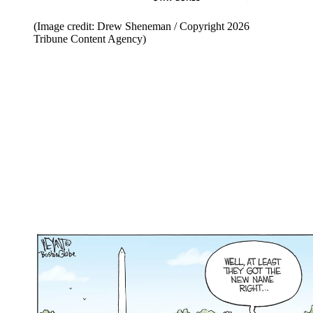
(Image credit: Drew Sheneman / Copyright 2026
Tribune Content Agency)