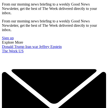
From our morning news briefing to a weekly Good News
Newsletter, get the best of The Week delivered directly to your
inbox.
From our morning news briefing to a weekly Good News
Newsletter, get the best of The Week delivered directly to your
inbox.
Sign up
Explore More
Donald Trump
Iran war
Jeffrey Epstein
The Week US