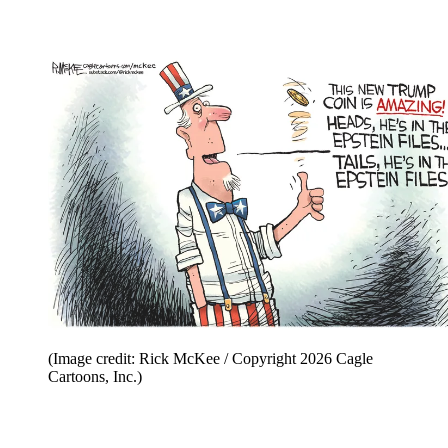
(Image credit: Rick McKee / Copyright 2026 Cagle
Cartoons, Inc.)