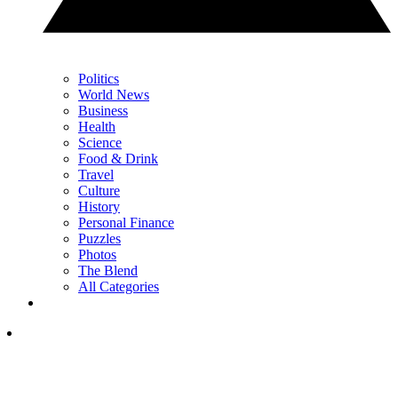
Politics
World News
Business
Health
Science
Food & Drink
Travel
Culture
History
Personal Finance
Puzzles
Photos
The Blend
All Categories