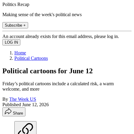
Politics Recap
Making sense of the week's political news
Subscribe +
An account already exists for this email address, please log in.
Home
Political Cartoons
Political cartoons for June 12
Friday’s political cartoons include a calculated risk, a warm
welcome, and more
By
The Week US
Published
June 12, 2026
Share