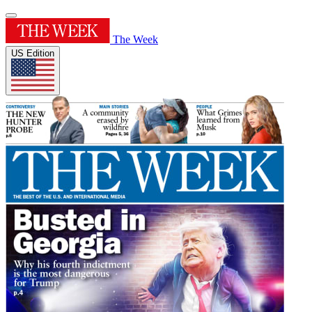
The Week
US Edition