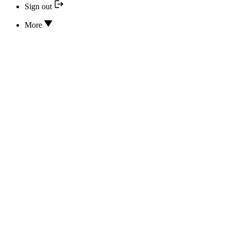
Sign out
More