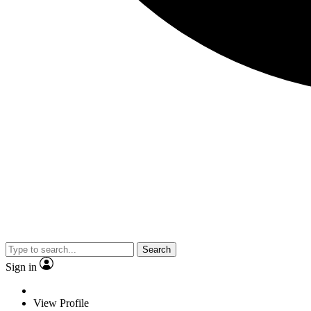
Search
Sign in
View Profile