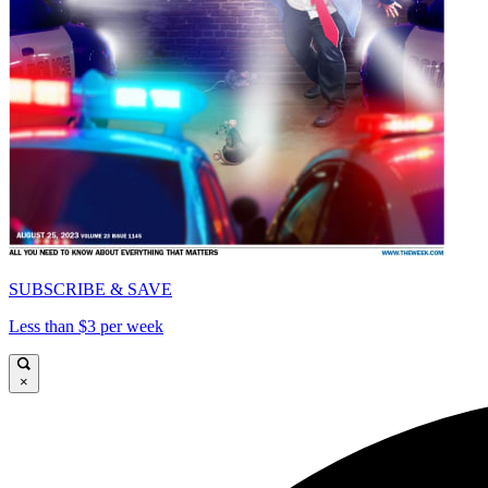
SUBSCRIBE & SAVE
Less than $3 per week
×