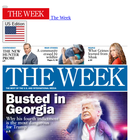
The Week
US Edition