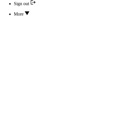
Sign out
More