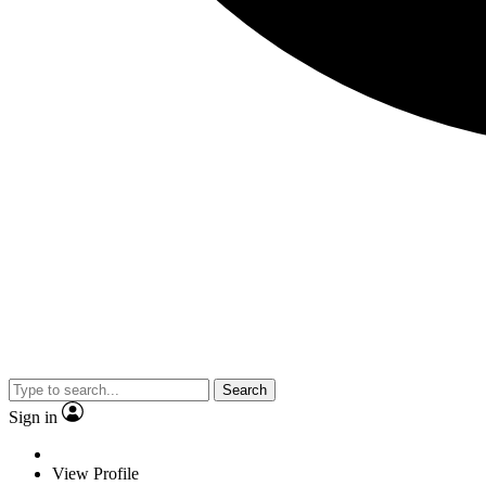
Search
Sign in
View Profile