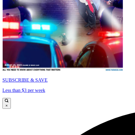
SUBSCRIBE & SAVE
Less than $3 per week
×