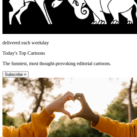
delivered each weekday
Today's Top Cartoons
The funniest, most thought-provoking editorial cartoons.
Subscribe +