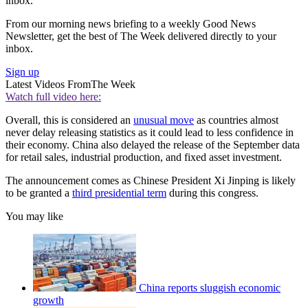
inbox.
From our morning news briefing to a weekly Good News
Newsletter, get the best of The Week delivered directly to your
inbox.
Sign up
Latest Videos From
The Week
Watch full video here:
Overall, this is considered an
unusual move
as countries almost
never delay releasing statistics as it could lead to less confidence in
their economy. China also delayed the release of the September data
for retail sales, industrial production, and fixed asset investment.
The announcement comes as Chinese President Xi Jinping is likely
to be granted a
third presidential term
during this congress.
You may like
China reports sluggish economic
growth