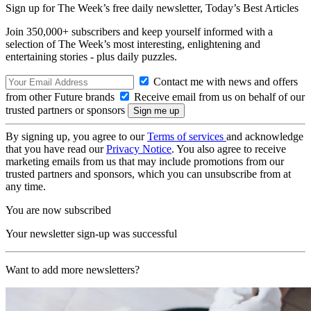
Sign up for The Week’s free daily newsletter,
Today’s Best Articles
Join 350,000+ subscribers and keep yourself informed with a
selection of The Week’s most interesting, enlightening and
entertaining stories - plus daily puzzles.
Contact me with news and offers
from other Future brands
Receive email from us on behalf of our
trusted partners or sponsors
By signing up, you agree to our
Terms of services
and acknowledge
that you have read our
Privacy Notice
. You also agree to receive
marketing emails from us that may include promotions from our
trusted partners and sponsors, which you can unsubscribe from at
any time.
You are now subscribed
Your newsletter sign-up was successful
Want to add more newsletters?