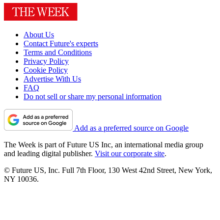
About Us
Contact Future's experts
Terms and Conditions
Privacy Policy
Cookie Policy
Advertise With Us
FAQ
Do not sell or share my personal information
Add as a preferred source on Google
The Week is part of Future US Inc, an international media group
and leading digital publisher.
Visit our corporate site
.
© Future US, Inc. Full 7th Floor, 130 West 42nd Street, New York,
NY 10036.