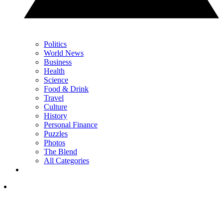
Politics
World News
Business
Health
Science
Food & Drink
Travel
Culture
History
Personal Finance
Puzzles
Photos
The Blend
All Categories