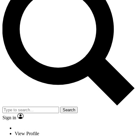
Search
Sign in
View Profile