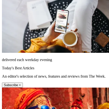
delivered each weekday evening
Today's Best Articles
An editor's selection of news, features and reviews from The Week.
Subscribe +