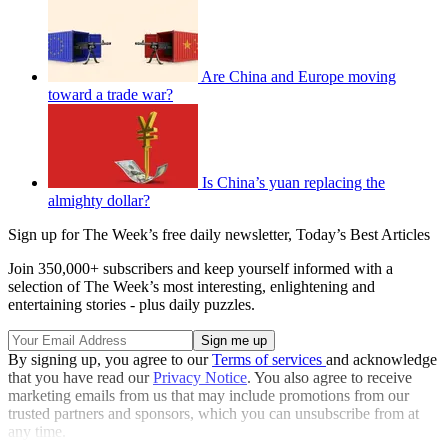
Are China and Europe moving
toward a trade war?
Is China’s yuan replacing the
almighty dollar?
Sign up for The Week’s free daily newsletter,
Today’s Best Articles
Join 350,000+ subscribers and keep yourself informed with a
selection of The Week’s most interesting, enlightening and
entertaining stories - plus daily puzzles.
By signing up, you agree to our
Terms of services
and acknowledge
that you have read our
Privacy Notice
. You also agree to receive
marketing emails from us that may include promotions from our
trusted partners and sponsors, which you can unsubscribe from at
any time.