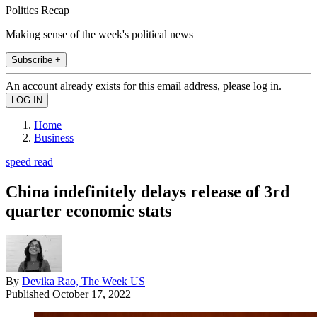
Politics Recap
Making sense of the week's political news
Subscribe +
An account already exists for this email address, please log in.
Home
Business
speed read
China indefinitely delays release of 3rd
quarter economic stats
By
Devika Rao, The Week US
Published
October 17, 2022