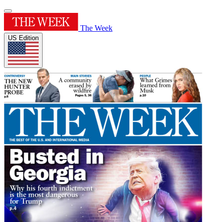
The Week
US Edition