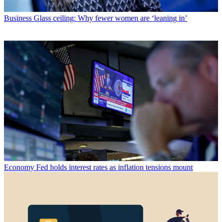
Business
Glass ceiling: Why fewer women are ‘leaning in’
Economy
Fed holds interest rates as inflation tensions mount