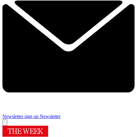
Newsletter sign up
Newsletter