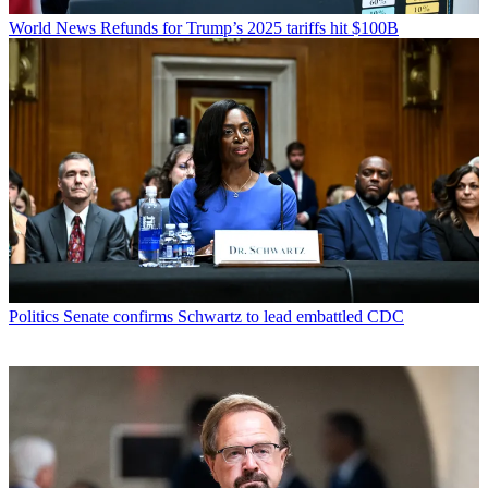
World News
Refunds for Trump’s 2025 tariffs hit $100B
Politics
Senate confirms Schwartz to lead embattled CDC