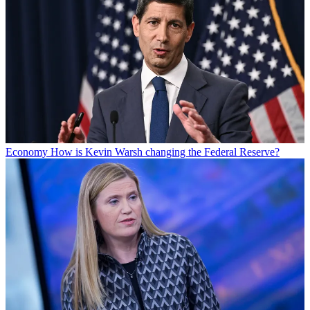
Economy
How is Kevin Warsh changing the Federal Reserve?