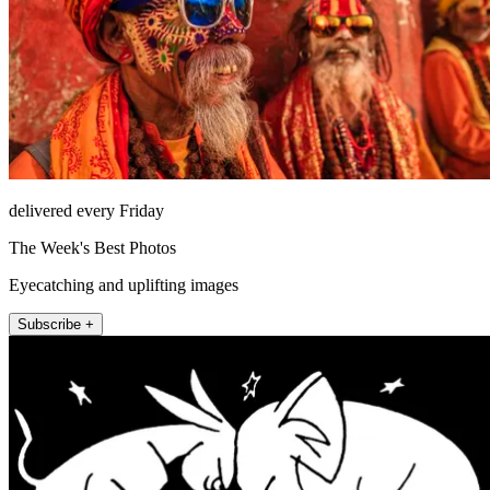
delivered every Friday
The Week's Best Photos
Eyecatching and uplifting images
Subscribe +