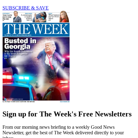
SUBSCRIBE & SAVE
Sign up for The Week's Free Newsletters
From our morning news briefing to a weekly Good News
Newsletter, get the best of The Week delivered directly to your