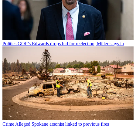
Politics
GOP’s Edwards drops bid for reelection, Miller stays in
Crime
Alleged Spokane arsonist linked to previous fires