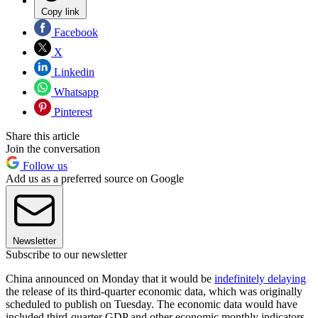
Copy link
Facebook
X
Linkedin
Whatsapp
Pinterest
Share this article
Join the conversation
Follow us
Add us as a preferred source on Google
Newsletter
Subscribe to our newsletter
China announced on Monday that it would be
indefinitely delaying
the release of its third-quarter economic data, which was originally
scheduled to publish on Tuesday. The economic data would have
included third-quarter GDP and other economic monthly indicators,