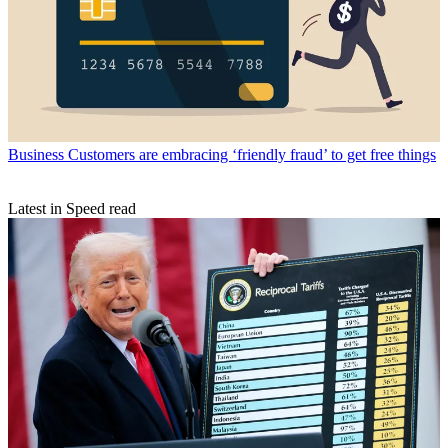
Business
Customers are embracing ‘friendly fraud’ to get free things
Latest in Speed read