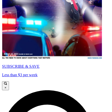
SUBSCRIBE & SAVE
Less than $3 per week
×