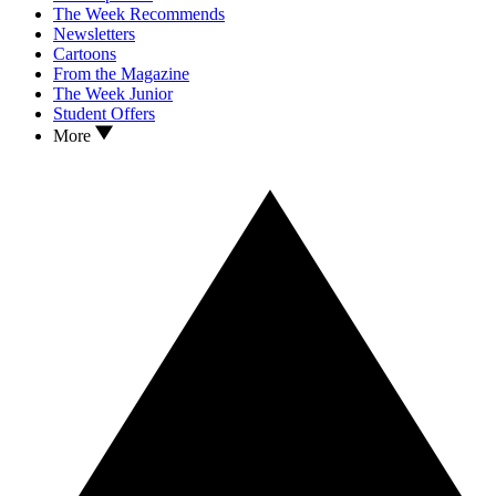
The Week Recommends
Newsletters
Cartoons
From the Magazine
The Week Junior
Student Offers
More