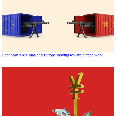
Economy
Are China and Europe moving toward a trade war?