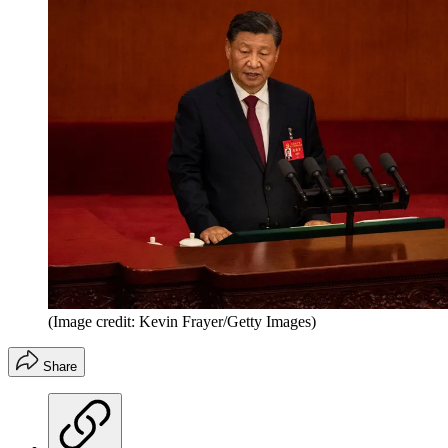
(Image credit: Kevin Frayer/Getty Images)
Share