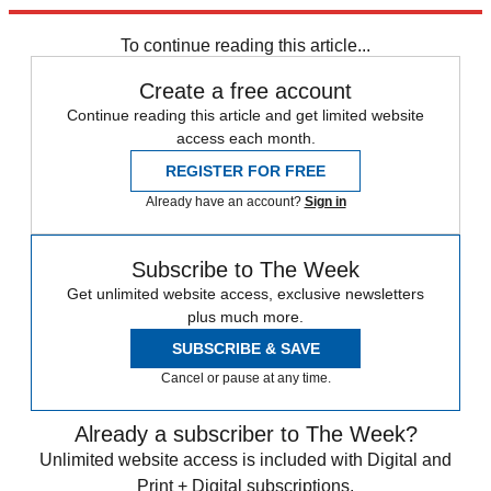
Explore More
china
Speed Reads
To continue reading this article...
Create a free account
Continue reading this article and get limited website
access each month.
REGISTER FOR FREE
Already have an account?
Sign in
Subscribe to The Week
Get unlimited website access, exclusive newsletters
plus much more.
SUBSCRIBE & SAVE
Cancel or pause at any time.
Already a subscriber to The Week?
Unlimited website access is included with Digital and
Print + Digital subscriptions.