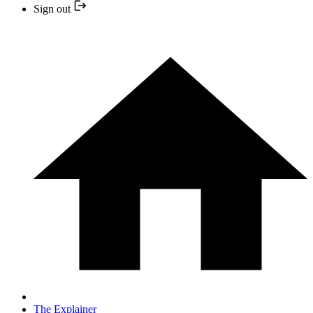
Sign out
The Explainer