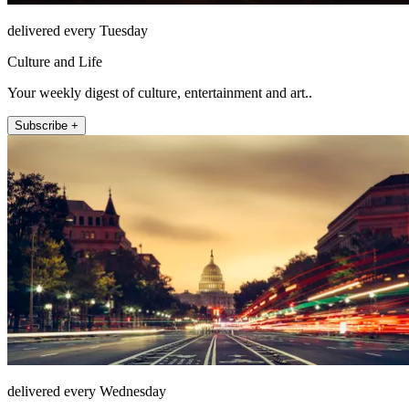
delivered every Tuesday
Culture and Life
Your weekly digest of culture, entertainment and art..
Subscribe +
delivered every Wednesday