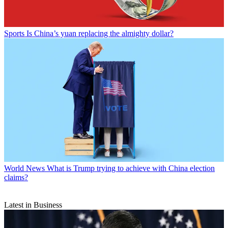
Sports
Is China’s yuan replacing the almighty dollar?
World News
What is Trump trying to achieve with China election
claims?
Latest in Business