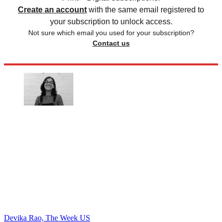
Create an account
with the same email registered to
your subscription to unlock access.
Not sure which email you used for your subscription?
Contact us
Devika Rao, The Week US