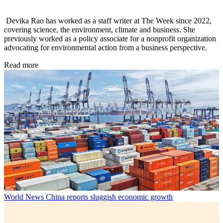
Devika Rao has worked as a staff writer at The Week since 2022,
covering science, the environment, climate and business. She
previously worked as a policy associate for a nonprofit organization
advocating for environmental action from a business perspective.
Read more
World News
China reports sluggish economic growth