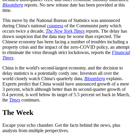
Bloomberg
reports. No new release date has been provided at this
time.
This move by the National Bureau of Statistics was announced
during China's national
congress
of the Communist party which
occurs twice a decade,
The New York Times
reports. The delay has
drawn suspicion that the data may be worse than expected. The
Chinese economy has been facing a number of troubles including a
property crisis and the impact of the zero-COVID policy, an attempt
to eliminate the virus through strict lockdowns, reports the
Financial
Times
.
China is the world's second-largest economy, and the decision to
delay statistics is a potentially costly one. Investors all over the
world closely watch China's quarterly data,
Bloomberg
explains.
Experts predict that China would have announced growth of a mere
3 percent, which although better than its second-quarter growth of
0.4 percent, is well below its target of 5.5 percent set back in March,
the
Times
continues.
The Week
Escape your echo chamber. Get the facts behind the news, plus
analysis from multiple perspectives.