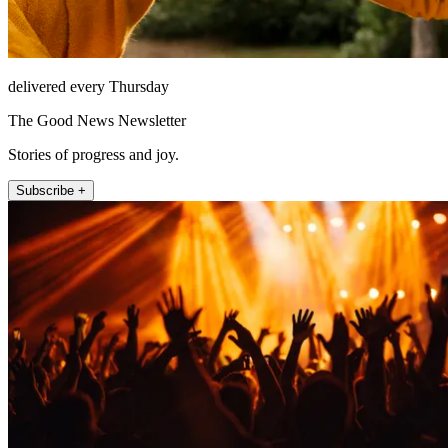
delivered every Thursday
The Good News Newsletter
Stories of progress and joy.
Subscribe +