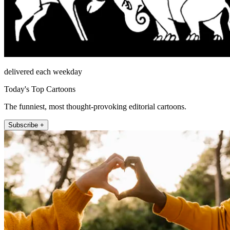
delivered each weekday
Today's Top Cartoons
The funniest, most thought-provoking editorial cartoons.
Subscribe +