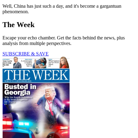
Well, China has just such a day, and it's become a gargantuan
phenomenon.
The Week
Escape your echo chamber. Get the facts behind the news, plus
analysis from multiple perspectives.
SUBSCRIBE & SAVE