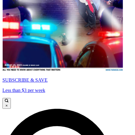
SUBSCRIBE & SAVE
Less than $3 per week
×