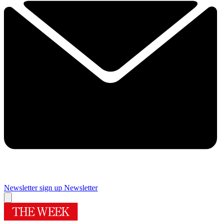
Newsletter sign up
Newsletter