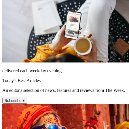
delivered each weekday evening
Today's Best Articles
An editor's selection of news, features and reviews from The Week.
Subscribe +