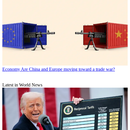
Economy
Are China and Europe moving toward a trade war?
Latest in World News