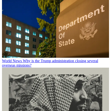
World News
Why is the Trump administration closing several
overseas missions?