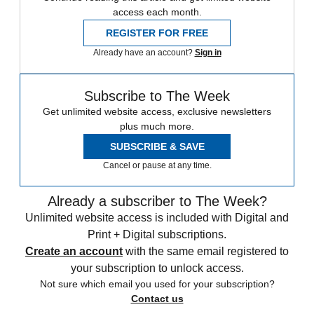
access each month.
REGISTER FOR FREE
Already have an account?
Sign in
Subscribe to The Week
Get unlimited website access, exclusive newsletters
plus much more.
SUBSCRIBE & SAVE
Cancel or pause at any time.
Already a subscriber to The Week?
Unlimited website access is included with Digital and
Print + Digital subscriptions.
Create an account
with the same email registered to
your subscription to unlock access.
Not sure which email you used for your subscription?
Contact us