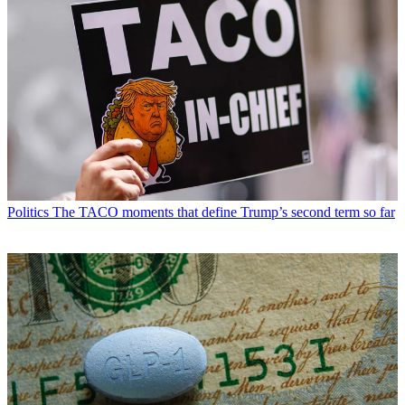
Politics
The TACO moments that define Trump’s second term so far