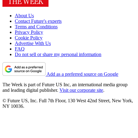
About Us
Contact Future's experts
Terms and Conditions
Privacy Policy
Cookie Policy
Advertise With Us
FAQ
Do not sell or share my personal information
Add as a preferred source on Google
The Week is part of Future US Inc, an international media group
and leading digital publisher.
Visit our corporate site
.
© Future US, Inc. Full 7th Floor, 130 West 42nd Street, New York,
NY 10036.