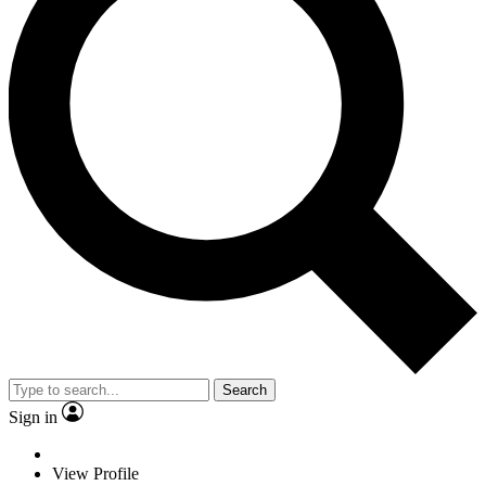
Search
Sign in
View Profile