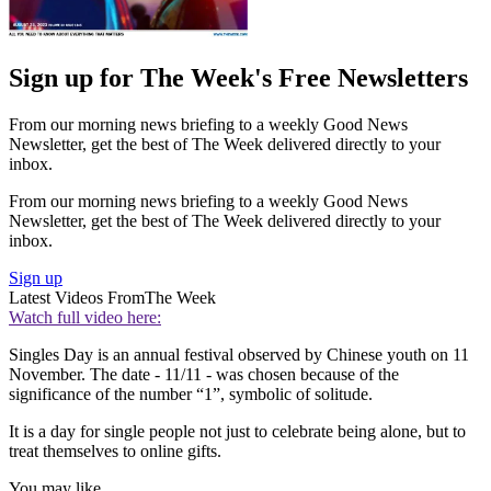
Sign up for The Week's Free Newsletters
From our morning news briefing to a weekly Good News
Newsletter, get the best of The Week delivered directly to your
inbox.
From our morning news briefing to a weekly Good News
Newsletter, get the best of The Week delivered directly to your
inbox.
Sign up
Latest Videos From
The Week
Watch full video here:
Singles Day is an annual festival observed by Chinese youth on 11
November. The date - 11/11 - was chosen because of the
significance of the number “1”, symbolic of solitude.
It is a day for single people not just to celebrate being alone, but to
treat themselves to online gifts.
You may like