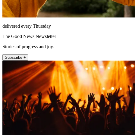
delivered every Thursday
The Good News Newsletter
Stories of progress and joy.
Subscribe +