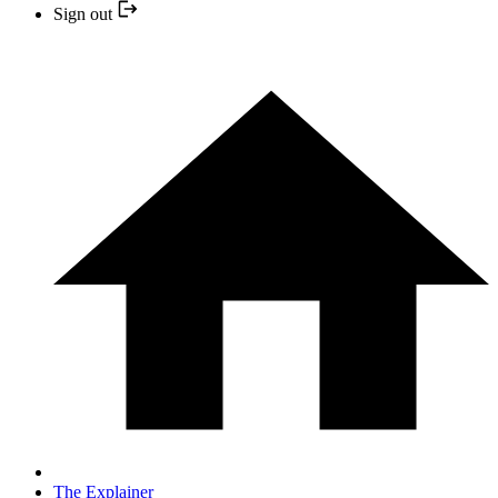
Sign out
The Explainer