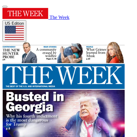
The Week
US Edition