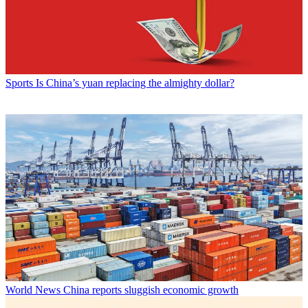
Sports
Is China’s yuan replacing the almighty dollar?
World News
China reports sluggish economic growth