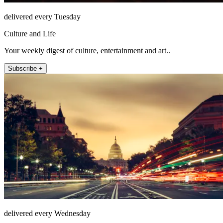
delivered every Tuesday
Culture and Life
Your weekly digest of culture, entertainment and art..
Subscribe +
delivered every Wednesday