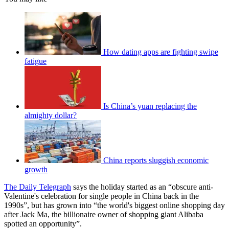
How dating apps are fighting swipe
fatigue
Is China’s yuan replacing the
almighty dollar?
China reports sluggish economic
growth
The Daily Telegraph
says the holiday started as an “obscure anti-
Valentine's celebration for single people in China back in the
1990s”, but has grown into “the world's biggest online shopping day
after Jack Ma, the billionaire owner of shopping giant Alibaba
spotted an opportunity”.