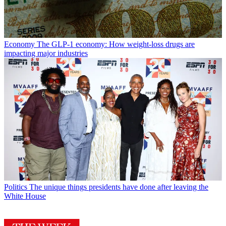
Economy
The GLP-1 economy: How weight-loss drugs are
impacting major industries
Politics
The unique things presidents have done after leaving the
White House