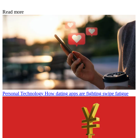
Read more
Personal Technology
How dating apps are fighting swipe fatigue