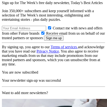
Sign up for The Week’s free daily newsletter,
Today’s Best Articles
Join 350,000+ subscribers and keep yourself informed with a
selection of The Week’s most interesting, enlightening and
entertaining stories - plus daily puzzles.
Contact me with news and offers
from other Future brands
Receive email from us on behalf of our
trusted partners or sponsors
By signing up, you agree to our
Terms of services
and acknowledge
that you have read our
Privacy Notice
. You also agree to receive
marketing emails from us that may include promotions from our
trusted partners and sponsors, which you can unsubscribe from at
any time.
You are now subscribed
Your newsletter sign-up was successful
Want to add more newsletters?