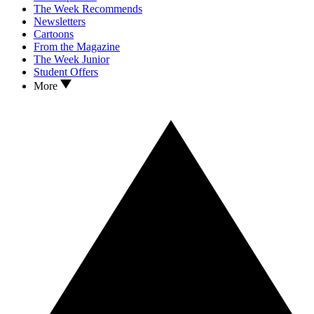
The Week Recommends
Newsletters
Cartoons
From the Magazine
The Week Junior
Student Offers
More