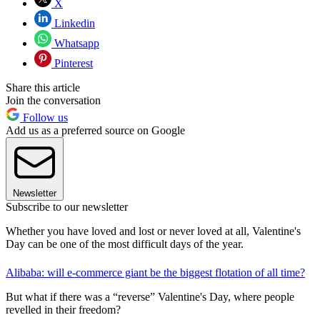
X
Linkedin
Whatsapp
Pinterest
Share this article
Join the conversation
Follow us
Add us as a preferred source on Google
Newsletter
Subscribe to our newsletter
Whether you have loved and lost or never loved at all, Valentine's
Day can be one of the most difficult days of the year.
Alibaba: will e-commerce giant be the biggest flotation of all time?
But what if there was a “reverse” Valentine's Day, where people
revelled in their freedom?