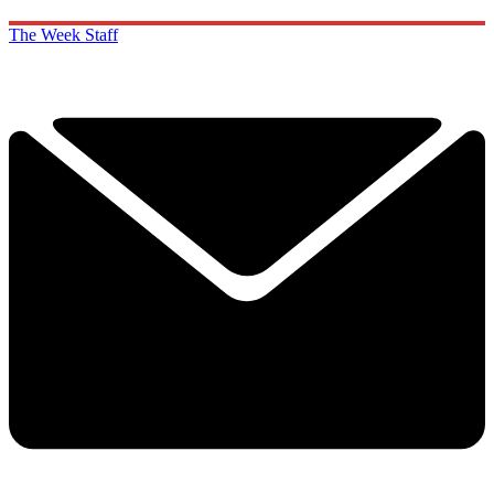
The Week Staff