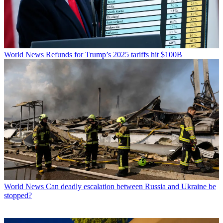
World News
Refunds for Trump’s 2025 tariffs hit $100B
World News
Can deadly escalation between Russia and Ukraine be
stopped?