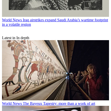
World News
Iraq airstrikes expand Saudi Arabia’s wartime footprint
in a volatile region
Latest in In depth
World News
The Bayeux Tapestry: more than a work of art