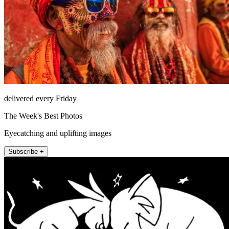
delivered every Friday
The Week's Best Photos
Eyecatching and uplifting images
Subscribe +