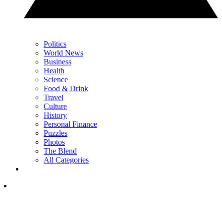
Politics
World News
Business
Health
Science
Food & Drink
Travel
Culture
History
Personal Finance
Puzzles
Photos
The Blend
All Categories