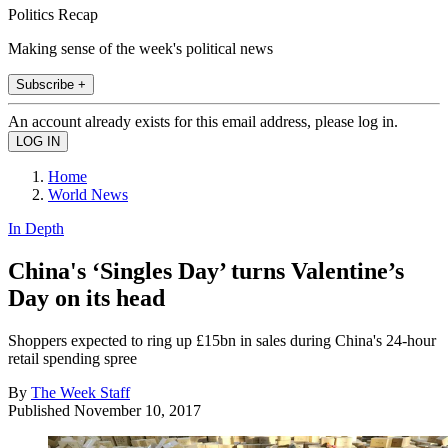
Politics Recap
Making sense of the week's political news
Subscribe +
An account already exists for this email address, please log in.
Home
World News
In Depth
China's ‘Singles Day’ turns Valentine’s
Day on its head
Shoppers expected to ring up £15bn in sales during China's 24-hour
retail spending spree
By
The Week Staff
Published
November 10, 2017