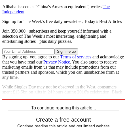
Alibaba is seen as “China's Amazon equivalent”, writes
The
Independent
.
Sign up for The Week’s free daily newsletter,
Today’s Best Articles
Join 350,000+ subscribers and keep yourself informed with a
selection of The Week’s most interesting, enlightening and
entertaining stories - plus daily puzzles.
By signing up, you agree to our
Terms of services
and acknowledge
that you have read our
Privacy Notice
. You also agree to receive
marketing emails from us that may include promotions from our
trusted partners and sponsors, which you can unsubscribe from at
any time.
While Singles Day may not be observed in the West, consumers
spent £13.5bn on gifts in 24 hours during 2016's celebration. Black
Friday, in comparison, recorded sales of £2.28bn.
To continue reading this article...
Create a free account
Continue reading this article and get limited website