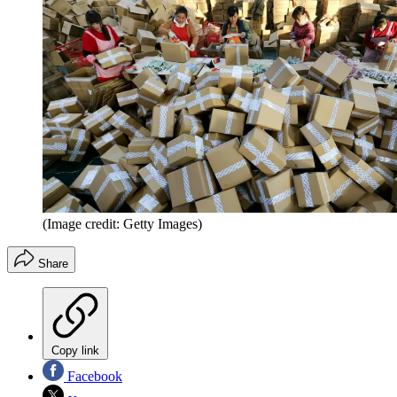
(Image credit: Getty Images)
Share
Copy link
Facebook