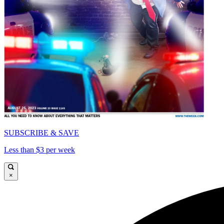
SUBSCRIBE & SAVE
Less than $3 per week
×