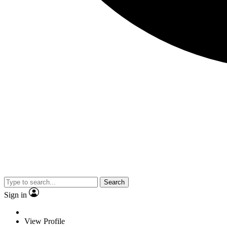
Search
Sign in
View Profile