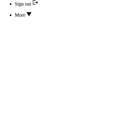
Sign out
More