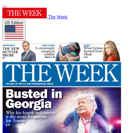
The Week
US Edition