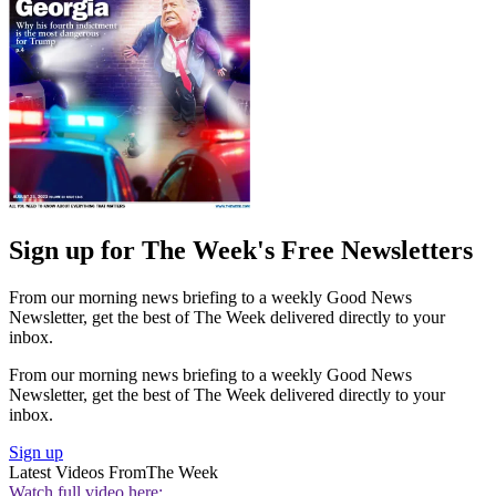
Sign up for The Week's Free Newsletters
From our morning news briefing to a weekly Good News
Newsletter, get the best of The Week delivered directly to your
inbox.
From our morning news briefing to a weekly Good News
Newsletter, get the best of The Week delivered directly to your
inbox.
Sign up
Latest Videos From
The Week
Watch full video here: