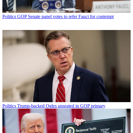
Politics
GOP Senate panel votes to refer Fauci for contempt
Politics
Trump-backed Ogles unseated in GOP primary