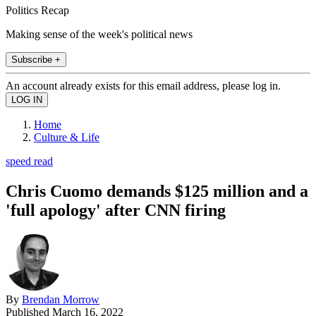
Politics Recap
Making sense of the week's political news
Subscribe +
An account already exists for this email address, please log in.
Home
Culture & Life
speed read
Chris Cuomo demands $125 million and a
'full apology' after CNN firing
By
Brendan Morrow
Published
March 16, 2022