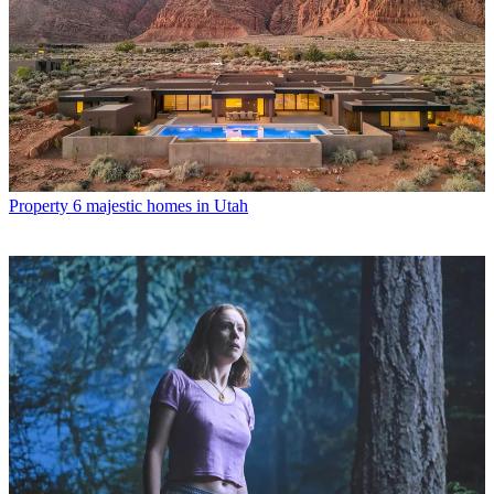
Property
6 majestic homes in Utah