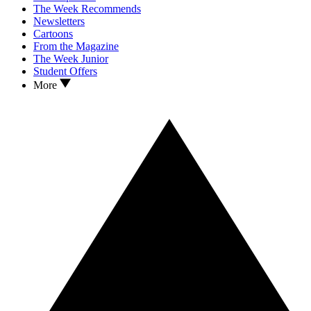
The Week Recommends
Newsletters
Cartoons
From the Magazine
The Week Junior
Student Offers
More