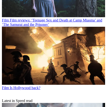
Film
Film reviews: ‘Teenage Sex and Death at Camp Miasma’ and
‘The Samurai and the Prisoner’
Film
Is Hollywood back?
Latest in Speed read