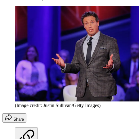
(Image credit: Justin Sullivan/Getty Images)
Share