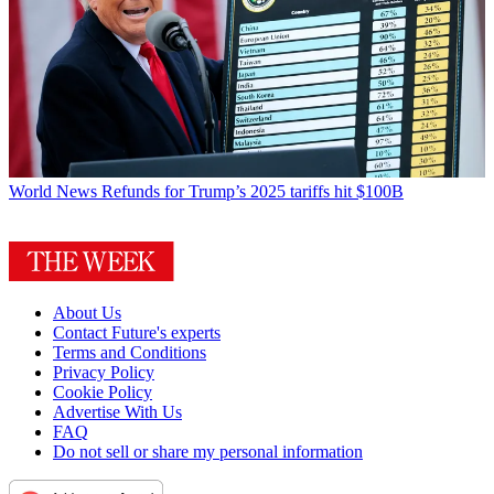
World News
Refunds for Trump’s 2025 tariffs hit $100B
About Us
Contact Future's experts
Terms and Conditions
Privacy Policy
Cookie Policy
Advertise With Us
FAQ
Do not sell or share my personal information