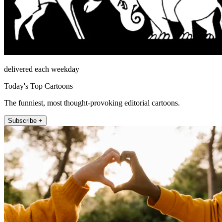
delivered each weekday
Today's Top Cartoons
The funniest, most thought-provoking editorial cartoons.
Subscribe +