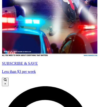
SUBSCRIBE & SAVE
Less than $3 per week
×