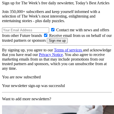
Sign up for The Week’s free daily newsletter,
Today’s Best Articles
Join 350,000+ subscribers and keep yourself informed with a
selection of The Week’s most interesting, enlightening and
entertaining stories - plus daily puzzles.
Contact me with news and offers
from other Future brands
Receive email from us on behalf of our
trusted partners or sponsors
By signing up, you agree to our
Terms of services
and acknowledge
that you have read our
Privacy Notice
. You also agree to receive
marketing emails from us that may include promotions from our
trusted partners and sponsors, which you can unsubscribe from at
any time.
You are now subscribed
Your newsletter sign-up was successful
Want to add more newsletters?