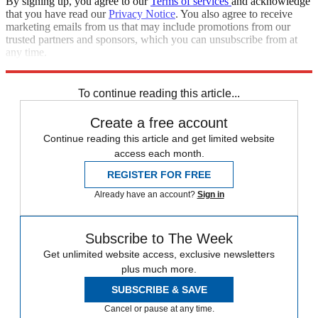
By signing up, you agree to our
Terms of services
and acknowledge
that you have read our
Privacy Notice
. You also agree to receive
marketing emails from us that may include promotions from our
trusted partners and sponsors, which you can unsubscribe from at
any time.
Explore More
CNN
Speed Reads
To continue reading this article...
Create a free account
Continue reading this article and get limited website
access each month.
REGISTER FOR FREE
Already have an account?
Sign in
Subscribe to The Week
Get unlimited website access, exclusive newsletters
plus much more.
SUBSCRIBE & SAVE
Cancel or pause at any time.