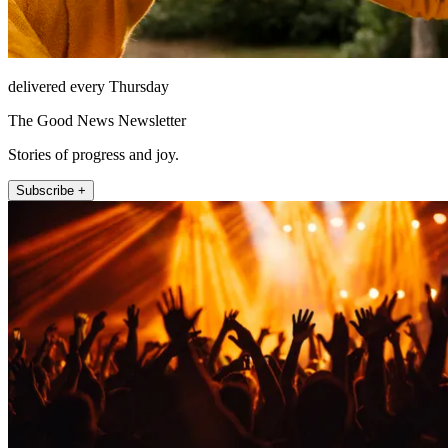
delivered every Thursday
The Good News Newsletter
Stories of progress and joy.
Subscribe +