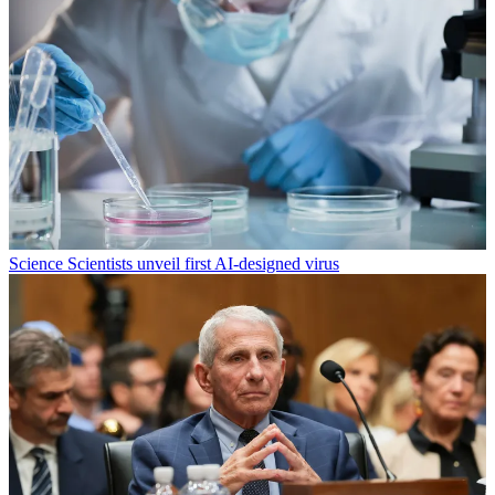
Science
Scientists unveil first AI-designed virus