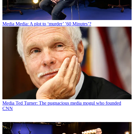
Media
Media: A plot to ‘murder’ ’60 Minutes’?
Media
Ted Turner: The pugnacious media mogul who founded
CNN