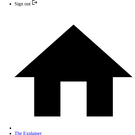
Sign out
The Explainer