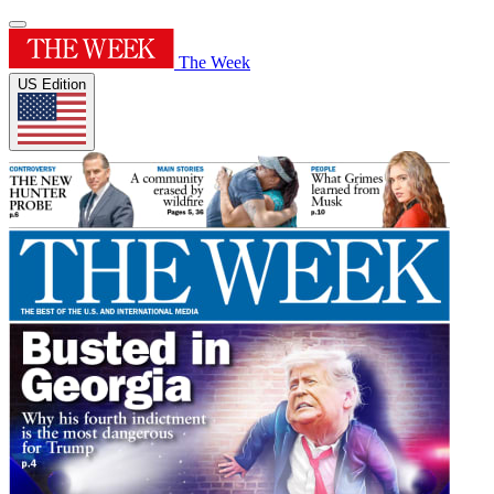
The Week
US Edition