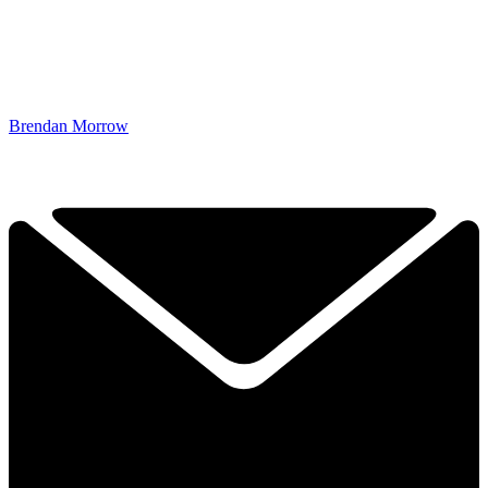
Brendan Morrow