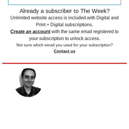
Already a subscriber to The Week?
Unlimited website access is included with Digital and
Print + Digital subscriptions.
Create an account
with the same email registered to
your subscription to unlock access.
Not sure which email you used for your subscription?
Contact us