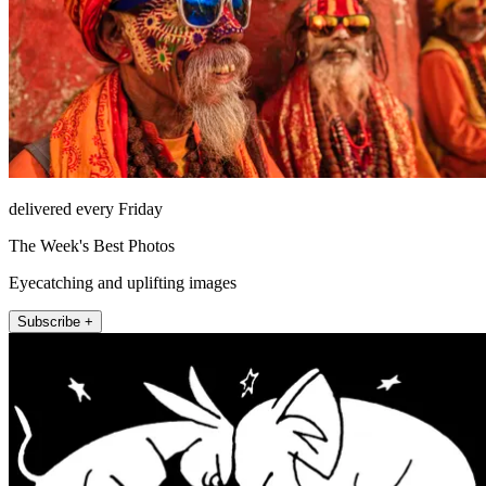
delivered every Friday
The Week's Best Photos
Eyecatching and uplifting images
Subscribe +