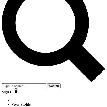
Search
Sign in
View Profile