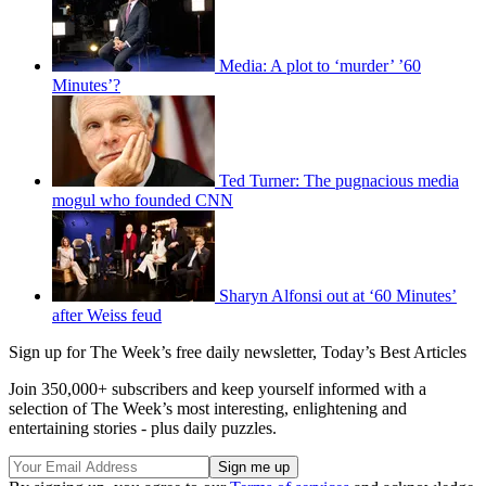
Media: A plot to ‘murder’ ’60
Minutes’?
Ted Turner: The pugnacious media
mogul who founded CNN
Sharyn Alfonsi out at ‘60 Minutes’
after Weiss feud
Sign up for The Week’s free daily newsletter,
Today’s Best Articles
Join 350,000+ subscribers and keep yourself informed with a
selection of The Week’s most interesting, enlightening and
entertaining stories - plus daily puzzles.