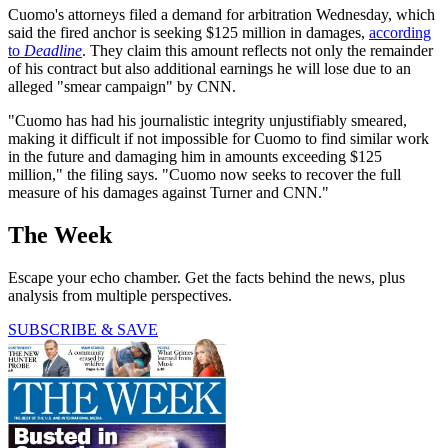
Cuomo's attorneys filed a demand for arbitration Wednesday, which
said the fired anchor is seeking $125 million in damages,
according
to
Deadline
. They claim this amount reflects not only the remainder
of his contract but also additional earnings he will lose due to an
alleged "smear campaign" by CNN.
"Cuomo has had his journalistic integrity unjustifiably smeared,
making it difficult if not impossible for Cuomo to find similar work
in the future and damaging him in amounts exceeding $125
million," the filing says. "Cuomo now seeks to recover the full
measure of his damages against Turner and CNN."
The Week
Escape your echo chamber. Get the facts behind the news, plus
analysis from multiple perspectives.
SUBSCRIBE & SAVE