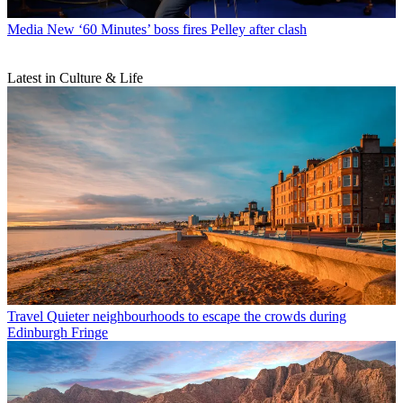
Media
New ‘60 Minutes’ boss fires Pelley after clash
Latest in Culture & Life
Travel
Quieter neighbourhoods to escape the crowds during
Edinburgh Fringe