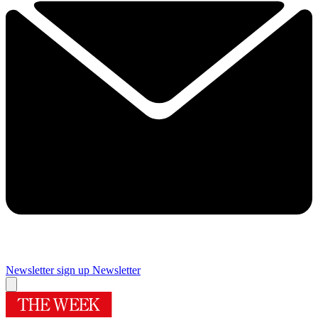
Newsletter sign up
Newsletter