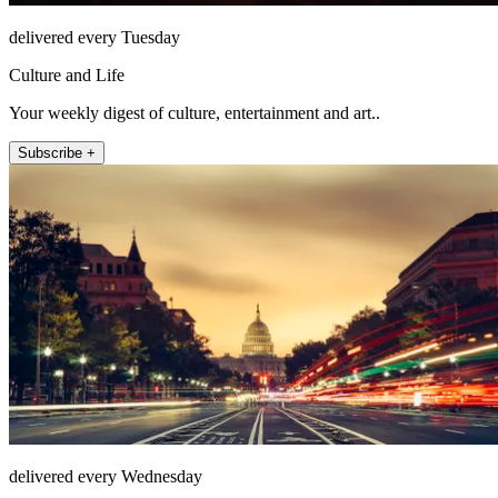
delivered every Tuesday
Culture and Life
Your weekly digest of culture, entertainment and art..
Subscribe +
delivered every Wednesday