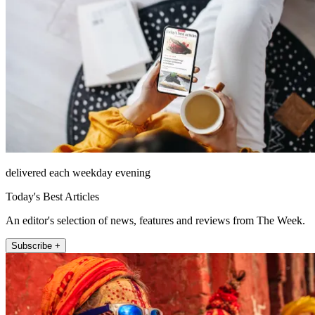
delivered each weekday evening
Today's Best Articles
An editor's selection of news, features and reviews from The Week.
Subscribe +