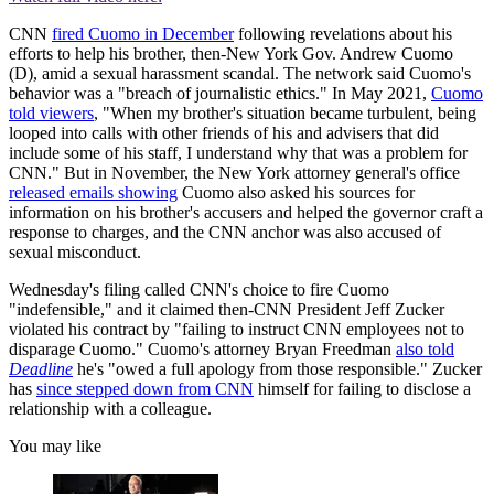
CNN
fired Cuomo in December
following revelations about his
efforts to help his brother, then-New York Gov. Andrew Cuomo
(D), amid a sexual harassment scandal. The network said Cuomo's
behavior was a "breach of journalistic ethics." In May 2021,
Cuomo
told viewers
, "When my brother's situation became turbulent, being
looped into calls with other friends of his and advisers that did
include some of his staff, I understand why that was a problem for
CNN." But in November, the New York attorney general's office
released emails showing
Cuomo also asked his sources for
information on his brother's accusers and helped the governor craft a
response to charges, and the CNN anchor was also accused of
sexual misconduct.
Wednesday's filing called CNN's choice to fire Cuomo
"indefensible," and it claimed then-CNN President Jeff Zucker
violated his contract by "failing to instruct CNN employees not to
disparage Cuomo." Cuomo's attorney Bryan Freedman
also told
Deadline
he's "owed a full apology from those responsible." Zucker
has
since stepped down from CNN
himself for failing to disclose a
relationship with a colleague.
You may like