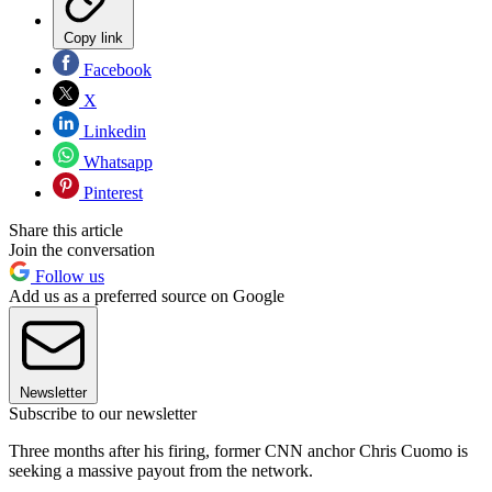
Copy link
Facebook
X
Linkedin
Whatsapp
Pinterest
Share this article
Join the conversation
Follow us
Add us as a preferred source on Google
Newsletter
Subscribe to our newsletter
Three months after his firing, former CNN anchor Chris Cuomo is
seeking a massive payout from the network.