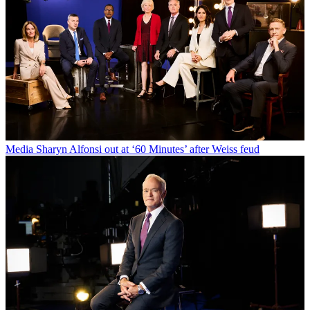
Media
Sharyn Alfonsi out at ‘60 Minutes’ after Weiss feud