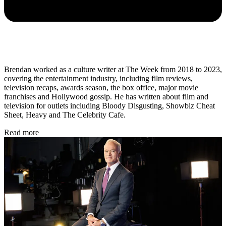
Brendan worked as a culture writer at The Week from 2018 to 2023,
covering the entertainment industry, including film reviews,
television recaps, awards season, the box office, major movie
franchises and Hollywood gossip. He has written about film and
television for outlets including Bloody Disgusting, Showbiz Cheat
Sheet, Heavy and The Celebrity Cafe.
Read more