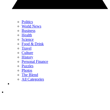
Politics
World News
Business
Health
Science
Food & Drink
Travel
Culture
History
Personal Finance
Puzzles
Photos
The Blend
All Categories