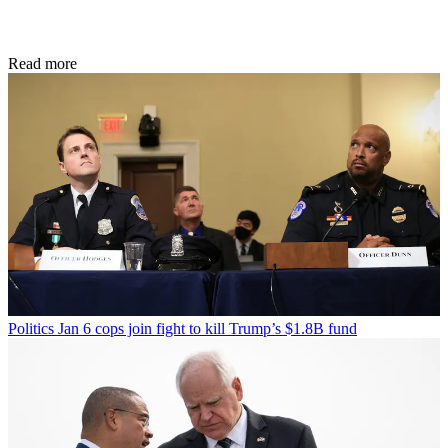
Read more
Politics
Jan 6 cops join fight to kill Trump’s $1.8B fund