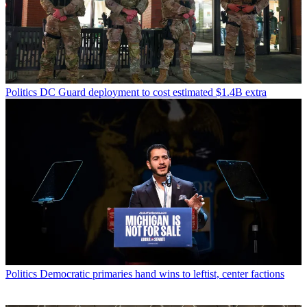
Politics
DC Guard deployment to cost estimated $1.4B extra
Politics
Democratic primaries hand wins to leftist, center factions