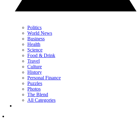
Politics
World News
Business
Health
Science
Food & Drink
Travel
Culture
History
Personal Finance
Puzzles
Photos
The Blend
All Categories