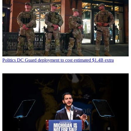
Politics
DC Guard deployment to cost estimated $1.4B extra