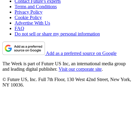
Contact Future's experts
Terms and Conditions
Privacy Policy
Cookie Policy
Advertise With Us
FAQ
Do not sell or share my personal information
Add as a preferred source on Google
The Week is part of Future US Inc, an international media group
and leading digital publisher.
Visit our corporate site
.
© Future US, Inc. Full 7th Floor, 130 West 42nd Street, New York,
NY 10036.