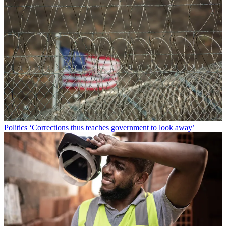
Politics
‘Corrections thus teaches government to look away’