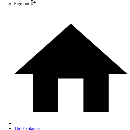
Sign out
The Explainer