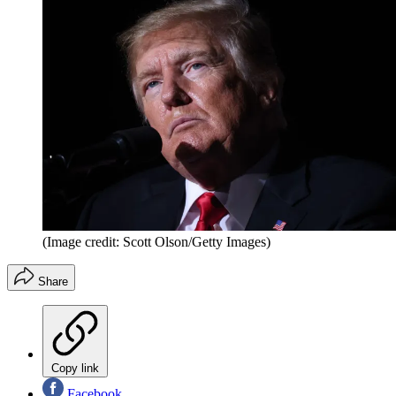
(Image credit: Scott Olson/Getty Images)
Share
Copy link
Facebook