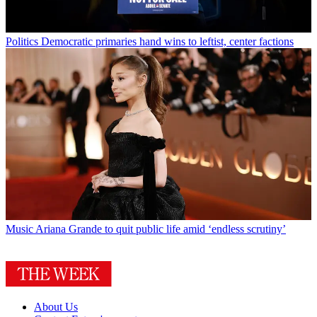
Politics
Democratic primaries hand wins to leftist, center factions
Music
Ariana Grande to quit public life amid ‘endless scrutiny’
About Us