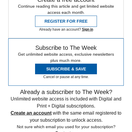
Continue reading this article and get limited website
access each month.
REGISTER FOR FREE
Already have an account?
Sign in
Subscribe to The Week
Get unlimited website access, exclusive newsletters
plus much more.
SUBSCRIBE & SAVE
Cancel or pause at any time.
Already a subscriber to The Week?
Unlimited website access is included with Digital and
Print + Digital subscriptions.
Create an account
with the same email registered to
your subscription to unlock access.
Not sure which email you used for your subscription?