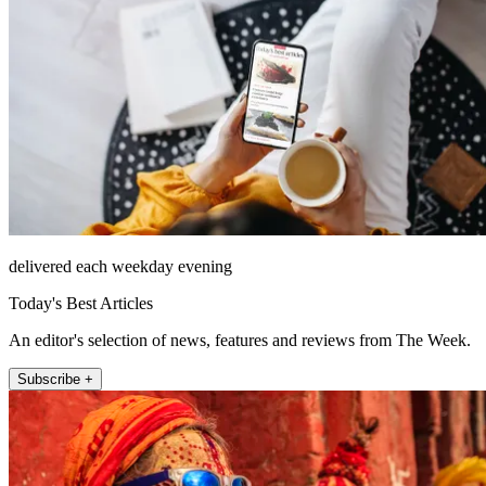
delivered each weekday evening
Today's Best Articles
An editor's selection of news, features and reviews from The Week.
Subscribe +