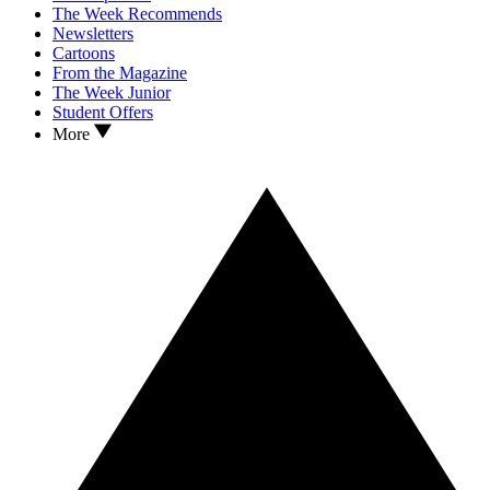
The Week Recommends
Newsletters
Cartoons
From the Magazine
The Week Junior
Student Offers
More