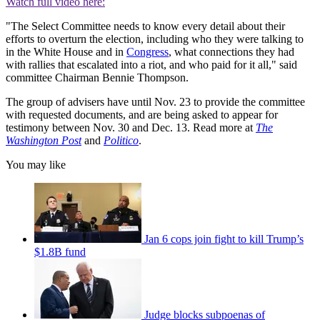
Watch full video here:
"The Select Committee needs to know every detail about their
efforts to overturn the election, including who they were talking to
in the White House and in
Congress
, what connections they had
with rallies that escalated into a riot, and who paid for it all," said
committee Chairman Bennie Thompson.
The group of advisers have until Nov. 23 to provide the committee
with requested documents, and are being asked to appear for
testimony between Nov. 30 and Dec. 13. Read more at
The
Washington Post
and
Politico
.
You may like
Jan 6 cops join fight to kill Trump’s
$1.8B fund
Judge blocks subpoenas of