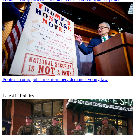
Politics
Trump pulls intel nominee, demands voting law
Latest in Politics