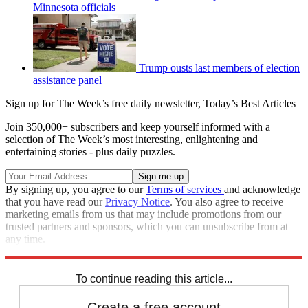
Minnesota officials
Trump ousts last members of election
assistance panel
Sign up for The Week’s free daily newsletter,
Today’s Best Articles
Join 350,000+ subscribers and keep yourself informed with a
selection of The Week’s most interesting, enlightening and
entertaining stories - plus daily puzzles.
By signing up, you agree to our
Terms of services
and acknowledge
that you have read our
Privacy Notice
. You also agree to receive
marketing emails from us that may include promotions from our
trusted partners and sponsors, which you can unsubscribe from at
any time.
Explore More
Congress
Speed Reads
To continue reading this article...
Create a free account