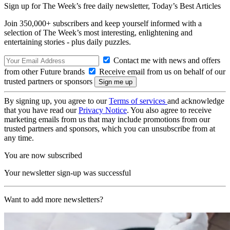
Sign up for The Week’s free daily newsletter,
Today’s Best Articles
Join 350,000+ subscribers and keep yourself informed with a
selection of The Week’s most interesting, enlightening and
entertaining stories - plus daily puzzles.
Contact me with news and offers
from other Future brands
Receive email from us on behalf of our
trusted partners or sponsors
By signing up, you agree to our
Terms of services
and acknowledge
that you have read our
Privacy Notice
. You also agree to receive
marketing emails from us that may include promotions from our
trusted partners and sponsors, which you can unsubscribe from at
any time.
You are now subscribed
Your newsletter sign-up was successful
Want to add more newsletters?