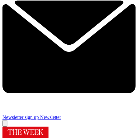
Newsletter sign up
Newsletter