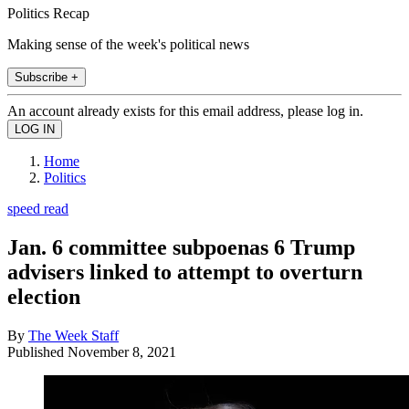
Politics Recap
Making sense of the week's political news
Subscribe +
An account already exists for this email address, please log in.
Home
Politics
speed read
Jan. 6 committee subpoenas 6 Trump
advisers linked to attempt to overturn
election
By
The Week Staff
Published
November 8, 2021