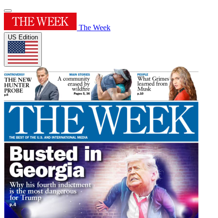
The Week
US Edition