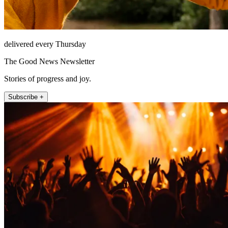
delivered every Thursday
The Good News Newsletter
Stories of progress and joy.
Subscribe +