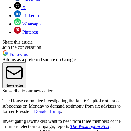
X
Linkedin
Whatsapp
Pinterest
Share this article
Join the conversation
Follow us
Add us as a preferred source on Google
Newsletter
Subscribe to our newsletter
The House committee investigating the Jan. 6 Capitol riot issued
subpoenas on Monday to demand testimony from six advisers to
former President
Donald Trump
.
Investigating lawmakers want to hear from three members of the
Trump re-election campaign, reports
The Washington Post
: