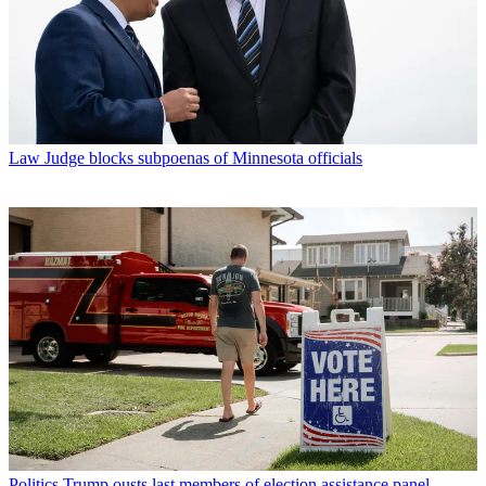
Law
Judge blocks subpoenas of Minnesota officials
Politics
Trump ousts last members of election assistance panel