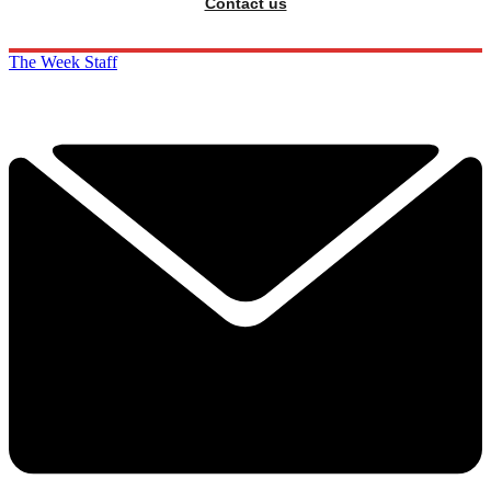
Contact us
The Week Staff