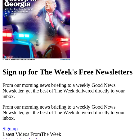
Sign up for The Week's Free Newsletters
From our morning news briefing to a weekly Good News
Newsletter, get the best of The Week delivered directly to your
inbox.
From our morning news briefing to a weekly Good News
Newsletter, get the best of The Week delivered directly to your
inbox.
Sign up
Latest Videos From
The Week