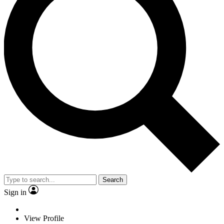
Search
Sign in
View Profile