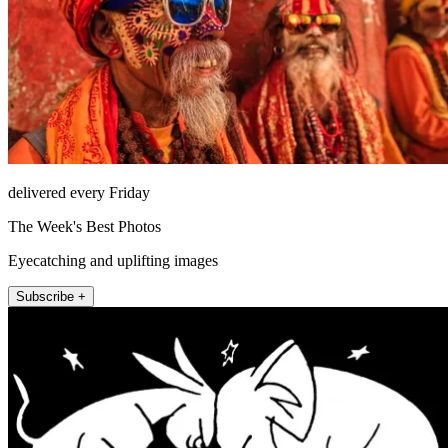
delivered every Friday
The Week's Best Photos
Eyecatching and uplifting images
Subscribe +