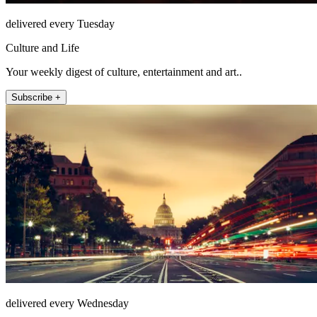
delivered every Tuesday
Culture and Life
Your weekly digest of culture, entertainment and art..
Subscribe +
delivered every Wednesday