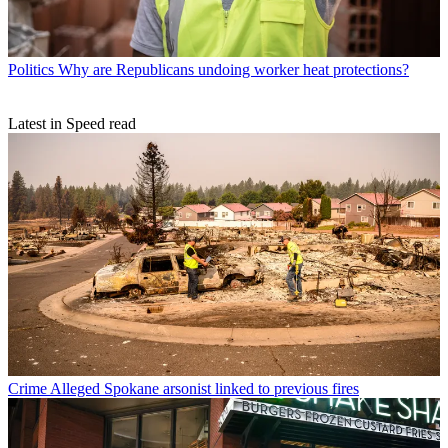
Politics
Why are Republicans undoing worker heat protections?
Latest in Speed read
Crime
Alleged Spokane arsonist linked to previous fires