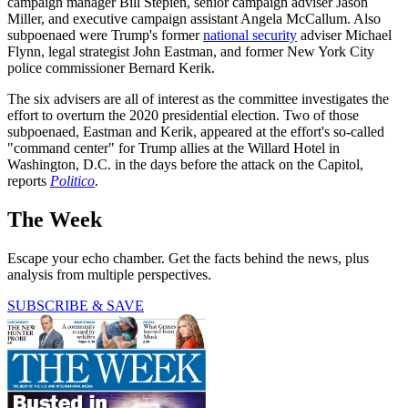
campaign manager Bill Stepien, senior campaign adviser Jason
Miller, and executive campaign assistant Angela McCallum. Also
subpoenaed were Trump's former
national security
adviser Michael
Flynn, legal strategist John Eastman, and former New York City
police commissioner Bernard Kerik.
The six advisers are all of interest as the committee investigates the
effort to overturn the 2020 presidential election. Two of those
subpoenaed, Eastman and Kerik, appeared at the effort's so-called
"command center" for Trump allies at the Willard Hotel in
Washington, D.C. in the days before the attack on the Capitol,
reports
Politico
.
The Week
Escape your echo chamber. Get the facts behind the news, plus
analysis from multiple perspectives.
SUBSCRIBE & SAVE