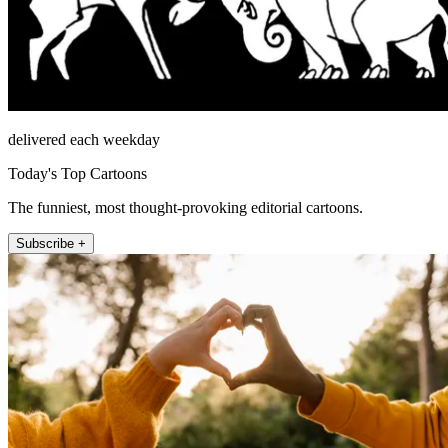
delivered each weekday
Today's Top Cartoons
The funniest, most thought-provoking editorial cartoons.
Subscribe +