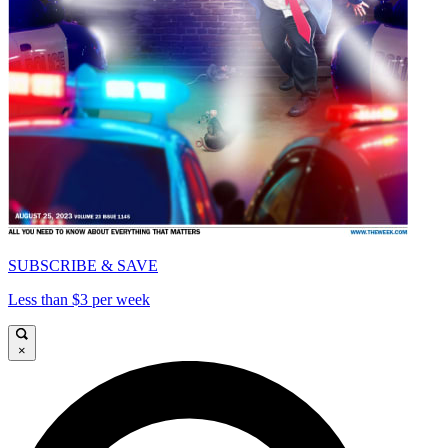
SUBSCRIBE & SAVE
Less than $3 per week
×