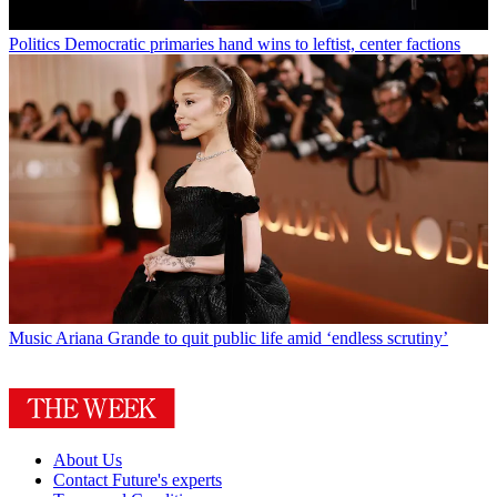
Politics
Democratic primaries hand wins to leftist, center factions
Music
Ariana Grande to quit public life amid ‘endless scrutiny’
About Us
Contact Future's experts