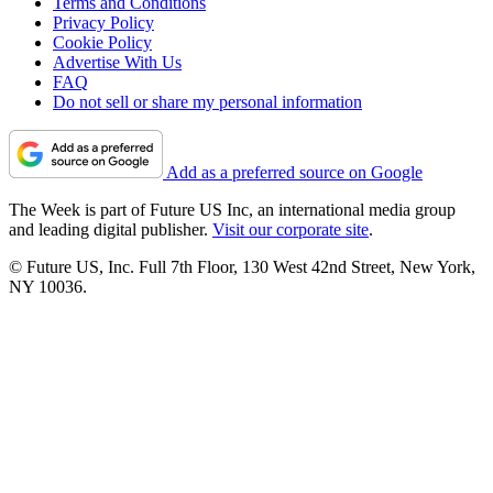
Terms and Conditions
Privacy Policy
Cookie Policy
Advertise With Us
FAQ
Do not sell or share my personal information
Add as a preferred source on Google
The Week is part of Future US Inc, an international media group
and leading digital publisher.
Visit our corporate site
.
© Future US, Inc. Full 7th Floor, 130 West 42nd Street, New York,
NY 10036.