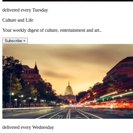
delivered every Tuesday
Culture and Life
Your weekly digest of culture, entertainment and art..
Subscribe +
delivered every Wednesday