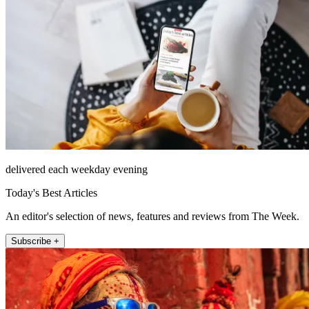
delivered each weekday evening
Today's Best Articles
An editor's selection of news, features and reviews from The Week.
Subscribe +