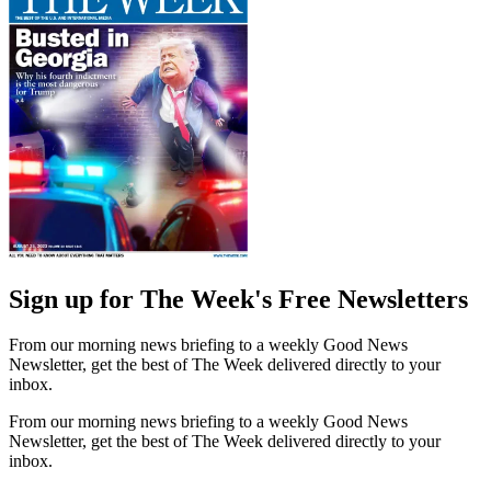
Sign up for The Week's Free Newsletters
From our morning news briefing to a weekly Good News
Newsletter, get the best of The Week delivered directly to your
inbox.
From our morning news briefing to a weekly Good News
Newsletter, get the best of The Week delivered directly to your
inbox.