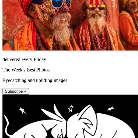
delivered every Friday
The Week's Best Photos
Eyecatching and uplifting images
Subscribe +