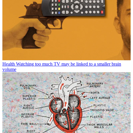
Health
Watching too much TV may be linked to a smaller brain
volume