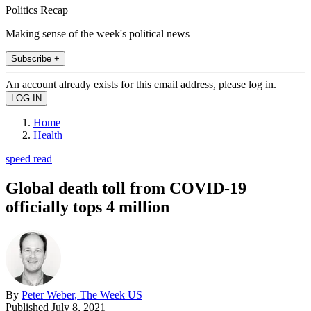
Politics Recap
Making sense of the week's political news
Subscribe +
An account already exists for this email address, please log in.
Home
Health
speed read
Global death toll from COVID-19
officially tops 4 million
By
Peter Weber, The Week US
Published
July 8, 2021