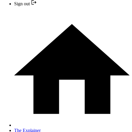
Sign out
The Explainer