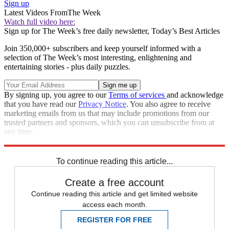
Sign up
Latest Videos From
The Week
Watch full video here:
Sign up for The Week’s free daily newsletter,
Today’s Best Articles
Join 350,000+ subscribers and keep yourself informed with a
selection of The Week’s most interesting, enlightening and
entertaining stories - plus daily puzzles.
By signing up, you agree to our
Terms of services
and acknowledge
that you have read our
Privacy Notice
. You also agree to receive
marketing emails from us that may include promotions from our
trusted partners and sponsors, which you can unsubscribe from at
any time.
Explore More
COVID-19
Speed Reads
public health
To continue reading this article...
Create a free account
Continue reading this article and get limited website
access each month.
REGISTER FOR FREE