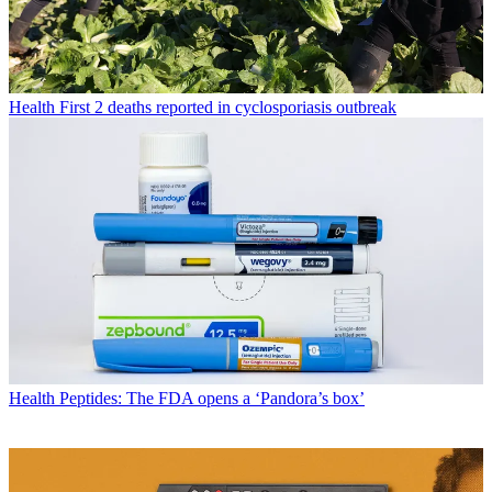
Health
First 2 deaths reported in cyclosporiasis outbreak
Health
Peptides: The FDA opens a ‘Pandora’s box’