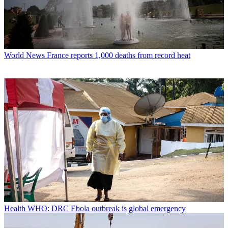
World News
France reports 1,000 deaths from record heat
Health
WHO: DRC Ebola outbreak is global emergency