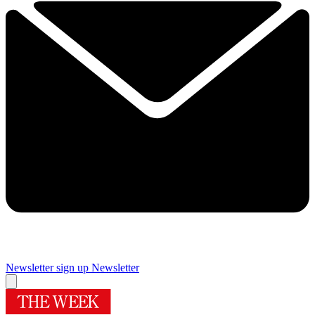
Newsletter sign up
Newsletter