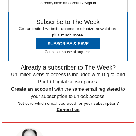
Already have an account?
Sign in
Subscribe to The Week
Get unlimited website access, exclusive newsletters
plus much more.
SUBSCRIBE & SAVE
Cancel or pause at any time.
Already a subscriber to The Week?
Unlimited website access is included with Digital and
Print + Digital subscriptions.
Create an account
with the same email registered to
your subscription to unlock access.
Not sure which email you used for your subscription?
Contact us