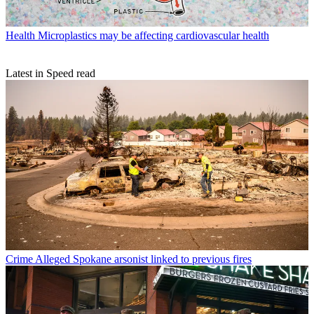
Health
Microplastics may be affecting cardiovascular health
Latest in Speed read
Crime
Alleged Spokane arsonist linked to previous fires