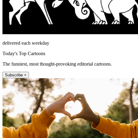
delivered each weekday
Today's Top Cartoons
The funniest, most thought-provoking editorial cartoons.
Subscribe +