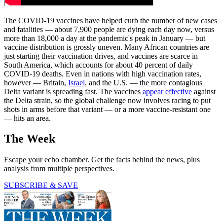
The COVID-19 vaccines have helped curb the number of new cases
and fatalities — about 7,900 people are dying each day now, versus
more than 18,000 a day at the pandemic's peak in January — but
vaccine distribution is grossly uneven. Many African countries are
just starting their vaccination drives, and vaccines are scarce in
South America, which accounts for about 40 percent of daily
COVID-19 deaths. Even in nations with high vaccination rates,
however — Britain,
Israel
, and the U.S. — the more contagious
Delta variant is spreading fast. The vaccines
appear effective
against
the Delta strain, so the global challenge now involves racing to put
shots in arms before that variant — or a more vaccine-resistant one
— hits an area.
The Week
Escape your echo chamber. Get the facts behind the news, plus
analysis from multiple perspectives.
SUBSCRIBE & SAVE