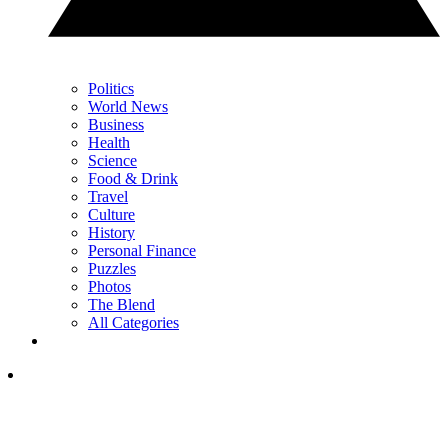
Politics
World News
Business
Health
Science
Food & Drink
Travel
Culture
History
Personal Finance
Puzzles
Photos
The Blend
All Categories