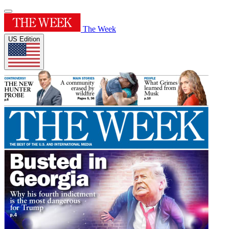
The Week
US Edition