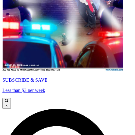
SUBSCRIBE & SAVE
Less than $3 per week
×