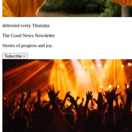
delivered every Thursday
The Good News Newsletter
Stories of progress and joy.
Subscribe +