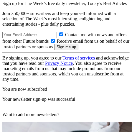
Sign up for The Week’s free daily newsletter,
Today’s Best Articles
Join 350,000+ subscribers and keep yourself informed with a
selection of The Week’s most interesting, enlightening and
entertaining stories - plus daily puzzles.
Contact me with news and offers
from other Future brands
Receive email from us on behalf of our
trusted partners or sponsors
By signing up, you agree to our
Terms of services
and acknowledge
that you have read our
Privacy Notice
. You also agree to receive
marketing emails from us that may include promotions from our
trusted partners and sponsors, which you can unsubscribe from at
any time.
You are now subscribed
Your newsletter sign-up was successful
Want to add more newsletters?