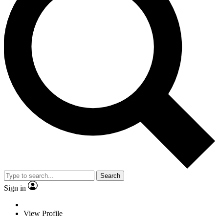
Search
Sign in
View Profile