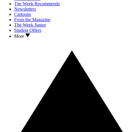
The Week Recommends
Newsletters
Cartoons
From the Magazine
The Week Junior
Student Offers
More