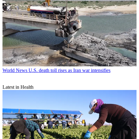
World News
U.S. death toll rises as Iran war intensifies
Latest in Health