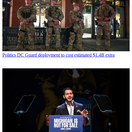
Politics
DC Guard deployment to cost estimated $1.4B extra