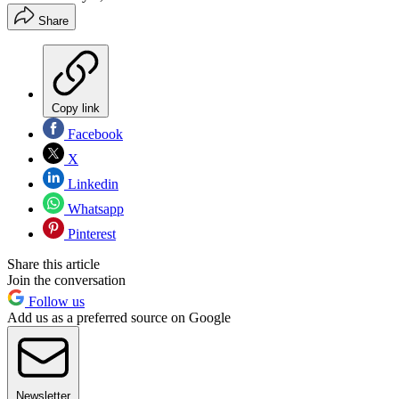
Share
Copy link
Facebook
X
Linkedin
Whatsapp
Pinterest
Share this article
Join the conversation
Follow us
Add us as a preferred source on Google
Newsletter