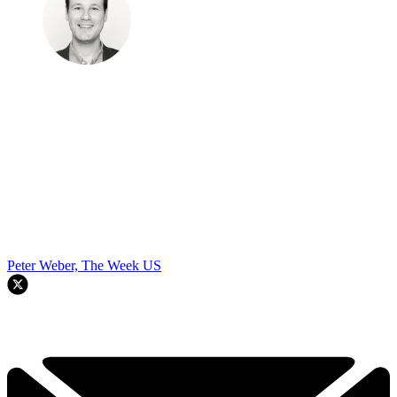
Peter Weber, The Week US