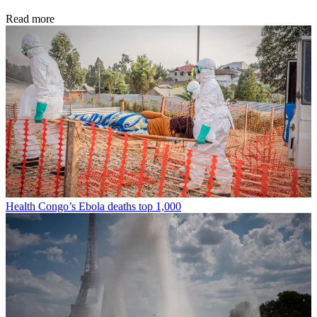
Read more
Health
Congo’s Ebola deaths top 1,000