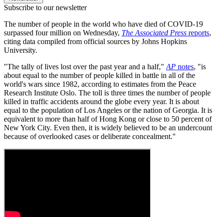
Subscribe to our newsletter
The number of people in the world who have died of COVID-19
surpassed four million on Wednesday,
The Associated Press
reports
,
citing data compiled from official sources by Johns Hopkins
University.
"The tally of lives lost over the past year and a half,"
AP
notes
, "is
about equal to the number of people killed in battle in all of the
world's wars since 1982, according to estimates from the Peace
Research Institute Oslo. The toll is three times the number of people
killed in traffic accidents around the globe every year. It is about
equal to the population of Los Angeles or the nation of Georgia. It is
equivalent to more than half of Hong Kong or close to 50 percent of
New York City. Even then, it is widely believed to be an undercount
because of overlooked cases or deliberate concealment."