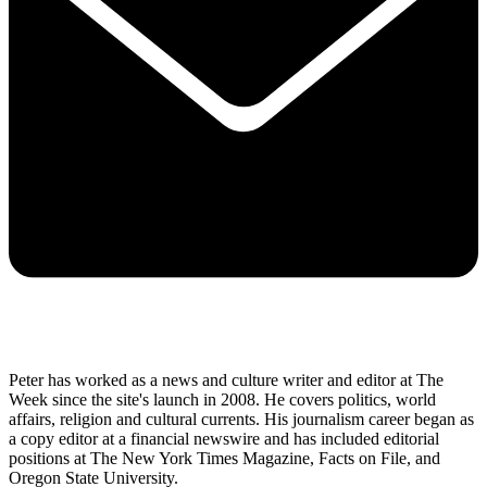
Peter has worked as a news and culture writer and editor at The
Week since the site's launch in 2008. He covers politics, world
affairs, religion and cultural currents. His journalism career began as
a copy editor at a financial newswire and has included editorial
positions at The New York Times Magazine, Facts on File, and
Oregon State University.