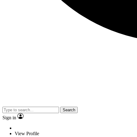
Search
Sign in
View Profile