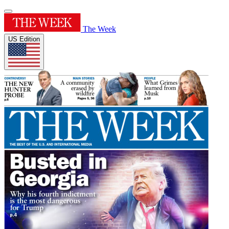
The Week
US Edition