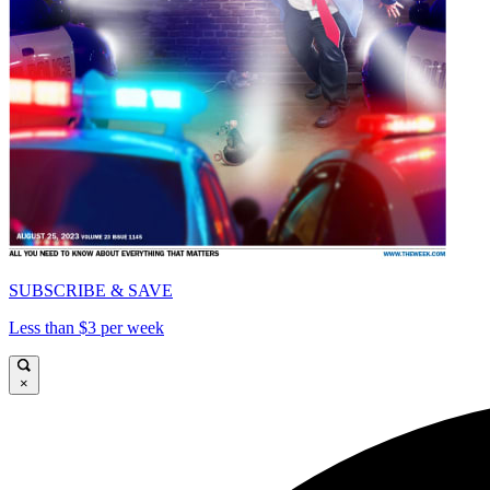
SUBSCRIBE & SAVE
Less than $3 per week
×