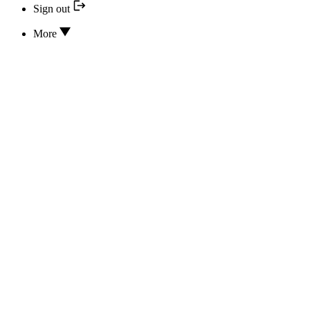
Sign out
More