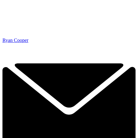
Ryan Cooper