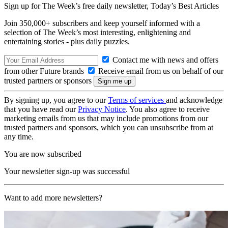
Sign up for The Week’s free daily newsletter,
Today’s Best Articles
Join 350,000+ subscribers and keep yourself informed with a
selection of The Week’s most interesting, enlightening and
entertaining stories - plus daily puzzles.
Contact me with news and offers
from other Future brands
Receive email from us on behalf of our
trusted partners or sponsors
By signing up, you agree to our
Terms of services
and acknowledge
that you have read our
Privacy Notice
. You also agree to receive
marketing emails from us that may include promotions from our
trusted partners and sponsors, which you can unsubscribe from at
any time.
You are now subscribed
Your newsletter sign-up was successful
Want to add more newsletters?