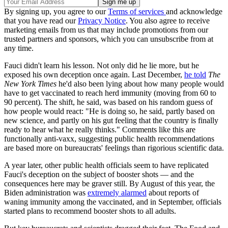
By signing up, you agree to our
Terms of services
and acknowledge
that you have read our
Privacy Notice
. You also agree to receive
marketing emails from us that may include promotions from our
trusted partners and sponsors, which you can unsubscribe from at
any time.
Fauci didn't learn his lesson. Not only did he lie more, but he
exposed his own deception once again. Last December,
he told
The
New York Times
he'd also been lying about how many people would
have to get vaccinated to reach herd immunity (moving from 60 to
90 percent). The shift, he said, was based on his random guess of
how people would react: "He is doing so, he said, partly based on
new science, and partly on his gut feeling that the country is finally
ready to hear what he really thinks." Comments like this are
functionally anti-vaxx, suggesting public health recommendations
are based more on bureaucrats' feelings than rigorious scientific data.
A year later, other public health officials seem to have replicated
Fauci's deception on the subject of booster shots — and the
consequences here may be graver still. By August of this year, the
Biden administration was
extremely alarmed
about reports of
waning immunity among the vaccinated, and in September, officials
started plans to recommend booster shots to all adults.