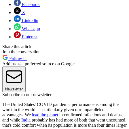
Facebook
X
Linkedin
Whatsapp
Pinterest
Share this article
Join the conversation
Follow us
Add us as a preferred source on Google
Newsletter
Subscribe to our newsletter
The United States' COVID pandemic performance is among the
worst in the world — particularly given our unparalleled
advantages. We
lead the planet
in confirmed infections and deaths,
and while
India
probably has had more of both that went uncounted,
that's cold comfort when its population is more than four times larger