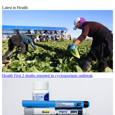
Latest in Health
Health
First 2 deaths reported in cyclosporiasis outbreak