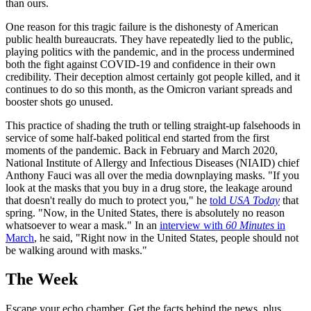
than ours.
One reason for this tragic failure is the dishonesty of American
public health bureaucrats. They have repeatedly lied to the public,
playing politics with the pandemic, and in the process undermined
both the fight against COVID-19 and confidence in their own
credibility. Their deception almost certainly got people killed, and it
continues to do so this month, as the Omicron variant spreads and
booster shots go unused.
This practice of shading the truth or telling straight-up falsehoods in
service of some half-baked political end started from the first
moments of the pandemic. Back in February and March 2020,
National Institute of Allergy and Infectious Diseases (NIAID) chief
Anthony Fauci was all over the media downplaying masks. "If you
look at the masks that you buy in a drug store, the leakage around
that doesn't really do much to protect you," he
told
USA Today
that
spring. "Now, in the United States, there is absolutely no reason
whatsoever to wear a mask." In an
interview with
60 Minutes
in
March
, he said, "Right now in the United States, people should not
be walking around with masks."
The Week
Escape your echo chamber. Get the facts behind the news, plus