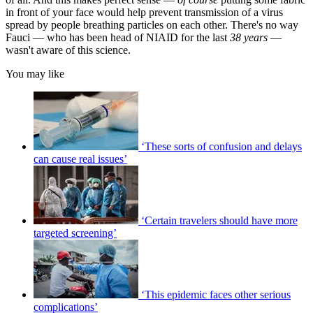
in front of your face would help prevent transmission of a virus
spread by people breathing particles on each other. There's no way
Fauci — who has been head of NIAID for the last
38
years
—
wasn't aware of this science.
You may like
‘These sorts of confusion and delays
can cause real issues’
‘Certain travelers should have more
targeted screening’
‘This epidemic faces other serious
complications’