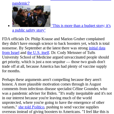
pandemic?
‘This is more than a budget story; it’s
a public safety story’
FDA officials Dr. Philip Krause and Marion Gruber complained
they didn't have enough science to back boosters yet, which is total
nonsense. By September at the latest there was strong
initial data
from Israel
and
the U.S. itself
. Dr. Cody Meissner of Tufts
University School of Medicine argued unvaccinated people should
get priority, which is just a non sequitur — those two goals don't
trade off at all, because America has had plenty of vaccine supply
for months.
Perhaps these arguments aren't compelling because they aren't
honest. A more plausible motivation comes through in August
comments from infectious disease specialist Céline Gounder, who
was a pandemic adviser for Biden. "It's really inequitable and it's not
in our interest because you're leaving much of the world
unprotected, where you're going to have the emergence of other
variants,"
she told
Politico
, pushing to send vaccine supplies
overseas instead of giving boosters to Americans. "I feel like this is