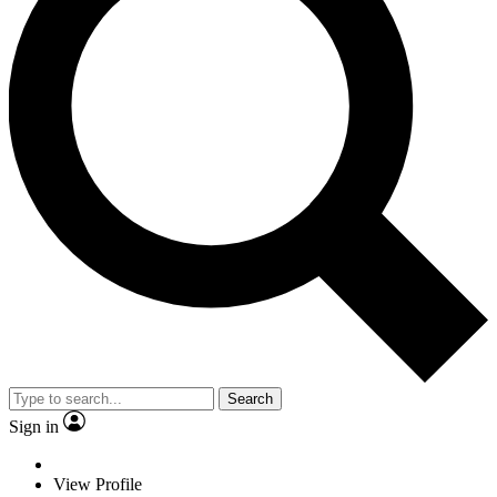
Search
Sign in
View Profile