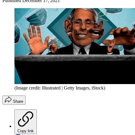
Published
December 17, 2021
(Image credit: Illustrated | Getty Images, iStock)
Share
Copy link