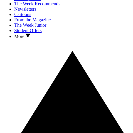
The Week Recommends
Newsletters
Cartoons
From the Magazine
The Week Junior
Student Offers
More