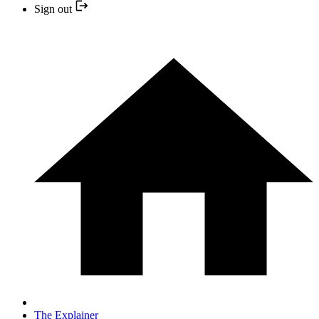
Sign out
The Explainer