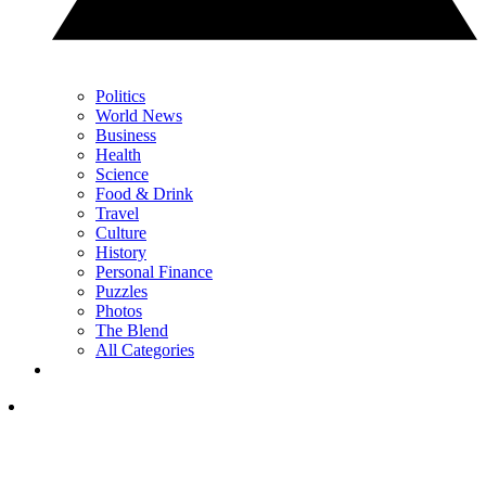
Politics
World News
Business
Health
Science
Food & Drink
Travel
Culture
History
Personal Finance
Puzzles
Photos
The Blend
All Categories