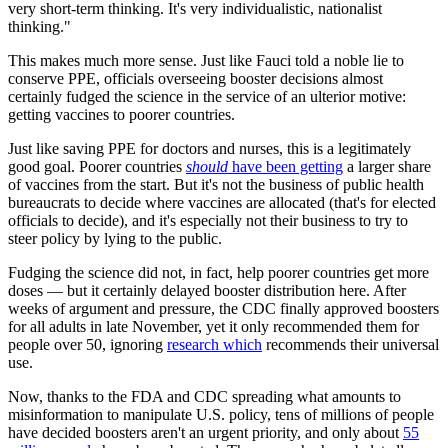
very short-term thinking. It's very individualistic, nationalist
thinking."
This makes much more sense. Just like Fauci told a noble lie to
conserve PPE, officials overseeing booster decisions almost
certainly fudged the science in the service of an ulterior motive:
getting vaccines to poorer countries.
Just like saving PPE for doctors and nurses, this is a legitimately
good goal. Poorer countries
should
have been getting
a larger share
of vaccines from the start. But it's not the business of public health
bureaucrats to decide where vaccines are allocated (that's for elected
officials to decide), and it's especially not their business to try to
steer policy by lying to the public.
Fudging the science did not, in fact, help poorer countries get more
doses — but it certainly delayed booster distribution here. After
weeks of argument and pressure, the CDC finally approved boosters
for all adults in late November, yet it only recommended them for
people over 50, ignoring
research which
recommends their universal
use.
Now, thanks to the FDA and CDC spreading what amounts to
misinformation to manipulate U.S. policy, tens of millions of people
have decided boosters aren't an urgent priority, and only about
55