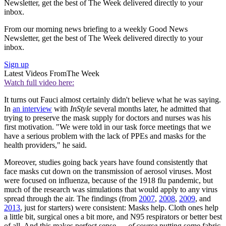
Newsletter, get the best of The Week delivered directly to your
inbox.
From our morning news briefing to a weekly Good News
Newsletter, get the best of The Week delivered directly to your
inbox.
Sign up
Latest Videos From
The Week
Watch full video here:
It turns out Fauci almost certainly didn't believe what he was saying.
In
an interview
with
InStyle
several months later, he admitted that
trying to preserve the mask supply for doctors and nurses was his
first motivation. "We were told in our task force meetings that we
have a serious problem with the lack of PPEs and masks for the
health providers," he said.
Moreover, studies going back years have found consistently that
face masks cut down on the transmission of aerosol viruses. Most
were focused on influenza, because of the 1918 flu pandemic, but
much of the research was simulations that would apply to any virus
spread through the air. The findings (from
2007
,
2008
,
2009
, and
2013
, just for starters) were consistent: Masks help. Cloth ones help
a little bit, surgical ones a bit more, and N95 respirators or better best
of all. And this makes perfect sense —
of
course
putting some fabric