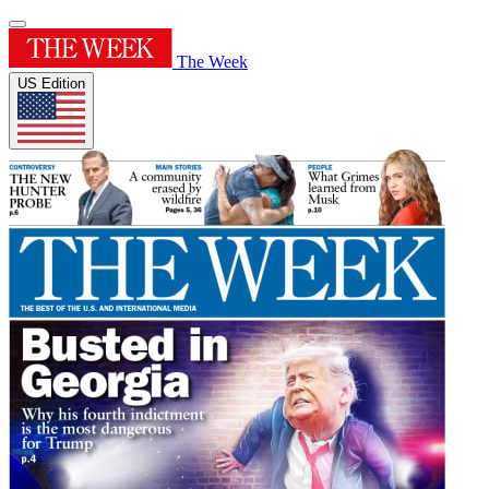
The Week
US Edition