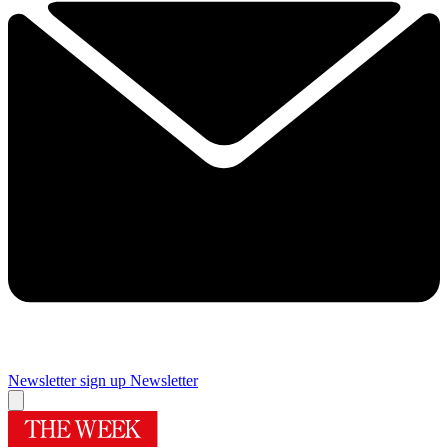
Newsletter sign up
Newsletter