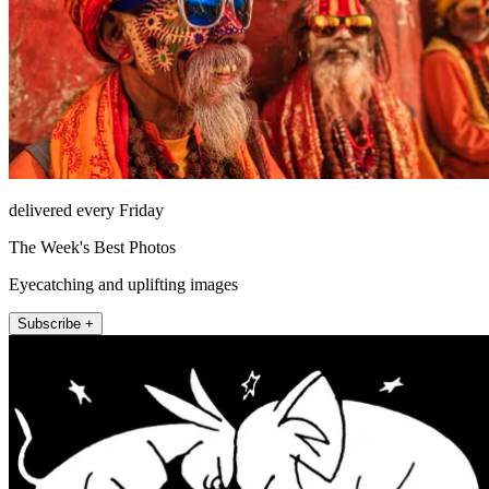
delivered every Friday
The Week's Best Photos
Eyecatching and uplifting images
Subscribe +