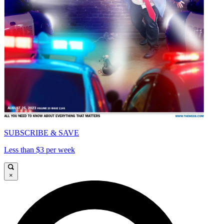
SUBSCRIBE & SAVE
Less than $3 per week
×