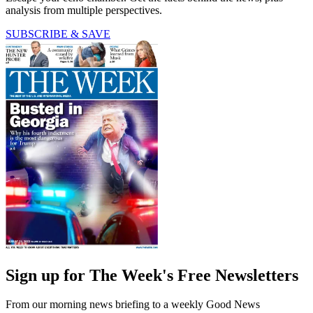
analysis from multiple perspectives.
SUBSCRIBE & SAVE
Sign up for The Week's Free Newsletters
From our morning news briefing to a weekly Good News