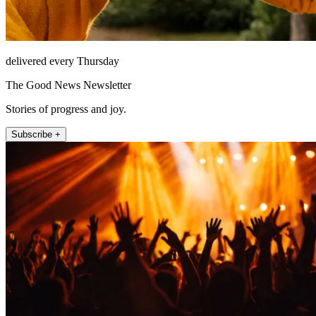
delivered every Thursday
The Good News Newsletter
Stories of progress and joy.
Subscribe +