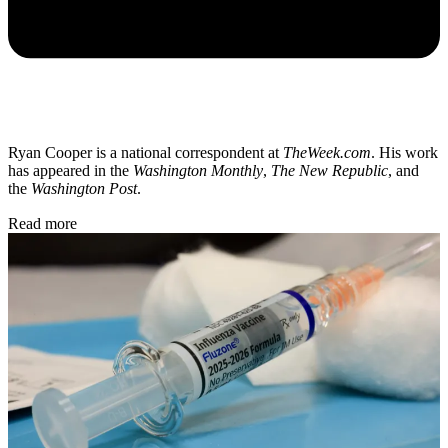
Ryan Cooper is a national correspondent at
TheWeek.com
. His work
has appeared in the
Washington Monthly
,
The New Republic
, and
the
Washington Post
.
Read more