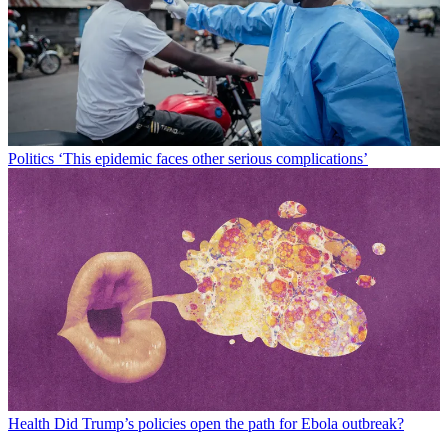
Politics
‘This epidemic faces other serious complications’
Health
Did Trump’s policies open the path for Ebola outbreak?