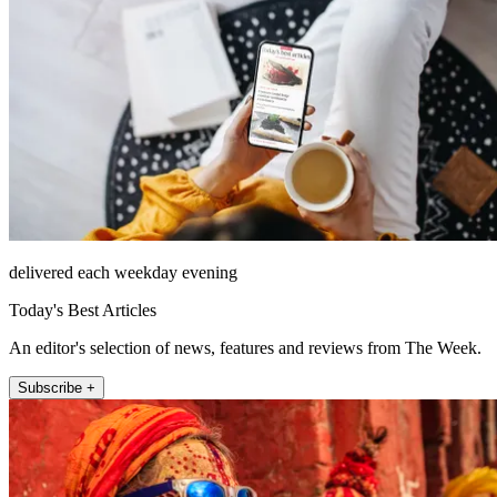
delivered each weekday evening
Today's Best Articles
An editor's selection of news, features and reviews from The Week.
Subscribe +