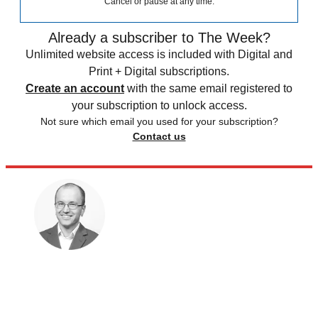
Cancel or pause at any time.
Already a subscriber to The Week?
Unlimited website access is included with Digital and
Print + Digital subscriptions.
Create an account
with the same email registered to
your subscription to unlock access.
Not sure which email you used for your subscription?
Contact us