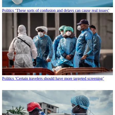
Politics
‘These sorts of confusion and delays can cause real issues’
Politics
‘Certain travelers should have more targeted screening’