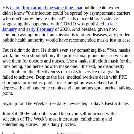
His
claim, from around the same time, that
public health experts
didn't know "the infection could be spread by asymptomatic carriers
who don't know they're infected" is also incredible. Evidence
suggesting this happened with COVID was published in
late
January
and
early February
of 2020. And besides, given how
common asymptomatic transmission is in other diseases, any prudent
public health authority would have recommended masks just in case.
Fauci didn't do that. He didn't even say something like, "Yes, masks
work, but you shouldn't buy the professional-grade ones so we can
save them for doctors and nurses. Use a makeshift cloth mask for the
time being, and here's how to make one." Instead, he dishonestly
cast doubt on the effectiveness of masks in service of a goal he
failed to achieve. Despite the lies, medical workers dealt with PPE
shortages for months; public mask adoption was delayed and
depressed; and pandemic cranks and contrarians got a perfect talking
point.
Sign up for The Week’s free daily newsletter,
Today’s Best Articles
Join 350,000+ subscribers and keep yourself informed with a
selection of The Week’s most interesting, enlightening and
entertaining stories - plus daily puzzles.