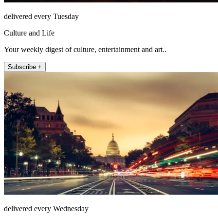
delivered every Tuesday
Culture and Life
Your weekly digest of culture, entertainment and art..
Subscribe +
delivered every Wednesday