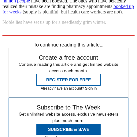
million people
have been boosted. The ones who have belatedly
realized their mistake are finding pharmacy appointments
booked up
for weeks
(supply is plentiful, but health care workers are not).
Noble lies have set us up for a needlessly grim winter.
Explore More
COVID-19
To continue reading this article...
Create a free account
Continue reading this article and get limited website
access each month.
REGISTER FOR FREE
Already have an account?
Sign in
Subscribe to The Week
Get unlimited website access, exclusive newsletters
plus much more.
SUBSCRIBE & SAVE