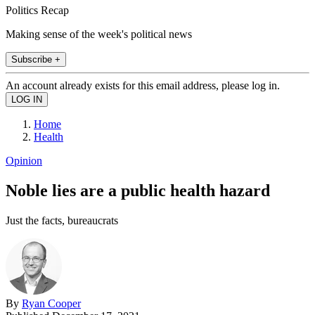
Politics Recap
Making sense of the week's political news
Subscribe +
An account already exists for this email address, please log in.
Home
Health
Opinion
Noble lies are a public health hazard
Just the facts, bureaucrats
By
Ryan Cooper