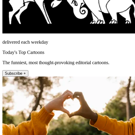
delivered each weekday
Today's Top Cartoons
The funniest, most thought-provoking editorial cartoons.
Subscribe +