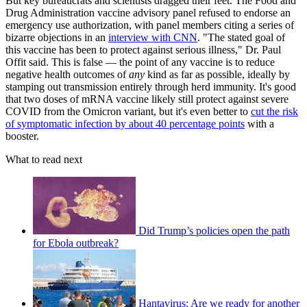
But key bureaucrats and scientists dragged their feet. The Food and
Drug Administration vaccine advisory panel refused to endorse an
emergency use authorization, with panel members citing a series of
bizarre objections in an
interview with CNN
. "The stated goal of
this vaccine has been to protect against serious illness," Dr. Paul
Offit said. This is false — the point of any vaccine is to reduce
negative health outcomes of
any
kind as far as possible, ideally by
stamping out transmission entirely through herd immunity. It's good
that two doses of mRNA vaccine likely still protect against severe
COVID from the Omicron variant, but it's even better to
cut the risk
of symptomatic infection by about 40 percentage points
with a
booster.
What to read next
Did Trump’s policies open the path
for Ebola outbreak?
Hantavirus: Are we ready for another