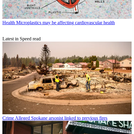
Health
Microplastics may be affecting cardiovascular health
Latest in Speed read
Crime
Alleged Spokane arsonist linked to previous fires