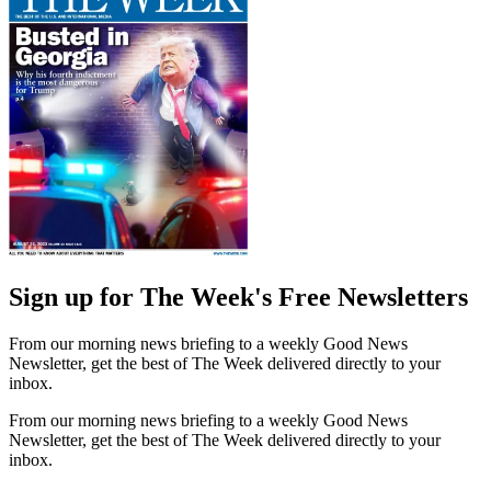
Sign up for The Week's Free Newsletters
From our morning news briefing to a weekly Good News
Newsletter, get the best of The Week delivered directly to your
inbox.
From our morning news briefing to a weekly Good News
Newsletter, get the best of The Week delivered directly to your
inbox.