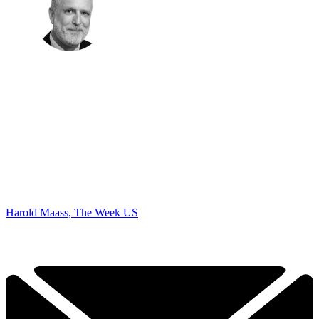
Harold Maass, The Week US