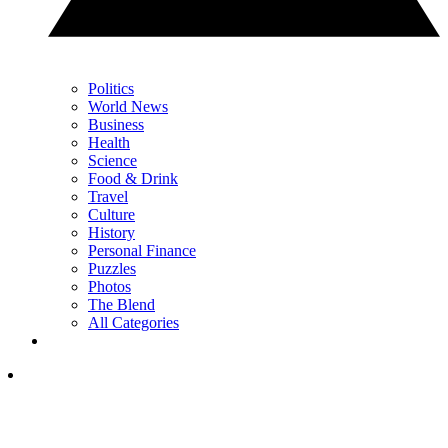
Politics
World News
Business
Health
Science
Food & Drink
Travel
Culture
History
Personal Finance
Puzzles
Photos
The Blend
All Categories