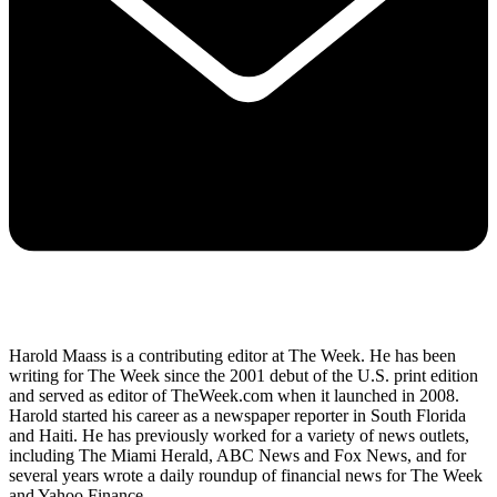
Harold Maass is a contributing editor at The Week. He has been
writing for The Week since the 2001 debut of the U.S. print edition
and served as editor of TheWeek.com when it launched in 2008.
Harold started his career as a newspaper reporter in South Florida
and Haiti. He has previously worked for a variety of news outlets,
including The Miami Herald, ABC News and Fox News, and for
several years wrote a daily roundup of financial news for The Week
and Yahoo Finance.