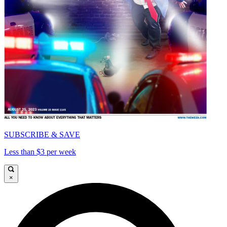
SUBSCRIBE & SAVE
Less than $3 per week
×