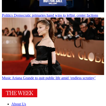
Politics
Democratic primaries hand wins to leftist, center factions
Music
Ariana Grande to quit public life amid ‘endless scrutiny’
About Us