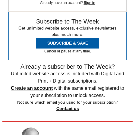
Already have an account?
Sign in
Subscribe to The Week
Get unlimited website access, exclusive newsletters
plus much more.
SUBSCRIBE & SAVE
Cancel or pause at any time.
Already a subscriber to The Week?
Unlimited website access is included with Digital and
Print + Digital subscriptions.
Create an account
with the same email registered to
your subscription to unlock access.
Not sure which email you used for your subscription?
Contact us