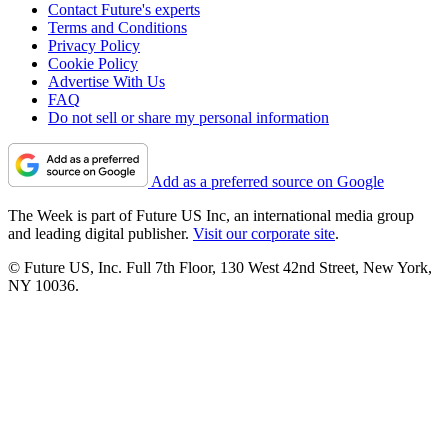
Contact Future's experts
Terms and Conditions
Privacy Policy
Cookie Policy
Advertise With Us
FAQ
Do not sell or share my personal information
Add as a preferred source on Google
The Week is part of Future US Inc, an international media group
and leading digital publisher.
Visit our corporate site
.
© Future US, Inc. Full 7th Floor, 130 West 42nd Street, New York,
NY 10036.