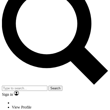
Search
Sign in
View Profile