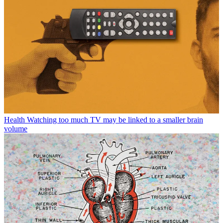
Health
Watching too much TV may be linked to a smaller brain
volume