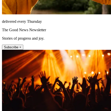
delivered every Thursday
The Good News Newsletter
Stories of progress and joy.
Subscribe +