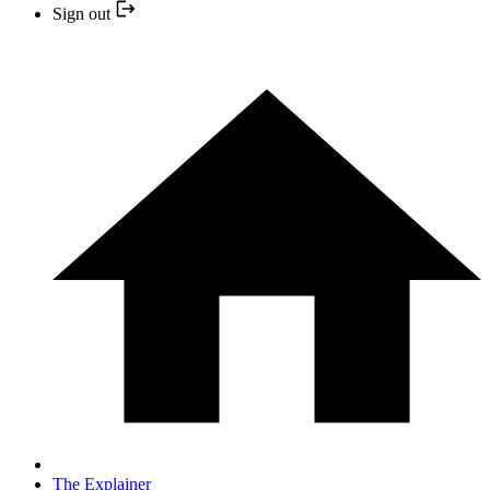
Sign out
The Explainer