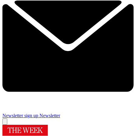
Newsletter sign up
Newsletter