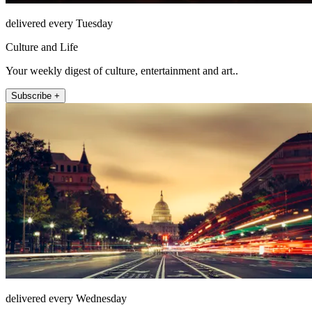
delivered every Tuesday
Culture and Life
Your weekly digest of culture, entertainment and art..
Subscribe +
delivered every Wednesday