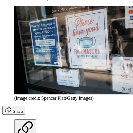
(Image credit: Spencer Platt/Getty Images)
Share