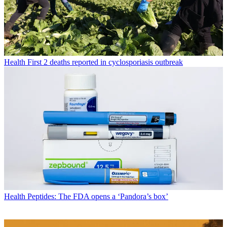
Health
First 2 deaths reported in cyclosporiasis outbreak
Health
Peptides: The FDA opens a ‘Pandora’s box’