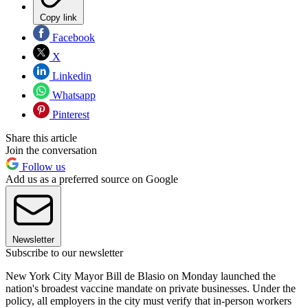
Copy link
Facebook
X
Linkedin
Whatsapp
Pinterest
Share this article
Join the conversation
Follow us
Add us as a preferred source on Google
Newsletter
Subscribe to our newsletter
New York City Mayor Bill de Blasio on Monday launched the
nation's broadest vaccine mandate on private businesses. Under the
policy, all employers in the city must verify that in-person workers