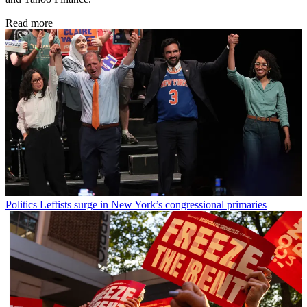
Read more
Politics
Leftists surge in New York’s congressional primaries