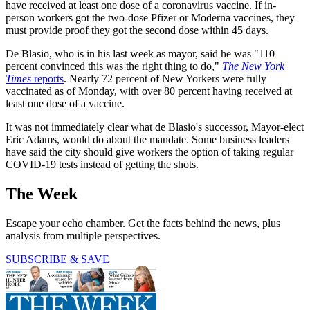
have received at least one dose of a coronavirus vaccine. If in-
person workers got the two-dose Pfizer or Moderna vaccines, they
must provide proof they got the second dose within 45 days.
De Blasio, who is in his last week as mayor, said he was "110
percent convinced this was the right thing to do,"
The New York
Times
reports
. Nearly 72 percent of New Yorkers were fully
vaccinated as of Monday, with over 80 percent having received at
least one dose of a vaccine.
It was not immediately clear what de Blasio's successor, Mayor-elect
Eric Adams, would do about the mandate. Some business leaders
have said the city should give workers the option of taking regular
COVID-19 tests instead of getting the shots.
The Week
Escape your echo chamber. Get the facts behind the news, plus
analysis from multiple perspectives.
SUBSCRIBE & SAVE