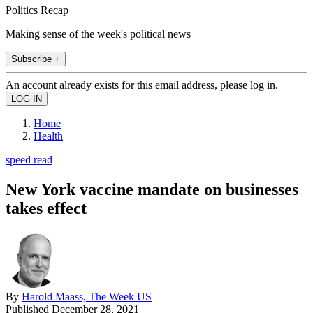
Politics Recap
Making sense of the week's political news
Subscribe +
An account already exists for this email address, please log in.
Home
Health
speed read
New York vaccine mandate on businesses
takes effect
By
Harold Maass, The Week US
Published
December 28, 2021