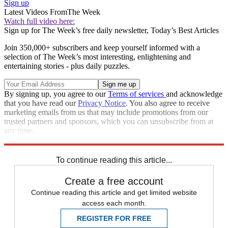
Sign up
Latest Videos From
The Week
Watch full video here:
Sign up for The Week’s free daily newsletter,
Today’s Best Articles
Join 350,000+ subscribers and keep yourself informed with a
selection of The Week’s most interesting, enlightening and
entertaining stories - plus daily puzzles.
By signing up, you agree to our
Terms of services
and acknowledge
that you have read our
Privacy Notice
. You also agree to receive
marketing emails from us that may include promotions from our
trusted partners and sponsors, which you can unsubscribe from at
any time.
Explore More
COVID-19
Speed Reads
business news
To continue reading this article...
Create a free account
Continue reading this article and get limited website
access each month.
REGISTER FOR FREE