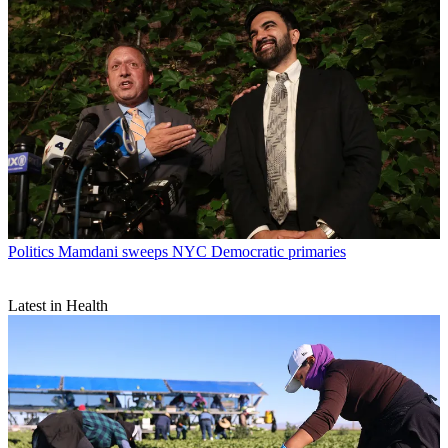
Politics
Mamdani sweeps NYC Democratic primaries
Latest in Health