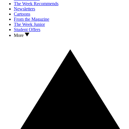
The Week Recommends
Newsletters
Cartoons
From the Magazine
The Week Junior
Student Offers
More