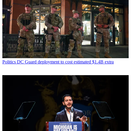
Politics
DC Guard deployment to cost estimated $1.4B extra