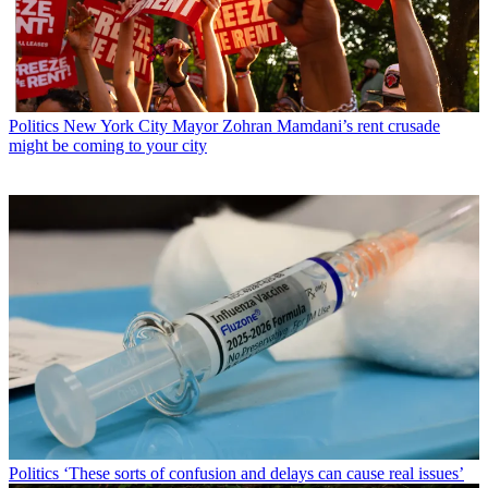
Politics
New York City Mayor Zohran Mamdani’s rent crusade
might be coming to your city
Politics
‘These sorts of confusion and delays can cause real issues’