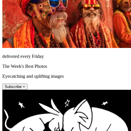
delivered every Friday
The Week's Best Photos
Eyecatching and uplifting images
Subscribe +