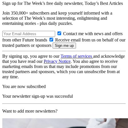
Sign up for The Week’s free daily newsletter,
Today’s Best Articles
Join 350,000+ subscribers and keep yourself informed with a
selection of The Week’s most interesting, enlightening and
entertaining stories - plus daily puzzles.
Contact me with news and offers
from other Future brands
Receive email from us on behalf of our
trusted partners or sponsors
By signing up, you agree to our
Terms of services
and acknowledge
that you have read our
Privacy Notice
. You also agree to receive
marketing emails from us that may include promotions from our
trusted partners and sponsors, which you can unsubscribe from at
any time.
You are now subscribed
Your newsletter sign-up was successful
Want to add more newsletters?