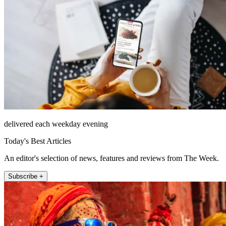
delivered each weekday evening
Today's Best Articles
An editor's selection of news, features and reviews from The Week.
Subscribe +