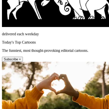
delivered each weekday
Today's Top Cartoons
The funniest, most thought-provoking editorial cartoons.
Subscribe +