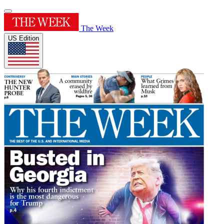
The Week
US Edition