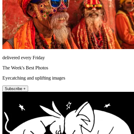
delivered every Friday
The Week's Best Photos
Eyecatching and uplifting images
Subscribe +