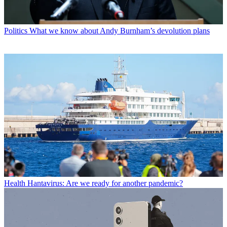
Politics
What we know about Andy Burnham’s devolution plans
Health
Hantavirus: Are we ready for another pandemic?