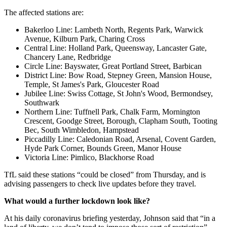
The affected stations are:
Bakerloo Line: Lambeth North, Regents Park, Warwick
Avenue, Kilburn Park, Charing Cross
Central Line: Holland Park, Queensway, Lancaster Gate,
Chancery Lane, Redbridge
Circle Line: Bayswater, Great Portland Street, Barbican
District Line: Bow Road, Stepney Green, Mansion House,
Temple, St James's Park, Gloucester Road
Jubilee Line: Swiss Cottage, St John's Wood, Bermondsey,
Southwark
Northern Line: Tuffnell Park, Chalk Farm, Mornington
Crescent, Goodge Street, Borough, Clapham South, Tooting
Bec, South Wimbledon, Hampstead
Piccadilly Line: Caledonian Road, Arsenal, Covent Garden,
Hyde Park Corner, Bounds Green, Manor House
Victoria Line: Pimlico, Blackhorse Road
TfL said these stations “could be closed” from Thursday, and is
advising passengers to check live updates before they travel.
What would a further lockdown look like?
At his daily coronavirus briefing yesterday, Johnson said that “in a