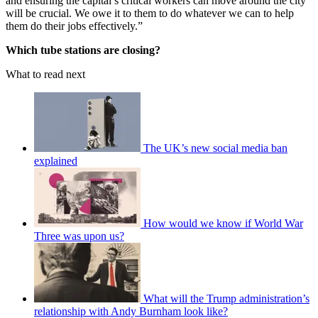
and ensuring the capital’s critical workers can move around the city
will be crucial. We owe it to them to do whatever we can to help
them do their jobs effectively.”
Which tube stations are closing?
What to read next
The UK’s new social media ban
explained
How would we know if World War
Three was upon us?
What will the Trump administration’s
relationship with Andy Burnham look like?