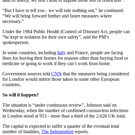
land of liberty, we don’t tend to impose those sort of restriction”.
“But I have to tell you - we will rule nothing out,” he continued.
“We will bring forward further and faster measures where
necessary.”
Under the 1984 Public Health (Control of Disease) Act, people can
“be kept in isolation for their own safety”, said the PM’s
spokesperson.
In some countries, including
Italy
and France, people are facing
fines for leaving their homes for reasons other than buying food or
medicine or going to work if they can’t work from home.
Government sources told
CNN
that the measures being considered
for London would mirror those taken in some other European
countries.
So will it happen?
The situation is “under continuous review”, Johnson said on
Wednesday, when the number of confirmed coronavirus infections
in London stood at 953 - more than a third of the 2,626 UK total.
The capital is expected to suffer a quarter of the eventual total
number of fatalities,
The Independent
reports.