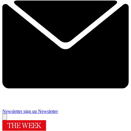
Newsletter sign up
Newsletter