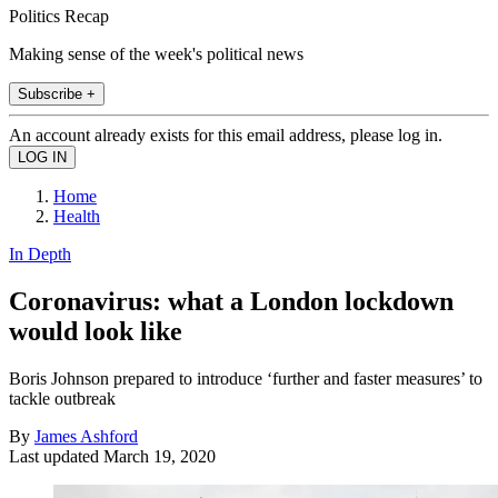
Politics Recap
Making sense of the week's political news
Subscribe +
An account already exists for this email address, please log in.
Home
Health
In Depth
Coronavirus: what a London lockdown
would look like
Boris Johnson prepared to introduce ‘further and faster measures’ to
tackle outbreak
By
James Ashford
Last updated
March 19, 2020