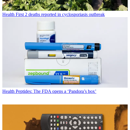
Health
First 2 deaths reported in cyclosporiasis outbreak
Health
Peptides: The FDA opens a ‘Pandora’s box’