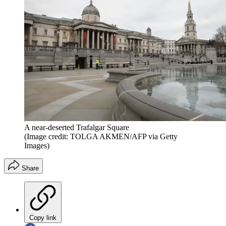
A near-deserted Trafalgar Square
(Image credit: TOLGA AKMEN/AFP via Getty
Images)
Share
Copy link