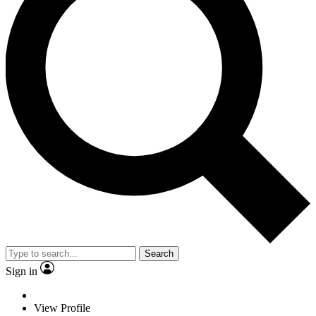
Search
Sign in
View Profile