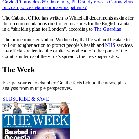
Covid-19 provides 85% immunity, PHE study reveals
Coronavirus
bill: can police detain coronavirus patients?
The Cabinet Office has written to Whitehall departments asking for
their recommendations on stricter measures for the English capital,
in a “shielding plan for London”, according to
The Guardian
.
The prime minister said on Wednesday that he will not hesitate to
roll out tougher action to protect people’s health and
NHS
services,
“as officials reiterated the capital was ahead of other parts of the
country in terms of the virus’s spread”, the newspaper adds.
The Week
Escape your echo chamber. Get the facts behind the news, plus
analysis from multiple perspectives.
SUBSCRIBE & SAVE