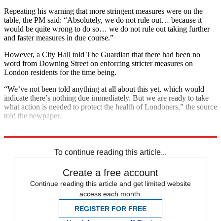
Repeating his warning that more stringent measures were on the
table, the PM said: “Absolutely, we do not rule out… because it
would be quite wrong to do so… we do not rule out taking further
and faster measures in due course.”
However, a City Hall told The Guardian that there had been no
word from Downing Street on enforcing stricter measures on
London residents for the time being.
“We’ve not been told anything at all about this yet, which would
indicate there’s nothing due immediately. But we are ready to take
what action is needed to protect the health of Londoners,” the source
told the newpaper.
Explore More
London
COVID-19
Coronavirus
To continue reading this article...
Create a free account
Continue reading this article and get limited website
access each month.
REGISTER FOR FREE