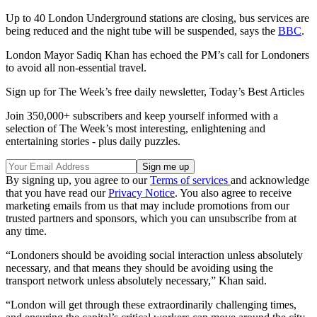
Up to 40 London Underground stations are closing, bus services are
being reduced and the night tube will be suspended, says the
BBC
.
London Mayor Sadiq Khan has echoed the PM’s call for Londoners
to avoid all non-essential travel.
Sign up for The Week’s free daily newsletter,
Today’s Best Articles
Join 350,000+ subscribers and keep yourself informed with a
selection of The Week’s most interesting, enlightening and
entertaining stories - plus daily puzzles.
By signing up, you agree to our
Terms of services
and acknowledge
that you have read our
Privacy Notice
. You also agree to receive
marketing emails from us that may include promotions from our
trusted partners and sponsors, which you can unsubscribe from at
any time.
“Londoners should be avoiding social interaction unless absolutely
necessary, and that means they should be avoiding using the
transport network unless absolutely necessary,” Khan said.
“London will get through these extraordinarily challenging times,