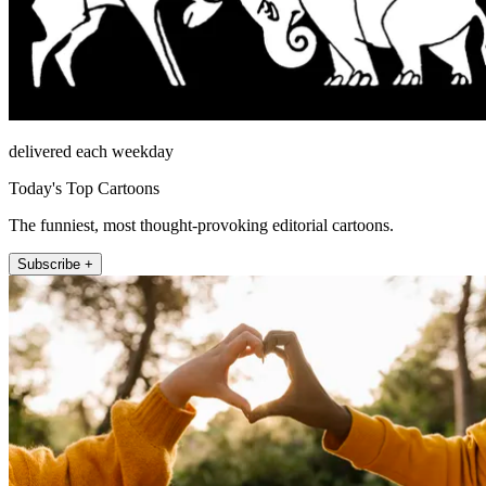
delivered each weekday
Today's Top Cartoons
The funniest, most thought-provoking editorial cartoons.
Subscribe +