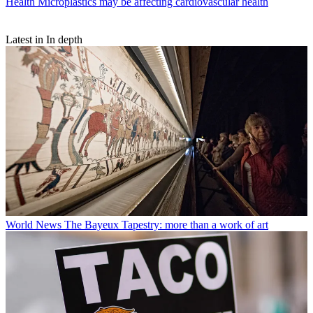
Health
Microplastics may be affecting cardiovascular health
Latest in In depth
World News
The Bayeux Tapestry: more than a work of art