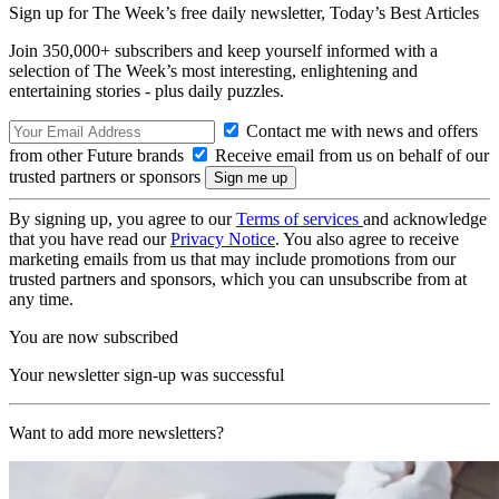
Sign up for The Week’s free daily newsletter,
Today’s Best Articles
Join 350,000+ subscribers and keep yourself informed with a
selection of The Week’s most interesting, enlightening and
entertaining stories - plus daily puzzles.
Contact me with news and offers
from other Future brands
Receive email from us on behalf of our
trusted partners or sponsors
By signing up, you agree to our
Terms of services
and acknowledge
that you have read our
Privacy Notice
. You also agree to receive
marketing emails from us that may include promotions from our
trusted partners and sponsors, which you can unsubscribe from at
any time.
You are now subscribed
Your newsletter sign-up was successful
Want to add more newsletters?