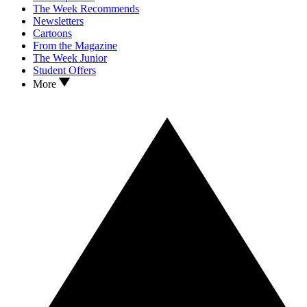
The Week Recommends
Newsletters
Cartoons
From the Magazine
The Week Junior
Student Offers
More