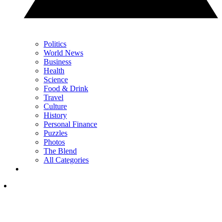
Politics
World News
Business
Health
Science
Food & Drink
Travel
Culture
History
Personal Finance
Puzzles
Photos
The Blend
All Categories