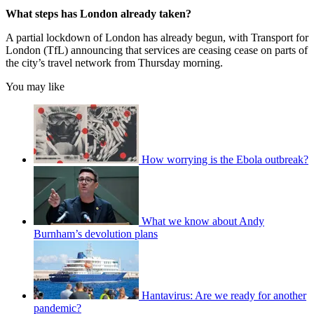
What steps has London already taken?
A partial lockdown of London has already begun, with Transport for
London (TfL) announcing that services are ceasing cease on parts of
the city’s travel network from Thursday morning.
You may like
How worrying is the Ebola outbreak?
What we know about Andy
Burnham’s devolution plans
Hantavirus: Are we ready for another
pandemic?