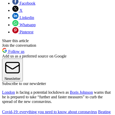
Facebook
X
Linkedin
Whatsapp
Pinterest
Share this article
Join the conversation
Follow us
Add us as a preferred source on Google
Newsletter
Subscribe to our newsletter
London
is facing a potential lockdown as
Boris Johnson
warns that
he is prepared to take “further and faster measures” to curb the
spread of the new coronavirus.
Covid-19: everything you need to know about coronavirus
Beating