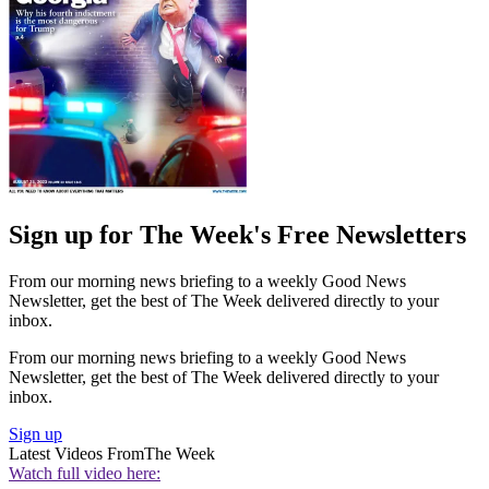
Sign up for The Week's Free Newsletters
From our morning news briefing to a weekly Good News
Newsletter, get the best of The Week delivered directly to your
inbox.
From our morning news briefing to a weekly Good News
Newsletter, get the best of The Week delivered directly to your
inbox.
Sign up
Latest Videos From
The Week
Watch full video here: