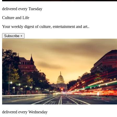
delivered every Tuesday
Culture and Life
Your weekly digest of culture, entertainment and art..
Subscribe +
delivered every Wednesday