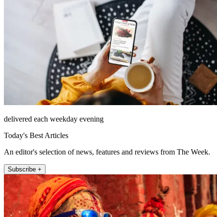
delivered each weekday evening
Today's Best Articles
An editor's selection of news, features and reviews from The Week.
Subscribe +