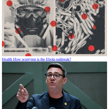
Health
How worrying is the Ebola outbreak?