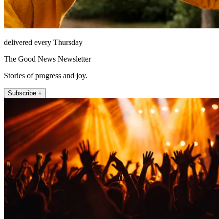
delivered every Thursday
The Good News Newsletter
Stories of progress and joy.
Subscribe +