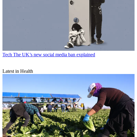
Tech
The UK’s new social media ban explained
Latest in Health