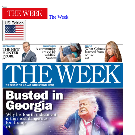
The Week
US Edition