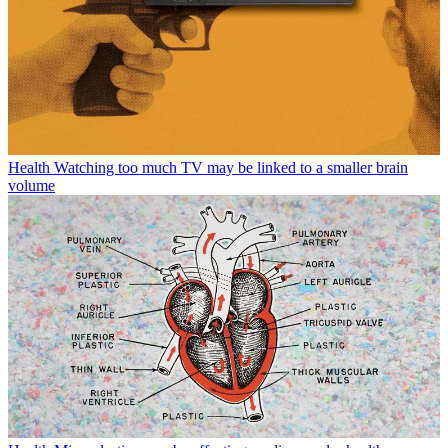
Health
Watching too much TV may be linked to a smaller brain
volume