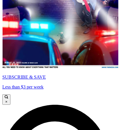
SUBSCRIBE & SAVE
Less than $3 per week
×