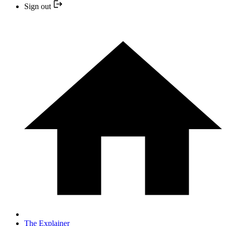
Sign out
The Explainer