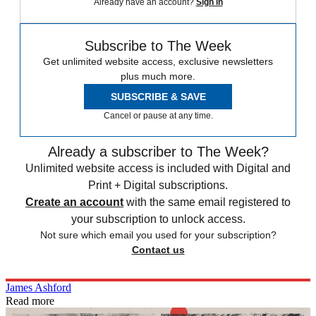
Already have an account?
Sign in
Subscribe to The Week
Get unlimited website access, exclusive newsletters
plus much more.
SUBSCRIBE & SAVE
Cancel or pause at any time.
Already a subscriber to The Week?
Unlimited website access is included with Digital and
Print + Digital subscriptions.
Create an account
with the same email registered to
your subscription to unlock access.
Not sure which email you used for your subscription?
Contact us
James Ashford
Read more