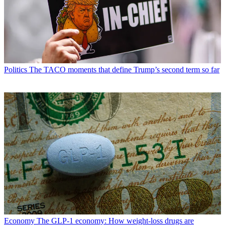
Politics
The TACO moments that define Trump’s second term so far
Economy
The GLP-1 economy: How weight-loss drugs are