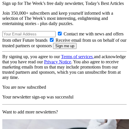
Sign up for The Week’s free daily newsletter,
Today’s Best Articles
Join 350,000+ subscribers and keep yourself informed with a
selection of The Week’s most interesting, enlightening and
entertaining stories - plus daily puzzles.
Contact me with news and offers
from other Future brands
Receive email from us on behalf of our
trusted partners or sponsors
By signing up, you agree to our
Terms of services
and acknowledge
that you have read our
Privacy Notice
. You also agree to receive
marketing emails from us that may include promotions from our
trusted partners and sponsors, which you can unsubscribe from at
any time.
You are now subscribed
Your newsletter sign-up was successful
Want to add more newsletters?