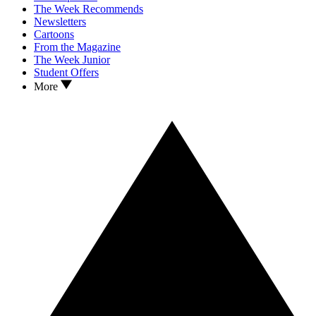
The Week Recommends
Newsletters
Cartoons
From the Magazine
The Week Junior
Student Offers
More