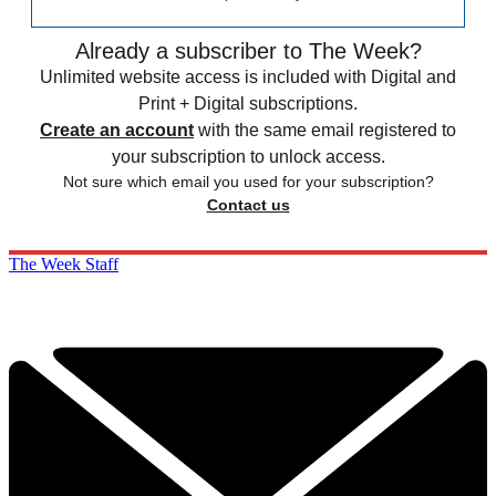
Already a subscriber to The Week?
Unlimited website access is included with Digital and
Print + Digital subscriptions.
Create an account
with the same email registered to
your subscription to unlock access.
Not sure which email you used for your subscription?
Contact us
The Week Staff