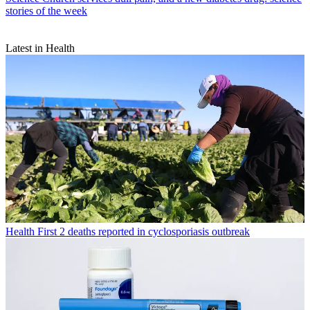
stories of the week
Latest in Health
Health
First 2 deaths reported in cyclosporiasis outbreak