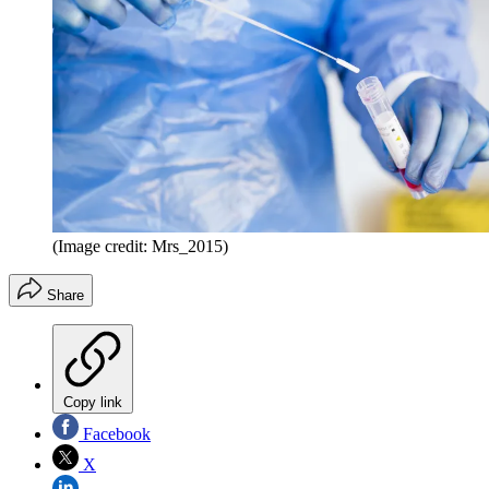
(Image credit: Mrs_2015)
Share
Copy link
Facebook
X