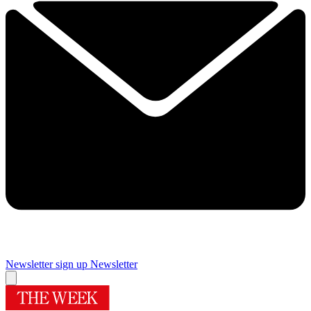
Newsletter sign up
Newsletter