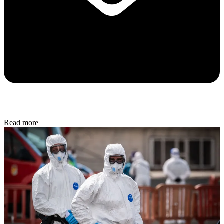
Read more