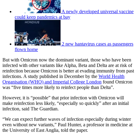
A newly developed universal vaccine
could keep pandemics at bay
2 new hantavirus cases as passengers
flown home
But with Omicron now the dominant variant, those who have been
infected with other variants like Alpha, Beta and Delta are at risk of
reinfection because Omicron is better at evading immunity from past
infections. A study published in December by the
World Health
Organisation (WHO) and Imperial College London
found Omicron
was “five times more likely to reinfect people than Delta”.
However, it is “possible” that prior infection with Omicron will
make reinfection less likely, “especially so quickly” after an initial
infection, said The Guardian.
“We can expect further waves of infection especially during winter
even without new variants,” Paul Hunter, a professor in medicine at
the University of East Anglia, told the paper.