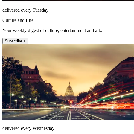
delivered every Tuesday
Culture and Life
Your weekly digest of culture, entertainment and art..
Subscribe +
delivered every Wednesday