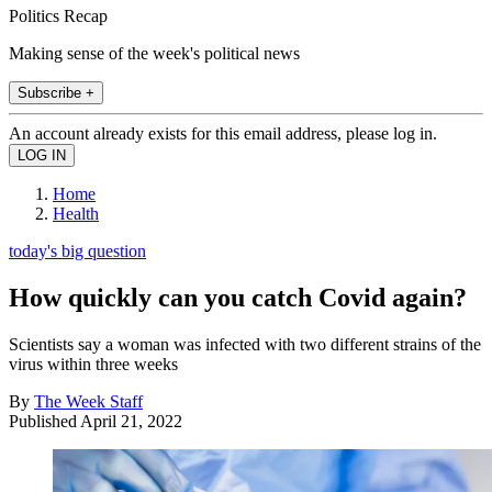
Politics Recap
Making sense of the week's political news
Subscribe +
An account already exists for this email address, please log in.
Home
Health
today's big question
How quickly can you catch Covid again?
Scientists say a woman was infected with two different strains of the
virus within three weeks
By
The Week Staff
Published
April 21, 2022