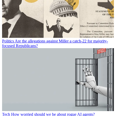
Politics
Are the allegations against Miller a catch-22 for majority-
focused Republicans?
Tech
How worried should we be about rogue AI agents?