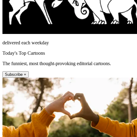
delivered each weekday
Today's Top Cartoons
The funniest, most thought-provoking editorial cartoons.
Subscribe +