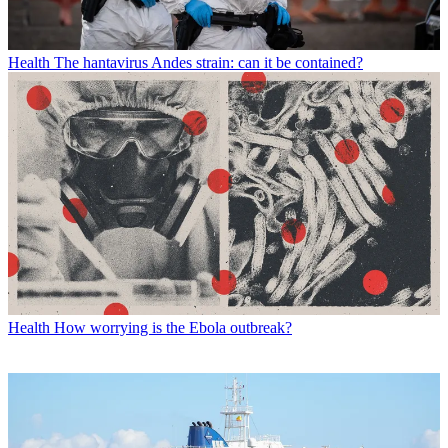
Health
The hantavirus Andes strain: can it be contained?
Health
How worrying is the Ebola outbreak?