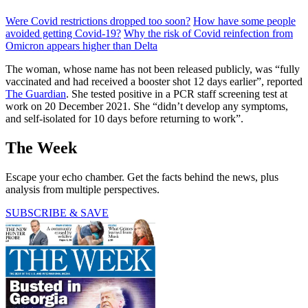
Were Covid restrictions dropped too soon?
How have some people
avoided getting Covid-19?
Why the risk of Covid reinfection from
Omicron appears higher than Delta
The woman, whose name has not been released publicly, was “fully
vaccinated and had received a booster shot 12 days earlier”, reported
The Guardian
. She tested positive in a PCR staff screening test at
work on 20 December 2021. She “didn’t develop any symptoms,
and self-isolated for 10 days before returning to work”.
The Week
Escape your echo chamber. Get the facts behind the news, plus
analysis from multiple perspectives.
SUBSCRIBE & SAVE