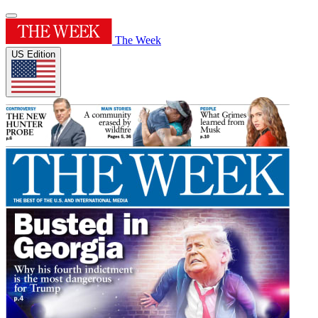
The Week
US Edition