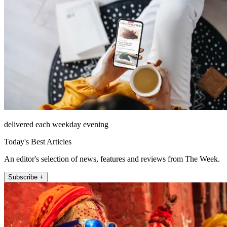
delivered each weekday evening
Today's Best Articles
An editor's selection of news, features and reviews from The Week.
Subscribe +