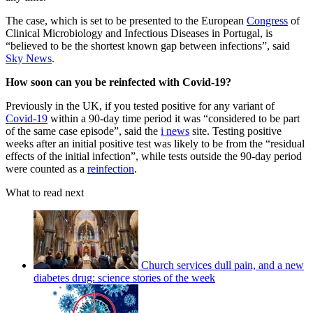
The case, which is set to be presented to the European
Congress
of
Clinical Microbiology and Infectious Diseases in Portugal, is
“believed to be the shortest known gap between infections”, said
Sky News
.
How soon can you be reinfected with Covid-19?
Previously in the UK, if you tested positive for any variant of
Covid-19
within a 90-day time period it was “considered to be part
of the same case episode”, said the
i news
site. Testing positive
weeks after an initial positive test was likely to be from the “residual
effects of the initial infection”, while tests outside the 90-day period
were counted as a
reinfection
.
What to read next
Church services dull pain, and a new
diabetes drug: science stories of the week