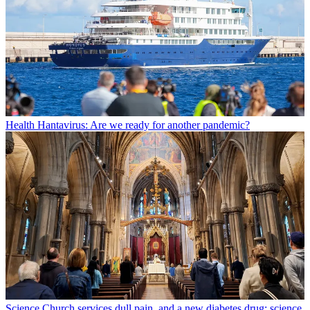
Health
Hantavirus: Are we ready for another pandemic?
Science
Church services dull pain, and a new diabetes drug: science