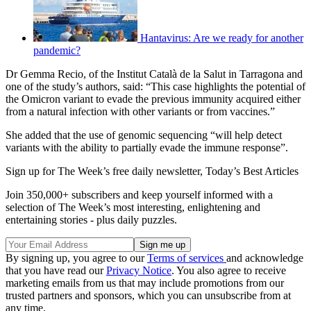
Hantavirus: Are we ready for another
pandemic?
Dr Gemma Recio, of the Institut Català de la Salut in Tarragona and
one of the study’s authors, said: “This case highlights the potential of
the Omicron variant to evade the previous immunity acquired either
from a natural infection with other variants or from vaccines.”
She added that the use of genomic sequencing “will help detect
variants with the ability to partially evade the immune response”.
Sign up for The Week’s free daily newsletter,
Today’s Best Articles
Join 350,000+ subscribers and keep yourself informed with a
selection of The Week’s most interesting, enlightening and
entertaining stories - plus daily puzzles.
By signing up, you agree to our
Terms of services
and acknowledge
that you have read our
Privacy Notice
. You also agree to receive
marketing emails from us that may include promotions from our
trusted partners and sponsors, which you can unsubscribe from at
any time.