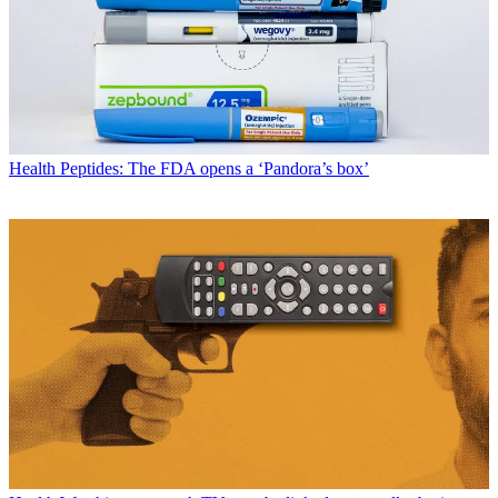
Health
Peptides: The FDA opens a ‘Pandora’s box’