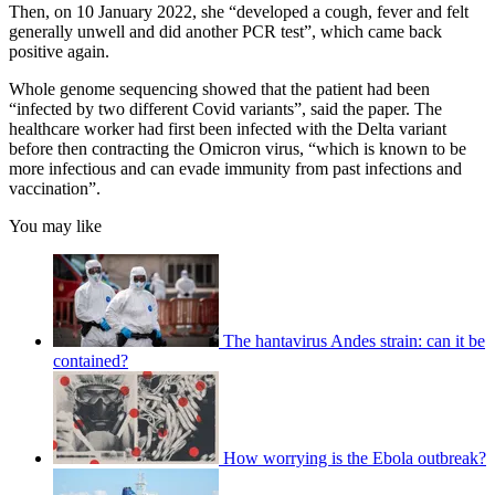
Then, on 10 January 2022, she “developed a cough, fever and felt
generally unwell and did another PCR test”, which came back
positive again.
Whole genome sequencing showed that the patient had been
“infected by two different Covid variants”, said the paper. The
healthcare worker had first been infected with the Delta variant
before then contracting the Omicron virus, “which is known to be
more infectious and can evade immunity from past infections and
vaccination”.
You may like
The hantavirus Andes strain: can it be
contained?
How worrying is the Ebola outbreak?