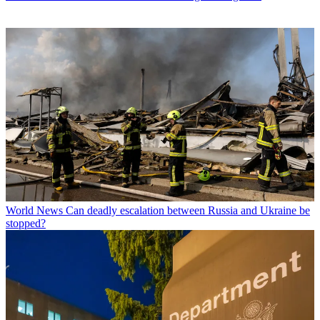
World News
Can deadly escalation between Russia and Ukraine be
stopped?