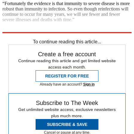
“Fortunately the evidence is that immunity to severe disease is more
robust than immunity to infection. So even though reinfections will
continue to occur for many years, we will see fewer and fewer
severe illnesses and deaths with time.”
Explore More
COVID-19
Today's big question
To continue reading this article...
Create a free account
Continue reading this article and get limited website
access each month.
REGISTER FOR FREE
Already have an account?
Sign in
Subscribe to The Week
Get unlimited website access, exclusive newsletters
plus much more.
SUBSCRIBE & SAVE
Cancel or pause at any time.