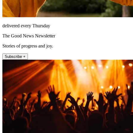
delivered every Thursday
The Good News Newsletter
Stories of progress and joy.
Subscribe +