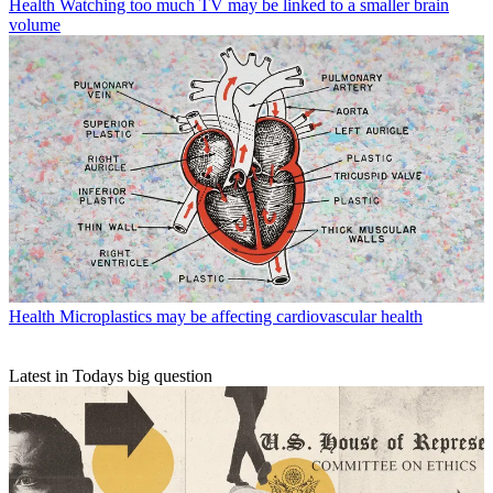
Health
Watching too much TV may be linked to a smaller brain
volume
Health
Microplastics may be affecting cardiovascular health
Latest in Todays big question