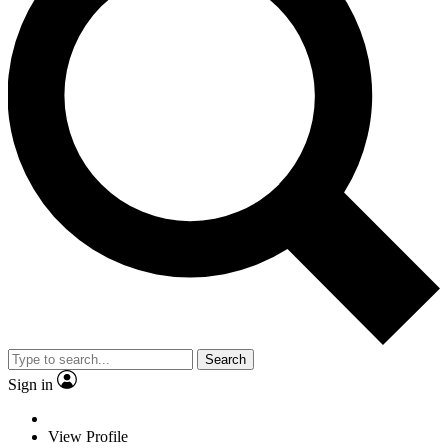
Search
Sign in
View Profile