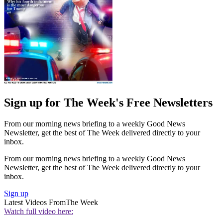
Sign up for The Week's Free Newsletters
From our morning news briefing to a weekly Good News
Newsletter, get the best of The Week delivered directly to your
inbox.
From our morning news briefing to a weekly Good News
Newsletter, get the best of The Week delivered directly to your
inbox.
Sign up
Latest Videos From
The Week
Watch full video here: