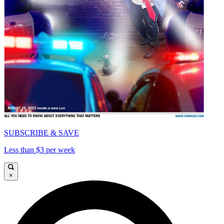
SUBSCRIBE & SAVE
Less than $3 per week
×