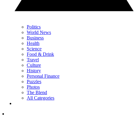
Politics
World News
Business
Health
Science
Food & Drink
Travel
Culture
History
Personal Finance
Puzzles
Photos
The Blend
All Categories