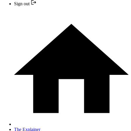
Sign out
The Explainer