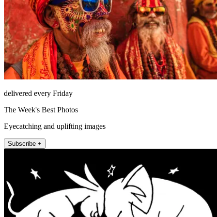
delivered every Friday
The Week's Best Photos
Eyecatching and uplifting images
Subscribe +