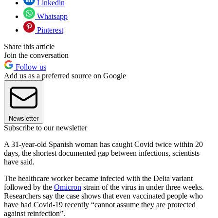
Linkedin
Whatsapp
Pinterest
Share this article
Join the conversation
Follow us
Add us as a preferred source on Google
Newsletter
Subscribe to our newsletter
A 31-year-old Spanish woman has caught Covid twice within 20
days, the shortest documented gap between infections, scientists
have said.
The healthcare worker became infected with the Delta variant
followed by the
Omicron
strain of the virus in under three weeks.
Researchers say the case shows that even vaccinated people who
have had Covid-19 recently “cannot assume they are protected
against reinfection”.