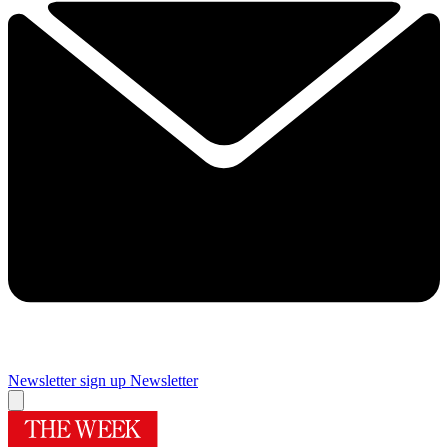
Newsletter sign up
Newsletter