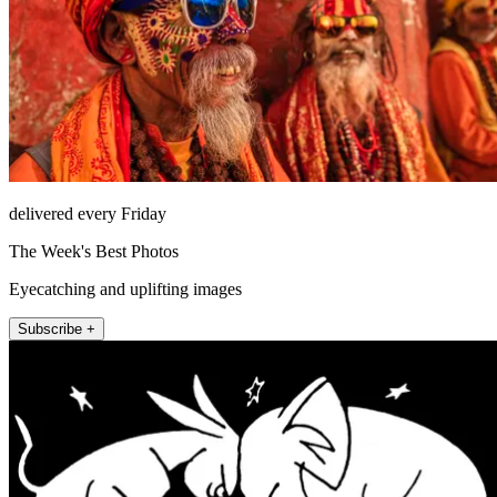
delivered every Friday
The Week's Best Photos
Eyecatching and uplifting images
Subscribe +