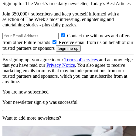
Sign up for The Week’s free daily newsletter,
Today’s Best Articles
Join 350,000+ subscribers and keep yourself informed with a
selection of The Week’s most interesting, enlightening and
entertaining stories - plus daily puzzles.
Contact me with news and offers
from other Future brands
Receive email from us on behalf of our
trusted partners or sponsors
By signing up, you agree to our
Terms of services
and acknowledge
that you have read our
Privacy Notice
. You also agree to receive
marketing emails from us that may include promotions from our
trusted partners and sponsors, which you can unsubscribe from at
any time.
You are now subscribed
Your newsletter sign-up was successful
Want to add more newsletters?