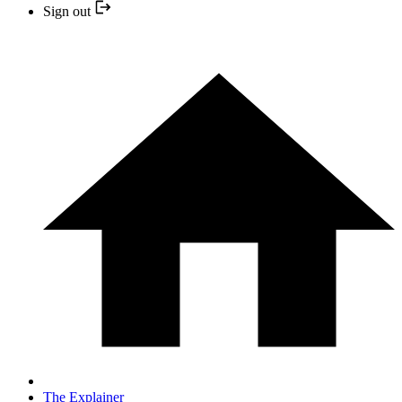
Sign out
The Explainer