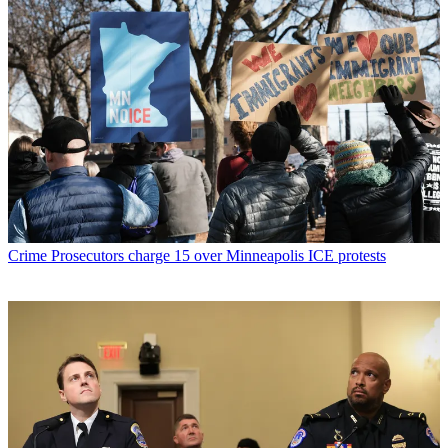
Crime
Prosecutors charge 15 over Minneapolis ICE protests