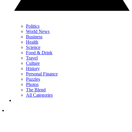
Politics
World News
Business
Health
Science
Food & Drink
Travel
Culture
History
Personal Finance
Puzzles
Photos
The Blend
All Categories