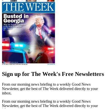
Sign up for The Week's Free Newsletters
From our morning news briefing to a weekly Good News
Newsletter, get the best of The Week delivered directly to your
inbox.
From our morning news briefing to a weekly Good News
Newsletter, get the best of The Week delivered directly to your