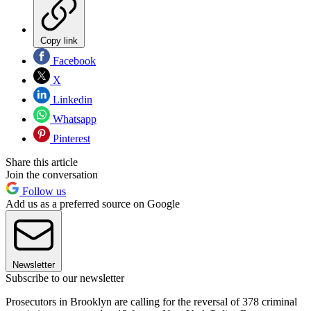
Copy link
Facebook
X
Linkedin
Whatsapp
Pinterest
Share this article
Join the conversation
Follow us
Add us as a preferred source on Google
Newsletter
Subscribe to our newsletter
Prosecutors in Brooklyn are calling for the reversal of 378 criminal