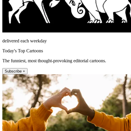
delivered each weekday
Today's Top Cartoons
The funniest, most thought-provoking editorial cartoons.
Subscribe +