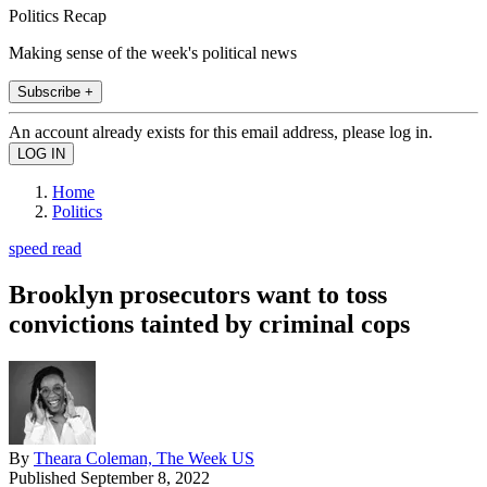
Politics Recap
Making sense of the week's political news
Subscribe +
An account already exists for this email address, please log in.
Home
Politics
speed read
Brooklyn prosecutors want to toss
convictions tainted by criminal cops
By
Theara Coleman, The Week US
Published
September 8, 2022