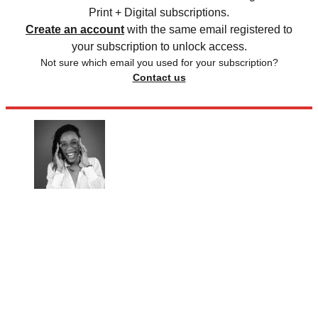
Print + Digital subscriptions.
Create an account
with the same email registered to
your subscription to unlock access.
Not sure which email you used for your subscription?
Contact us