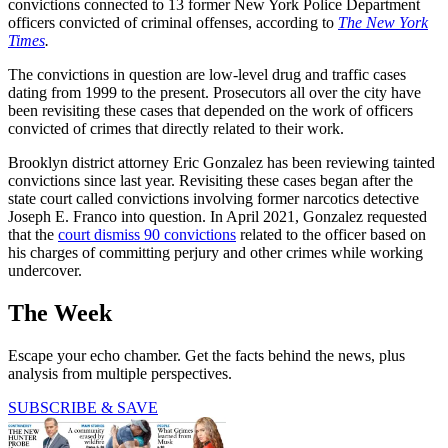
convictions connected to 13 former New York Police Department
officers convicted of criminal offenses, according to
The New York
Times
.
The convictions in question are low-level drug and traffic cases
dating from 1999 to the present. Prosecutors all over the city have
been revisiting these cases that depended on the work of officers
convicted of crimes that directly related to their work.
Brooklyn district attorney Eric Gonzalez has been reviewing tainted
convictions since last year. Revisiting these cases began after the
state court called convictions involving former narcotics detective
Joseph E. Franco into question. In April 2021, Gonzalez requested
that the
court dismiss 90 convictions
related to the officer based on
his charges of committing perjury and other crimes while working
undercover.
The Week
Escape your echo chamber. Get the facts behind the news, plus
analysis from multiple perspectives.
SUBSCRIBE & SAVE