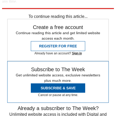
any time.
Explore More
New York
Speed Reads
To continue reading this article...
Create a free account
Continue reading this article and get limited website
access each month.
REGISTER FOR FREE
Already have an account?
Sign in
Subscribe to The Week
Get unlimited website access, exclusive newsletters
plus much more.
SUBSCRIBE & SAVE
Cancel or pause at any time.
Already a subscriber to The Week?
Unlimited website access is included with Digital and