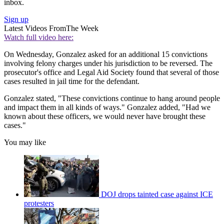
inbox.
Sign up
Latest Videos From
The Week
Watch full video here:
On Wednesday, Gonzalez asked for an additional 15 convictions
involving felony charges under his jurisdiction to be reversed. The
prosecutor's office and Legal Aid Society found that several of those
cases resulted in jail time for the defendant.
Gonzalez stated, "These convictions continue to hang around people
and impact them in all kinds of ways." Gonzalez added, "Had we
known about these officers, we would never have brought these
cases."
You may like
DOJ drops tainted case against ICE
protesters