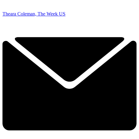
Theara Coleman, The Week US