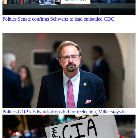
Politics
Senate confirms Schwartz to lead embattled CDC
Politics
GOP’s Edwards drops bid for reelection, Miller stays in