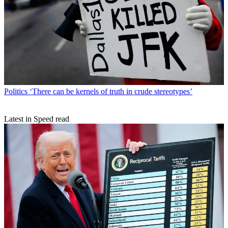
Politics
‘There can be kernels of truth in crude stereotypes’
Latest in Speed read