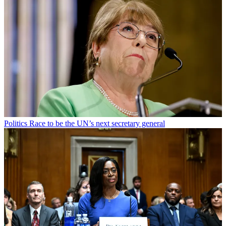
Politics
Race to be the UN’s next secretary general