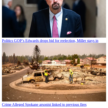
Politics
GOP’s Edwards drops bid for reelection, Miller stays in
Crime
Alleged Spokane arsonist linked to previous fires