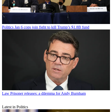
Politics
Jan 6 cops join fight to kill Trump’s $1.8B fund
Law
Prisoner releases: a dilemma for Andy Burnham
Latest in Politics