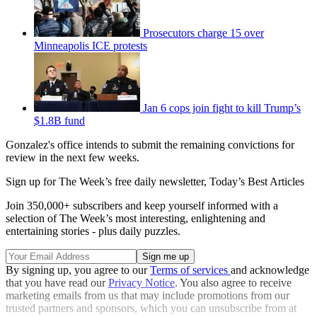
Prosecutors charge 15 over
Minneapolis ICE protests
Jan 6 cops join fight to kill Trump’s
$1.8B fund
Gonzalez's office intends to submit the remaining convictions for
review in the next few weeks.
Sign up for The Week’s free daily newsletter,
Today’s Best Articles
Join 350,000+ subscribers and keep yourself informed with a
selection of The Week’s most interesting, enlightening and
entertaining stories - plus daily puzzles.
By signing up, you agree to our
Terms of services
and acknowledge
that you have read our
Privacy Notice
. You also agree to receive
marketing emails from us that may include promotions from our
trusted partners and sponsors, which you can unsubscribe from at