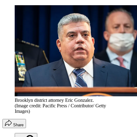
Brooklyn district attorney Eric Gonzalez.
(Image credit: Pacific Press / Contributor/ Getty
Images)
Share