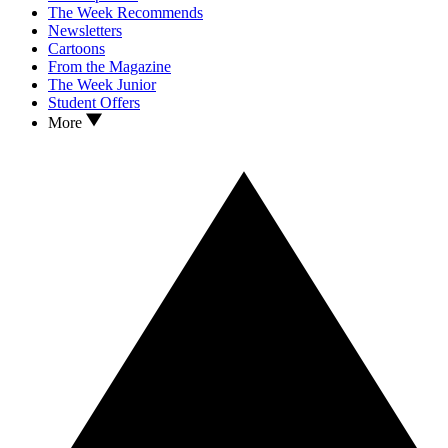
The Week Recommends
Newsletters
Cartoons
From the Magazine
The Week Junior
Student Offers
More