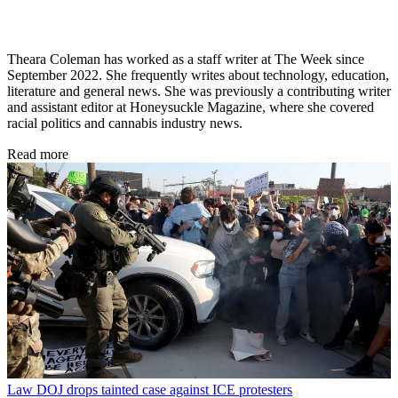
Theara Coleman has worked as a staff writer at The Week since
September 2022. She frequently writes about technology, education,
literature and general news. She was previously a contributing writer
and assistant editor at Honeysuckle Magazine, where she covered
racial politics and cannabis industry news.
Read more
Law
DOJ drops tainted case against ICE protesters