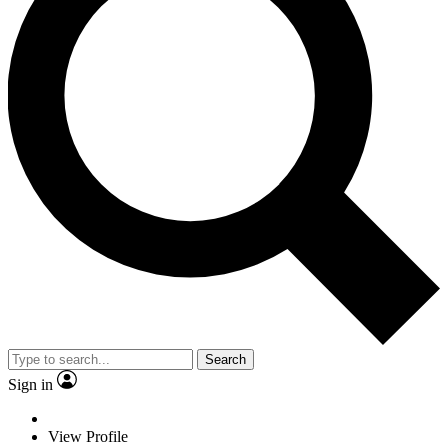
Search
Sign in
View Profile