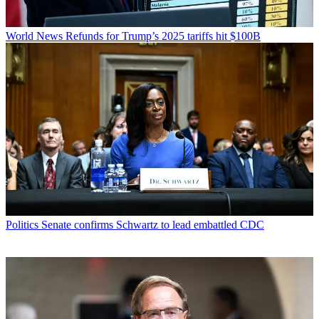
World News
Refunds for Trump’s 2025 tariffs hit $100B
Politics
Senate confirms Schwartz to lead embattled CDC