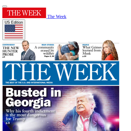
The Week
US Edition