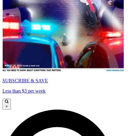
SUBSCRIBE & SAVE
Less than $3 per week
×