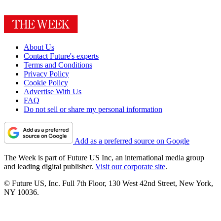
About Us
Contact Future's experts
Terms and Conditions
Privacy Policy
Cookie Policy
Advertise With Us
FAQ
Do not sell or share my personal information
Add as a preferred source on Google
The Week is part of Future US Inc, an international media group
and leading digital publisher.
Visit our corporate site
.
© Future US, Inc. Full 7th Floor, 130 West 42nd Street, New York,
NY 10036.