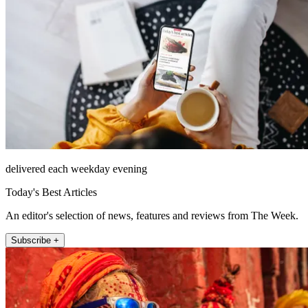
delivered each weekday evening
Today's Best Articles
An editor's selection of news, features and reviews from The Week.
Subscribe +