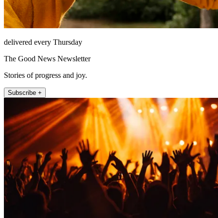
delivered every Thursday
The Good News Newsletter
Stories of progress and joy.
Subscribe +