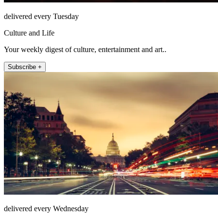
delivered every Tuesday
Culture and Life
Your weekly digest of culture, entertainment and art..
Subscribe +
delivered every Wednesday