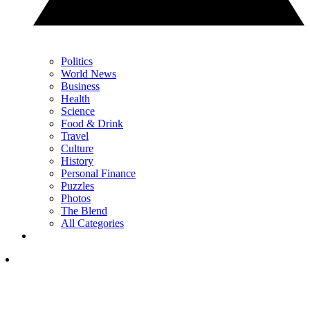
Politics
World News
Business
Health
Science
Food & Drink
Travel
Culture
History
Personal Finance
Puzzles
Photos
The Blend
All Categories