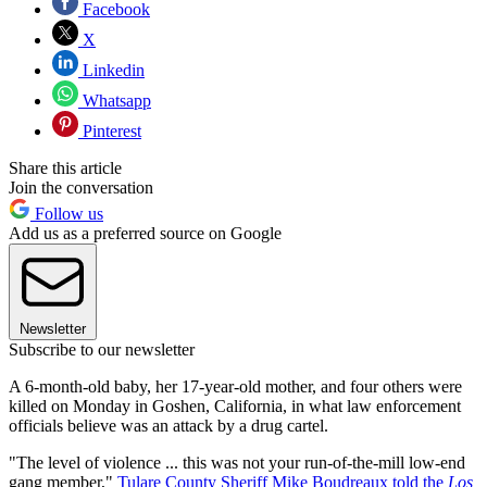
Facebook
X
Linkedin
Whatsapp
Pinterest
Share this article
Join the conversation
Follow us
Add us as a preferred source on Google
Newsletter
Subscribe to our newsletter
A 6-month-old baby, her 17-year-old mother, and four others were
killed on Monday in Goshen, California, in what law enforcement
officials believe was an attack by a drug cartel.
"The level of violence ... this was not your run-of-the-mill low-end
gang member,"
Tulare County Sheriff Mike Boudreaux told the
Los