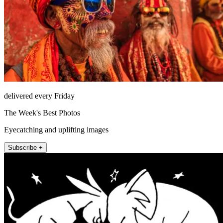
delivered every Friday
The Week's Best Photos
Eyecatching and uplifting images
Subscribe +