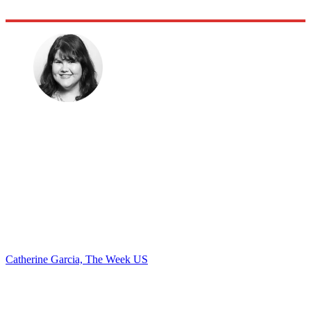
Catherine Garcia, The Week US