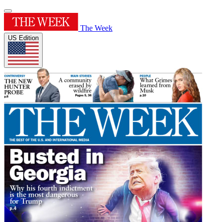
The Week
US Edition