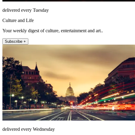
delivered every Tuesday
Culture and Life
Your weekly digest of culture, entertainment and art..
Subscribe +
delivered every Wednesday