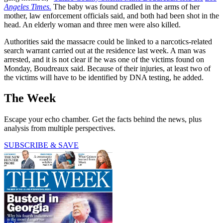
Angeles Times.
The baby was found cradled in the arms of her
mother, law enforcement officials said, and both had been shot in the
head. An elderly woman and three men were also killed.
Authorities said the massacre could be linked to a narcotics-related
search warrant carried out at the residence last week. A man was
arrested, and it is not clear if he was one of the victims found on
Monday, Boudreaux said. Because of their injuries, at least two of
the victims will have to be identified by DNA testing, he added.
The Week
Escape your echo chamber. Get the facts behind the news, plus
analysis from multiple perspectives.
SUBSCRIBE & SAVE