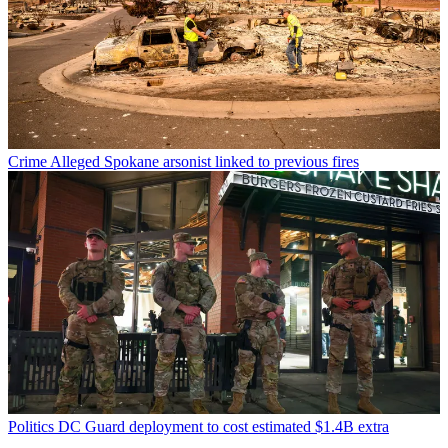
Crime
Alleged Spokane arsonist linked to previous fires
Politics
DC Guard deployment to cost estimated $1.4B extra