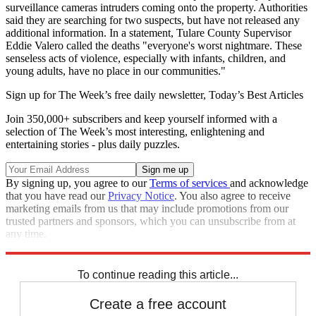
surveillance cameras intruders coming onto the property. Authorities
said they are searching for two suspects, but have not released any
additional information. In a statement, Tulare County Supervisor
Eddie Valero called the deaths "everyone's worst nightmare. These
senseless acts of violence, especially with infants, children, and
young adults, have no place in our communities."
Sign up for The Week’s free daily newsletter,
Today’s Best Articles
Join 350,000+ subscribers and keep yourself informed with a
selection of The Week’s most interesting, enlightening and
entertaining stories - plus daily puzzles.
By signing up, you agree to our
Terms of services
and acknowledge
that you have read our
Privacy Notice
. You also agree to receive
marketing emails from us that may include promotions from our
trusted partners and sponsors, which you can unsubscribe from at
any time.
Explore More
California
Speed Reads
To continue reading this article...
Create a free account