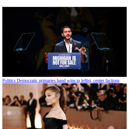
Politics
Democratic primaries hand wins to leftist, center factions