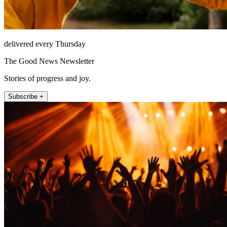
delivered every Thursday
The Good News Newsletter
Stories of progress and joy.
Subscribe +