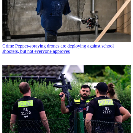
Crime
Pepper-spraying drones are deploying against school
shooters, but not everyone approves