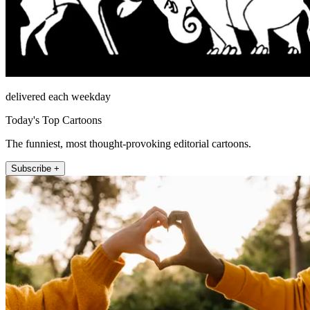
delivered each weekday
Today's Top Cartoons
The funniest, most thought-provoking editorial cartoons.
Subscribe +