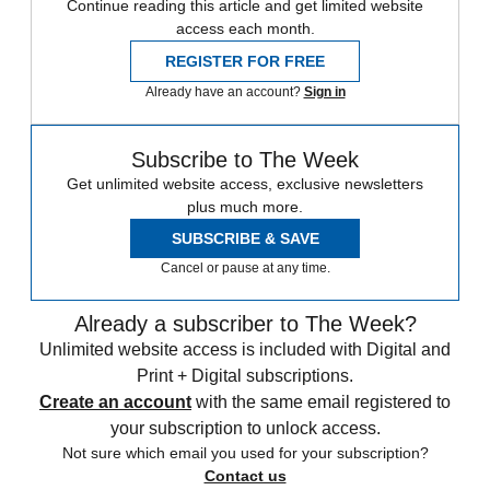
Continue reading this article and get limited website
access each month.
REGISTER FOR FREE
Already have an account?
Sign in
Subscribe to The Week
Get unlimited website access, exclusive newsletters
plus much more.
SUBSCRIBE & SAVE
Cancel or pause at any time.
Already a subscriber to The Week?
Unlimited website access is included with Digital and
Print + Digital subscriptions.
Create an account
with the same email registered to
your subscription to unlock access.
Not sure which email you used for your subscription?
Contact us