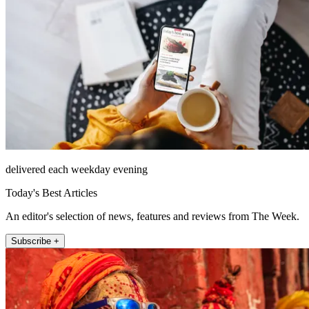
delivered each weekday evening
Today's Best Articles
An editor's selection of news, features and reviews from The Week.
Subscribe +