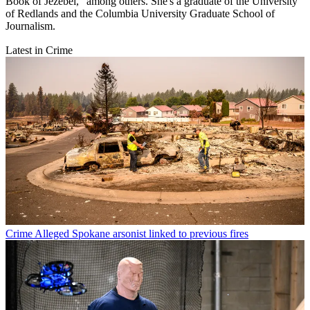
Book of Jezebel," among others. She's a graduate of the University
of Redlands and the Columbia University Graduate School of
Journalism.
Latest in Crime
Crime
Alleged Spokane arsonist linked to previous fires