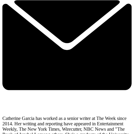
Catherine Garcia has worked as a senior writer at The Week since
2014. Her writing and reporting have appeared in Entertainment
Weekly, The New York Times, Wirecutter, NBC News and "The