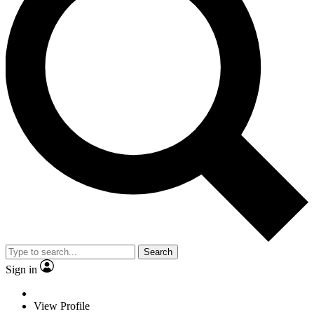
Search
Sign in
View Profile