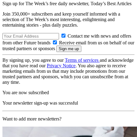
Sign up for The Week’s free daily newsletter,
Today’s Best Articles
Join 350,000+ subscribers and keep yourself informed with a
selection of The Week’s most interesting, enlightening and
entertaining stories - plus daily puzzles.
Contact me with news and offers
from other Future brands
Receive email from us on behalf of our
trusted partners or sponsors
By signing up, you agree to our
Terms of services
and acknowledge
that you have read our
Privacy Notice
. You also agree to receive
marketing emails from us that may include promotions from our
trusted partners and sponsors, which you can unsubscribe from at
any time.
You are now subscribed
Your newsletter sign-up was successful
Want to add more newsletters?