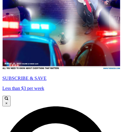
SUBSCRIBE & SAVE
Less than $3 per week
×