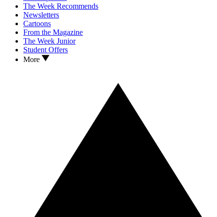
The Week Recommends
Newsletters
Cartoons
From the Magazine
The Week Junior
Student Offers
More