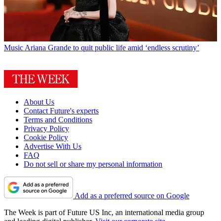
Music
Ariana Grande to quit public life amid ‘endless scrutiny’
About Us
Contact Future's experts
Terms and Conditions
Privacy Policy
Cookie Policy
Advertise With Us
FAQ
Do not sell or share my personal information
Add as a preferred source on Google
The Week is part of Future US Inc, an international media group