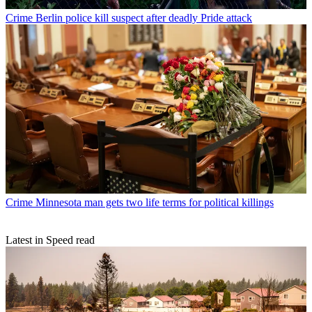
Crime
Berlin police kill suspect after deadly Pride attack
Crime
Minnesota man gets two life terms for political killings
Latest in Speed read