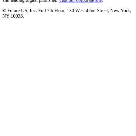
and leading digital publisher.
Visit our corporate site
.
© Future US, Inc. Full 7th Floor, 130 West 42nd Street, New York,
NY 10036.