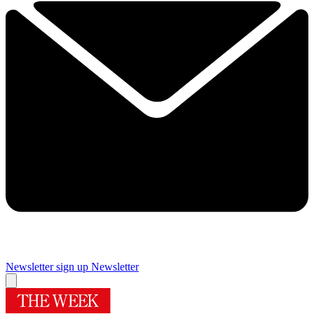
Newsletter sign up
Newsletter