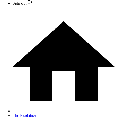
Sign out
The Explainer