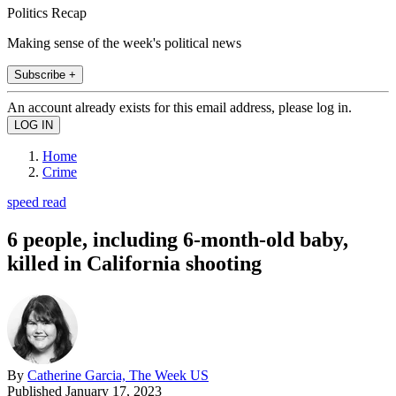
Politics Recap
Making sense of the week's political news
Subscribe +
An account already exists for this email address, please log in.
Home
Crime
speed read
6 people, including 6-month-old baby,
killed in California shooting
By
Catherine Garcia, The Week US
Published
January 17, 2023