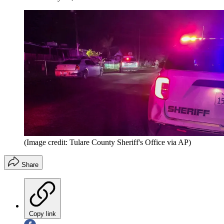
(Image credit: Tulare County Sheriff's Office via AP)
Share
Copy link