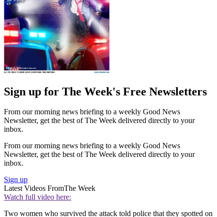
Sign up for The Week's Free Newsletters
From our morning news briefing to a weekly Good News
Newsletter, get the best of The Week delivered directly to your
inbox.
From our morning news briefing to a weekly Good News
Newsletter, get the best of The Week delivered directly to your
inbox.
Sign up
Latest Videos From
The Week
Watch full video here:
Two women who survived the attack told police that they spotted on