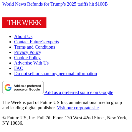
World News
Refunds for Trump’s 2025 tariffs hit $100B
About Us
Contact Future's experts
Terms and Conditions
Privacy Policy
Cookie Policy
Advertise With Us
FAQ
Do not sell or share my personal information
Add as a preferred source on Google
The Week is part of Future US Inc, an international media group
and leading digital publisher.
Visit our corporate site
.
© Future US, Inc. Full 7th Floor, 130 West 42nd Street, New York,
NY 10036.