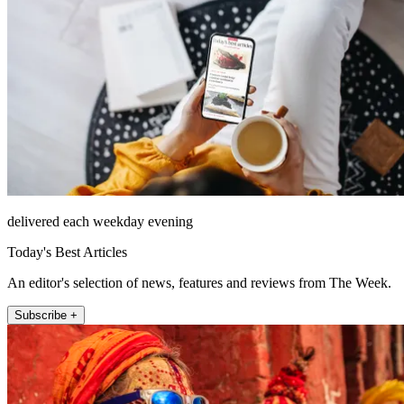
delivered each weekday evening
Today's Best Articles
An editor's selection of news, features and reviews from The Week.
Subscribe +