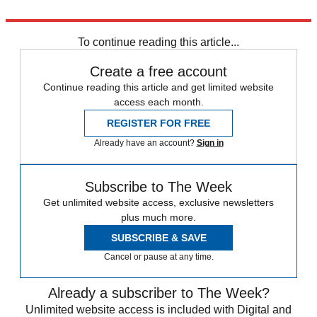
Explore More
Amanda Knox
In Brief
To continue reading this article...
Create a free account
Continue reading this article and get limited website
access each month.
REGISTER FOR FREE
Already have an account?
Sign in
Subscribe to The Week
Get unlimited website access, exclusive newsletters
plus much more.
SUBSCRIBE & SAVE
Cancel or pause at any time.
Already a subscriber to The Week?
Unlimited website access is included with Digital and