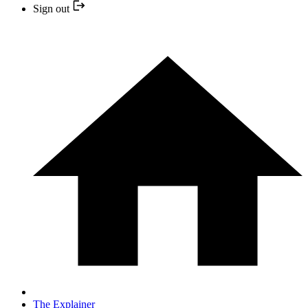
Sign out
The Explainer