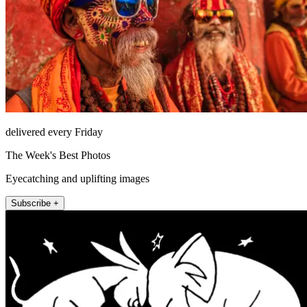
delivered every Friday
The Week's Best Photos
Eyecatching and uplifting images
Subscribe +