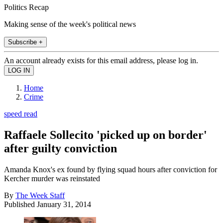
Politics Recap
Making sense of the week's political news
Subscribe +
An account already exists for this email address, please log in.
Home
Crime
speed read
Raffaele Sollecito 'picked up on border'
after guilty conviction
Amanda Knox's ex found by flying squad hours after conviction for
Kercher murder was reinstated
By
The Week Staff
Published
January 31, 2014