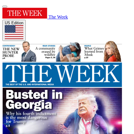
The Week
US Edition