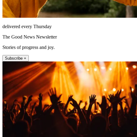
delivered every Thursday
The Good News Newsletter
Stories of progress and joy.
Subscribe +