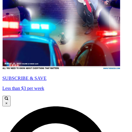
SUBSCRIBE & SAVE
Less than $3 per week
×