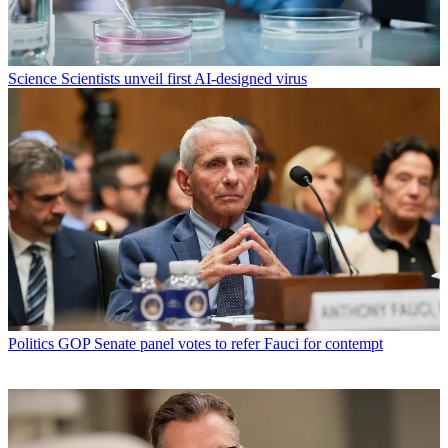
Science
Scientists unveil first AI-designed virus
Politics
GOP Senate panel votes to refer Fauci for contempt