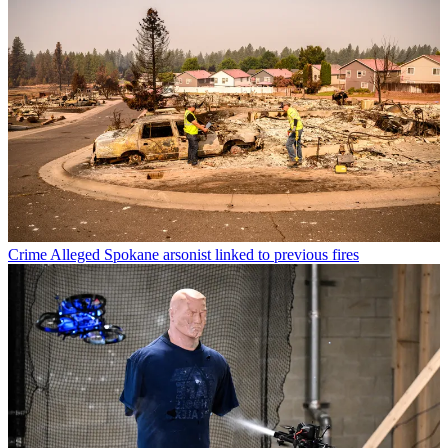
Crime
Alleged Spokane arsonist linked to previous fires