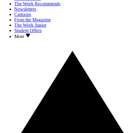
The Week Recommends
Newsletters
Cartoons
From the Magazine
The Week Junior
Student Offers
More