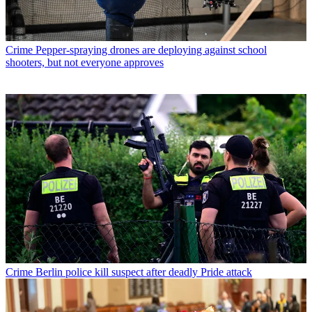
Crime
Pepper-spraying drones are deploying against school
shooters, but not everyone approves
Crime
Berlin police kill suspect after deadly Pride attack