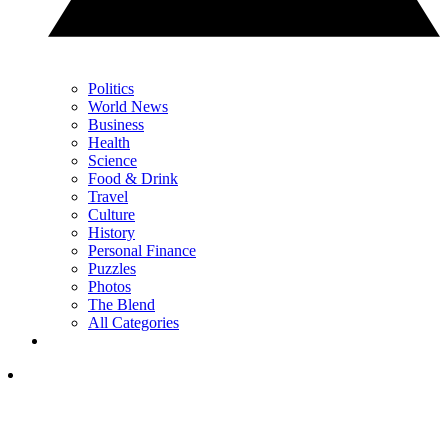
Politics
World News
Business
Health
Science
Food & Drink
Travel
Culture
History
Personal Finance
Puzzles
Photos
The Blend
All Categories