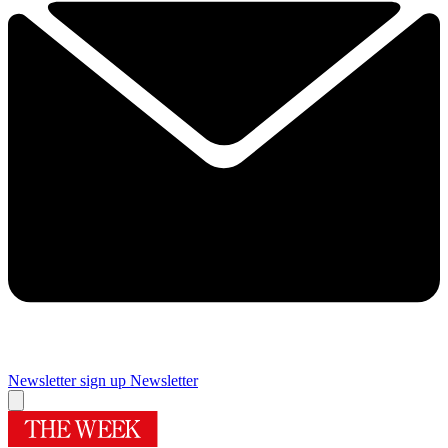
Newsletter sign up
Newsletter