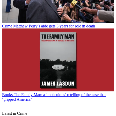
Crime
Matthew Perry’s aide gets 3 years for role in death
Books
The Family Man: a ‘meticulous’ retelling of the case that
‘gripped America’
Latest in Crime