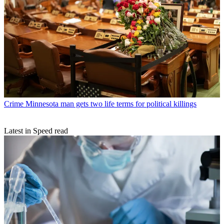
Crime
Minnesota man gets two life terms for political killings
Latest in Speed read