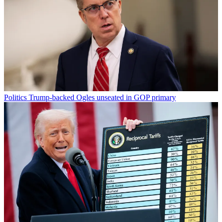
Politics
Trump-backed Ogles unseated in GOP primary