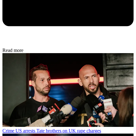
Read more
Crime
US arrests Tate brothers on UK rape charges