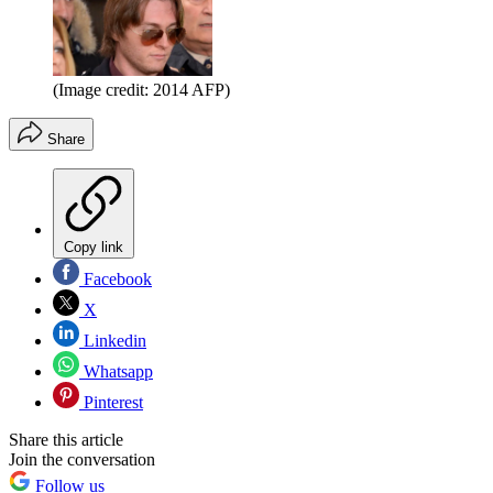
(Image credit: 2014 AFP)
Share
Copy link
Facebook
X
Linkedin
Whatsapp
Pinterest
Share this article
Join the conversation
Follow us