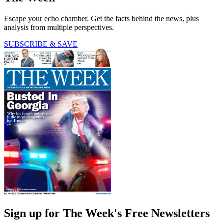
Escape your echo chamber. Get the facts behind the news, plus
analysis from multiple perspectives.
SUBSCRIBE & SAVE
Sign up for The Week's Free Newsletters