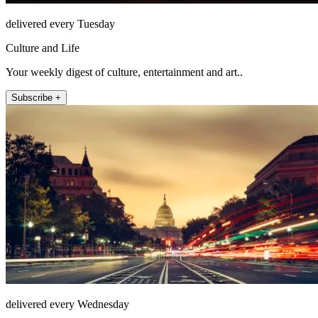
delivered every Tuesday
Culture and Life
Your weekly digest of culture, entertainment and art..
Subscribe +
delivered every Wednesday