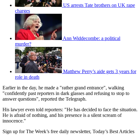
US arrests Tate brothers on UK rape
charges
Ann Widdecombe: a political
murder?
Matthew Perry’s aide gets 3 years for
role in death
Earlier in the day, he made a "rather grand entrance", walking
"confidently past reporters in dark glasses and refusing to stop to
answer questions", reported the Telegraph.
His lawyer even told reporters: "He has decided to face the situation.
He is afraid of nothing, and his presence is a silent scream of
innocence."
Sign up for The Week’s free daily newsletter,
Today’s Best Articles