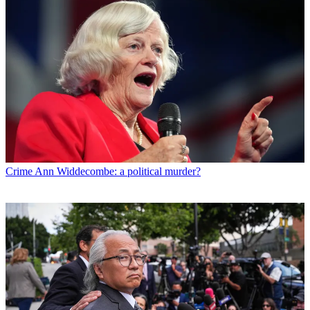
Crime
Ann Widdecombe: a political murder?