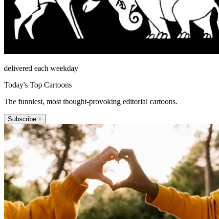
delivered each weekday
Today's Top Cartoons
The funniest, most thought-provoking editorial cartoons.
Subscribe +