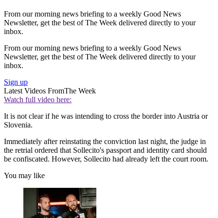
From our morning news briefing to a weekly Good News
Newsletter, get the best of The Week delivered directly to your
inbox.
From our morning news briefing to a weekly Good News
Newsletter, get the best of The Week delivered directly to your
inbox.
Sign up
Latest Videos From
The Week
Watch full video here:
It is not clear if he was intending to cross the border into Austria or
Slovenia.
Immediately after reinstating the conviction last night, the judge in
the retrial ordered that Sollecito's passport and identity card should
be confiscated. However, Sollecito had already left the court room.
You may like