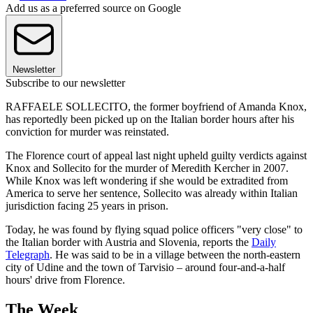
Add us as a preferred source on Google
Newsletter
Subscribe to our newsletter
RAFFAELE SOLLECITO, the former boyfriend of Amanda Knox,
has reportedly been picked up on the Italian border hours after his
conviction for murder was reinstated.
The Florence court of appeal last night upheld guilty verdicts against
Knox and Sollecito for the murder of Meredith Kercher in 2007.
While Knox was left wondering if she would be extradited from
America to serve her sentence, Sollecito was already within Italian
jurisdiction facing 25 years in prison.
Today, he was found by flying squad police officers "very close" to
the Italian border with Austria and Slovenia, reports the
Daily
Telegraph
. He was said to be in a village between the north-eastern
city of Udine and the town of Tarvisio – around four-and-a-half
hours' drive from Florence.
The Week