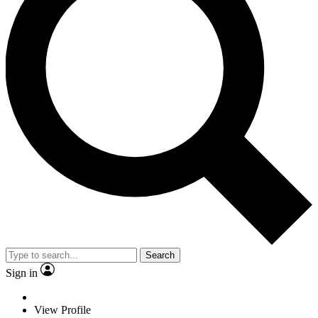
Search
Sign in
View Profile