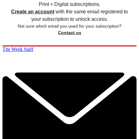
Print + Digital subscriptions.
Create an account
with the same email registered to
your subscription to unlock access.
Not sure which email you used for your subscription?
Contact us
The Week Staff