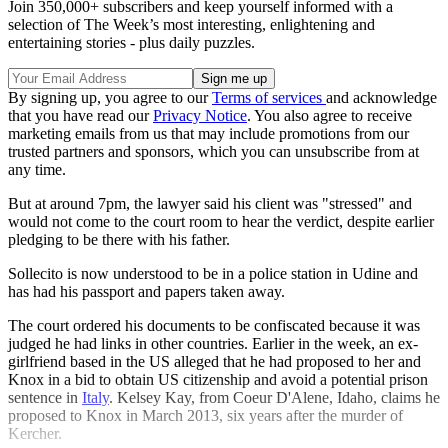
Join 350,000+ subscribers and keep yourself informed with a
selection of The Week’s most interesting, enlightening and
entertaining stories - plus daily puzzles.
By signing up, you agree to our
Terms of services
and acknowledge
that you have read our
Privacy Notice
. You also agree to receive
marketing emails from us that may include promotions from our
trusted partners and sponsors, which you can unsubscribe from at
any time.
But at around 7pm, the lawyer said his client was "stressed" and
would not come to the court room to hear the verdict, despite earlier
pledging to be there with his father.
Sollecito is now understood to be in a police station in Udine and
has had his passport and papers taken away.
The court ordered his documents to be confiscated because it was
judged he had links in other countries. Earlier in the week, an ex-
girlfriend based in the US alleged that he had proposed to her and
Knox in a bid to obtain US citizenship and avoid a potential prison
sentence in
Italy
. Kelsey Kay, from Coeur D'Alene, Idaho, claims he
proposed to Knox in March 2013, six years after the murder of
Kercher.