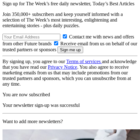
Sign up for The Week’s free daily newsletter,
Today’s Best Articles
Join 350,000+ subscribers and keep yourself informed with a
selection of The Week’s most interesting, enlightening and
entertaining stories - plus daily puzzles.
Contact me with news and offers
from other Future brands
Receive email from us on behalf of our
trusted partners or sponsors
By signing up, you agree to our
Terms of services
and acknowledge
that you have read our
Privacy Notice
. You also agree to receive
marketing emails from us that may include promotions from our
trusted partners and sponsors, which you can unsubscribe from at
any time.
You are now subscribed
Your newsletter sign-up was successful
Want to add more newsletters?