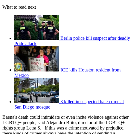
What to read next
Berlin police kill suspect after deadly
Pride attack
ICE kills Houston resident from
Mexico
3 killed in suspected hate crime at
San Diego mosque
Baena's death could intimidate or even incite violence against other
LGBTQ+ people, said Alejandro Brito, director of the LGBTQ+
rights group Letra S. "If this was a crime motivated by prejudice,
these kinds of crimes always have the intention of sending a