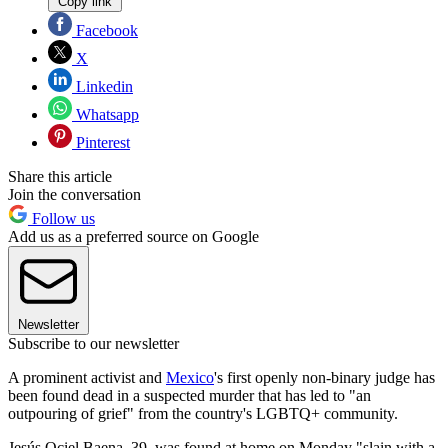
Copy link
Facebook
X
Linkedin
Whatsapp
Pinterest
Share this article
Join the conversation
Follow us
Add us as a preferred source on Google
Newsletter
Subscribe to our newsletter
A prominent activist and
Mexico
's first openly non-binary judge has
been found dead in a suspected murder that has led to "an
outpouring of grief" from the country's LGBTQ+ community.
Jesús Ociel Baena, 39, was found at home on Monday "slain with a