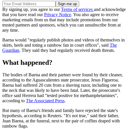
By signing up, you agree to our
Terms of services
and acknowledge
that you have read our
Privacy Notice
. You also agree to receive
marketing emails from us that may include promotions from our
trusted partners and sponsors, which you can unsubscribe from at
any time.
Baena would "regularly publish photos and videos of themselves in
skirts, heels and toting a rainbow fan in court offices", said
The
Guardian
. They said they had regularly received death threats.
What happened?
The bodies of Baena and their partner were found by their cleaner,
according to the Aguascalientes state prosecutor, Jesus Figueroa.
Baena had suffered 20 cuts from a shaving razor, including one to
the neck that was likely to have been fatal. Later, the prosecutor's
office said Herrera had "tested positive for methamphetamines",
according to
The Associated Press
.
But many of Baena's friends and family have rejected the state's
hypothesis, according to Reuters. "It's not true," said their father,
Juan Baena, at the funeral, next to the pair of coffins draped with
rainbow flags.