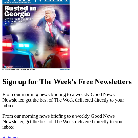
Sign up for The Week's Free Newsletters
From our morning news briefing to a weekly Good News
Newsletter, get the best of The Week delivered directly to your
inbox.
From our morning news briefing to a weekly Good News
Newsletter, get the best of The Week delivered directly to your
inbox.
Sign up