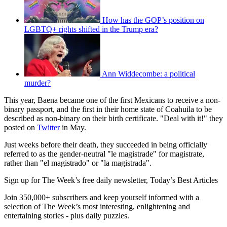
How has the GOP’s position on
LGBTQ+ rights shifted in the Trump era?
Ann Widdecombe: a political
murder?
This year, Baena became one of the first Mexicans to receive a non-
binary passport, and the first in their home state of Coahuila to be
described as non-binary on their birth certificate. "Deal with it!" they
posted on
Twitter
in May.
Just weeks before their death, they succeeded in being officially
referred to as the gender-neutral "le magistrade" for magistrate,
rather than "el magistrado" or "la magistrada".
Sign up for The Week’s free daily newsletter,
Today’s Best Articles
Join 350,000+ subscribers and keep yourself informed with a
selection of The Week’s most interesting, enlightening and
entertaining stories - plus daily puzzles.