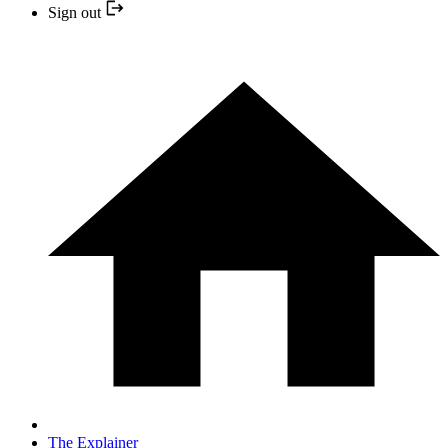
Sign out
The Explainer