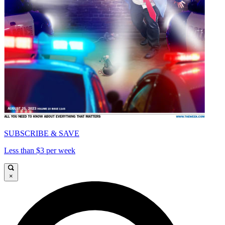
SUBSCRIBE & SAVE
Less than $3 per week
×