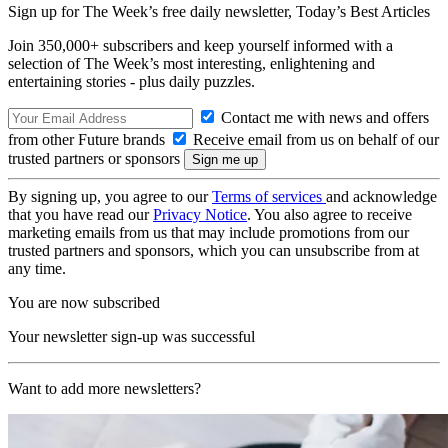
Sign up for The Week’s free daily newsletter,
Today’s Best Articles
Join 350,000+ subscribers and keep yourself informed with a
selection of The Week’s most interesting, enlightening and
entertaining stories - plus daily puzzles.
Contact me with news and offers
from other Future brands
Receive email from us on behalf of our
trusted partners or sponsors
By signing up, you agree to our
Terms of services
and acknowledge
that you have read our
Privacy Notice
. You also agree to receive
marketing emails from us that may include promotions from our
trusted partners and sponsors, which you can unsubscribe from at
any time.
You are now subscribed
Your newsletter sign-up was successful
Want to add more newsletters?