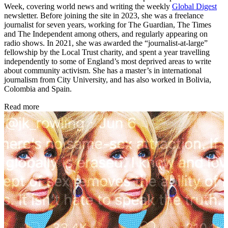
Week, covering world news and writing the weekly
Global Digest
newsletter. Before joining the site in 2023, she was a freelance
journalist for seven years, working for The Guardian, The Times
and The Independent among others, and regularly appearing on
radio shows. In 2021, she was awarded the “journalist-at-large”
fellowship by the Local Trust charity, and spent a year travelling
independently to some of England’s most deprived areas to write
about community activism. She has a master’s in international
journalism from City University, and has also worked in Bolivia,
Colombia and Spain.
Read more