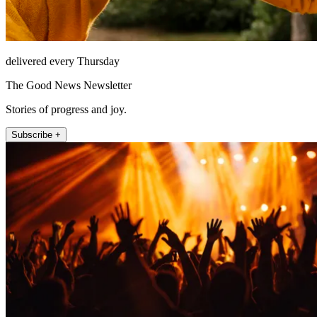
delivered every Thursday
The Good News Newsletter
Stories of progress and joy.
Subscribe +