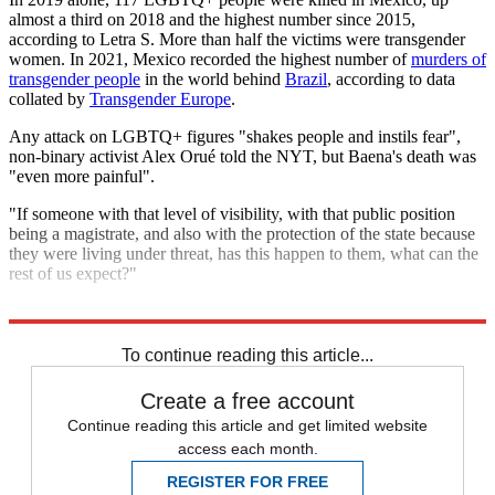
almost a third on 2018 and the highest number since 2015,
according to Letra S. More than half the victims were transgender
women. In 2021, Mexico recorded the highest number of
murders of
transgender people
in the world behind
Brazil
, according to data
collated by
Transgender Europe
.
Any attack on LGBTQ+ figures "shakes people and instils fear",
non-binary activist Alex Orué told the NYT, but Baena's death was
"even more painful".
"If someone with that level of visibility, with that public position
being a magistrate, and also with the protection of the state because
they were living under threat, has this happen to them, what can the
rest of us expect?"
Explore More
LGBT rights
Latin America
Mexico
To continue reading this article...
Create a free account
Continue reading this article and get limited website
access each month.
REGISTER FOR FREE