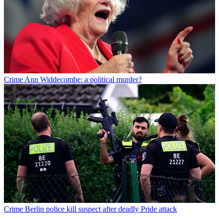
Crime
Ann Widdecombe: a political murder?
Crime
Berlin police kill suspect after deadly Pride attack