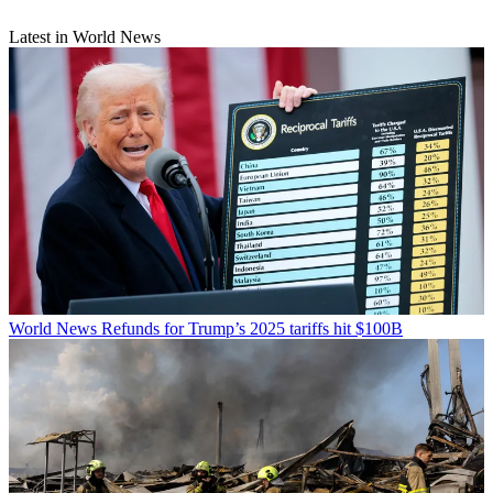
Latest in World News
World News
Refunds for Trump’s 2025 tariffs hit $100B