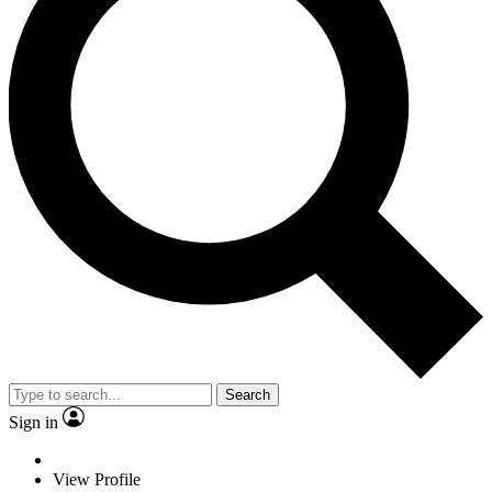
Search
Sign in
View Profile