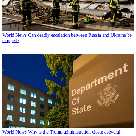
World News
Can deadly escalation between Russia and Ukraine be
stopped?
World News
Why is the Trump administration closing several