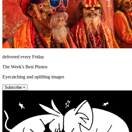
delivered every Friday
The Week's Best Photos
Eyecatching and uplifting images
Subscribe +