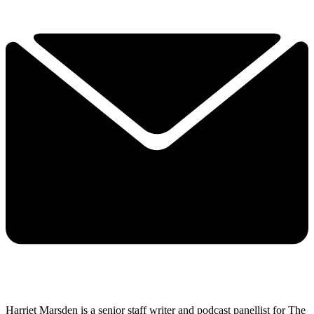
Harriet Marsden is a senior staff writer and podcast panellist for The