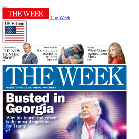
The Week
US Edition