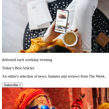
delivered each weekday evening
Today's Best Articles
An editor's selection of news, features and reviews from The Week.
Subscribe +