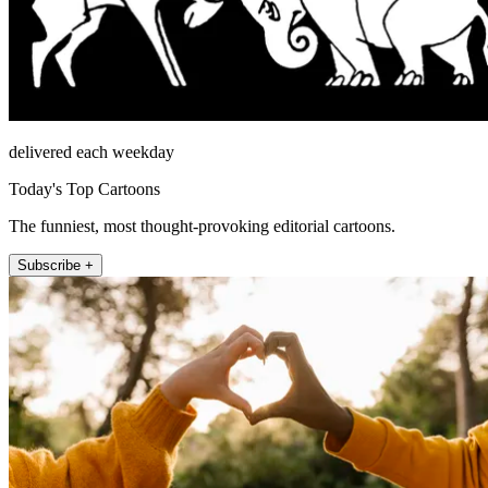
delivered each weekday
Today's Top Cartoons
The funniest, most thought-provoking editorial cartoons.
Subscribe +