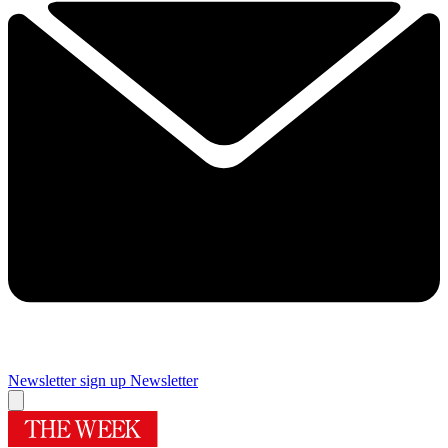
Newsletter sign up
Newsletter