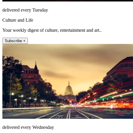
delivered every Tuesday
Culture and Life
Your weekly digest of culture, entertainment and art..
Subscribe +
delivered every Wednesday