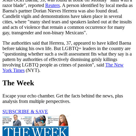
razor blade", reported
Reuters
. A person identified by local media as
Baena's partner Dorian Nieves Herrera was also found dead.
Candlelit vigils and demonstrations have taken place in several
cities, where "many shed tears and speakers lashed out at the insults
and acts of violence that remain a common occurrence for many
gay, transgender and non-binary Mexicans".
The authorities said that Herrera, 37, appeared to have killed Baena
before taking his own life. But LGBTQ+ leaders in the country are
"questioning whether such a swift assessment fits what they say is a
pattern by authorities of effectively dismissing grisly killings
involving LGBTQ people as crimes of passion", said
The New
York Times
(NYT).
The Week
Escape your echo chamber. Get the facts behind the news, plus
analysis from multiple perspectives.
SUBSCRIBE & SAVE