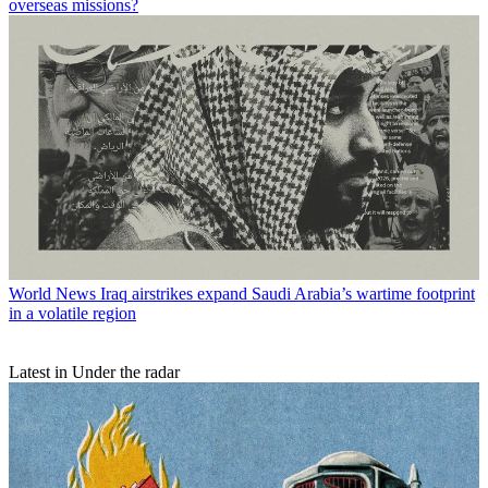
overseas missions?
World News
Iraq airstrikes expand Saudi Arabia’s wartime footprint
in a volatile region
Latest in Under the radar