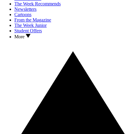
The Week Recommends
Newsletters
Cartoons
From the Magazine
The Week Junior
Student Offers
More