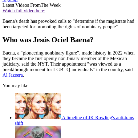
Latest Videos From
The Week
Watch full video here:
Baena's death has provoked calls to "determine if the magistrate had
been targeted for promoting the rights of nonbinary people".
Who was Jesús Ociel Baena?
Baena, a "pioneering nonbinary figure", made history in 2022 when
they became the first openly non-binary member of the Mexican
judiciary, said the NYT. Their appointment "was viewed as a
breakthrough moment for LGBTQ individuals" in the country, said
Al Jazeera
.
You may like
A timeline of JK Rowling's anti-trans
shift