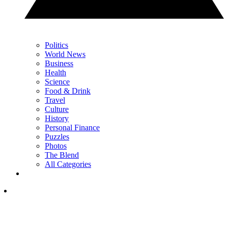
Politics
World News
Business
Health
Science
Food & Drink
Travel
Culture
History
Personal Finance
Puzzles
Photos
The Blend
All Categories