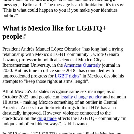
message," Brito said. "The message is an intimidation, it's to say:
'This is what could happen to you if you make your identities
public.'"
What is Mexico like for LGBTQ+
people?
President Andrés Manuel López Obrador "has long had a trying
relationship with Mexico's LGBT community", wrote Genaro
Lozano, professor in political science at Mexico City's
Iberoamerican University, in the
Americas Quarterly
journal in
2020. But his time in office since 2018 "has coincided with
unprecedented progress for
LGBT rights
" in Mexico, despite his
attempts to "keep those rights at arms' length".
All of Mexico's 32 states recognise same-sex marriage, as of
October 2022, and people can
legally change gender
and name in
18 states – making Mexico something of an outlier in Central
America. Access to antiretroviral drugs to treat HIV has also
drastically improved. However, violence connected to the
crackdown on the
drug trade
affects the LGBTQ+ community "in
unique and often hidden ways", said Lozano.
In 2019 alone, 117 LGBTQ+ people were killed in Mexico, up