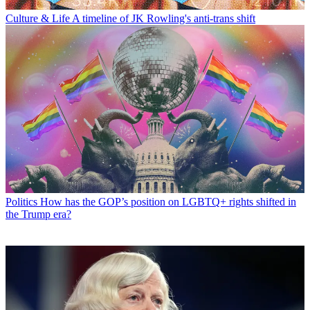
Culture & Life
A timeline of JK Rowling's anti-trans shift
Politics
How has the GOP’s position on LGBTQ+ rights shifted in
the Trump era?