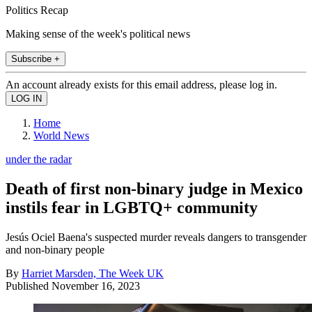
Politics Recap
Making sense of the week's political news
Subscribe +
An account already exists for this email address, please log in.
Home
World News
under the radar
Death of first non-binary judge in Mexico
instils fear in LGBTQ+ community
Jesús Ociel Baena's suspected murder reveals dangers to transgender
and non-binary people
By
Harriet Marsden, The Week UK
Published
November 16, 2023