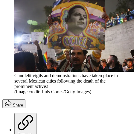
Candlelit vigils and demonstrations have taken place in
several Mexican cities following the death of the
prominent activist
(Image credit: Luis Cortes/Getty Images)
Share