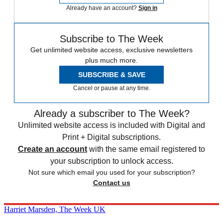
Already have an account?
Sign in
Subscribe to The Week
Get unlimited website access, exclusive newsletters
plus much more.
SUBSCRIBE & SAVE
Cancel or pause at any time.
Already a subscriber to The Week?
Unlimited website access is included with Digital and
Print + Digital subscriptions.
Create an account
with the same email registered to
your subscription to unlock access.
Not sure which email you used for your subscription?
Contact us
Harriet Marsden, The Week UK