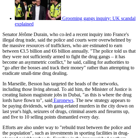
Grooming gangs inquiry: UK scandal
explained
Senator Jérôme Durain, who co-led a recent inquiry into France's
illegal drug trade, said the police and courts were overwhelmed by
the massive resources of traffickers, who are estimated to earn
between €3.5 billion and €6 billion annually. "The police told us that
they were not sufficiently armed to fight the drug gangs – it has
become an asymmetric conflict," he said, calling for authorities to
"go after the bosses and track their money" rather than attempting to
eradicate small-time drug dealing.
In Marseille, Besson has targeted the heads of the networks,
including those living abroad. To aid him, the Minister of Justice is
creating liaison magistrate jobs in Dubai, "as this is where the drug
lords have flown to", said
Euronews
. The new strategy appears to
be paying dividends, with gang-related murders in the city down on
last year's high, seizures of drugs, criminal assets and firearms up,
and five to 10 selling points dismantled every day.
Efforts are also under way to "rebuild trust between the police and
the population", such as investments in sporting facilities in drug-