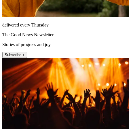
delivered every Thursday
The Good News Newsletter
Stories of progress and joy.
Subscribe +