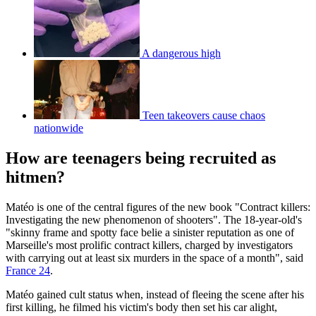
A dangerous high
Teen takeovers cause chaos
nationwide
How are teenagers being recruited as
hitmen?
Matéo is one of the central figures of the new book "Contract killers:
Investigating the new phenomenon of shooters". The 18-year-old's
"skinny frame and spotty face belie a sinister reputation as one of
Marseille's most prolific contract killers, charged by investigators
with carrying out at least six murders in the space of a month", said
France 24
.
Matéo gained cult status when, instead of fleeing the scene after his
first killing, he filmed his victim's body then set his car alight,