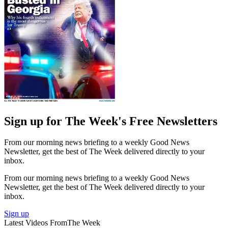
Sign up for The Week's Free Newsletters
From our morning news briefing to a weekly Good News
Newsletter, get the best of The Week delivered directly to your
inbox.
From our morning news briefing to a weekly Good News
Newsletter, get the best of The Week delivered directly to your
inbox.
Sign up
Latest Videos From
The Week