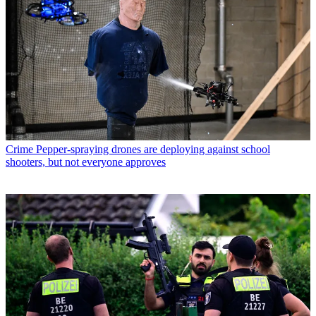
Crime
Pepper-spraying drones are deploying against school
shooters, but not everyone approves