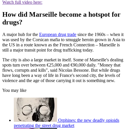
Watch full video here:
How did Marseille become a hotspot for
drugs?
A major hub for the
European drug trade
since the 1960s – when it
was used by the Corsican mafia to smuggle heroin grown in Asia to
the US in a route known as the French Connection – Marseille is
still a major transit point for drug trafficking today.
The city is also a large market in itself. Some of Marseille's dealing
spots turn over between €25,000 and €90,000 daily. "Money that
flows, corrupts and kills", said Nicolas Bessone. But while drugs
have long been a way of life in France's second city, the levels of
violence and the age of those carrying it out is something new.
You may like
Orphines: the new deadly opioids
penetrating the street drug market