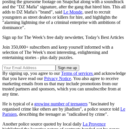
posting the gruesome footage on Snapchat along with a soundtrack
and the "DZ Mafia" signature, after the gang that hired him. This all
adds to DZ Mafia's "brand", said
Le Monde
, used to recruit
youngsters as street dealers or killers for hire, and highlights the
"alarming lightning rise of a criminal enterprise with ambitions of
dominance".
Sign up for The Week’s free daily newsletter,
Today’s Best Articles
Join 350,000+ subscribers and keep yourself informed with a
selection of The Week’s most interesting, enlightening and
entertaining stories - plus daily puzzles.
By signing up, you agree to our
Terms of services
and acknowledge
that you have read our
Privacy Notice
. You also agree to receive
marketing emails from us that may include promotions from our
trusted partners and sponsors, which you can unsubscribe from at
any time.
He is typical of a
growing number of teenagers
"fascinated by
organised crime like others are by jihadism", a police source told
Le
Parisien
, describing the teenager as "radicalised by crime".
Another police source quoted by local daily
La Provence