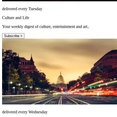
delivered every Tuesday
Culture and Life
Your weekly digest of culture, entertainment and art..
Subscribe +
delivered every Wednesday