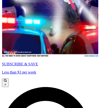
SUBSCRIBE & SAVE
Less than $3 per week
×