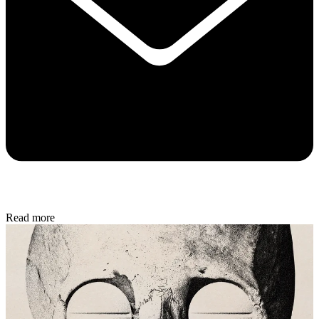
Read more