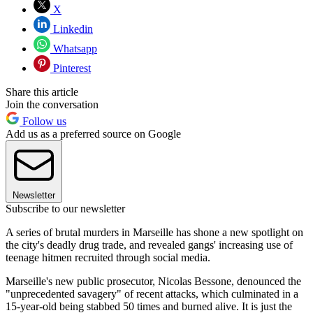
X
Linkedin
Whatsapp
Pinterest
Share this article
Join the conversation
Follow us
Add us as a preferred source on Google
Newsletter
Subscribe to our newsletter
A series of brutal murders in Marseille has shone a new spotlight on
the city's deadly drug trade, and revealed gangs' increasing use of
teenage hitmen recruited through social media.
Marseille's new public prosecutor, Nicolas Bessone, denounced the
"unprecedented savagery" of recent attacks, which culminated in a
15-year-old being stabbed 50 times and burned alive. It is just the