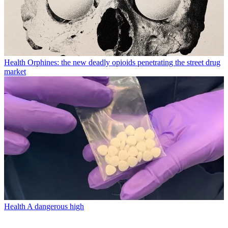
Health
Orphines: the new deadly opioids penetrating the street drug
market
Health
A dangerous high