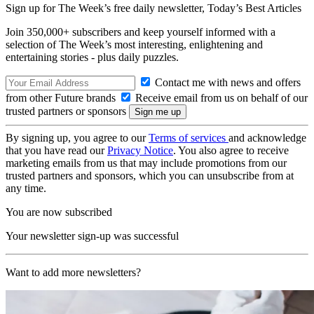
Sign up for The Week’s free daily newsletter,
Today’s Best Articles
Join 350,000+ subscribers and keep yourself informed with a
selection of The Week’s most interesting, enlightening and
entertaining stories - plus daily puzzles.
Contact me with news and offers
from other Future brands
Receive email from us on behalf of our
trusted partners or sponsors
By signing up, you agree to our
Terms of services
and acknowledge
that you have read our
Privacy Notice
. You also agree to receive
marketing emails from us that may include promotions from our
trusted partners and sponsors, which you can unsubscribe from at
any time.
You are now subscribed
Your newsletter sign-up was successful
Want to add more newsletters?