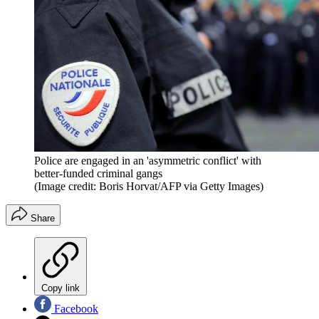
Police are engaged in an 'asymmetric conflict' with
better-funded criminal gangs
(Image credit: Boris Horvat/AFP via Getty Images)
Share
Copy link
Facebook