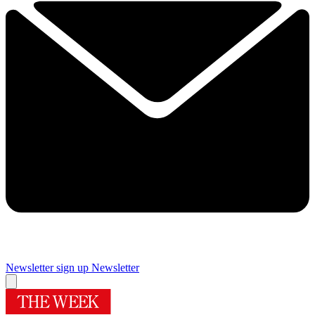
Newsletter sign up
Newsletter