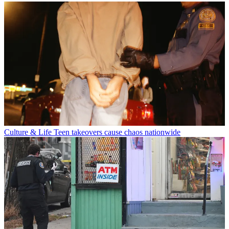
Culture & Life
Teen takeovers cause chaos nationwide