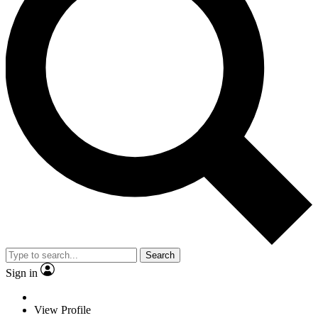
Search
Sign in
View Profile