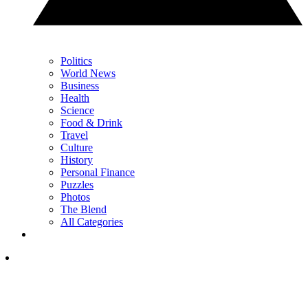
Politics
World News
Business
Health
Science
Food & Drink
Travel
Culture
History
Personal Finance
Puzzles
Photos
The Blend
All Categories