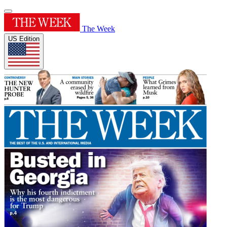
The Week
US Edition