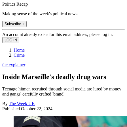
Politics Recap
Making sense of the week's political news
Subscribe +
An account already exists for this email address, please log in.
Home
Crime
the explainer
Inside Marseille's deadly drug wars
Teenage hitmen recruited through social media are lured by money
and gangs' carefully crafted 'brand'
By
The Week UK
Published
October 22, 2024