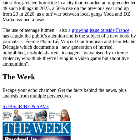
latest drug-related homicide in a city that recorded an unprecedented
49 such killings in 2023, a 50% rise on the previous year and up
from 20 in 2020, as a turf war between local gangs Yoda and DZ
Mafia reached a peak.
The use of teenage hitmen – also a
growing issue outside France
–
has caught the public's attention and is the subject of a new book by
journalists Jéremie Pham-Lê, Vincent Gautronneau and Jean-Michel
Décugis which documents a "new generation of hurried,
uninhibited, no-holds-barred" teenagers "galvanised by extreme
violence, who think they're living in a video game but shoot live
ammunition".
The Week
Escape your echo chamber. Get the facts behind the news, plus
analysis from multiple perspectives.
SUBSCRIBE & SAVE