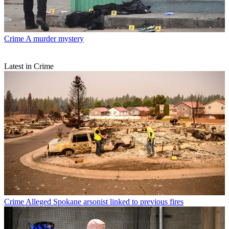
Crime
A murder mystery
Latest in Crime
Crime
Alleged Spokane arsonist linked to previous fires