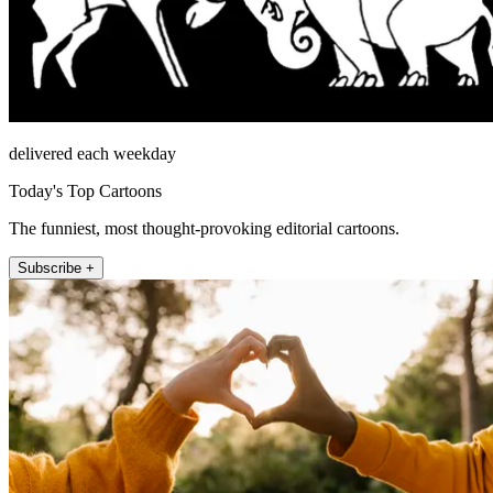
delivered each weekday
Today's Top Cartoons
The funniest, most thought-provoking editorial cartoons.
Subscribe +