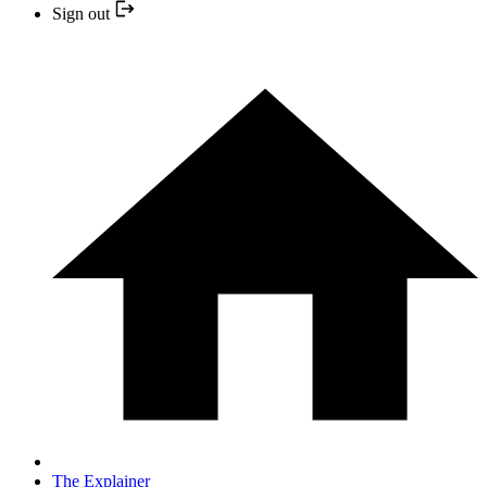
Sign out
The Explainer