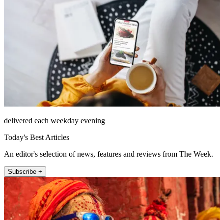
delivered each weekday evening
Today's Best Articles
An editor's selection of news, features and reviews from The Week.
Subscribe +