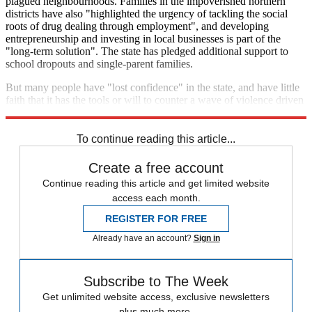
plagued neighbourhoods. Families in the impoverished northern
districts have also "highlighted the urgency of tackling the social
roots of drug dealing through employment", and developing
entrepreneurship and investing in local businesses is part of the
"long-term solution". The state has pledged additional support to
school dropouts and single-parent families.
But many people have "lost confidence" in the state, and have little
faith that it has the tools or will to counter a wave of violence driven
by the lure of money and social media infamy.
To continue reading this article...
Create a free account
Continue reading this article and get limited website
access each month.
REGISTER FOR FREE
Already have an account?
Sign in
Subscribe to The Week
Get unlimited website access, exclusive newsletters
plus much more.