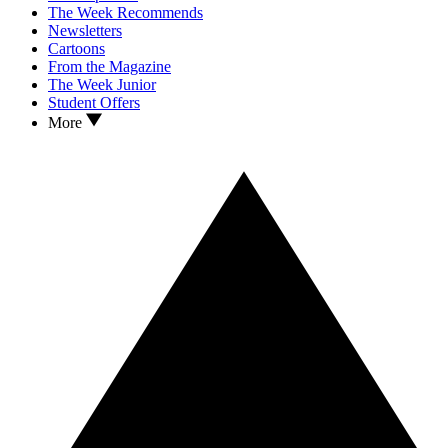
The Week Recommends
Newsletters
Cartoons
From the Magazine
The Week Junior
Student Offers
More