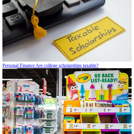
Personal Finance
Are college scholarships taxable?