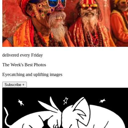
delivered every Friday
The Week's Best Photos
Eyecatching and uplifting images
Subscribe +