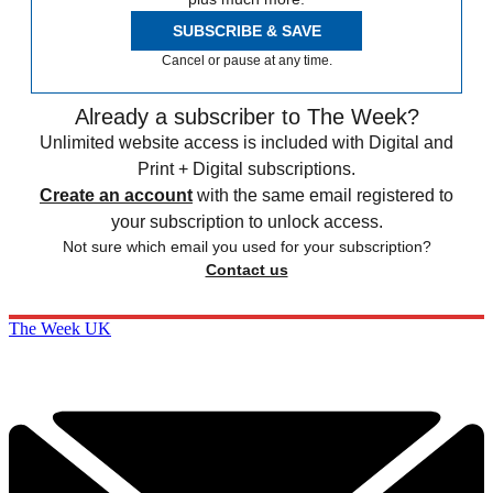
SUBSCRIBE & SAVE
Cancel or pause at any time.
Already a subscriber to The Week?
Unlimited website access is included with Digital and
Print + Digital subscriptions.
Create an account
with the same email registered to
your subscription to unlock access.
Not sure which email you used for your subscription?
Contact us
The Week UK