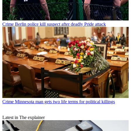
Crime
Berlin police kill suspect after deadly Pride attack
Crime
Minnesota man gets two life terms for political killings
Latest in The explainer