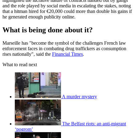
highlighted the lucrative nature of contracts handed out by gangs
and the role played by social media in escalating the stakes, noting
that a hitman hired for €20,000 could more than double his gains if
he generated enough publicity online.
What is being done about it?
Marseille has "become the symbol of the challenges French law
enforcement faces in combating drug traffickers as consumption
rises nationally", said the
Financial Times
.
What to read next
A murder mystery
The Belfast riots: an anti-migrant
‘pogrom’