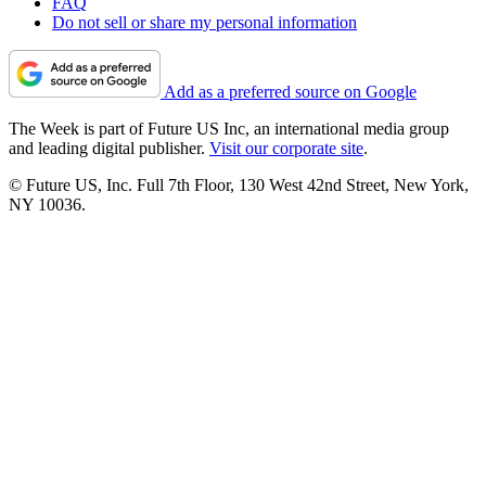
FAQ
Do not sell or share my personal information
Add as a preferred source on Google
The Week is part of Future US Inc, an international media group
and leading digital publisher.
Visit our corporate site
.
© Future US, Inc. Full 7th Floor, 130 West 42nd Street, New York,
NY 10036.