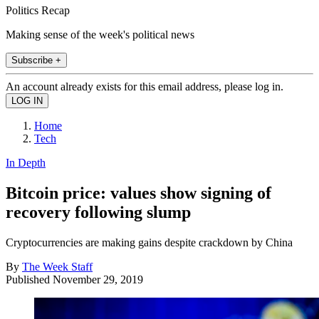
Politics Recap
Making sense of the week's political news
Subscribe +
An account already exists for this email address, please log in.
Home
Tech
In Depth
Bitcoin price: values show signing of
recovery following slump
Cryptocurrencies are making gains despite crackdown by China
By
The Week Staff
Published
November 29, 2019