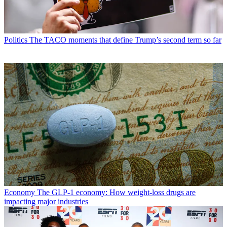
Politics
The TACO moments that define Trump’s second term so far
Economy
The GLP-1 economy: How weight-loss drugs are
impacting major industries