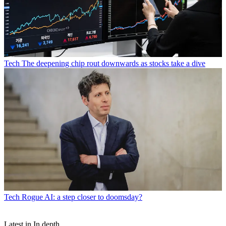
Tech
The deepening chip rout downwards as stocks take a dive
Tech
Rogue AI: a step closer to doomsday?
Latest in In depth