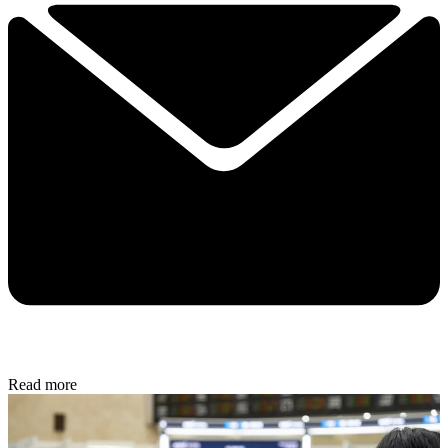
Read more