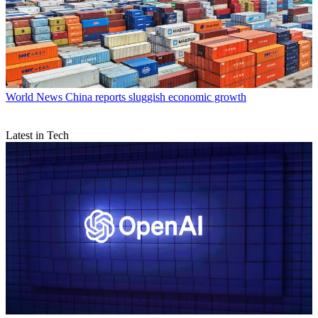
World News
China reports sluggish economic growth
Latest in Tech