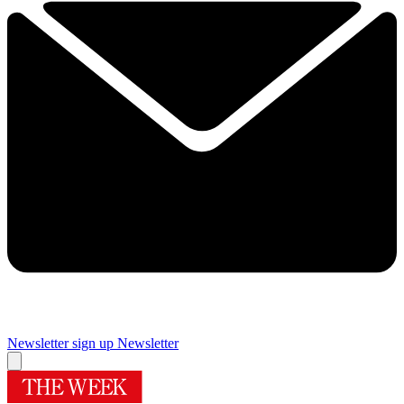
Newsletter sign up
Newsletter