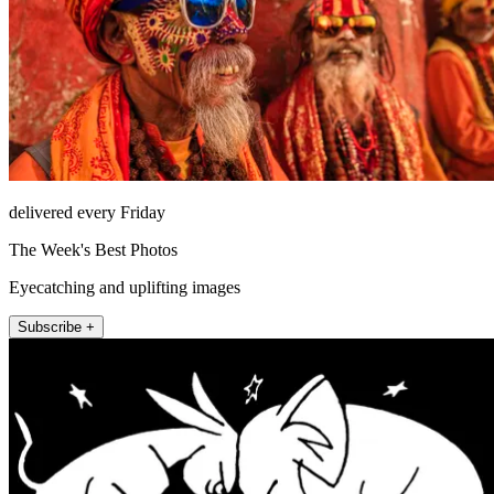
delivered every Friday
The Week's Best Photos
Eyecatching and uplifting images
Subscribe +