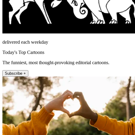
delivered each weekday
Today's Top Cartoons
The funniest, most thought-provoking editorial cartoons.
Subscribe +