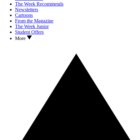
The Week Recommends
Newsletters
Cartoons
From the Magazine
The Week Junior
Student Offers
More