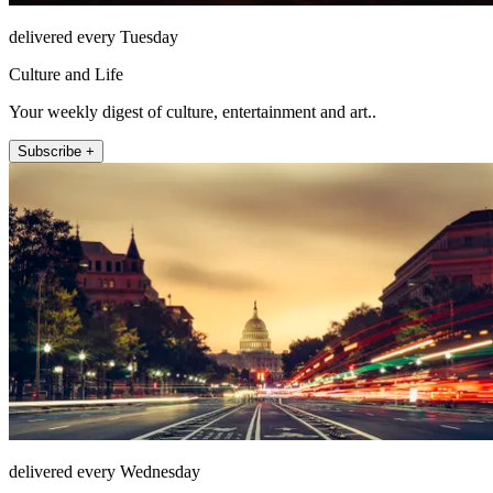
delivered every Tuesday
Culture and Life
Your weekly digest of culture, entertainment and art..
Subscribe +
delivered every Wednesday