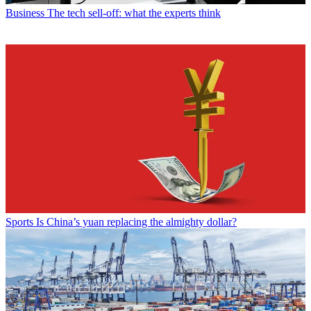
Business
The tech sell-off: what the experts think
Sports
Is China’s yuan replacing the almighty dollar?