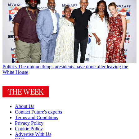
Politics
The unique things presidents have done after leaving the
White House
About Us
Contact Future's experts
Terms and Conditions
Privacy Policy
Cookie Policy
Advertise With Us