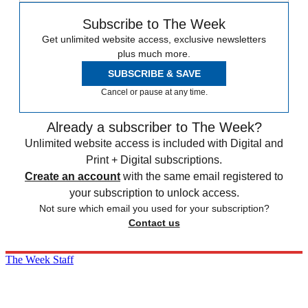
Subscribe to The Week
Get unlimited website access, exclusive newsletters
plus much more.
SUBSCRIBE & SAVE
Cancel or pause at any time.
Already a subscriber to The Week?
Unlimited website access is included with Digital and
Print + Digital subscriptions.
Create an account
with the same email registered to
your subscription to unlock access.
Not sure which email you used for your subscription?
Contact us
The Week Staff