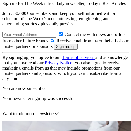
Sign up for The Week’s free daily newsletter,
Today’s Best Articles
Join 350,000+ subscribers and keep yourself informed with a
selection of The Week’s most interesting, enlightening and
entertaining stories - plus daily puzzles.
Contact me with news and offers
from other Future brands
Receive email from us on behalf of our
trusted partners or sponsors
By signing up, you agree to our
Terms of services
and acknowledge
that you have read our
Privacy Notice
. You also agree to receive
marketing emails from us that may include promotions from our
trusted partners and sponsors, which you can unsubscribe from at
any time.
You are now subscribed
Your newsletter sign-up was successful
Want to add more newsletters?