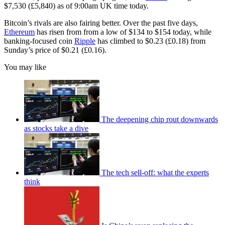
$7,530 (£5,840) as of 9:00am UK time today.
Bitcoin’s rivals are also fairing better. Over the past five days,
Ethereum
has risen from from a low of $134 to $154 today, while
banking-focused coin
Ripple
has climbed to $0.23 (£0.18) from
Sunday’s price of $0.21 (£0.16).
You may like
The deepening chip rout downwards
as stocks take a dive
The tech sell-off: what the experts
think