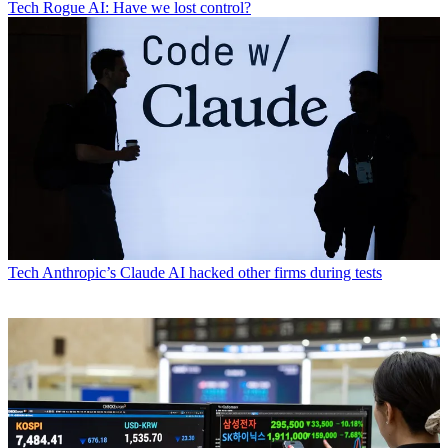
Tech
Rogue AI: Have we lost control?
Tech
Anthropic’s Claude AI hacked other firms during tests