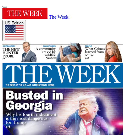
The Week
US Edition