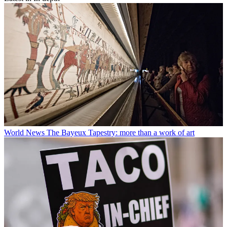
World News
The Bayeux Tapestry: more than a work of art