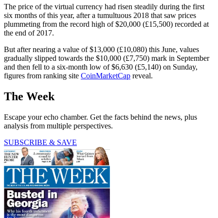
The price of the virtual currency had risen steadily during the first
six months of this year, after a tumultuous 2018 that saw prices
plummeting from the record high of $20,000 (£15,500) recorded at
the end of 2017.
But after nearing a value of $13,000 (£10,080) this June, values
gradually slipped towards the $10,000 (£7,750) mark in September
and then fell to a six-month low of $6,630 (£5,140) on Sunday,
figures from ranking site
CoinMarketCap
reveal.
The Week
Escape your echo chamber. Get the facts behind the news, plus
analysis from multiple perspectives.
SUBSCRIBE & SAVE