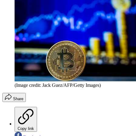
(Image credit: Jack Guez/AFP/Getty Images)
Share
Copy link