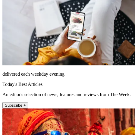
delivered each weekday evening
Today's Best Articles
An editor's selection of news, features and reviews from The Week.
Subscribe +