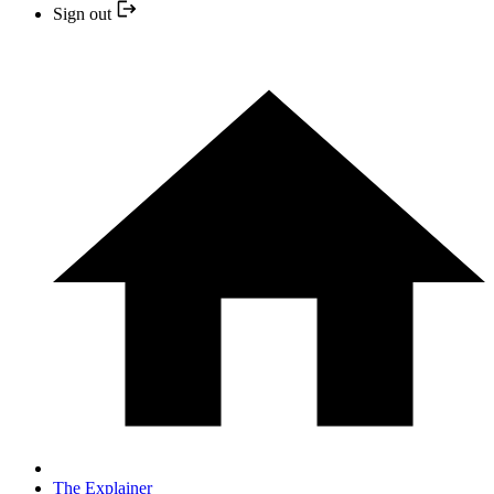
Sign out
The Explainer