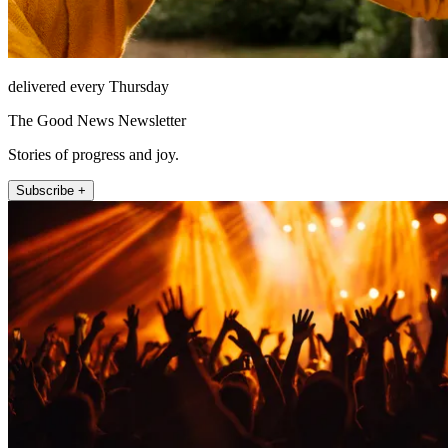
delivered every Thursday
The Good News Newsletter
Stories of progress and joy.
Subscribe +