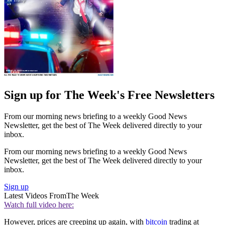
Sign up for The Week's Free Newsletters
From our morning news briefing to a weekly Good News
Newsletter, get the best of The Week delivered directly to your
inbox.
From our morning news briefing to a weekly Good News
Newsletter, get the best of The Week delivered directly to your
inbox.
Sign up
Latest Videos From
The Week
Watch full video here:
However, prices are creeping up again, with
bitcoin
trading at