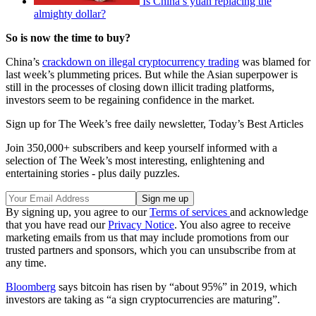
Is China’s yuan replacing the
almighty dollar?
So is now the time to buy?
China’s
crackdown on illegal cryptocurrency trading
was blamed for
last week’s plummeting prices. But while the Asian superpower is
still in the processes of closing down illicit trading platforms,
investors seem to be regaining confidence in the market.
Sign up for The Week’s free daily newsletter,
Today’s Best Articles
Join 350,000+ subscribers and keep yourself informed with a
selection of The Week’s most interesting, enlightening and
entertaining stories - plus daily puzzles.
By signing up, you agree to our
Terms of services
and acknowledge
that you have read our
Privacy Notice
. You also agree to receive
marketing emails from us that may include promotions from our
trusted partners and sponsors, which you can unsubscribe from at
any time.
Bloomberg
says bitcoin has risen by “about 95%” in 2019, which
investors are taking as “a sign cryptocurrencies are maturing”.