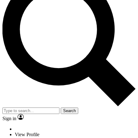
Search
Sign in
View Profile