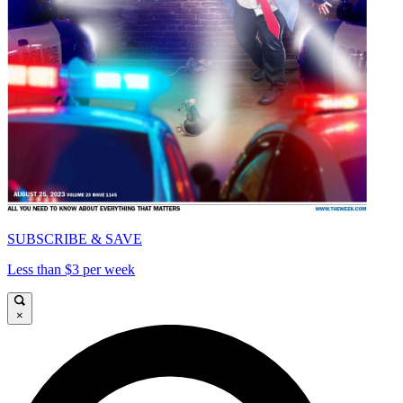
SUBSCRIBE & SAVE
Less than $3 per week
×