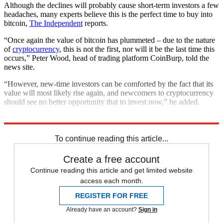
Although the declines will probably cause short-term investors a few
headaches, many experts believe this is the perfect time to buy into
bitcoin,
The Independent
reports.
“Once again the value of bitcoin has plummeted – due to the nature
of
cryptocurrency
, this is not the first, nor will it be the last time this
occurs,” Peter Wood, head of trading platform CoinBurp, told the
news site.
“However, new-time investors can be comforted by the fact that its
value will most likely rise again, and newcomers to cryptocurrency
should see no better opportunity that to invest now,” he added.
Explore More
Bitcoin
Ethereum
Cryptocurrency
To continue reading this article...
Create a free account
Continue reading this article and get limited website
access each month.
REGISTER FOR FREE
Already have an account?
Sign in