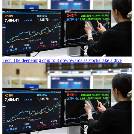
Tech
The deepening chip rout downwards as stocks take a dive