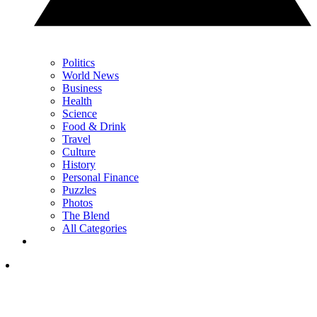
Politics
World News
Business
Health
Science
Food & Drink
Travel
Culture
History
Personal Finance
Puzzles
Photos
The Blend
All Categories