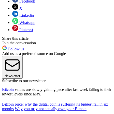
Facebook
X
Linkedin
Whatsapp
Pinterest
Share this article
Join the conversation
Follow us
Add us as a preferred source on Google
Newsletter
Subscribe to our newsletter
Bitcoin
values are slowly gaining pace after last week falling to their
lowest levels since May.
Bitcoin price: why the digital coin is suffering its biggest fall in six
months
Why you may not actually own your Bitcoin