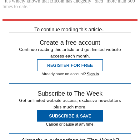
“It’s widely known that Bitcoin has allegedly “died” more than 300
times to date.”
Explore More
Bitcoin
Cryptocurrency
In Brief
To continue reading this article...
Create a free account
Continue reading this article and get limited website
access each month.
REGISTER FOR FREE
Already have an account?
Sign in
Subscribe to The Week
Get unlimited website access, exclusive newsletters
plus much more.
SUBSCRIBE & SAVE
Cancel or pause at any time.