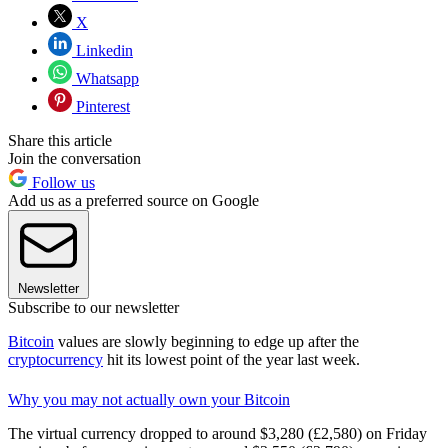
X
Linkedin
Whatsapp
Pinterest
Share this article
Join the conversation
Follow us
Add us as a preferred source on Google
Newsletter
Subscribe to our newsletter
Bitcoin
values are slowly beginning to edge up after the
cryptocurrency
hit its lowest point of the year last week.
Why you may not actually own your Bitcoin
The virtual currency dropped to around $3,280 (£2,580) on Friday