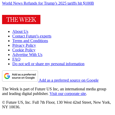
World News
Refunds for Trump’s 2025 tariffs hit $100B
About Us
Contact Future's experts
Terms and Conditions
Privacy Policy
Cookie Policy
Advertise With Us
FAQ
Do not sell or share my personal information
Add as a preferred source on Google
The Week is part of Future US Inc, an international media group
and leading digital publisher.
Visit our corporate site
.
© Future US, Inc. Full 7th Floor, 130 West 42nd Street, New York,
NY 10036.