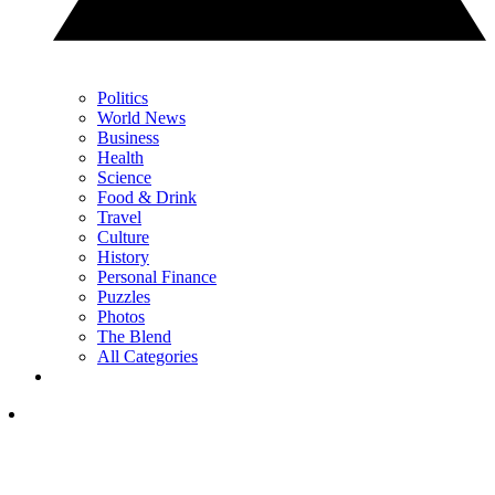
Politics
World News
Business
Health
Science
Food & Drink
Travel
Culture
History
Personal Finance
Puzzles
Photos
The Blend
All Categories