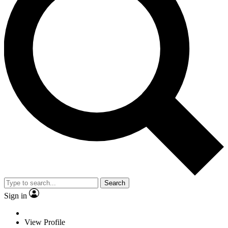
Search
Sign in
View Profile