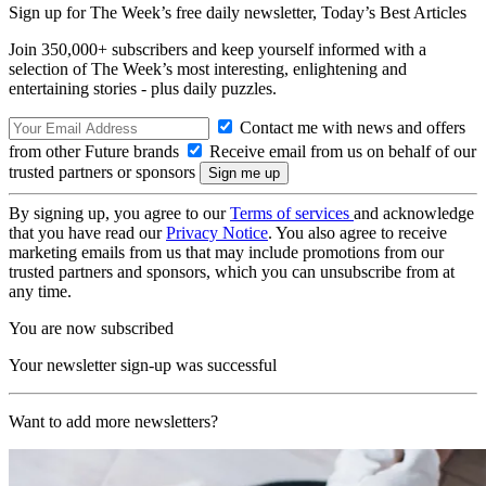
Sign up for The Week’s free daily newsletter,
Today’s Best Articles
Join 350,000+ subscribers and keep yourself informed with a
selection of The Week’s most interesting, enlightening and
entertaining stories - plus daily puzzles.
Contact me with news and offers
from other Future brands
Receive email from us on behalf of our
trusted partners or sponsors
By signing up, you agree to our
Terms of services
and acknowledge
that you have read our
Privacy Notice
. You also agree to receive
marketing emails from us that may include promotions from our
trusted partners and sponsors, which you can unsubscribe from at
any time.
You are now subscribed
Your newsletter sign-up was successful
Want to add more newsletters?