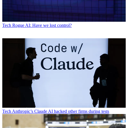
Tech
Rogue AI: Have we lost control?
Tech
Anthropic’s Claude AI hacked other firms during tests