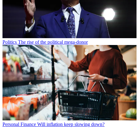
Politics
The rise of the political mega-donor
Personal Finance
Will inflation keep slowing down?