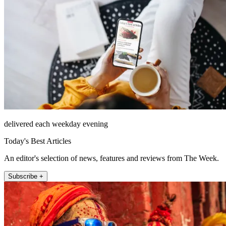
delivered each weekday evening
Today's Best Articles
An editor's selection of news, features and reviews from The Week.
Subscribe +