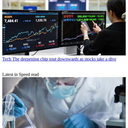
Tech
The deepening chip rout downwards as stocks take a dive
Latest in Speed read