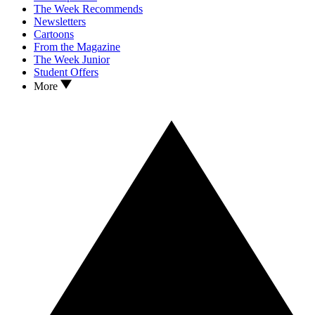
The Week Recommends
Newsletters
Cartoons
From the Magazine
The Week Junior
Student Offers
More