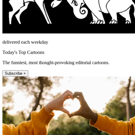
delivered each weekday
Today's Top Cartoons
The funniest, most thought-provoking editorial cartoons.
Subscribe +