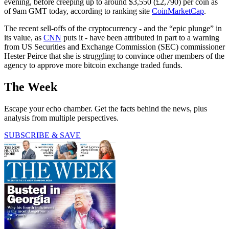
evening, before creeping up to around $3,550 (£2,790) per coin as
of 9am GMT today, according to ranking site
CoinMarketCap
.
The recent sell-offs of the cryptocurrency - and the “epic plunge” in
its value, as
CNN
puts it - have been attributed in part to a warning
from US Securities and Exchange Commission (SEC) commissioner
Hester Peirce that she is struggling to convince other members of the
agency to approve more bitcoin exchange traded funds.
The Week
Escape your echo chamber. Get the facts behind the news, plus
analysis from multiple perspectives.
SUBSCRIBE & SAVE