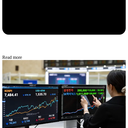
Read more