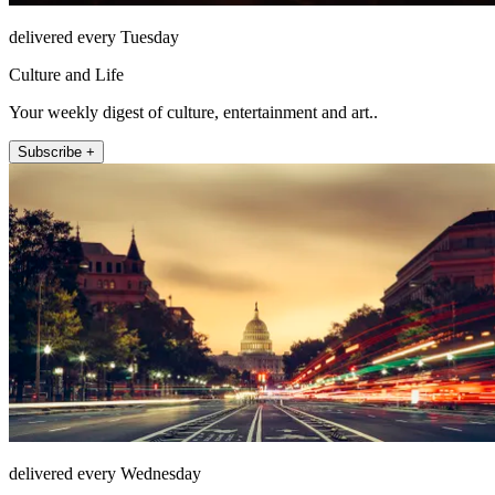
delivered every Tuesday
Culture and Life
Your weekly digest of culture, entertainment and art..
Subscribe +
delivered every Wednesday