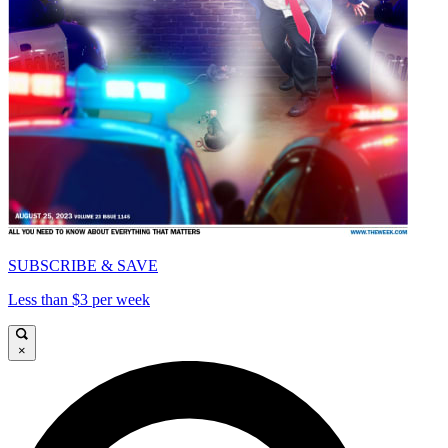
SUBSCRIBE & SAVE
Less than $3 per week
×