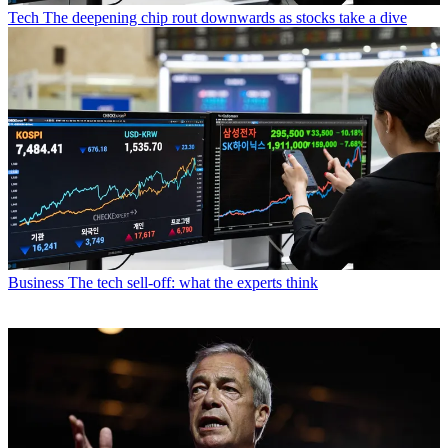
Tech
The deepening chip rout downwards as stocks take a dive
Business
The tech sell-off: what the experts think