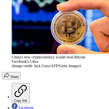
China's new cryptocurrency would rival Bitcoin
Facebook's Libra
(Image credit: Jack Guez/AFP/Getty Images)
Share
Copy link
Facebook