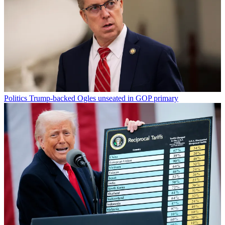
Politics
Trump-backed Ogles unseated in GOP primary