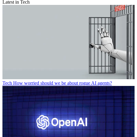
Latest in Tech
Tech
How worried should we be about rogue AI agents?