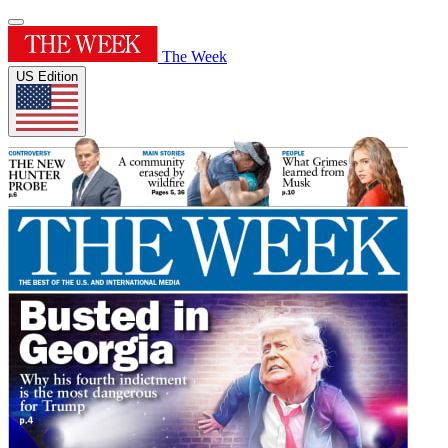
The Week
US Edition