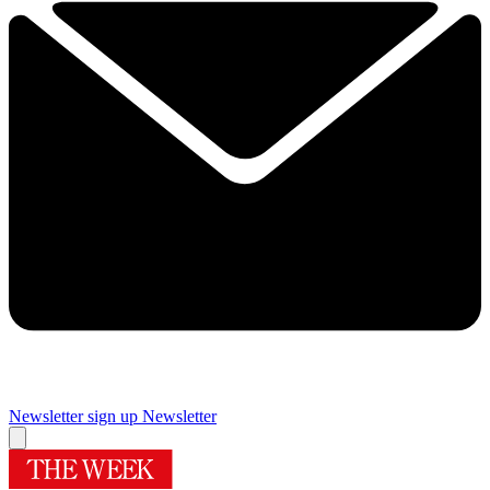
Newsletter sign up
Newsletter