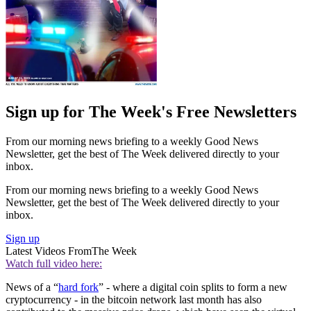
Sign up for The Week's Free Newsletters
From our morning news briefing to a weekly Good News
Newsletter, get the best of The Week delivered directly to your
inbox.
From our morning news briefing to a weekly Good News
Newsletter, get the best of The Week delivered directly to your
inbox.
Sign up
Latest Videos From
The Week
Watch full video here:
News of a “
hard fork
” - where a digital coin splits to form a new
cryptocurrency - in the bitcoin network last month has also