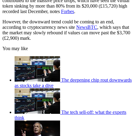
contributed to the massive price drops, which have seen the virtual
token sinking by more than 80% from its $20,000 (£15,720) high
recorded last December, notes
Forbes
.
However, the downward trend could be coming to an end,
according to cryptocurrency news site
NewsBTC
, which says that
the market may slowly rebound if values can move past the $3,700
(£2,900) mark.
You may like
The deepening chip rout downwards
as stocks take a dive
The tech sell-off: what the experts
think