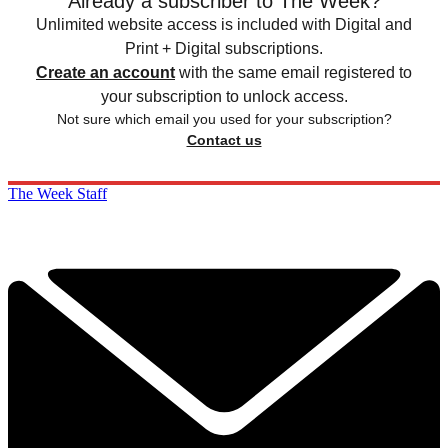
Already a subscriber to The Week?
Unlimited website access is included with Digital and
Print + Digital subscriptions.
Create an account
with the same email registered to
your subscription to unlock access.
Not sure which email you used for your subscription?
Contact us
The Week Staff