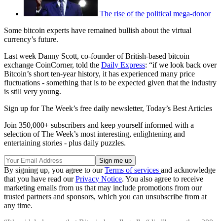
The rise of the political mega-donor
Some bitcoin experts have remained bullish about the virtual
currency’s future.
Last week Danny Scott, co-founder of British-based bitcoin
exchange CoinCorner, told the
Daily Express
: “if we look back over
Bitcoin’s short ten-year history, it has experienced many price
fluctuations - something that is to be expected given that the industry
is still very young.
Sign up for The Week’s free daily newsletter,
Today’s Best Articles
Join 350,000+ subscribers and keep yourself informed with a
selection of The Week’s most interesting, enlightening and
entertaining stories - plus daily puzzles.
By signing up, you agree to our
Terms of services
and acknowledge
that you have read our
Privacy Notice
. You also agree to receive
marketing emails from us that may include promotions from our
trusted partners and sponsors, which you can unsubscribe from at
any time.