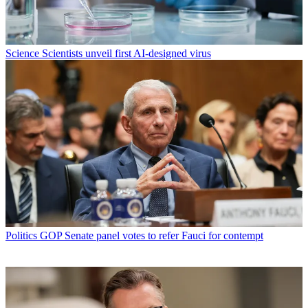
Science
Scientists unveil first AI-designed virus
Politics
GOP Senate panel votes to refer Fauci for contempt