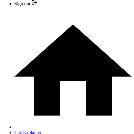
Sign out
The Explainer