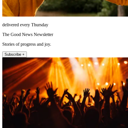
delivered every Thursday
The Good News Newsletter
Stories of progress and joy.
Subscribe +