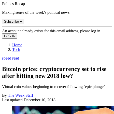
Politics Recap
Making sense of the week's political news
Subscribe +
An account already exists for this email address, please log in.
Home
Tech
speed read
Bitcoin price: cryptocurrency set to rise
after hitting new 2018 low?
Virtual coin values beginning to recover following ‘epic plunge’
By
The Week Staff
Last updated
December 10, 2018