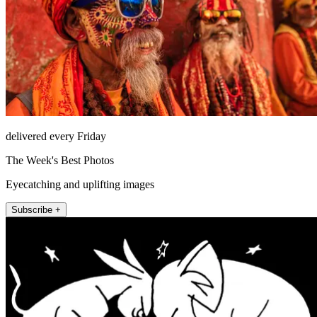
delivered every Friday
The Week's Best Photos
Eyecatching and uplifting images
Subscribe +