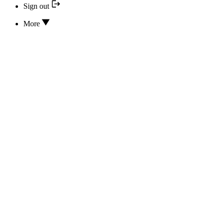
Sign out
More