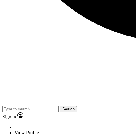
Search
Sign in
View Profile