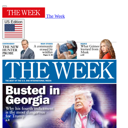
The Week
US Edition