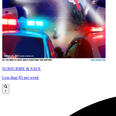
SUBSCRIBE & SAVE
Less than $3 per week
×