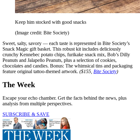
Keep him stocked with good snacks
(Image credit: Bite Society)
Sweet, salty, savory — each taste is represented in Bite Society’s
Snack Magic gift basket. This robust kit includes deliciously
crunchy Kennebec potato chips, furikake snack mix, Bob’s Dilly
Peanuts and Jalapeño Peanuts, plus a selection of cookies,
chocolates and candies. Bonus: The whimsical tins and packaging
feature original tattoo-themed artwork.
($155,
Bite Society
)
The Week
Escape your echo chamber. Get the facts behind the news, plus
analysis from multiple perspectives.
SUBSCRIBE & SAVE