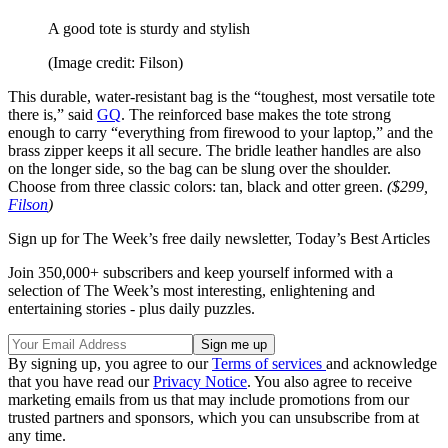
A good tote is sturdy and stylish
(Image credit: Filson)
This durable, water-resistant bag is the “toughest, most versatile tote
there is,” said
GQ
. The reinforced base makes the tote strong
enough to carry “everything from firewood to your laptop,” and the
brass zipper keeps it all secure. The bridle leather handles are also
on the longer side, so the bag can be slung over the shoulder.
Choose from three classic colors: tan, black and otter green.
($299,
Filson
)
Sign up for The Week’s free daily newsletter,
Today’s Best Articles
Join 350,000+ subscribers and keep yourself informed with a
selection of The Week’s most interesting, enlightening and
entertaining stories - plus daily puzzles.
By signing up, you agree to our
Terms of services
and acknowledge
that you have read our
Privacy Notice
. You also agree to receive
marketing emails from us that may include promotions from our
trusted partners and sponsors, which you can unsubscribe from at
any time.