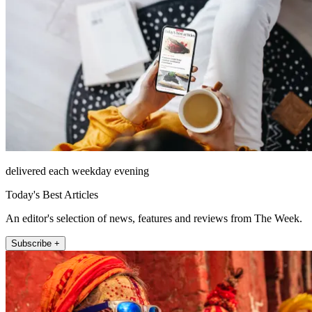
delivered each weekday evening
Today's Best Articles
An editor's selection of news, features and reviews from The Week.
Subscribe +