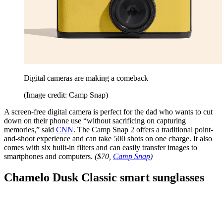
Digital cameras are making a comeback
(Image credit: Camp Snap)
A screen-free digital camera is perfect for the dad who wants to cut
down on their phone use “without sacrificing on capturing
memories,” said
CNN
. The Camp Snap 2 offers a traditional point-
and-shoot experience and can take 500 shots on one charge. It also
comes with six built-in filters and can easily transfer images to
smartphones and computers.
($70,
Camp Snap
)
Chamelo Dusk Classic smart sunglasses