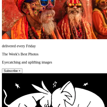
delivered every Friday
The Week's Best Photos
Eyecatching and uplifting images
Subscribe +