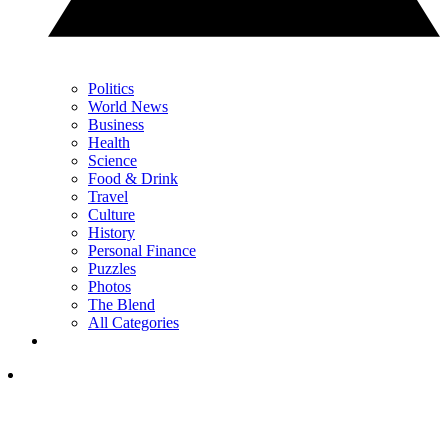
Politics
World News
Business
Health
Science
Food & Drink
Travel
Culture
History
Personal Finance
Puzzles
Photos
The Blend
All Categories