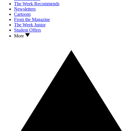
The Week Recommends
Newsletters
Cartoons
From the Magazine
The Week Junior
Student Offers
More