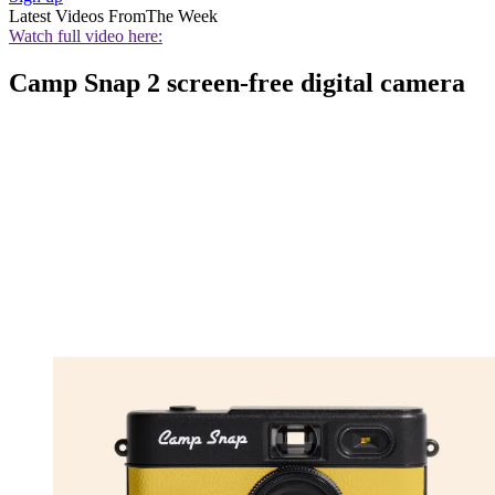
Latest Videos From
The Week
Watch full video here:
Camp Snap 2 screen-free digital camera