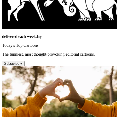
delivered each weekday
Today's Top Cartoons
The funniest, most thought-provoking editorial cartoons.
Subscribe +