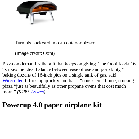
Turn his backyard into an outdoor pizzeria
(Image credit: Ooni)
Pizza on demand is the gift that keeps on giving. The Ooni Koda 16
“strikes the ideal balance between ease of use and portability,”
baking dozens of 16-inch pies on a single tank of gas, said
Wirecutter
. It fires up quickly and has a “consistent” flame, cooking
pizza “just as beautifully as other propane ovens that cost much
more.”
($499,
Lowes
)
Powerup 4.0 paper airplane kit