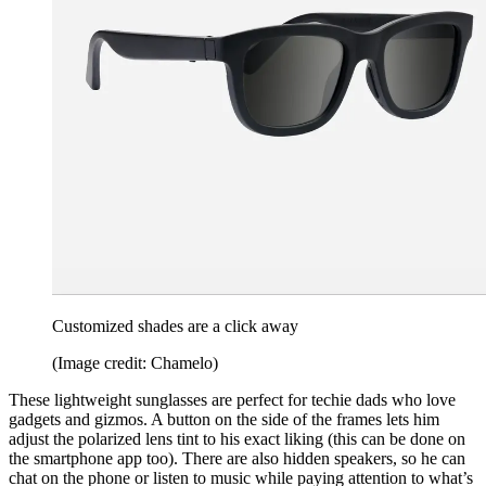
Customized shades are a click away
(Image credit: Chamelo)
These lightweight sunglasses are perfect for techie dads who love
gadgets and gizmos. A button on the side of the frames lets him
adjust the polarized lens tint to his exact liking (this can be done on
the smartphone app too). There are also hidden speakers, so he can
chat on the phone or listen to music while paying attention to what’s