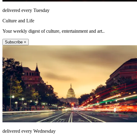
delivered every Tuesday
Culture and Life
Your weekly digest of culture, entertainment and art..
Subscribe +
delivered every Wednesday