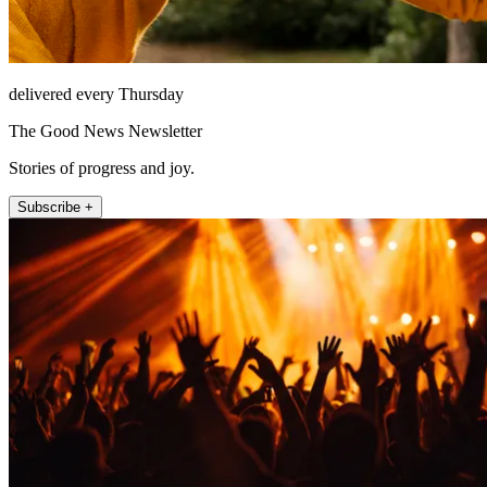
delivered every Thursday
The Good News Newsletter
Stories of progress and joy.
Subscribe +