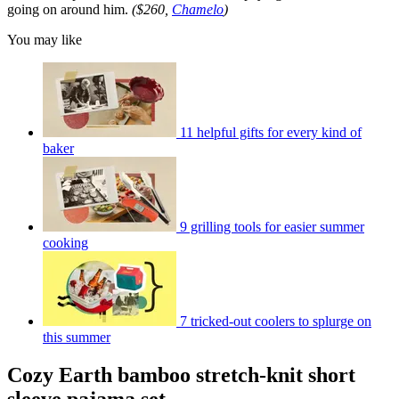
going on around him.
($260,
Chamelo
)
You may like
11 helpful gifts for every kind of
baker
9 grilling tools for easier summer
cooking
7 tricked-out coolers to splurge on
this summer
Cozy Earth bamboo stretch-knit short
sleeve pajama set