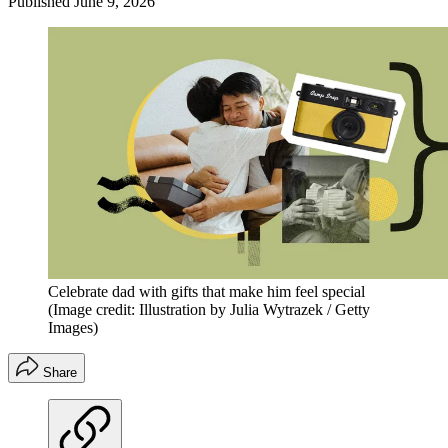
Published
June 9, 2026
Celebrate dad with gifts that make him feel special
(Image credit: Illustration by Julia Wytrazek / Getty
Images)
Share