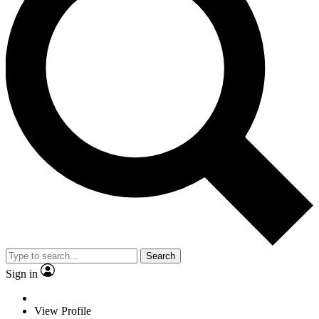
Search
Sign in
View Profile