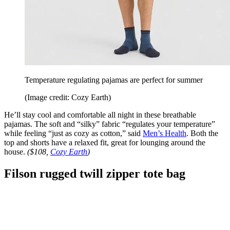
Temperature regulating pajamas are perfect for summer
(Image credit: Cozy Earth)
He’ll stay cool and comfortable all night in these breathable
pajamas. The soft and “silky” fabric “regulates your temperature”
while feeling “just as cozy as cotton,” said
Men’s Health
. Both the
top and shorts have a relaxed fit, great for lounging around the
house.
($108,
Cozy Earth
)
Filson rugged twill zipper tote bag