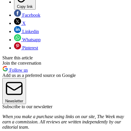
Copy link
Facebook
X
Linkedin
Whatsapp
Pinterest
Share this article
Join the conversation
Follow us
Add us as a preferred source on Google
Newsletter
Subscribe to our newsletter
When you make a purchase using links on our site, The Week may
earn a commission. All reviews are written independently by our
editorial team.