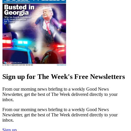
Sign up for The Week's Free Newsletters
From our morning news briefing to a weekly Good News
Newsletter, get the best of The Week delivered directly to your
inbox.
From our morning news briefing to a weekly Good News
Newsletter, get the best of The Week delivered directly to your
inbox.
Sign up