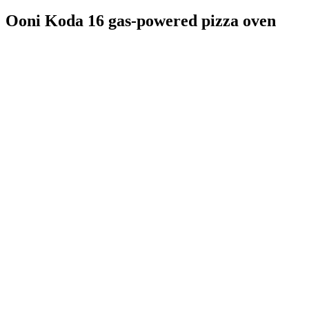
Ooni Koda 16 gas-powered pizza oven