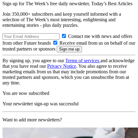
Sign up for The Week’s free daily newsletter,
Today’s Best Articles
Join 350,000+ subscribers and keep yourself informed with a
selection of The Week’s most interesting, enlightening and
entertaining stories - plus daily puzzles.
Contact me with news and offers
from other Future brands
Receive email from us on behalf of our
trusted partners or sponsors
By signing up, you agree to our
Terms of services
and acknowledge
that you have read our
Privacy Notice
. You also agree to receive
marketing emails from us that may include promotions from our
trusted partners and sponsors, which you can unsubscribe from at
any time.
You are now subscribed
Your newsletter sign-up was successful
Want to add more newsletters?