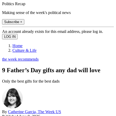
Politics Recap
Making sense of the week's political news
Subscribe +
An account already exists for this email address, please log in.
Home
Culture & Life
the week recommends
9 Father’s Day gifts any dad will love
Only the best gifts for the best dads
By
Catherine Garcia, The Week US