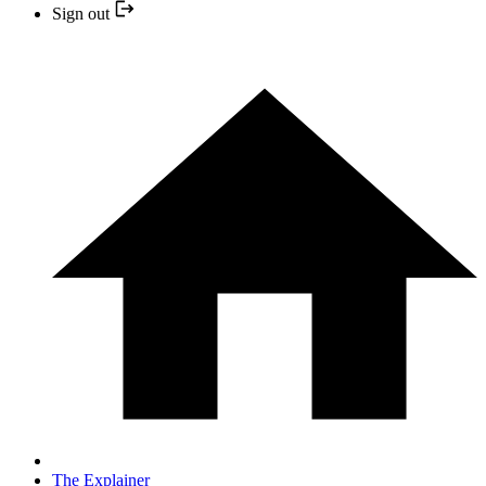
Sign out
The Explainer