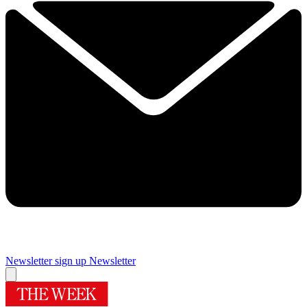
Newsletter sign up
Newsletter