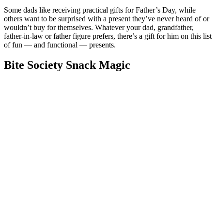
Some dads like receiving practical gifts for Father’s Day, while
others want to be surprised with a present they’ve never heard of or
wouldn’t buy for themselves. Whatever your dad, grandfather,
father-in-law or father figure prefers, there’s a gift for him on this list
of fun — and functional — presents.
Bite Society Snack Magic