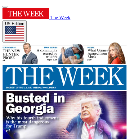
The Week
US Edition