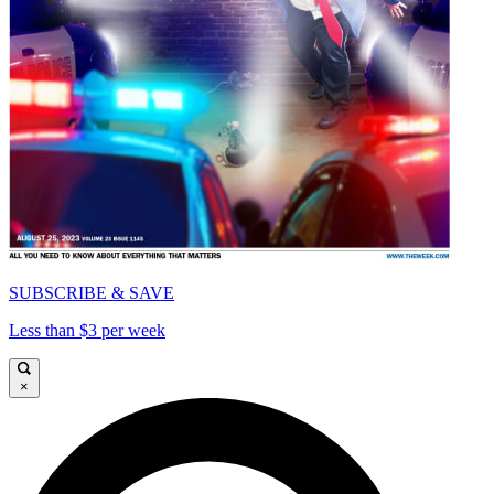
SUBSCRIBE & SAVE
Less than $3 per week
×