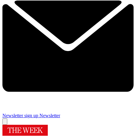
Newsletter sign up
Newsletter