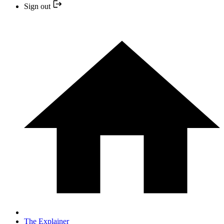
Sign out
The Explainer