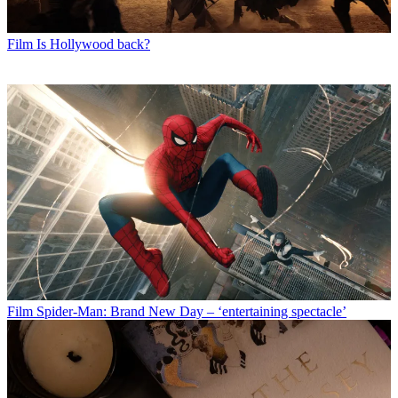
Film
Is Hollywood back?
Film
Spider-Man: Brand New Day – ‘entertaining spectacle’