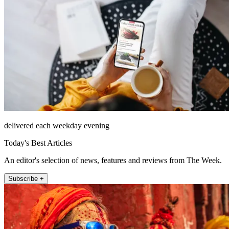
delivered each weekday evening
Today's Best Articles
An editor's selection of news, features and reviews from The Week.
Subscribe +