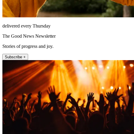
delivered every Thursday
The Good News Newsletter
Stories of progress and joy.
Subscribe +