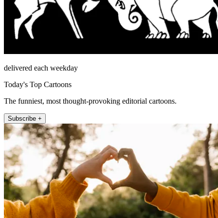
delivered each weekday
Today's Top Cartoons
The funniest, most thought-provoking editorial cartoons.
Subscribe +