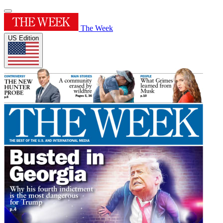
The Week
US Edition