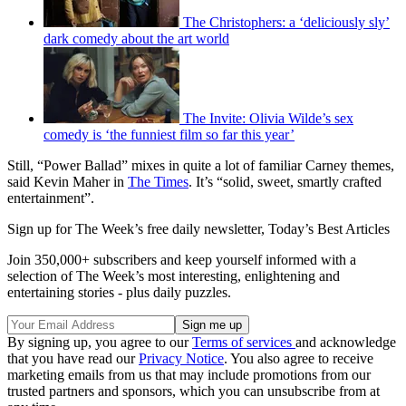
The Christophers: a ‘deliciously sly’
dark comedy about the art world
The Invite: Olivia Wilde’s sex
comedy is ‘the funniest film so far this year’
Still, “Power Ballad” mixes in quite a lot of familiar Carney themes,
said Kevin Maher in
The Times
. It’s “solid, sweet, smartly crafted
entertainment”.
Sign up for The Week’s free daily newsletter,
Today’s Best Articles
Join 350,000+ subscribers and keep yourself informed with a
selection of The Week’s most interesting, enlightening and
entertaining stories - plus daily puzzles.
By signing up, you agree to our
Terms of services
and acknowledge
that you have read our
Privacy Notice
. You also agree to receive
marketing emails from us that may include promotions from our
trusted partners and sponsors, which you can unsubscribe from at