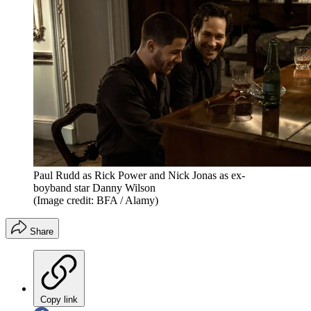
Paul Rudd as Rick Power and Nick Jonas as ex-
boyband star Danny Wilson
(Image credit: BFA / Alamy)
Share
Copy link