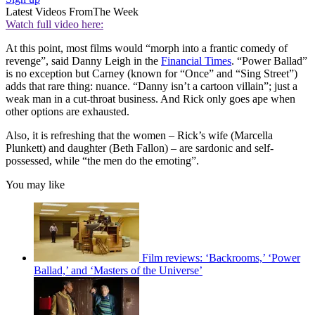
Latest Videos From
The Week
Watch full video here:
At this point, most films would “morph into a frantic comedy of
revenge”, said Danny Leigh in the
Financial Times
. “Power Ballad”
is no exception but Carney (known for “Once” and “Sing Street”)
adds that rare thing: nuance. “Danny isn’t a cartoon villain”; just a
weak man in a cut-throat business. And Rick only goes ape when
other options are exhausted.
Also, it is refreshing that the women – Rick’s wife (Marcella
Plunkett) and daughter (Beth Fallon) – are sardonic and self-
possessed, while “the men do the emoting”.
You may like
Film reviews: ‘Backrooms,’ ‘Power
Ballad,’ and ‘Masters of the Universe’