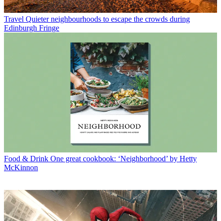
Travel
Quieter neighbourhoods to escape the crowds during
Edinburgh Fringe
Food & Drink
One great cookbook: ‘Neighborhood’ by Hetty
McKinnon