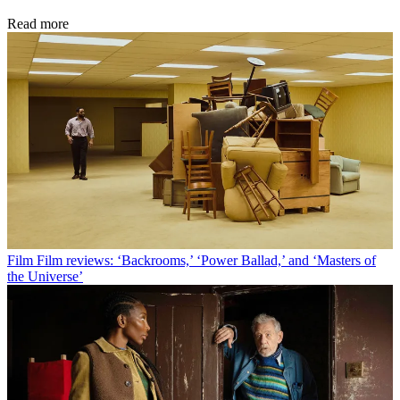
Read more
Film
Film reviews: ‘Backrooms,’ ‘Power Ballad,’ and ‘Masters of
the Universe’