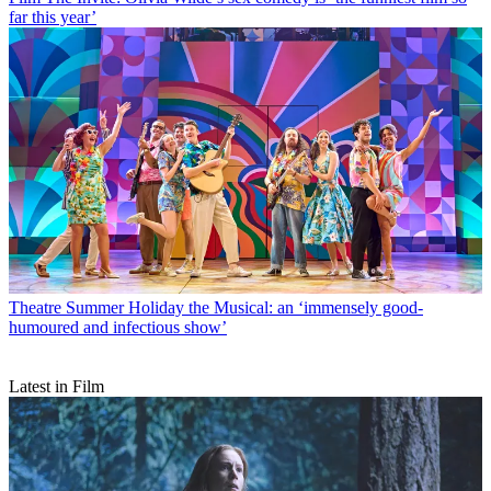
far this year’
Theatre
Summer Holiday the Musical: an ‘immensely good-
humoured and infectious show’
Latest in Film