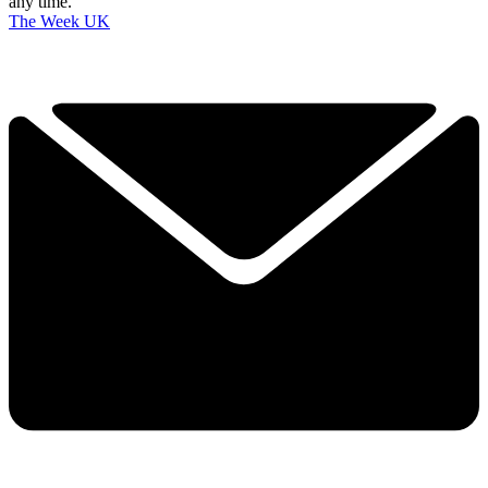
any time.
The Week UK