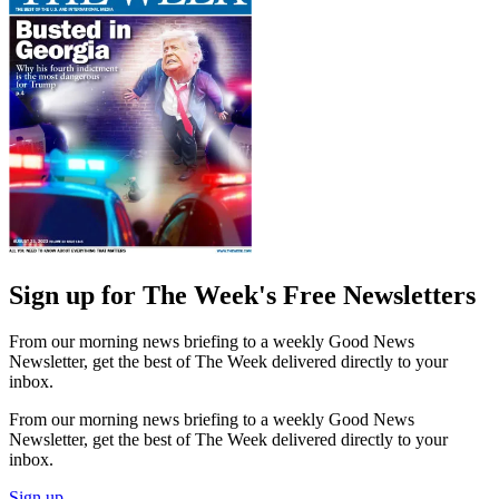
Sign up for The Week's Free Newsletters
From our morning news briefing to a weekly Good News
Newsletter, get the best of The Week delivered directly to your
inbox.
From our morning news briefing to a weekly Good News
Newsletter, get the best of The Week delivered directly to your
inbox.
Sign up