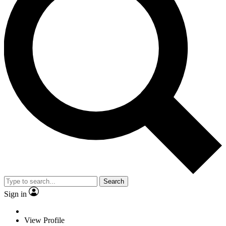
Search
Sign in
View Profile