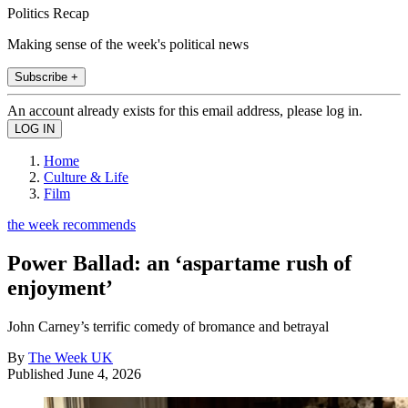
Politics Recap
Making sense of the week's political news
Subscribe +
An account already exists for this email address, please log in.
Home
Culture & Life
Film
the week recommends
Power Ballad: an ‘aspartame rush of
enjoyment’
John Carney’s terrific comedy of bromance and betrayal
By
The Week UK
Published
June 4, 2026