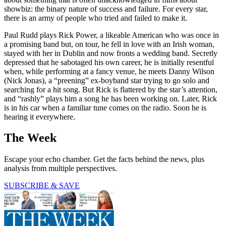
showbiz: the binary nature of success and failure. For every star,
there is an army of people who tried and failed to make it.
Paul Rudd plays Rick Power, a likeable American who was once in
a promising band but, on tour, he fell in love with an Irish woman,
stayed with her in Dublin and now fronts a wedding band. Secretly
depressed that he sabotaged his own career, he is initially resentful
when, while performing at a fancy venue, he meets Danny Wilson
(Nick Jonas), a “preening” ex-boyband star trying to go solo and
searching for a hit song. But Rick is flattered by the star’s attention,
and “rashly” plays him a song he has been working on. Later, Rick
is in his car when a familiar tune comes on the radio. Soon he is
hearing it everywhere.
The Week
Escape your echo chamber. Get the facts behind the news, plus
analysis from multiple perspectives.
SUBSCRIBE & SAVE