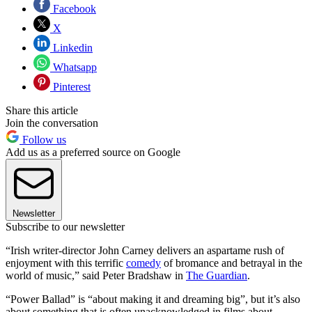
Facebook
X
Linkedin
Whatsapp
Pinterest
Share this article
Join the conversation
Follow us
Add us as a preferred source on Google
Newsletter
Subscribe to our newsletter
“Irish writer-director John Carney delivers an aspartame rush of
enjoyment with this terrific
comedy
of bromance and betrayal in the
world of music,” said Peter Bradshaw in
The Guardian
.
“Power Ballad” is “about making it and dreaming big”, but it’s also
about something that is often unacknowledged in films about