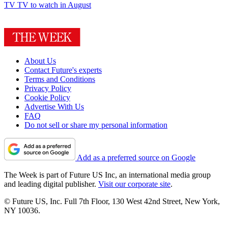
TV
TV to watch in August
About Us
Contact Future's experts
Terms and Conditions
Privacy Policy
Cookie Policy
Advertise With Us
FAQ
Do not sell or share my personal information
Add as a preferred source on Google
The Week is part of Future US Inc, an international media group
and leading digital publisher.
Visit our corporate site
.
© Future US, Inc. Full 7th Floor, 130 West 42nd Street, New York,
NY 10036.