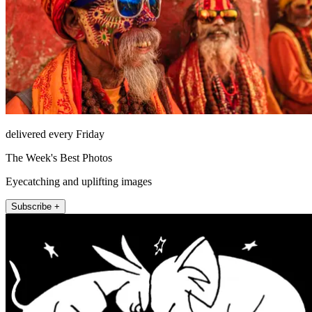
delivered every Friday
The Week's Best Photos
Eyecatching and uplifting images
Subscribe +