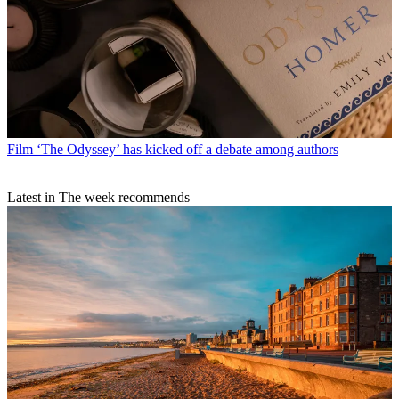
Film
‘The Odyssey’ has kicked off a debate among authors
Latest in The week recommends