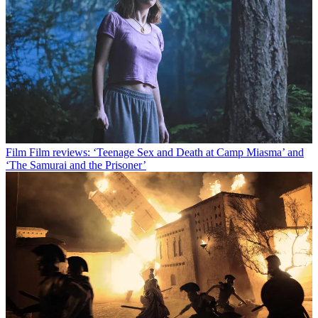
Film
Film reviews: ‘Teenage Sex and Death at Camp Miasma’ and
‘The Samurai and the Prisoner’