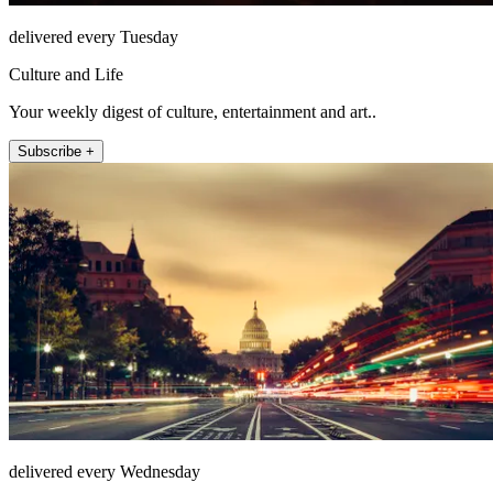
delivered every Tuesday
Culture and Life
Your weekly digest of culture, entertainment and art..
Subscribe +
delivered every Wednesday