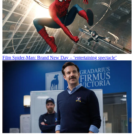
Film
Spider-Man: Brand New Day – ‘entertaining spectacle’