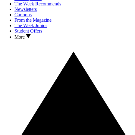
The Week Recommends
Newsletters
Cartoons
From the Magazine
The Week Junior
Student Offers
More