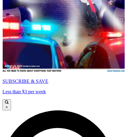
SUBSCRIBE & SAVE
Less than $3 per week
×