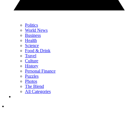
Politics
World News
Business
Health
Science
Food & Drink
Travel
Culture
History
Personal Finance
Puzzles
Photos
The Blend
All Categories