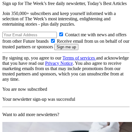
Sign up for The Week’s free daily newsletter,
Today’s Best Articles
Join 350,000+ subscribers and keep yourself informed with a
selection of The Week’s most interesting, enlightening and
entertaining stories - plus daily puzzles.
Contact me with news and offers
from other Future brands
Receive email from us on behalf of our
trusted partners or sponsors
By signing up, you agree to our
Terms of services
and acknowledge
that you have read our
Privacy Notice
. You also agree to receive
marketing emails from us that may include promotions from our
trusted partners and sponsors, which you can unsubscribe from at
any time.
You are now subscribed
Your newsletter sign-up was successful
Want to add more newsletters?