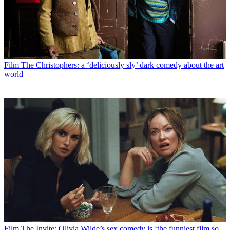
Film
The Christophers: a ‘deliciously sly’ dark comedy about the art
world
Film
The Invite: Olivia Wilde’s sex comedy is ‘the funniest film so