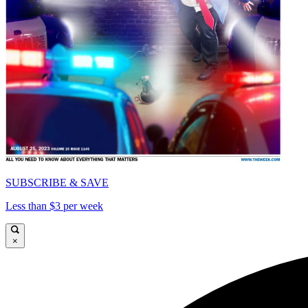
SUBSCRIBE & SAVE
Less than $3 per week
×