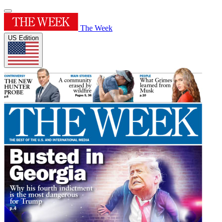
The Week
US Edition