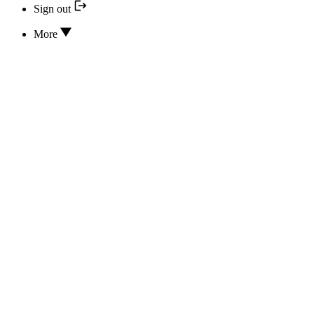
Sign out
More