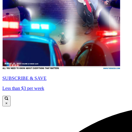
SUBSCRIBE & SAVE
Less than $3 per week
×