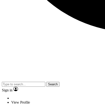
Search
Sign in
View Profile