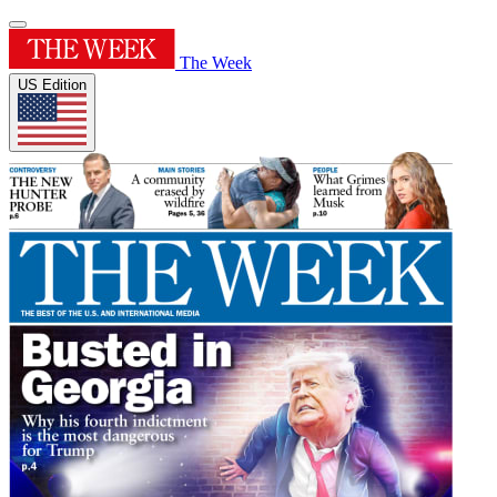
The Week
US Edition